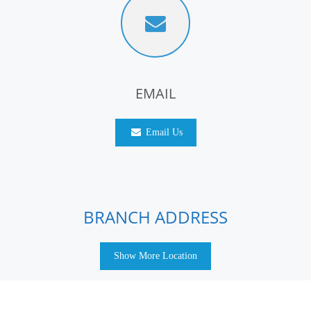
EMAIL
Email Us
BRANCH ADDRESS
Show More Location