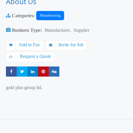
About Us
Categories:
Manufacturing
Business Type:
Manufacturer
,
Supplier
Add to Fav
Invite for Job
Request a Quote
Share
Share
Share
Share
Share
gold plus group ltd.