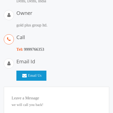
Delhi, Delhi, India
Owner
gold plus group ltd.
Call
Tel:
9999766353
Email Id
Email Us
Leave a Message
we will call you back!