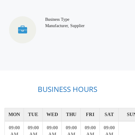
Business Type
Manufacturer, Supplier
BUSINESS HOURS
MON
TUE
WED
THU
FRI
SAT
SU
09:00
09:00
09:00
09:00
09:00
09:00
AM
AM
AM
AM
AM
AM