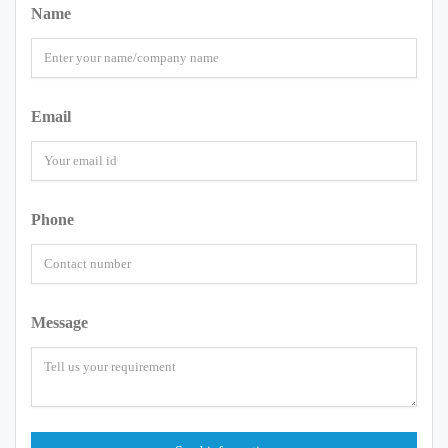
Name
Email
Phone
Message