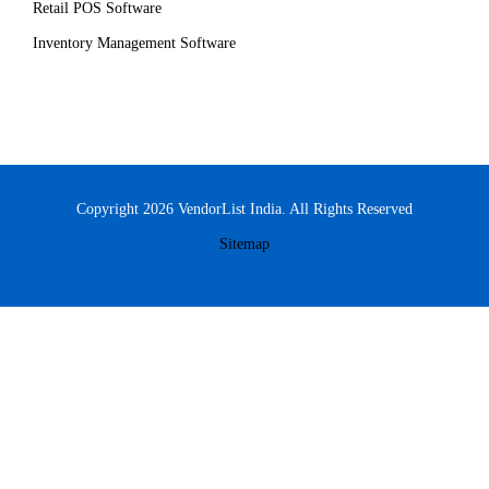
Retail POS Software
Inventory Management Software
Copyright 2026 VendorList India. All Rights Reserved
Sitemap