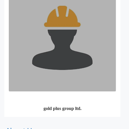
gold plus group ltd.