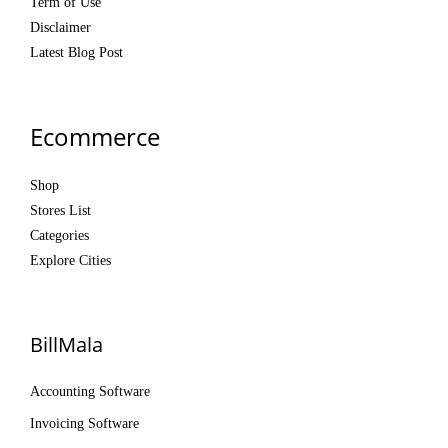
Term of Use
Disclaimer
Latest Blog Post
Ecommerce
Shop
Stores List
Categories
Explore Cities
BillMala
Accounting Software
Invoicing Software