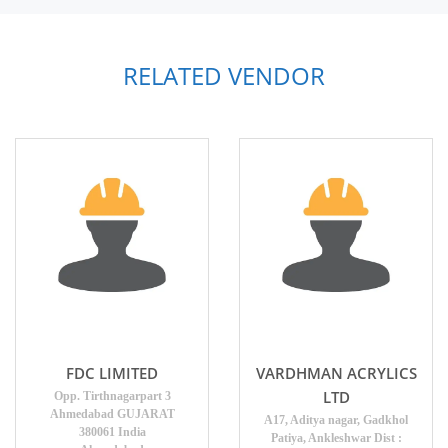
RELATED VENDOR
FDC LIMITED
VARDHMAN ACRYLICS
LTD
Opp. Tirthnagarpart 3
Ahmedabad GUJARAT
A17, Aditya nagar, Gadkhol
380061 India
Patiya, Ankleshwar Dist :