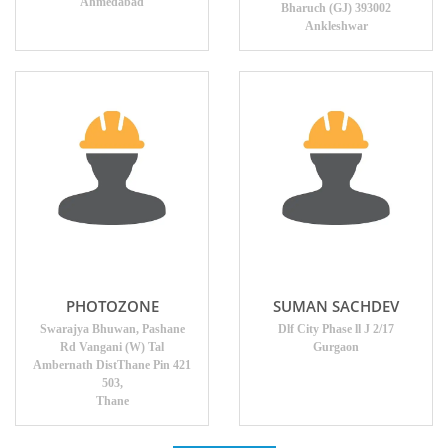
Ahmedabad
Bharuch (GJ) 393002
Ankleshwar
PHOTOZONE
SUMAN SACHDEV
Swarajya Bhuwan, Pashane
Dlf City Phase ll J 2/17
Rd Vangani (W) Tal
Gurgaon
Ambernath DistThane Pin 421
503,
Thane