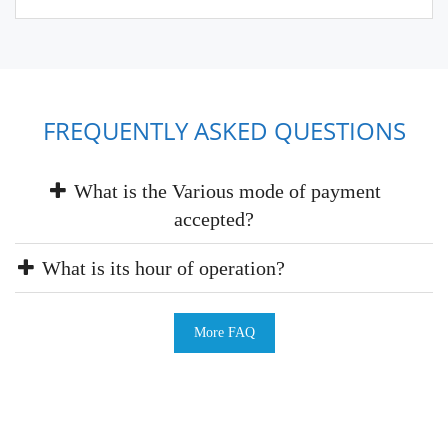
FREQUENTLY ASKED QUESTIONS
What is the Various mode of payment
accepted?
What is its hour of operation?
More FAQ