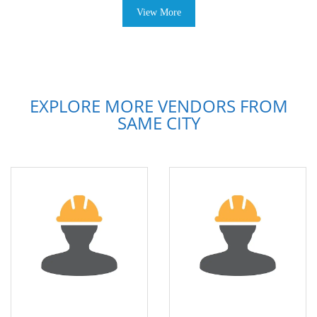
View More
EXPLORE MORE VENDORS FROM
SAME CITY