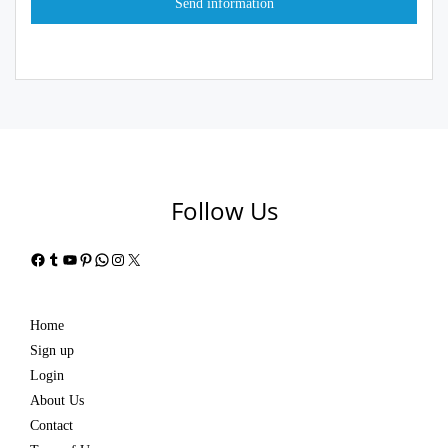
Follow Us
Facebook
Tumblr
YouTube
Pinterest
WhatsApp
Instagram
X
Home
Sign up
Login
About Us
Contact