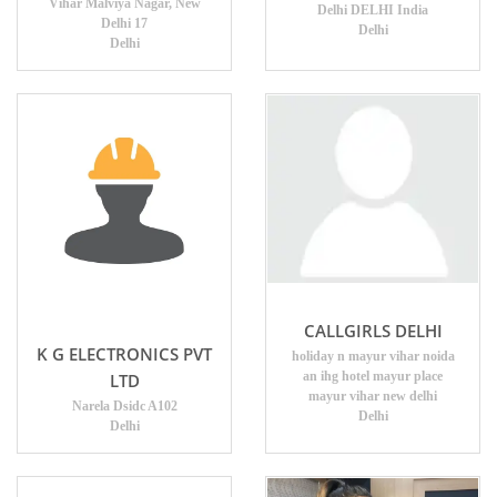
Vihar Malviya Nagar, New
Delhi DELHI India
Delhi 17
Delhi
Delhi
CALLGIRLS DELHI
K G ELECTRONICS PVT
holiday n mayur vihar noida
an ihg hotel mayur place
LTD
mayur vihar new delhi
Narela Dsidc A102
Delhi
Delhi