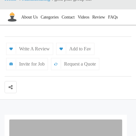
About Us
Categories
Contact
Videos
Review
FAQs
Write A Review
Add to Fav
Invite for Job
Request a Quote