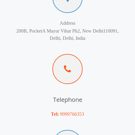
Address
200B, PocketA Mayur Vihar Ph2, New Delhi110091,
Delhi, Delhi, India
Telephone
Tel:
9999766353