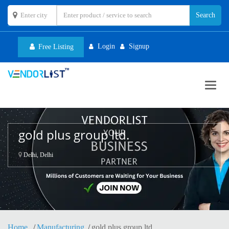
Login
Signup
Free Listing
Toggl
navig
gold plus group ltd.
Delhi, Delhi
Home
Manufacturing
gold plus group ltd.