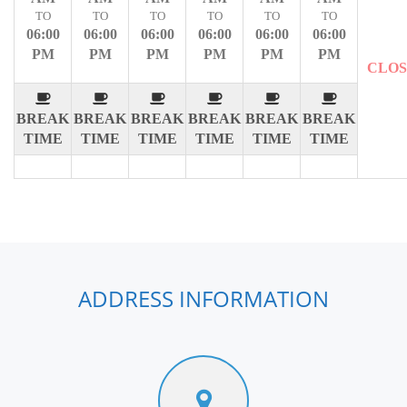
TO
TO
TO
TO
TO
TO
06:00
06:00
06:00
06:00
06:00
06:00
PM
PM
PM
PM
PM
PM
CLO
BREAK
BREAK
BREAK
BREAK
BREAK
BREAK
TIME
TIME
TIME
TIME
TIME
TIME
ADDRESS INFORMATION