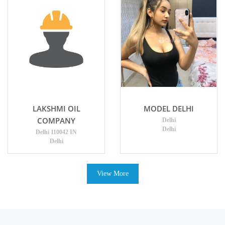
LAKSHMI OIL
MODEL DELHI
COMPANY
Delhi
Delhi
Delhi 110042 IN
Delhi
View More