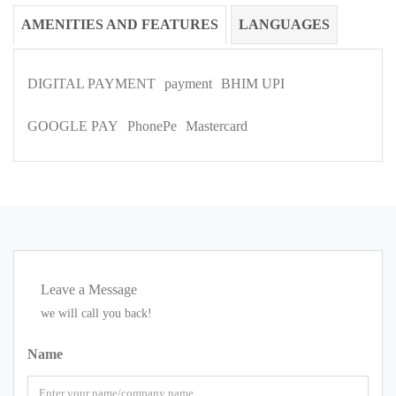
AMENITIES AND FEATURES
LANGUAGES
DIGITAL PAYMENT
payment
BHIM UPI
GOOGLE PAY
PhonePe
Mastercard
Leave a Message
we will call you back!
Name