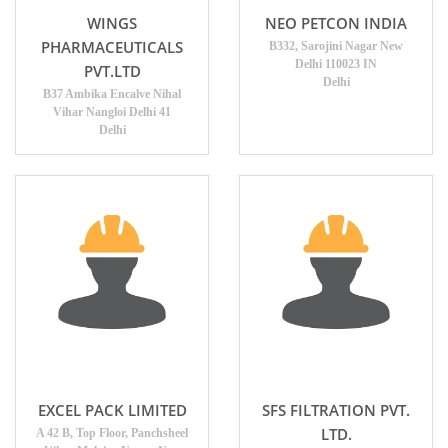
WINGS
NEO PETCON INDIA
PHARMACEUTICALS
B332, Sarojini Nagar New
Delhi 110023 IN
PVT.LTD
Delhi
B37 Ambika Encalve Nihal
Vihar Nangloi Delhi 41
Delhi
EXCEL PACK LIMITED
SFS FILTRATION PVT.
LTD.
A 42 B, Top Floor, Panchsheel