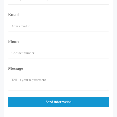
Email
Phone
Message