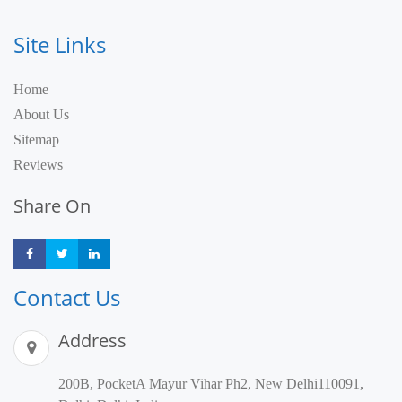
Site Links
Home
About Us
Sitemap
Reviews
Share On
Share
Share
Share
Contact Us
Address
200B, PocketA Mayur Vihar Ph2, New Delhi110091,