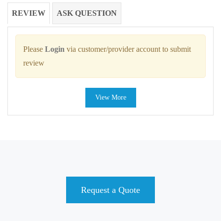
REVIEW
ASK QUESTION
Please
Login
via customer/provider account to submit
review
View More
Request a Quote