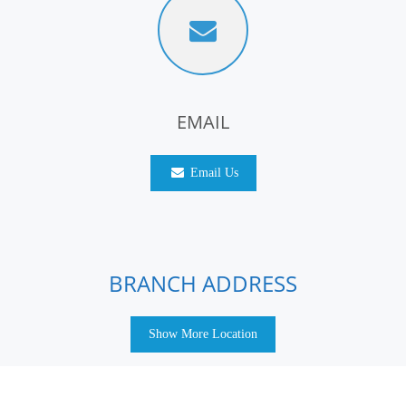
EMAIL
Email Us
BRANCH ADDRESS
Show More Location