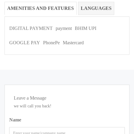
AMENITIES AND FEATURES
LANGUAGES
DIGITAL PAYMENT
payment
BHIM UPI
GOOGLE PAY
PhonePe
Mastercard
Leave a Message
we will call you back!
Name