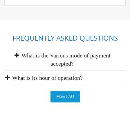
FREQUENTLY ASKED QUESTIONS
What is the Various mode of payment
accepted?
What is its hour of operation?
More FAQ