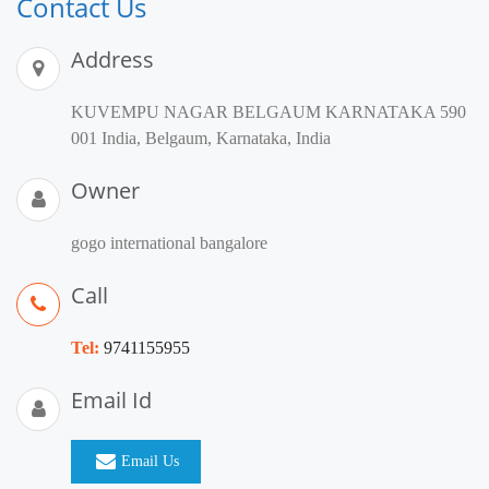
Contact Us
Address
KUVEMPU NAGAR BELGAUM KARNATAKA 590
001 India, Belgaum, Karnataka, India
Owner
gogo international bangalore
Call
Tel:
9741155955
Email Id
Email Us