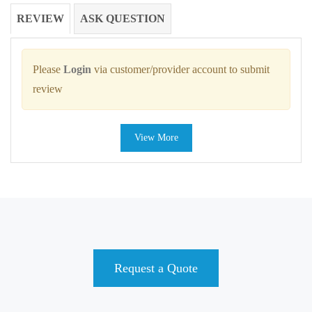
REVIEW
ASK QUESTION
Please
Login
via customer/provider account to submit
review
View More
Request a Quote