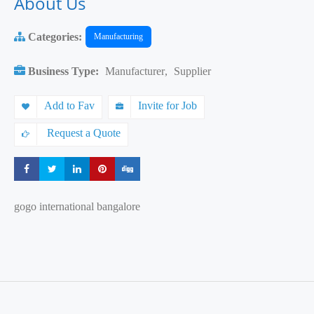
About Us
Categories:
Manufacturing
Business Type:
Manufacturer
,
Supplier
Add to Fav
Invite for Job
Request a Quote
Share
Share
Share
Share
Share
gogo international bangalore