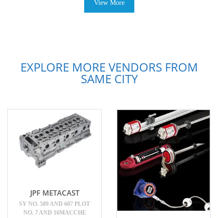
View More
EXPLORE MORE VENDORS FROM
SAME CITY
JPF METACAST
SY NO. 589 AND 607 PLOT
NO. 7 AND 16MACCHE