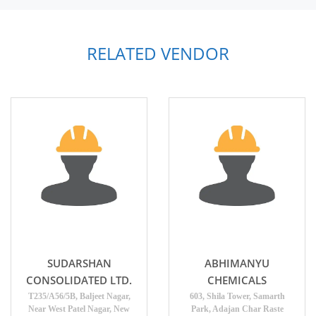
RELATED VENDOR
SUDARSHAN
ABHIMANYU
CONSOLIDATED LTD.
CHEMICALS
T235/A56/5B, Baljeet Nagar,
603, Shila Tower, Samarth
Near West Patel Nagar, New
Park, Adajan Char Raste