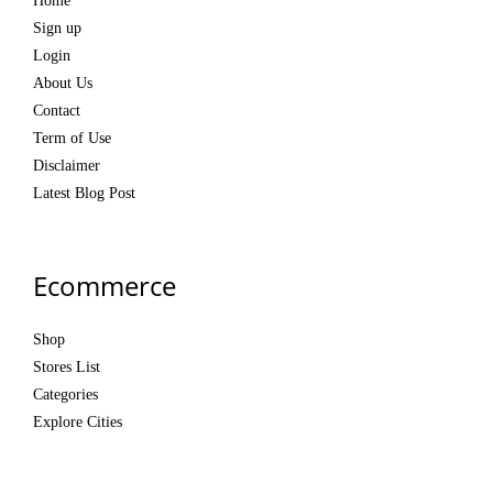
Home
Sign up
Login
About Us
Contact
Term of Use
Disclaimer
Latest Blog Post
Ecommerce
Shop
Stores List
Categories
Explore Cities