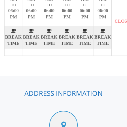
TO
TO
TO
TO
TO
TO
06:00
06:00
06:00
06:00
06:00
06:00
PM
PM
PM
PM
PM
PM
CLO
BREAK
BREAK
BREAK
BREAK
BREAK
BREAK
TIME
TIME
TIME
TIME
TIME
TIME
ADDRESS INFORMATION