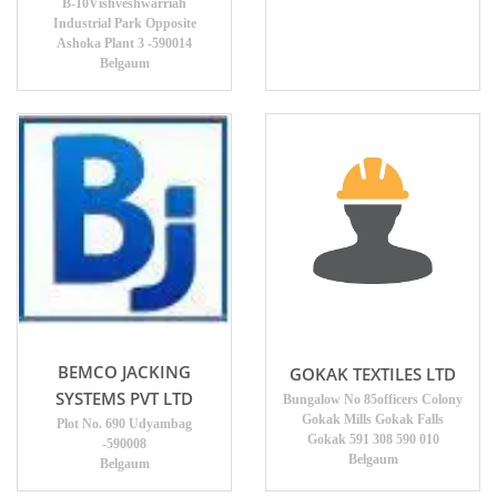
B-10Vishveshwarriah
Industrial Park Opposite
Ashoka Plant 3 -590014
Belgaum
BEMCO JACKING
GOKAK TEXTILES LTD
SYSTEMS PVT LTD
Bungalow No 85officers Colony
Gokak Mills Gokak Falls
Plot No. 690 Udyambag
Gokak 591 308 590 010
-590008
Belgaum
Belgaum