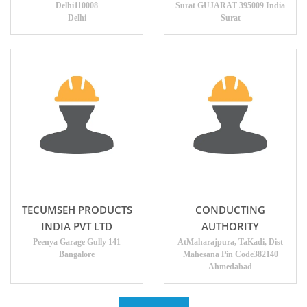
Delhi110008
Surat GUJARAT 395009 India
Delhi
Surat
TECUMSEH PRODUCTS
CONDUCTING
INDIA PVT LTD
AUTHORITY
Peenya Garage Gully 141
AtMaharajpura, TaKadi, Dist
Bangalore
Mahesana Pin Code382140
Ahmedabad