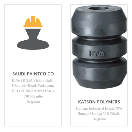
SAUDI PAINTCO CO
H No 211/21A Vishnu Galli ,
Dhamane Road, Vadagaon,
BELGAUM KARNATAKA
590 005 ndia
KATSON POLYMERS
Belgaum
Honaga Industrial Estate 79/A
Honaga Honaga 591113india
Belgaum