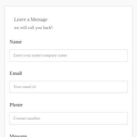
Leave a Message
we will call you back!
Name
Email
Phone
Message