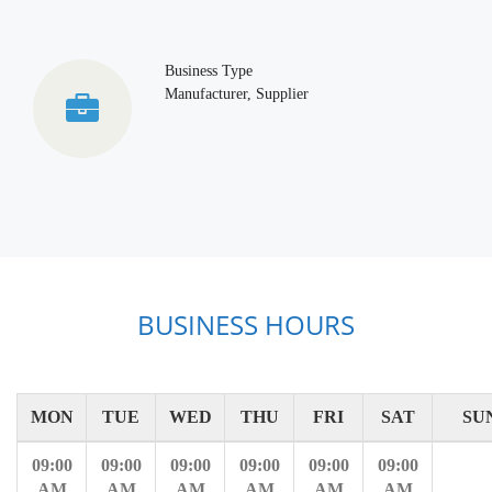
Business Type
Manufacturer, Supplier
BUSINESS HOURS
MON
TUE
WED
THU
FRI
SAT
SU
09:00
09:00
09:00
09:00
09:00
09:00
AM
AM
AM
AM
AM
AM