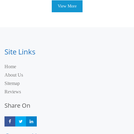
View More
Site Links
Home
About Us
Sitemap
Reviews
Share On
Share
Share
Share