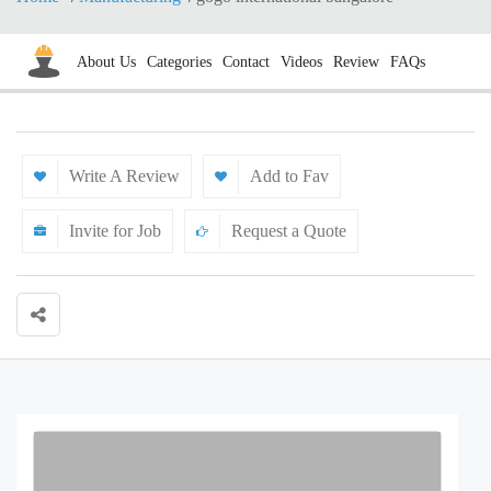
About Us
Categories
Contact
Videos
Review
FAQs
Write A Review
Add to Fav
Invite for Job
Request a Quote