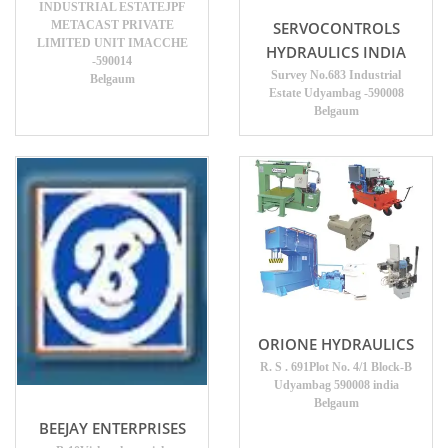
INDUSTRIAL ESTATEJPF
METACAST PRIVATE
SERVOCONTROLS
LIMITED UNIT IMACCHE
HYDRAULICS INDIA
-590014
Survey No.683 Industrial
Belgaum
Estate Udyambag -590008
Belgaum
ORIONE HYDRAULICS
R. S . 691Plot No. 4/1 Block-B
Udyambag 590008 india
Belgaum
BEEJAY ENTERPRISES