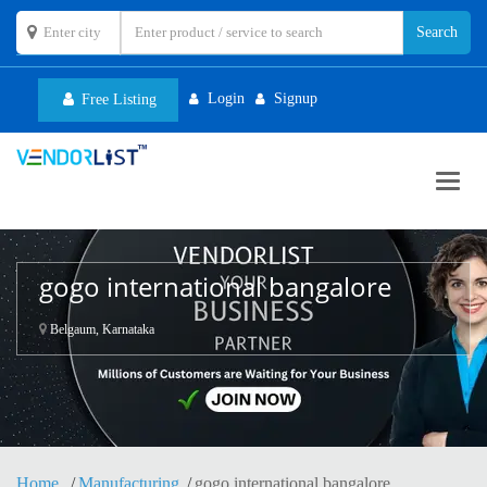
Login
Signup
Free Listing
Toggl
navig
gogo international bangalore
Belgaum, Karnataka
Home
Manufacturing
gogo international bangalore