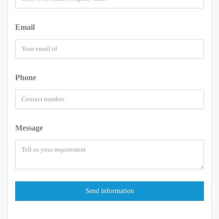
Email
Phone
Message