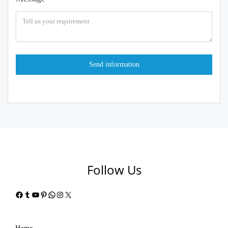
Follow Us
Facebook
Tumblr
YouTube
Pinterest
WhatsApp
Instagram
X