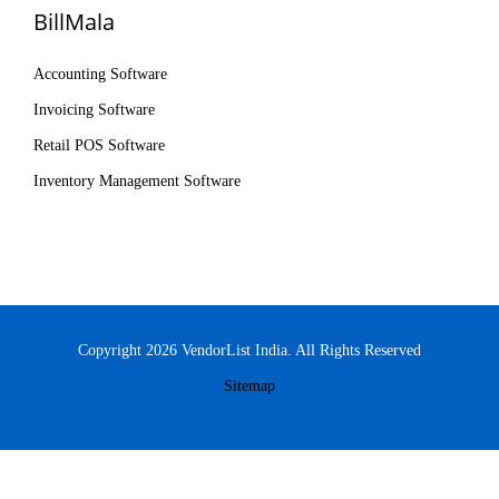
BillMala
Accounting Software
Invoicing Software
Retail POS Software
Inventory Management Software
Copyright 2026 VendorList India. All Rights Reserved
Sitemap