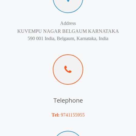
Address
KUVEMPU NAGAR BELGAUM KARNATAKA
590 001 India, Belgaum, Karnataka, India
Telephone
Tel:
9741155955