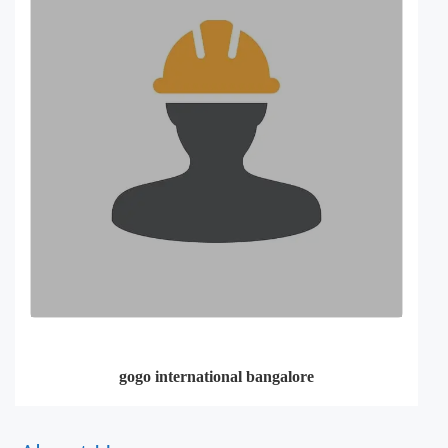
gogo international bangalore