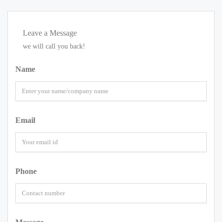
Leave a Message
we will call you back!
Name
Email
Phone