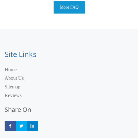
More FAQ
Site Links
Home
About Us
Sitemap
Reviews
Share On
Share
Share
Share