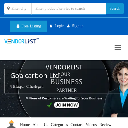
Login
Signup
Free Listing
Toggl
navig
Goa carbon Ltd.
Bilaspur, Chhattisgarh
Home
About Us
Categories
Contact
Videos
Review