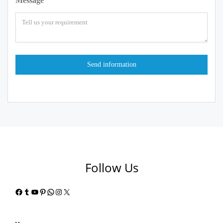
Message
Follow Us
Facebook
Tumblr
YouTube
Pinterest
WhatsApp
Instagram
X