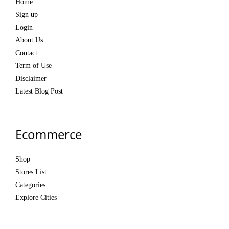
Home
Sign up
Login
About Us
Contact
Term of Use
Disclaimer
Latest Blog Post
Ecommerce
Shop
Stores List
Categories
Explore Cities