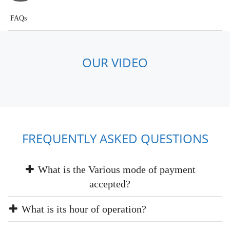
FAQs
OUR VIDEO
FREQUENTLY ASKED QUESTIONS
What is the Various mode of payment
accepted?
What is its hour of operation?