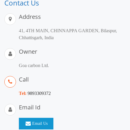
Contact Us
Address
41, 4TH MAIN, CHINNAPPA GARDEN, Bilaspur,
Chhattisgarh, India
Owner
Goa carbon Ltd.
Call
Tel:
9893309372
Email Id
Email Us