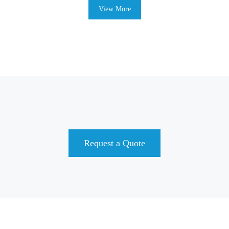
View More
Request a Quote