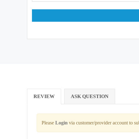
REVIEW
ASK QUESTION
Please
Login
via customer/provider account to s