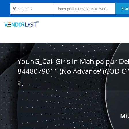
YounG_Call Girls In Mahipalpur De
8448079011 (No Advance"(COD O
,