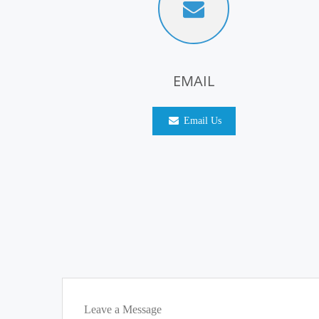
EMAIL
Email Us
Leave a Message