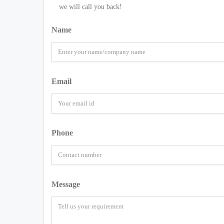
we will call you back!
Name
Email
Phone
Message