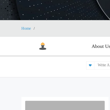
Home
About U
Write A