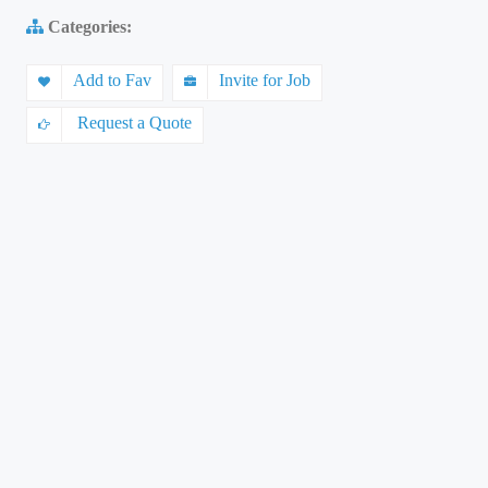
Categories:
Add to Fav
Invite for Job
Request a Quote