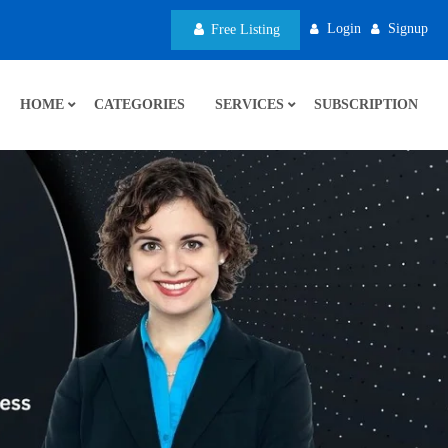
Login
Signup
Free Listing
HOME
CATEGORIES
SERVICES
SUBSCRIPTION