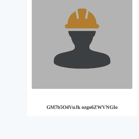
GM7b5O4VuJk ozgo6ZWVNGIo