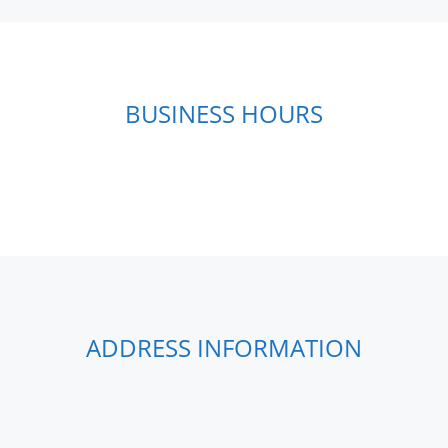
BUSINESS HOURS
ADDRESS INFORMATION