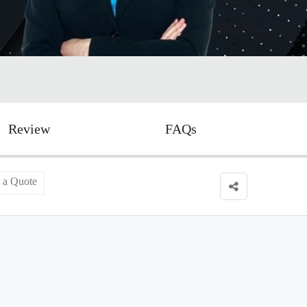
Review
FAQs
 a Quote