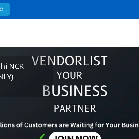
lhi NCR
NLY)