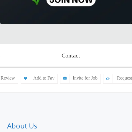
s
Contact
 Review
Add to Fav
Invite for Job
Request
About Us