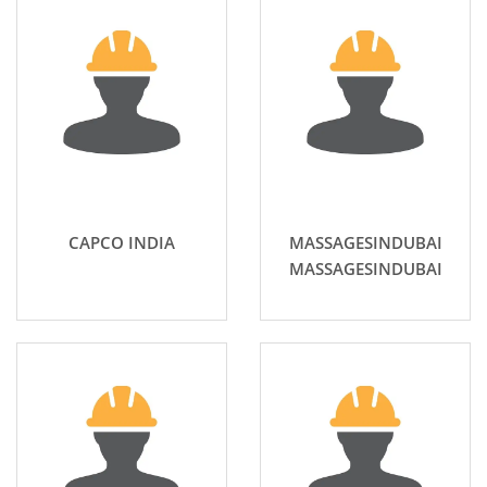
CAPCO INDIA
MASSAGESINDUBAI
MASSAGESINDUBAI