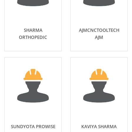
SHARMA
AJMCNCTOOLTECH
ORTHOPEDIC
AJM
SUNDYOTA PROWISE
KAVIYA SHARMA