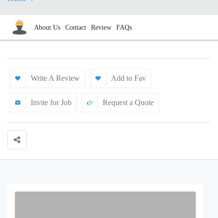
About Us
Contact
Review
FAQs
Write A Review
Add to Fav
Invite for Job
Request a Quote