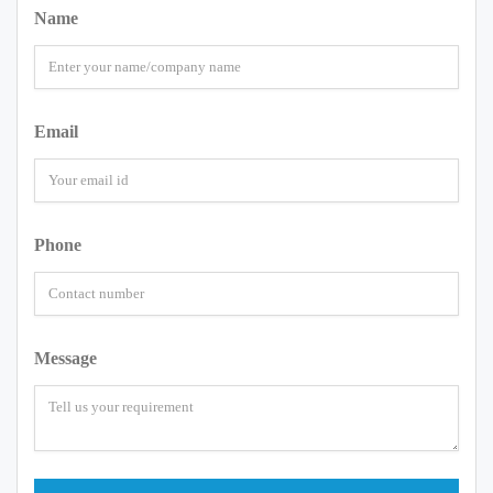
Name
Email
Phone
Message