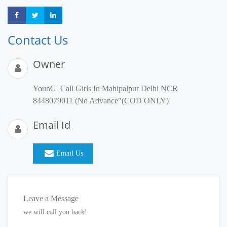
Share
Share
Share
Contact Us
Owner
YounG_Call Girls In Mahipalpur Delhi NCR
8448079011 (No Advance"(COD ONLY)
Email Id
Email Us
Leave a Message
we will call you back!