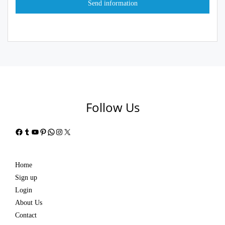
Follow Us
Facebook
Tumblr
YouTube
Pinterest
WhatsApp
Instagram
X
Home
Sign up
Login
About Us
Contact