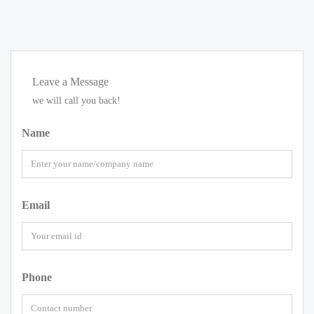
Leave a Message
we will call you back!
Name
Email
Phone