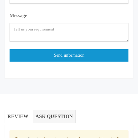
Message
REVIEW
ASK QUESTION