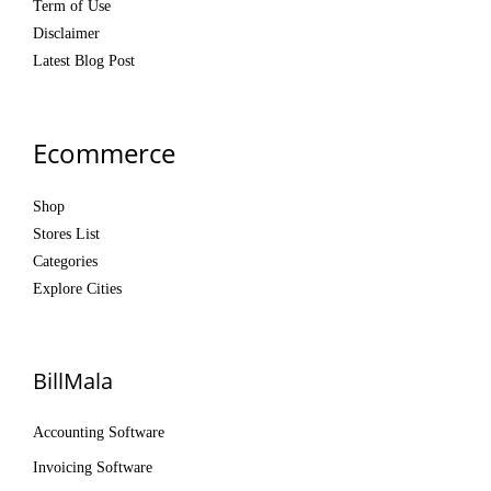
Term of Use
Disclaimer
Latest Blog Post
Ecommerce
Shop
Stores List
Categories
Explore Cities
BillMala
Accounting Software
Invoicing Software