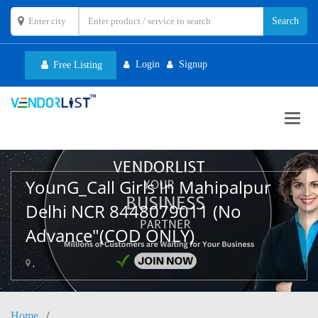
Login
Signup
Free Listing
Toggl
navig
YounG_Call Girls In Mahipalpur
Delhi NCR 8448079011 (No
Advance"(COD ONLY)
,
Home