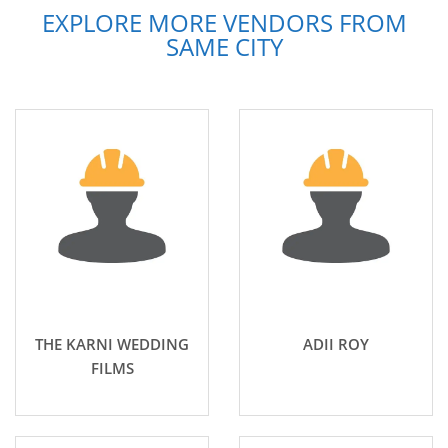
EXPLORE MORE VENDORS FROM
SAME CITY
THE KARNI WEDDING
ADII ROY
FILMS