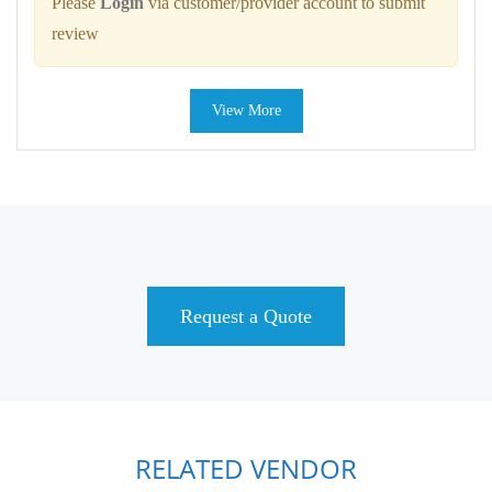
Please
Login
via customer/provider account to submit
review
View More
Request a Quote
RELATED VENDOR