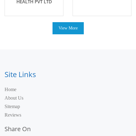
HEALTH PVT LTD
View More
Site Links
Home
About Us
Sitemap
Reviews
Share On