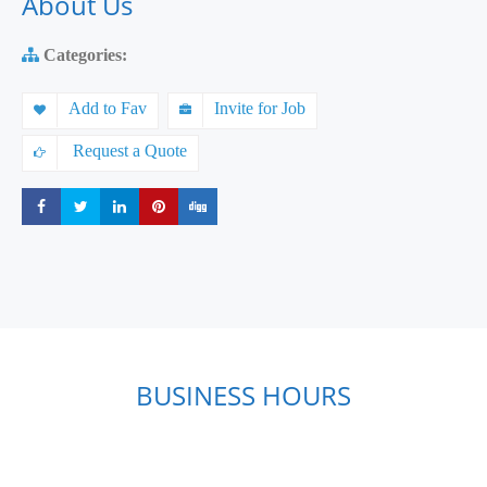
About Us
Categories:
Add to Fav
Invite for Job
Request a Quote
Share
Share
Share
Share
Share
BUSINESS HOURS