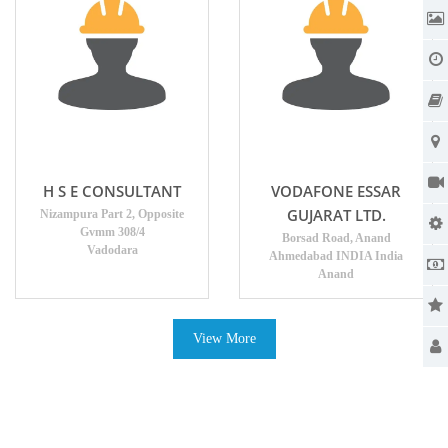
H S E CONSULTANT
VODAFONE ESSAR
GUJARAT LTD.
Nizampura Part 2, Opposite
Gvmm 308/4
Borsad Road, Anand
Vadodara
Ahmedabad INDIA India
Anand
View More