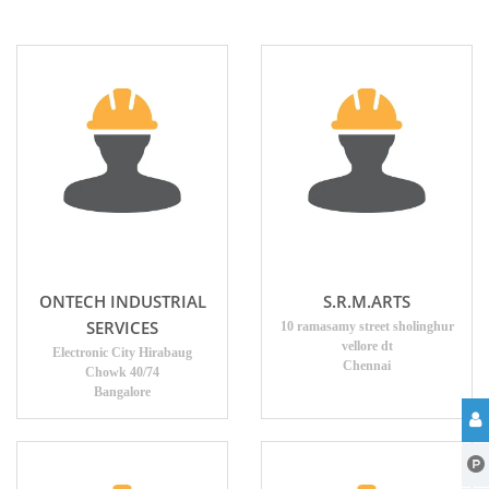
ONTECH INDUSTRIAL
S.R.M.ARTS
SERVICES
10 ramasamy street sholinghur
vellore dt
Electronic City Hirabaug
Chennai
Chowk 40/74
Bangalore