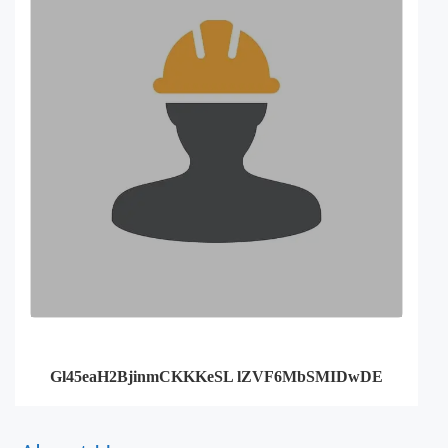
Gl45eaH2BjinmCKKKeSL lZVF6MbSMIDwDE