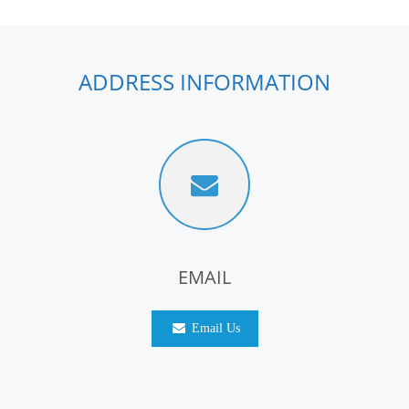
ADDRESS INFORMATION
EMAIL
Email Us