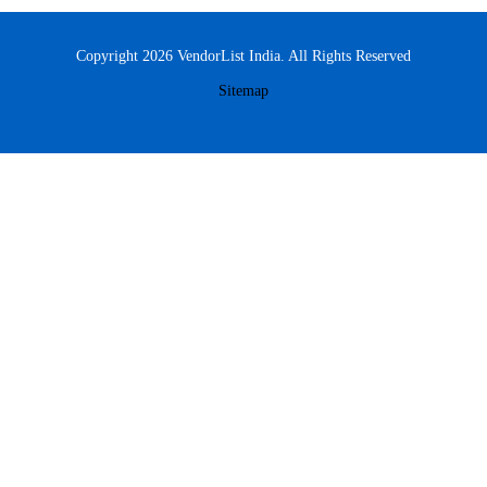
Copyright 2026 VendorList India. All Rights Reserved
Sitemap