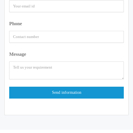
Phone
Message