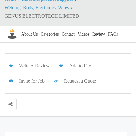
Welding, Rods, Electrodes, Wires
GENUS ELECTROTECH LIMITED
About Us
Categories
Contact
Videos
Review
FAQs
Write A Review
Add to Fav
Invite for Job
Request a Quote