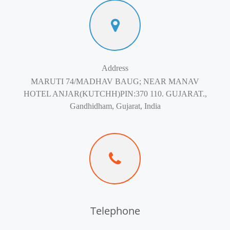
Address
MARUTI 74/MADHAV BAUG; NEAR MANAV
HOTEL ANJAR(KUTCHH)PIN:370 110. GUJARAT.,
Gandhidham, Gujarat, India
Telephone