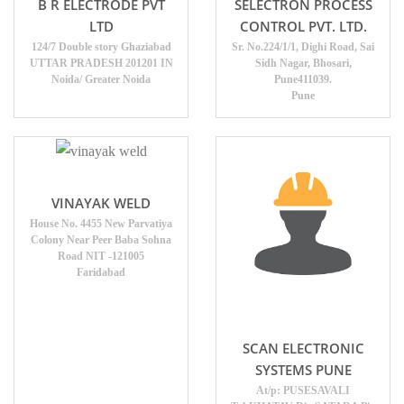
B R ELECTRODE PVT
SELECTRON PROCESS
LTD
CONTROL PVT. LTD.
124/7 Double story Ghaziabad
Sr. No.224/1/1, Dighi Road, Sai
UTTAR PRADESH 201201 IN
Sidh Nagar, Bhosari,
Noida/ Greater Noida
Pune411039.
Pune
VINAYAK WELD
House No. 4455 New Parvatiya
Colony Near Peer Baba Sohna
Road NIT -121005
Faridabad
SCAN ELECTRONIC
SYSTEMS PUNE
At/p: PUSESAVALI