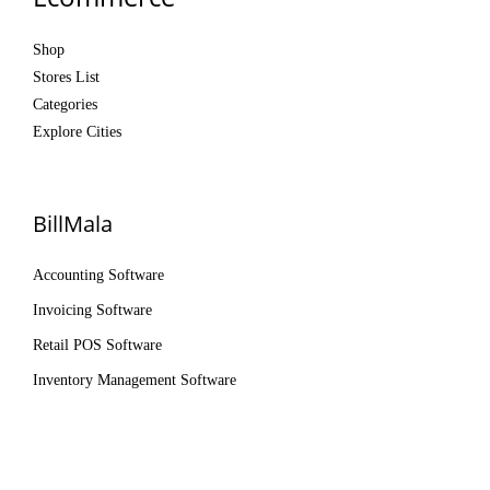
Shop
Stores List
Categories
Explore Cities
BillMala
Accounting Software
Invoicing Software
Retail POS Software
Inventory Management Software