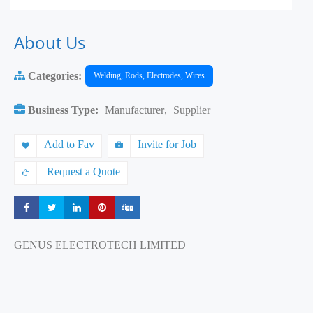
About Us
Categories:
Welding, Rods, Electrodes, Wires
Business Type:
Manufacturer
,
Supplier
Add to Fav
Invite for Job
Request a Quote
Share
Share
Share
Share
Share
GENUS ELECTROTECH LIMITED