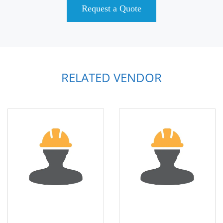
Request a Quote
RELATED VENDOR