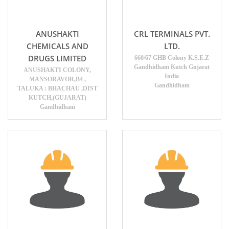
ANUSHAKTI
CRL TERMINALS PVT.
CHEMICALS AND
LTD.
DRUGS LIMITED
660/67 GHB Colony K.S.E.Z
Gandhidham Kutch Gujarat
ANUSHAKTI COLONY,
India
MANSORAVOR,B4 ,
Gandhidham
TALUKA : BHACHAU ,DIST
KUTCH,(GUJARAT)
Gandhidham