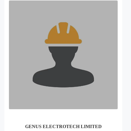
GENUS ELECTROTECH LIMITED