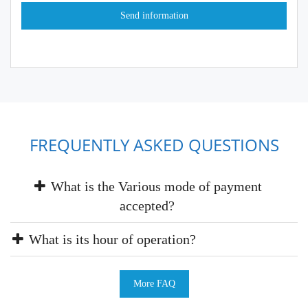
FREQUENTLY ASKED QUESTIONS
What is the Various mode of payment
accepted?
What is its hour of operation?
More FAQ