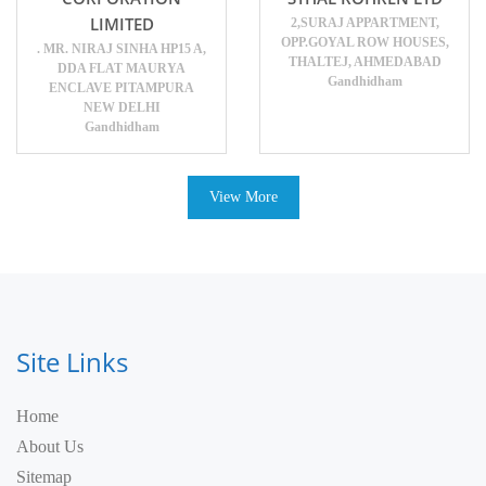
LIMITED
2,SURAJ APPARTMENT,
OPP.GOYAL ROW HOUSES,
. MR. NIRAJ SINHA HP15 A,
THALTEJ, AHMEDABAD
DDA FLAT MAURYA
Gandhidham
ENCLAVE PITAMPURA
NEW DELHI
Gandhidham
View More
Site Links
Home
About Us
Sitemap