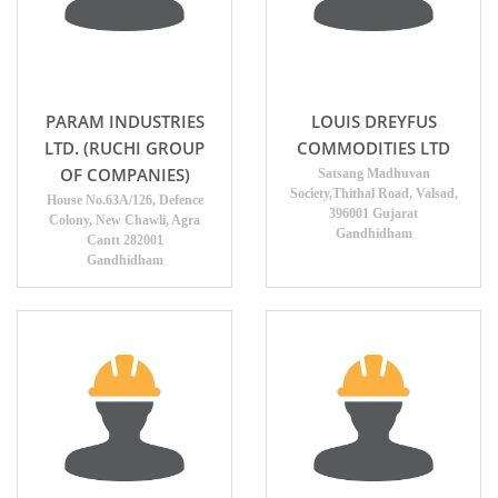
PARAM INDUSTRIES
LOUIS DREYFUS
LTD. (RUCHI GROUP
COMMODITIES LTD
OF COMPANIES)
Satsang Madhuvan
Society,Thithal Road, Valsad,
House No.63A/126, Defence
396001 Gujarat
Colony, New Chawli, Agra
Gandhidham
Cantt 282001
Gandhidham