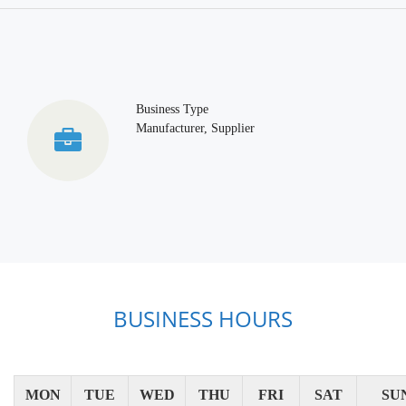
Business Type
Manufacturer, Supplier
BUSINESS HOURS
MON
TUE
WED
THU
FRI
SAT
SU