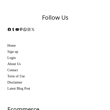
Follow Us
Facebook
Tumblr
YouTube
Pinterest
WhatsApp
Instagram
X
Home
Sign up
Login
About Us
Contact
Term of Use
Disclaimer
Latest Blog Post
Ecommerce