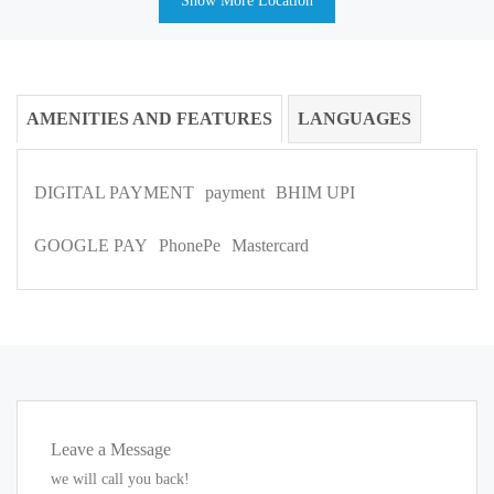
Show More Location
AMENITIES AND FEATURES
LANGUAGES
DIGITAL PAYMENT
payment
BHIM UPI
GOOGLE PAY
PhonePe
Mastercard
Leave a Message
we will call you back!