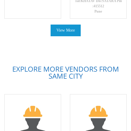
Tal:KHATAV Dis:SATARA Pin
:415512
Pune
View More
EXPLORE MORE VENDORS FROM
SAME CITY