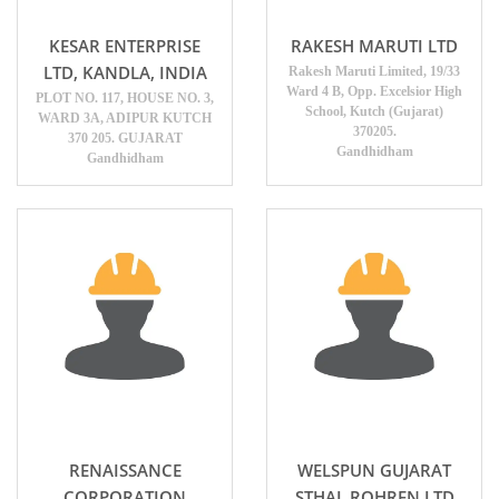
KESAR ENTERPRISE
RAKESH MARUTI LTD
LTD, KANDLA, INDIA
Rakesh Maruti Limited, 19/33
Ward 4 B, Opp. Excelsior High
PLOT NO. 117, HOUSE NO. 3,
School, Kutch (Gujarat)
WARD 3A, ADIPUR KUTCH
370205.
370 205. GUJARAT
Gandhidham
Gandhidham
RENAISSANCE
WELSPUN GUJARAT
CORPORATION
STHAL ROHREN LTD