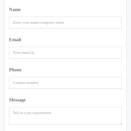
Name
Email
Phone
Message