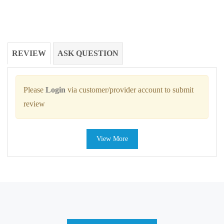
REVIEW
ASK QUESTION
Please
Login
via customer/provider account to submit
review
View More