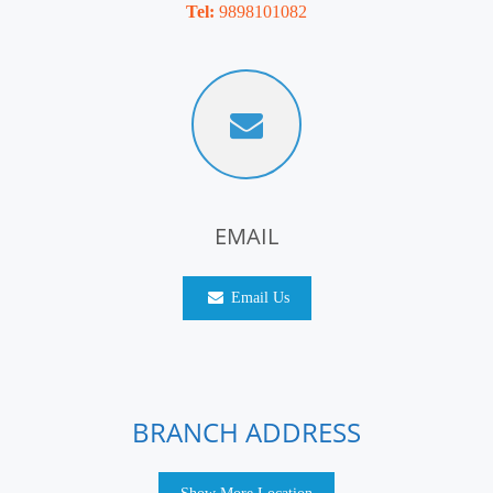
Tel:
9898101082
EMAIL
Email Us
BRANCH ADDRESS