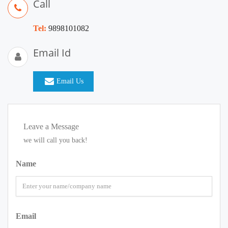
Call
Tel:
9898101082
Email Id
Email Us
Leave a Message
we will call you back!
Name
Email