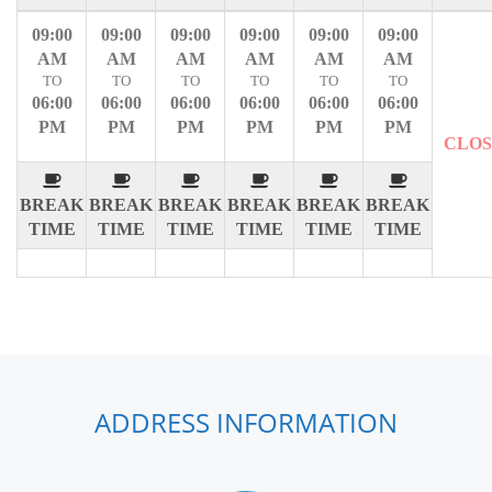
09:00
09:00
09:00
09:00
09:00
09:00
AM
AM
AM
AM
AM
AM
TO
TO
TO
TO
TO
TO
06:00
06:00
06:00
06:00
06:00
06:00
PM
PM
PM
PM
PM
PM
CLO
BREAK
BREAK
BREAK
BREAK
BREAK
BREAK
TIME
TIME
TIME
TIME
TIME
TIME
ADDRESS INFORMATION