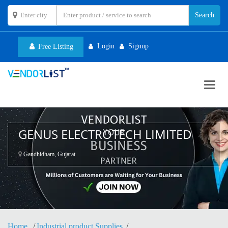
Login
Signup
Free Listing
Toggl
navig
GENUS ELECTROTECH LIMITED
Gandhidham, Gujarat
Home
Industrial product Supplies