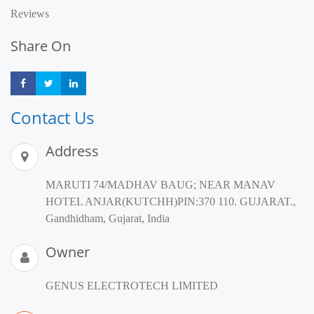
Reviews
Share On
Share
Share
Share
Contact Us
Address
MARUTI 74/MADHAV BAUG; NEAR MANAV
HOTEL ANJAR(KUTCHH)PIN:370 110. GUJARAT.,
Gandhidham, Gujarat, India
Owner
GENUS ELECTROTECH LIMITED