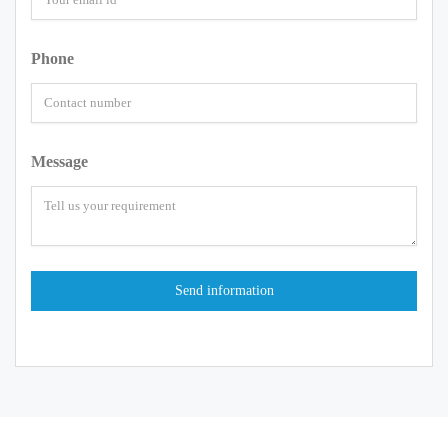
Phone
Message