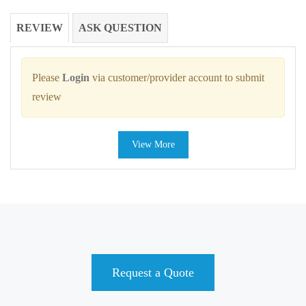
REVIEW
ASK QUESTION
Please
Login
via customer/provider account to submit
review
View More
Request a Quote