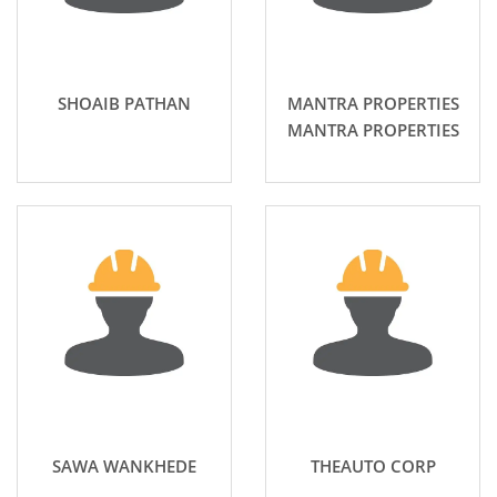
SHOAIB PATHAN
MANTRA PROPERTIES
MANTRA PROPERTIES
SAWA WANKHEDE
THEAUTO CORP