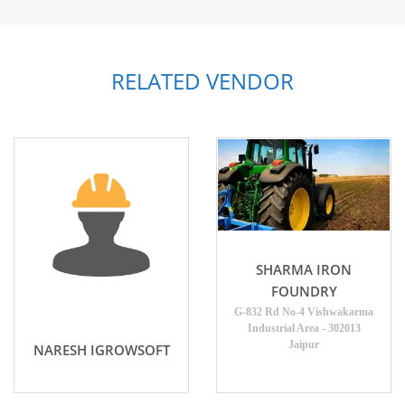
RELATED VENDOR
SHARMA IRON
FOUNDRY
G-832 Rd No-4 Vishwakarma
Industrial Area - 302013
Jaipur
NARESH IGROWSOFT