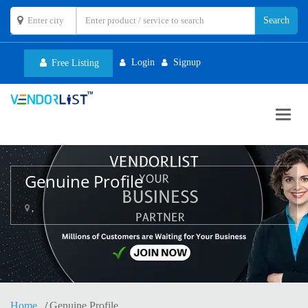
Login
Signup
Free Listing
Toggl
navig
Genuine Profile
,
Home
Genuine Profile