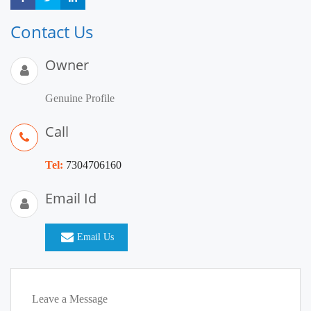
Contact Us
Owner
Genuine Profile
Call
Tel:
7304706160
Email Id
Email Us
Leave a Message