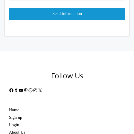
Follow Us
Facebook
Tumblr
YouTube
Pinterest
WhatsApp
Instagram
X
Home
Sign up
Login
About Us