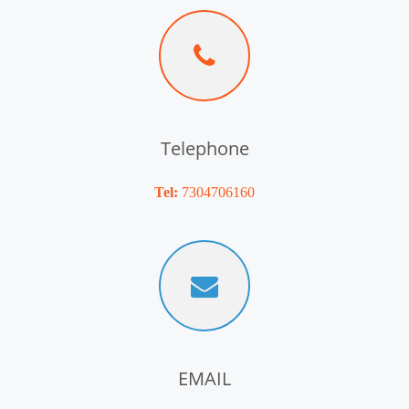
Telephone
Tel:
7304706160
EMAIL