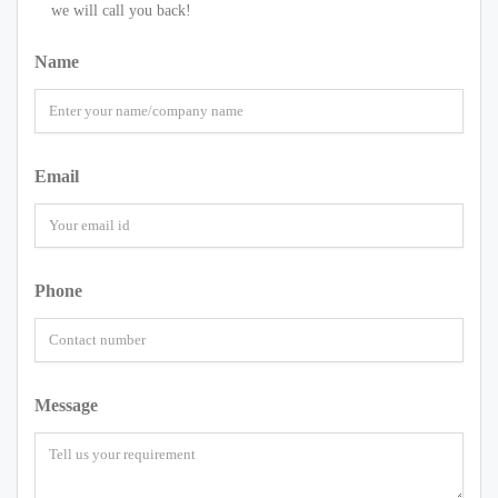
we will call you back!
Name
Email
Phone
Message