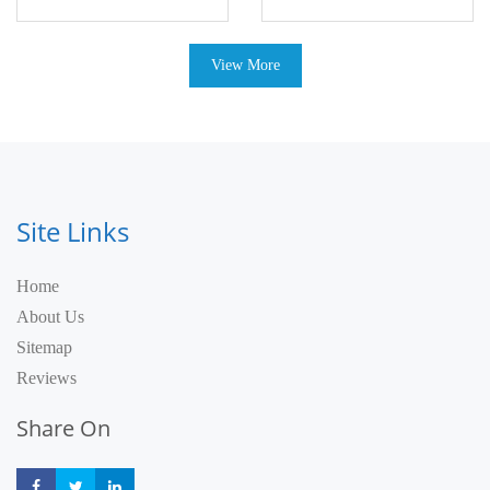
View More
Site Links
Home
About Us
Sitemap
Reviews
Share On
Share
Share
Share