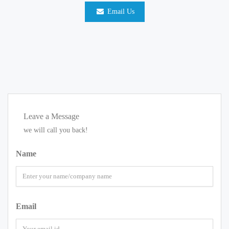
Email Us
Leave a Message
we will call you back!
Name
Email