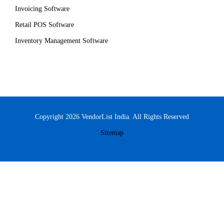
Invoicing Software
Retail POS Software
Inventory Management Software
Copyright 2026 VendorList India. All Rights Reserved
Sitemap