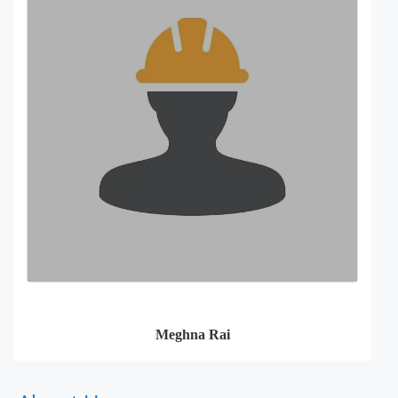
Meghna Rai