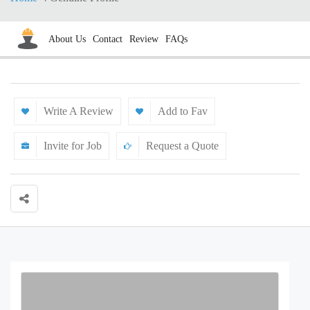
About Us
Contact
Review
FAQs
Write A Review
Add to Fav
Invite for Job
Request a Quote