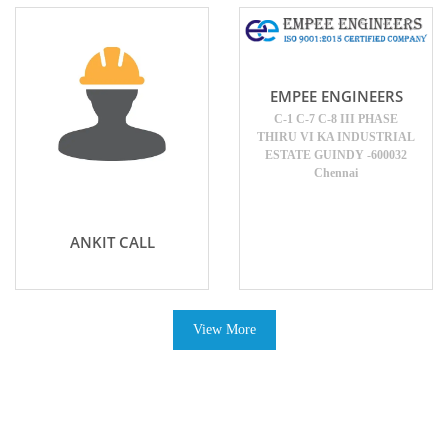
EMPEE ENGINEERS
C-1 C-7 C-8 III PHASE
THIRU VI KA INDUSTRIAL
ESTATE GUINDY -600032
Chennai
ANKIT CALL
View More