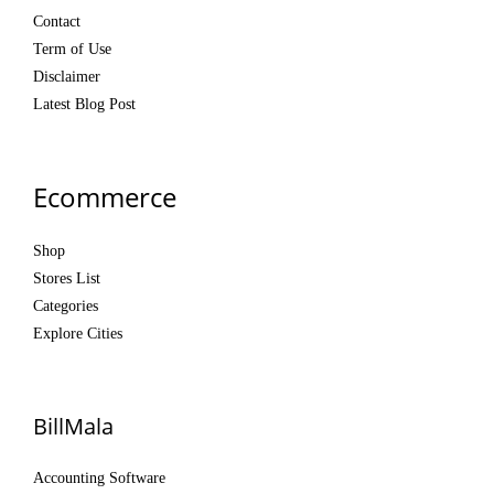
Contact
Term of Use
Disclaimer
Latest Blog Post
Ecommerce
Shop
Stores List
Categories
Explore Cities
BillMala
Accounting Software