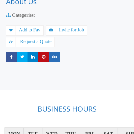
About Us
Categories:
Add to Fav
Invite for Job
Request a Quote
Share
Share
Share
Share
Share
BUSINESS HOURS
MON
TUE
WED
THU
FRI
SAT
SU