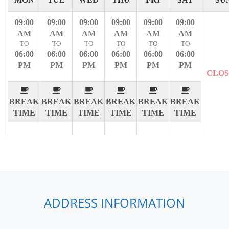
09:00
09:00
09:00
09:00
09:00
09:00
AM
AM
AM
AM
AM
AM
TO
TO
TO
TO
TO
TO
06:00
06:00
06:00
06:00
06:00
06:00
PM
PM
PM
PM
PM
PM
CLO
BREAK
BREAK
BREAK
BREAK
BREAK
BREAK
TIME
TIME
TIME
TIME
TIME
TIME
ADDRESS INFORMATION