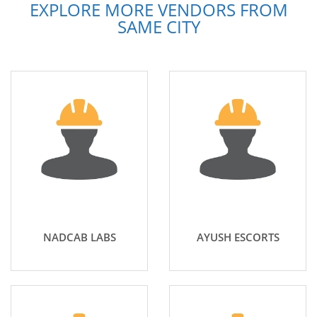
EXPLORE MORE VENDORS FROM
SAME CITY
NADCAB LABS
AYUSH ESCORTS