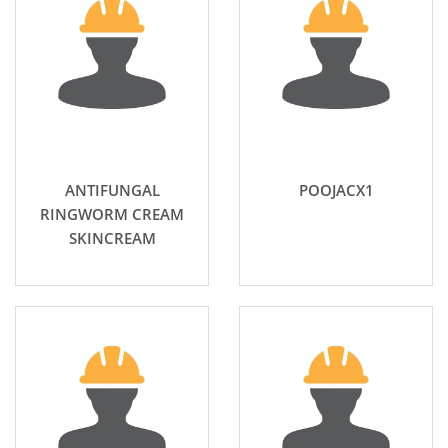
ANTIFUNGAL
POOJACX1
RINGWORM CREAM
SKINCREAM