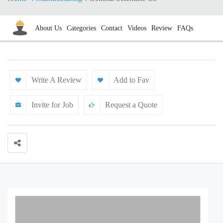
About Us
Categories
Contact
Videos
Review
FAQs
Write A Review
Add to Fav
Invite for Job
Request a Quote