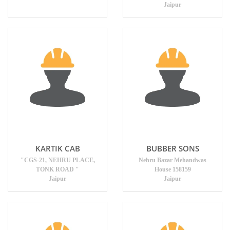
Jaipur
KARTIK CAB
BUBBER SONS
"CGS-21, NEHRU PLACE,
Nehru Bazar Mehandwas
TONK ROAD "
House 158159
Jaipur
Jaipur