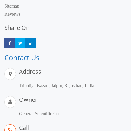
Sitemap
Reviews
Share On
Share
Share
Share
Contact Us
Address
Tripoliya Bazar , Jaipur, Rajasthan, India
Owner
General Scientific Co
Call