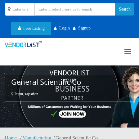
Login
Signup
Free Listing
Toggl
navig
General Scientific Co
Jaipur, rajasthan
Home
Manufacturing
General Scientific Co