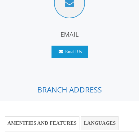
EMAIL
Email Us
BRANCH ADDRESS
AMENITIES AND FEATURES
LANGUAGES