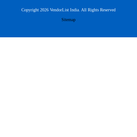
Copyright 2026 VendorList India. All Rights Reserved
Sitemap