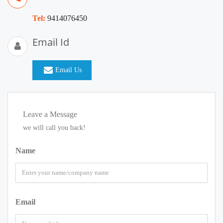
Tel:
9414076450
Email Id
Email Us
Leave a Message
we will call you back!
Name
Email