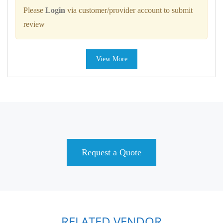
Please
Login
via customer/provider account to submit
review
View More
Request a Quote
RELATED VENDOR