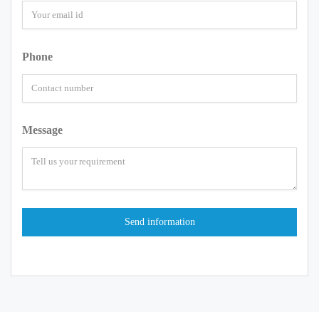
Phone
Message