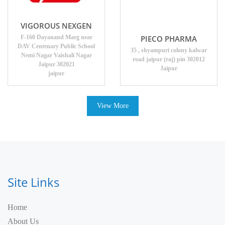
VIGOROUS NEXGEN
PIECO PHARMA
F-160 Dayanand Marg near
DAV Centenary Public School
35 , shyampuri colony kalwar
Nemi Nagar Vaishali Nagar
road jaipur (raj) pin 302012
Jaipur 302021
Jaipur
jaipur
View More
Site Links
Home
About Us