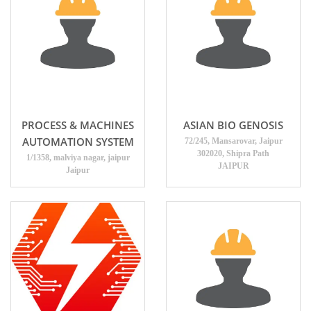
PROCESS & MACHINES
ASIAN BIO GENOSIS
AUTOMATION SYSTEM
72/245, Mansarovar, Jaipur
302020, Shipra Path
1/1358, malviya nagar, jaipur
JAIPUR
Jaipur