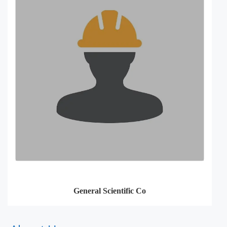
General Scientific Co