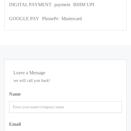
DIGITAL PAYMENT
payment
BHIM UPI
GOOGLE PAY
PhonePe
Mastercard
Leave a Message
we will call you back!
Name
Email