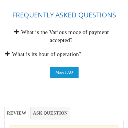
FREQUENTLY ASKED QUESTIONS
What is the Various mode of payment
accepted?
What is its hour of operation?
More FAQ
REVIEW
ASK QUESTION