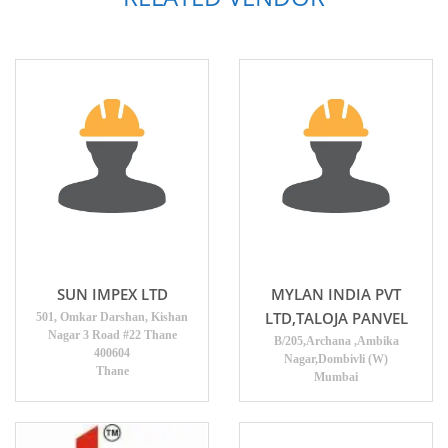
SUN IMPEX LTD
MYLAN INDIA PVT
LTD,TALOJA PANVEL
501, Omkar Darshan, Kishan
Nagar 3 Road #22 Thane
B/205,Archana ,Ambika
400604
Nagar,Dombivli (W)
Thane
Mumbai