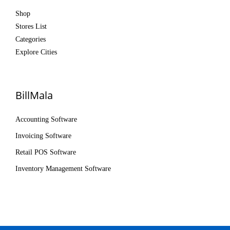
Shop
Stores List
Categories
Explore Cities
BillMala
Accounting Software
Invoicing Software
Retail POS Software
Inventory Management Software