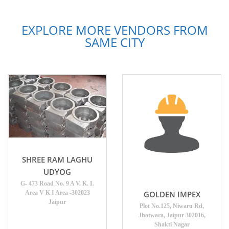
EXPLORE MORE VENDORS FROM
SAME CITY
SHREE RAM LAGHU
UDYOG
G- 473 Road No. 9 A V. K. I.
Area V K I Area -302023
GOLDEN IMPEX
Jaipur
Plot No.125, Niwaru Rd,
Jhotwara, Jaipur 302016,
Shakti Nagar