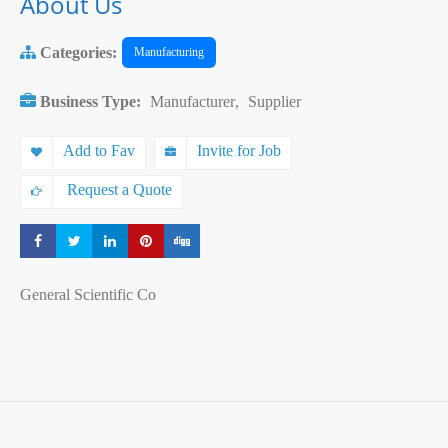
About Us
Categories:
Manufacturing
Business Type:
Manufacturer
,
Supplier
Add to Fav
Invite for Job
Request a Quote
Share
Share
Share
Share
Share
General Scientific Co