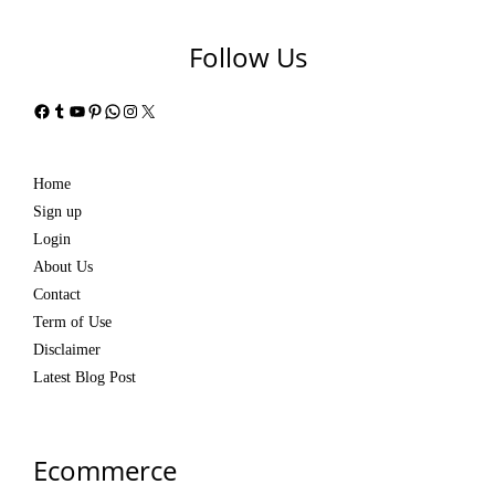
Follow Us
Facebook
Tumblr
YouTube
Pinterest
WhatsApp
Instagram
X
Home
Sign up
Login
About Us
Contact
Term of Use
Disclaimer
Latest Blog Post
Ecommerce