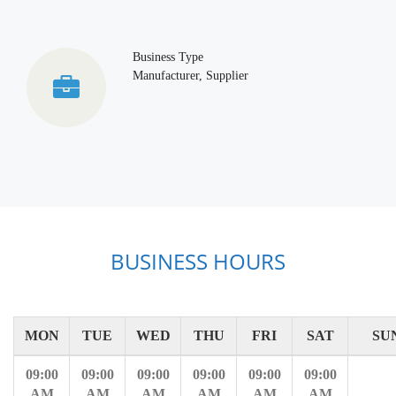
Business Type
Manufacturer, Supplier
BUSINESS HOURS
MON
TUE
WED
THU
FRI
SAT
SU
09:00
09:00
09:00
09:00
09:00
09:00
AM
AM
AM
AM
AM
AM