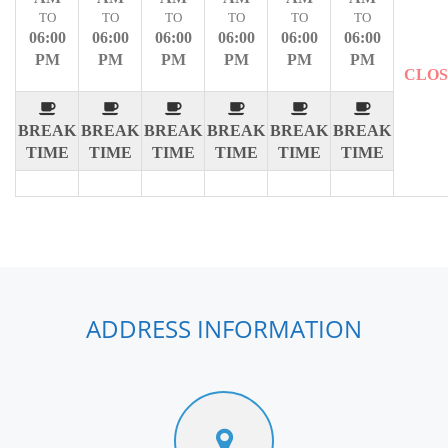
TO
TO
TO
TO
TO
TO
06:00
06:00
06:00
06:00
06:00
06:00
PM
PM
PM
PM
PM
PM
CLO
BREAK
BREAK
BREAK
BREAK
BREAK
BREAK
TIME
TIME
TIME
TIME
TIME
TIME
ADDRESS INFORMATION