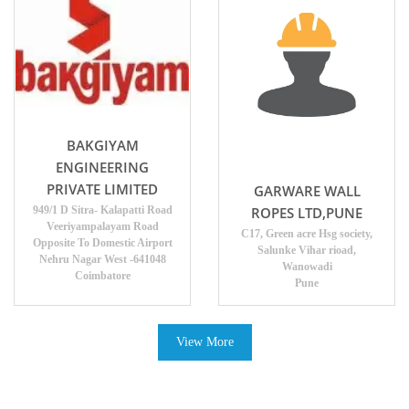
BAKGIYAM
ENGINEERING
PRIVATE LIMITED
GARWARE WALL
ROPES LTD,PUNE
949/1 D Sitra- Kalapatti Road
Veeriyampalayam Road
C17, Green acre Hsg society,
Opposite To Domestic Airport
Salunke Vihar rioad,
Nehru Nagar West -641048
Wanowadi
Coimbatore
Pune
View More