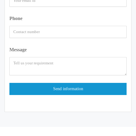
Phone
Message