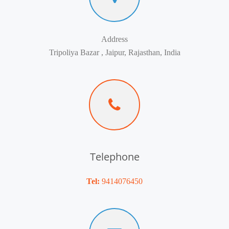
Address
Tripoliya Bazar , Jaipur, Rajasthan, India
Telephone
Tel:
9414076450