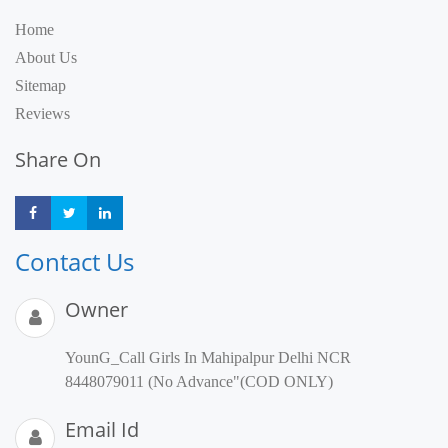
Home
About Us
Sitemap
Reviews
Share On
Share
Share
Share
Contact Us
Owner
YounG_Call Girls In Mahipalpur Delhi NCR
8448079011 (No Advance"(COD ONLY)
Email Id