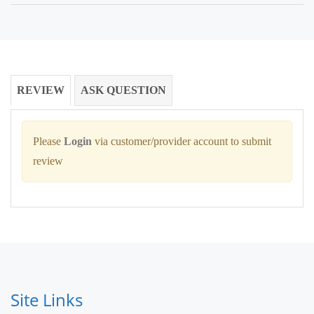
REVIEW
ASK QUESTION
Please
Login
via customer/provider account to submit
review
Site Links