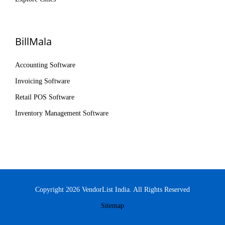
BillMala
Accounting Software
Invoicing Software
Retail POS Software
Inventory Management Software
Copyright 2026 VendorList India. All Rights Reserved
Sitemap