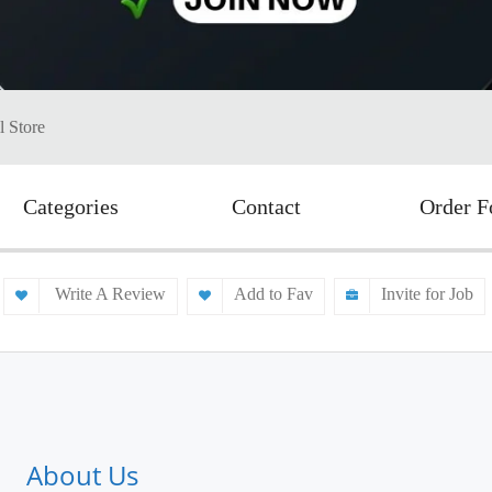
l Store
Categories
Contact
Order 
Write A Review
Add to Fav
Invite for Job
About Us