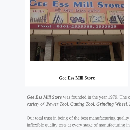
Gee Ess Mill Store
Gee Ess Mill Store
was founded in the year 1979, The 
variety of
Power Tool, Cutting Tool, Grinding Wheel,
Our total trust in being of the best manufacturing quality
inflexible quality tests at every stage of manufacturing 