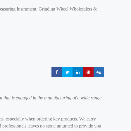
Measuring Instrument, Grinding Wheel Wholesalers &
Share
Share
Share
Share
Share
m that is engaged in the manufacturing of a wide range
ducts, especially when ordering key products. We carry
ed professionals leaves no stone unturned to provide you