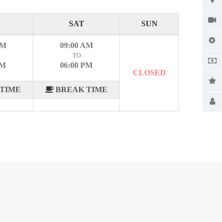
SAT
SUN
AM
09:00 AM
TO
PM
06:00 PM
CLOSED
TIME
BREAK TIME