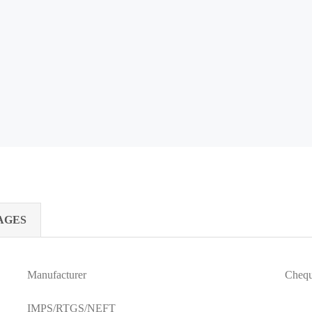
AGES
Manufacturer
Cheq
IMPS/RTGS/NEFT