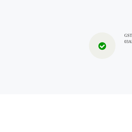
GS
03A