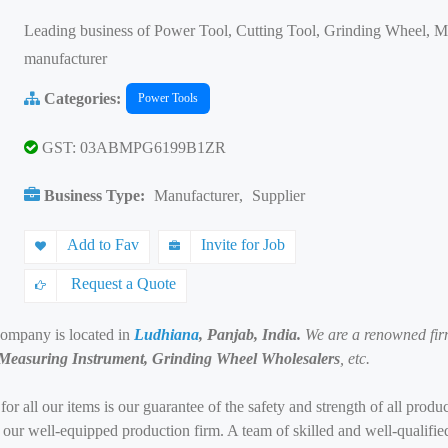
Leading business of Power Tool, Cutting Tool, Grinding Wheel, 
manufacturer
Categories:
Power Tools
GST: 03ABMPG6199B1ZR
Business Type:
Manufacturer
,
Supplier
Add to Fav
Invite for Job
Request a Quote
company is located in
Ludhiana
, Panjab, India.
We are a renowned fir
 Measuring Instrument, Grinding Wheel Wholesalers
, etc.
 for all our items is our guarantee of the safety and strength of all pro
in our well-equipped production firm. A team of skilled and well-qualifi