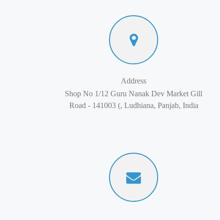
Address
Shop No 1/12 Guru Nanak Dev Market Gill
Road - 141003 (, Ludhiana, Panjab, India