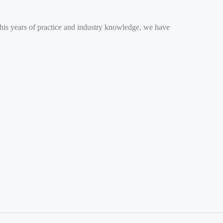
 his years of practice and industry knowledge, we have