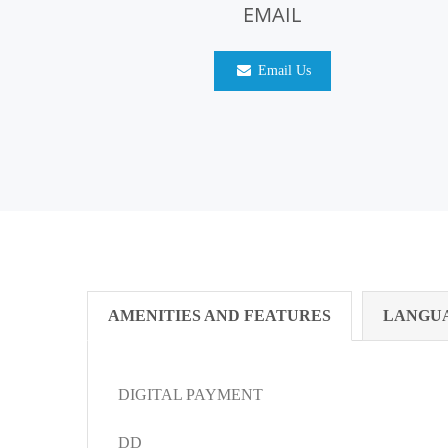
EMAIL
Email Us
AMENITIES AND FEATURES
LANGU
DIGITAL PAYMENT
DD