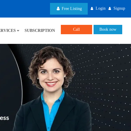
Login
Signup
Free Listing
Call
Book now
ERVICES
SUBSCRIPTION