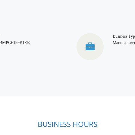
T
Business Typ
BMPG6199B1ZR
Manufacturer
BUSINESS HOURS