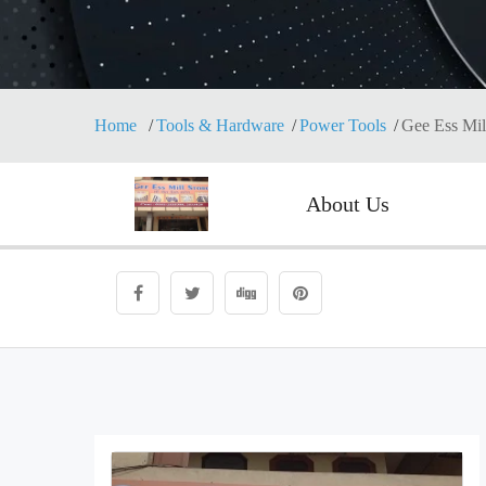
Home
Tools & Hardware
Power Tools
Gee Ess Mil
About Us