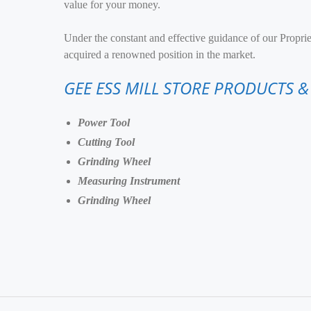
value for your money.
Under the constant and effective guidance of our Propri
acquired a renowned position in the market.
GEE ESS MILL STORE PRODUCTS &
Power Tool
Cutting Tool
Grinding Wheel
Measuring Instrument
Grinding Wheel