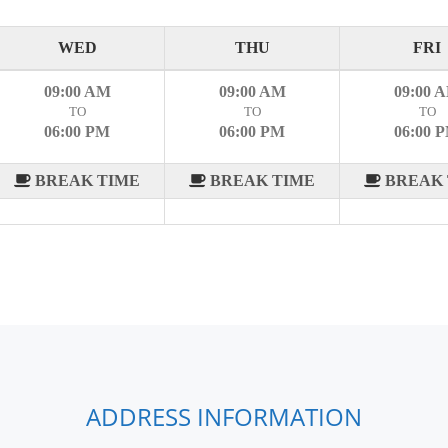
WED
THU
FRI
09:00 AM
09:00 AM
09:00 
TO
TO
TO
06:00 PM
06:00 PM
06:00 
BREAK TIME
BREAK TIME
BREAK 
ADDRESS INFORMATION