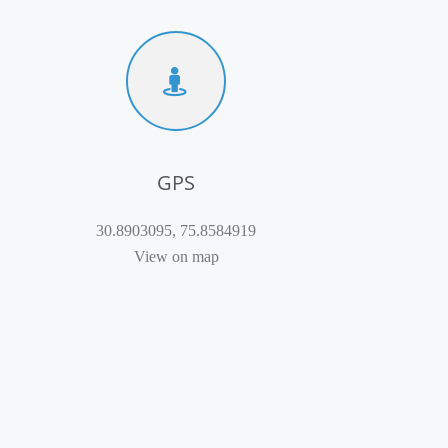
GPS
30.8903095, 75.8584919
View on map