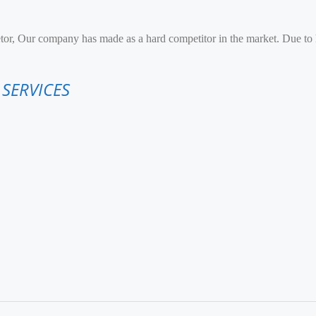
etor, Our company has made as a hard competitor in the market. Due to
 SERVICES