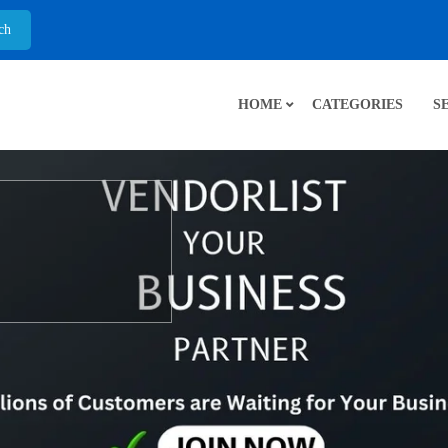
HOME
CATEGORIES
S