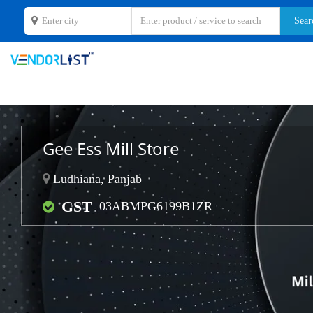
Gee Ess Mill Store
Ludhiana, Panjab
GST
03ABMPG6199B1ZR