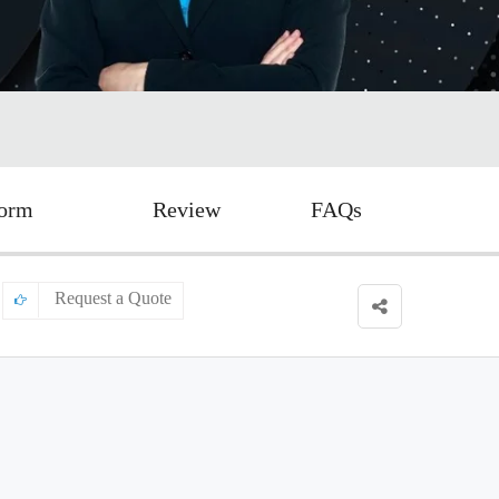
Form
Review
FAQs
Request a Quote