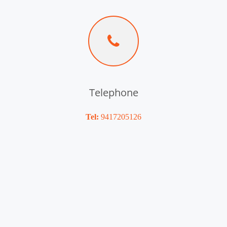
Telephone
Tel:
9417205126