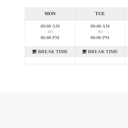
MON
TUE
09:00 AM
09:00 AM
TO
TO
06:00 PM
06:00 PM
BREAK TIME
BREAK TIME