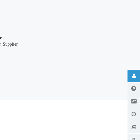
e
, Supplier