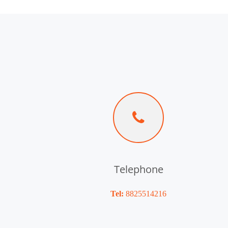
Telephone
Tel:
8825514216