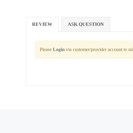
REVIEW
ASK QUESTION
Please
Login
via customer/provider account to s