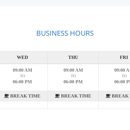
BUSINESS HOURS
WED
THU
FRI
09:00 AM
09:00 AM
09:00 
TO
TO
TO
06:00 PM
06:00 PM
06:00 
BREAK TIME
BREAK TIME
BREAK 