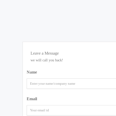
Leave a Message
we will call you back!
Name
Email