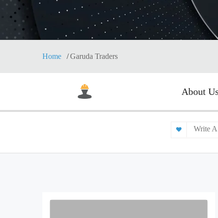
Home
Garuda Traders
About U
Write A