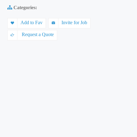
Categories:
Add to Fav
Invite for Job
Request a Quote