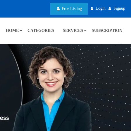
Login
Signup
Free Listing
HOME
CATEGORIES
SERVICES
SUBSCRIPTION