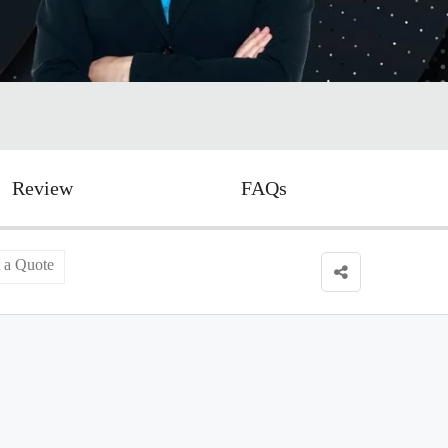
Review
FAQs
 a Quote