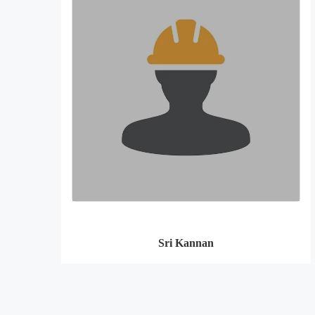
Sri Kannan