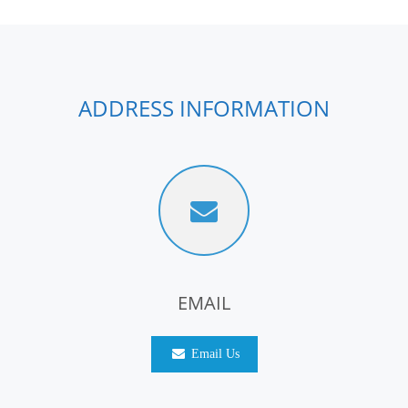
ADDRESS INFORMATION
EMAIL
Email Us