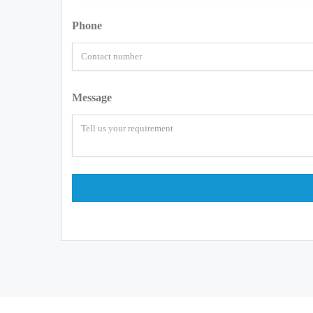
Phone
Message