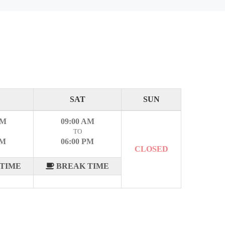
SAT
SUN
AM
09:00 AM
TO
PM
06:00 PM
CLOSED
TIME
BREAK TIME