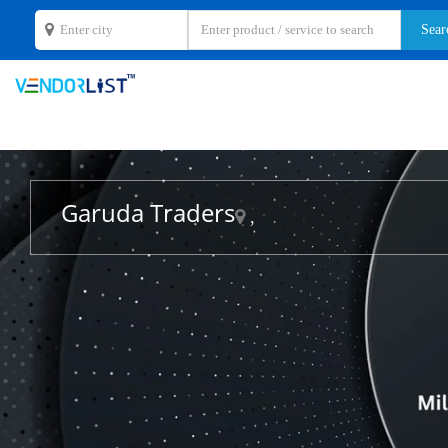
Garuda Traders
,