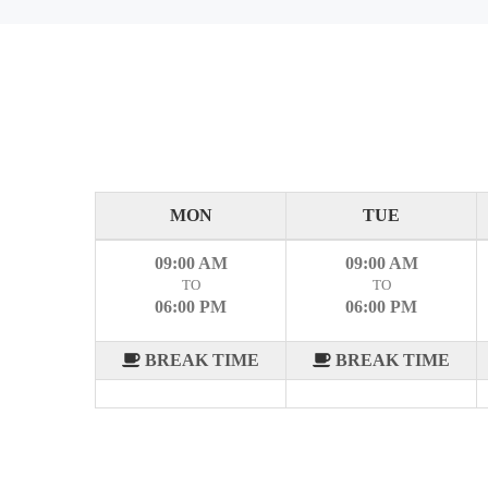
MON
TUE
09:00 AM
09:00 AM
TO
TO
06:00 PM
06:00 PM
BREAK TIME
BREAK TIME