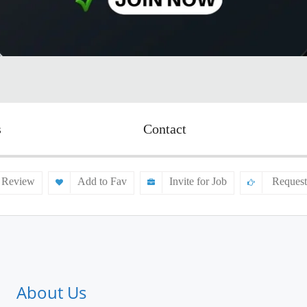
s
Contact
 Review
Add to Fav
Invite for Job
Request
About Us