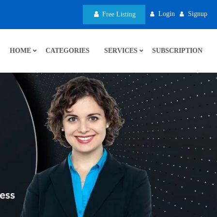
Login
Signup
Free Listing
HOME
CATEGORIES
SERVICES
SUBSCRIPTION