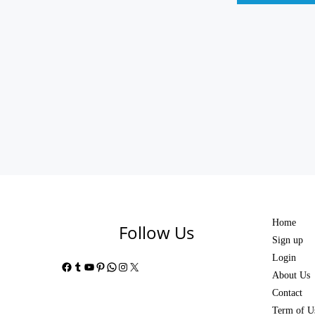
Home
Follow Us
Sign up
Login
Facebook
Tumblr
YouTube
Pinterest
WhatsApp
Instagram
X
About Us
Contact
Term of U