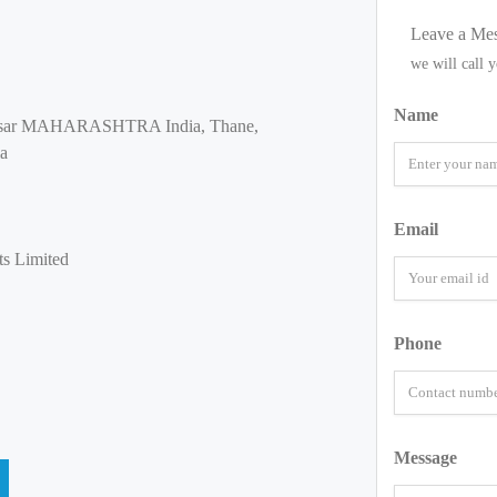
Leave a Me
we will call 
Name
oisar MAHARASHTRA India, Thane,
ia
Email
ts Limited
Phone
Message