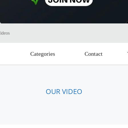
ideos
Categories
Contact
OUR VIDEO