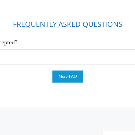
FREQUENTLY ASKED QUESTIONS
cepted?
More FAQ