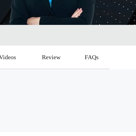
Videos
Review
FAQs