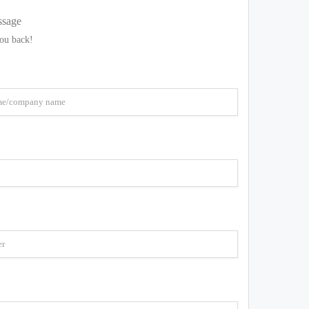
ssage
you back!