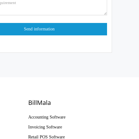
BillMala
Accounting Software
Invoicing Software
Retail POS Software