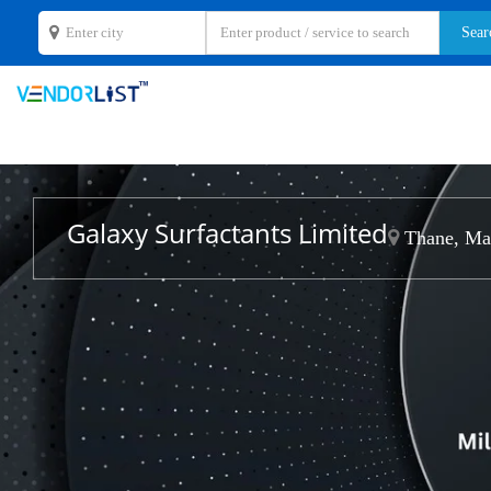
Galaxy Surfactants Limited
Thane, Mah