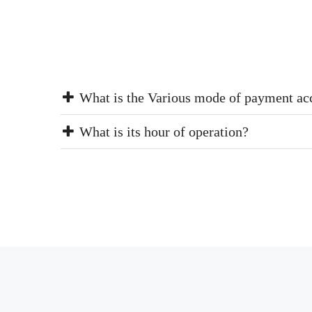
What is the Various mode of payment ac
What is its hour of operation?