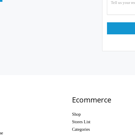
Ecommerce
Shop
Stores List
Categories
se