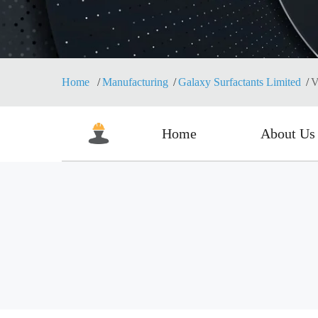
Home
Manufacturing
Galaxy Surfactants Limited
V
Home
About Us