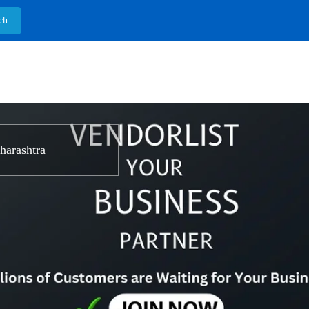
arashtra