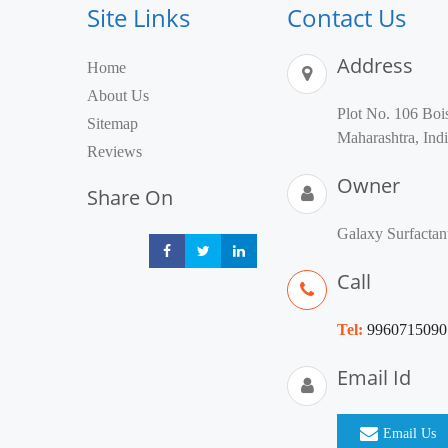
Site Links
Contact Us
Address
Home
About Us
Plot No. 106 B
Sitemap
Maharashtra, Ind
Reviews
Owner
Share On
Galaxy Surfactan
Share
Share
Share
Call
Tel:
9960715090
Email Id
Email Us