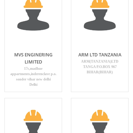
MVS ENGINERING
ARM LTD TANZANIA
LIMITED
ARM(TANZANIA)LTD
TANGA P.O.BOX 967
17c,madhue
BIHAR(BIHAR)
appartments,inderenclave p.o.
sonder vihar new delhi
Delhi