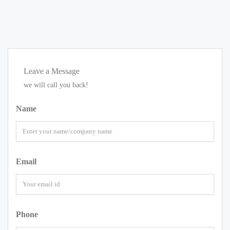
Leave a Message
we will call you back!
Name
Email
Phone