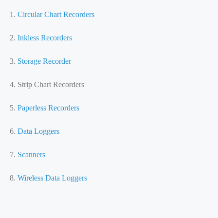
1.
Circular Chart Recorders
2.
Inkless Recorders
3.
Storage Recorder
4. Strip Chart Recorders
5.
Paperless Recorders
6.
Data Loggers
7.
Scanners
8.
Wireless Data Loggers