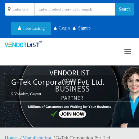
Login
Signup
Free Listing
Toggl
navig
G-Tek Corporation Pvt. Ltd.
Vadodara, Gujarat
Home
Manufacturing
G-Tek Corporation Pvt. Ltd.