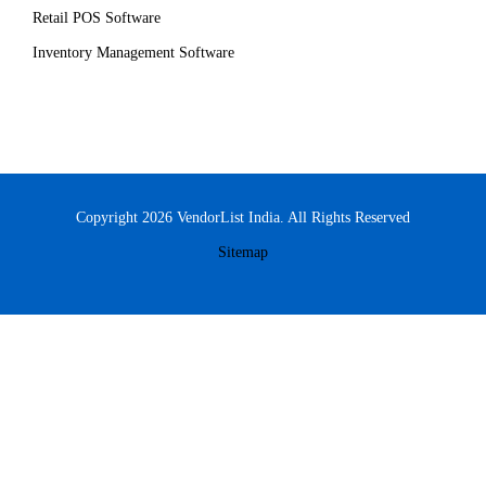
Retail POS Software
Inventory Management Software
Copyright 2026 VendorList India. All Rights Reserved
Sitemap