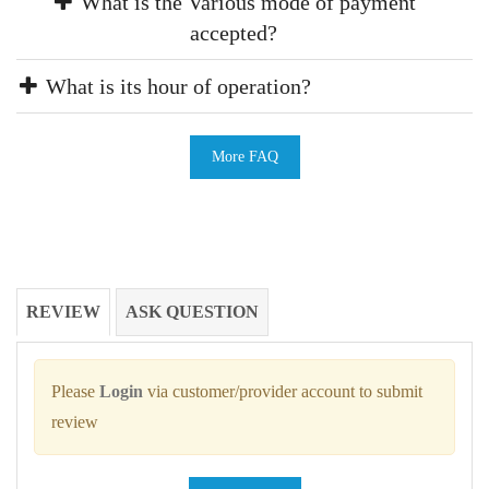
What is the Various mode of payment
accepted?
What is its hour of operation?
More FAQ
REVIEW
ASK QUESTION
Please
Login
via customer/provider account to submit
review