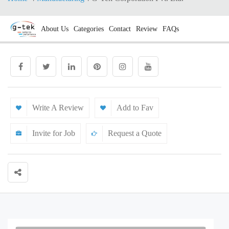
About Us
Categories
Contact
Review
FAQs
Write A Review
Add to Fav
Invite for Job
Request a Quote