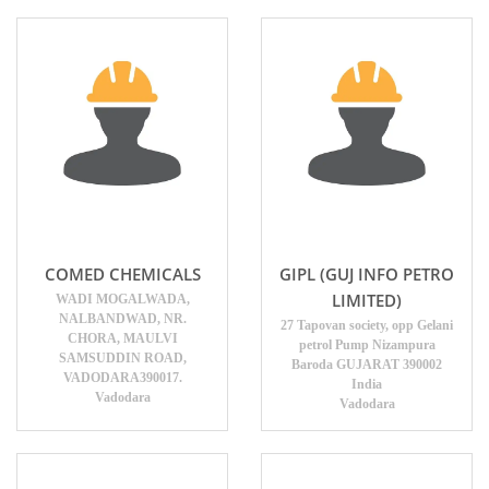
COMED CHEMICALS
GIPL (GUJ INFO PETRO
LIMITED)
WADI MOGALWADA,
NALBANDWAD, NR.
27 Tapovan society, opp Gelani
CHORA, MAULVI
petrol Pump Nizampura
SAMSUDDIN ROAD,
Baroda GUJARAT 390002
VADODARA390017.
India
Vadodara
Vadodara