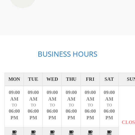
BUSINESS HOURS
MON
TUE
WED
THU
FRI
SAT
SU
09:00
09:00
09:00
09:00
09:00
09:00
AM
AM
AM
AM
AM
AM
TO
TO
TO
TO
TO
TO
06:00
06:00
06:00
06:00
06:00
06:00
PM
PM
PM
PM
PM
PM
CLO