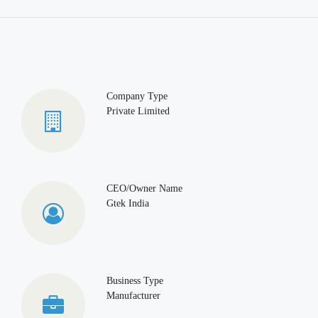
Company Type
Private Limited
CEO/Owner Name
Gtek India
Business Type
Manufacturer