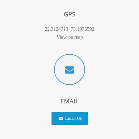
GPS
22.3124713, 73.1973592
View on map
EMAIL
Email Us