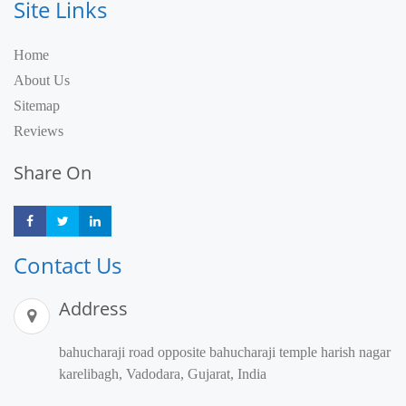
Site Links
Home
About Us
Sitemap
Reviews
Share On
Share
Share
Share
Contact Us
Address
bahucharaji road opposite bahucharaji temple harish nagar
karelibagh, Vadodara, Gujarat, India