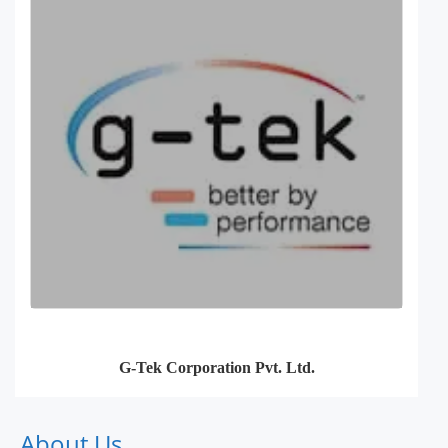
G-Tek Corporation Pvt. Ltd.
About Us