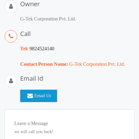
Owner
G-Tek Corporation Pvt. Ltd.
Call
Tel:
9824524140
Contact Person Name:
G-Tek Corporation Pvt. Ltd.
Email Id
Email Us
Leave a Message
we will call you back!