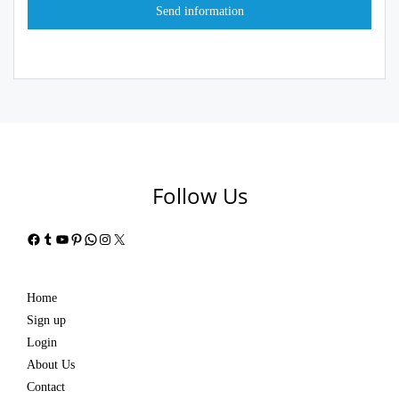
Follow Us
Facebook
Tumblr
YouTube
Pinterest
WhatsApp
Instagram
X
Home
Sign up
Login
About Us
Contact