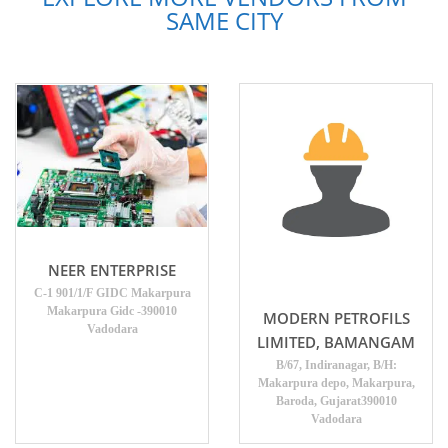
SAME CITY
NEER ENTERPRISE
C-1 901/1/F GIDC Makarpura
Makarpura Gidc -390010
MODERN PETROFILS
Vadodara
LIMITED, BAMANGAM
B/67, Indiranagar, B/H:
Makarpura depo, Makarpura,
Baroda, Gujarat390010
Vadodara