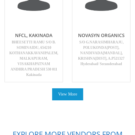
NFCL, KAKINADA
NOVASYN ORGANICS
BHEESETTI RAMU S/O B.
S/O G.NARASIMHARAJU,
SOMINAIDU, 654210
POLUKONDA[POST],
KOTHANAKKAVANIPALEM,
NANDIVADA[MANDAL],
MALKAPURAM,
KRISHNA[DIST], A.P521327
VISAKHAPATNAM
Hyderabad/ Secunderabad
ANDHRA PRADESH 530 011
Kakinada
View More
EXPLORE MORE VENDORS FROM