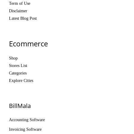
Term of Use
Disclaimer
Latest Blog Post
Ecommerce
Shop
Stores List
Categories
Explore Cities
BillMala
Accounting Software
Invoicing Software