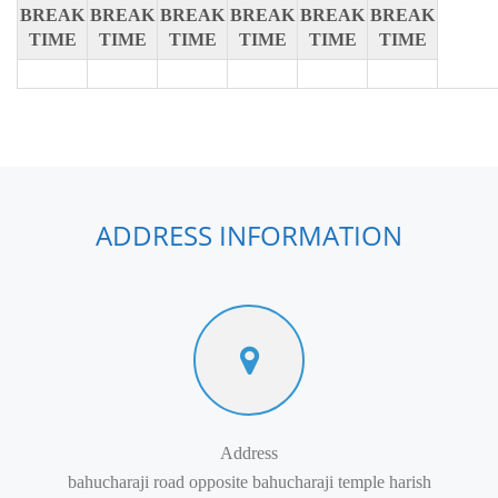
BREAK
BREAK
BREAK
BREAK
BREAK
BREAK
TIME
TIME
TIME
TIME
TIME
TIME
ADDRESS INFORMATION
Address
bahucharaji road opposite bahucharaji temple harish