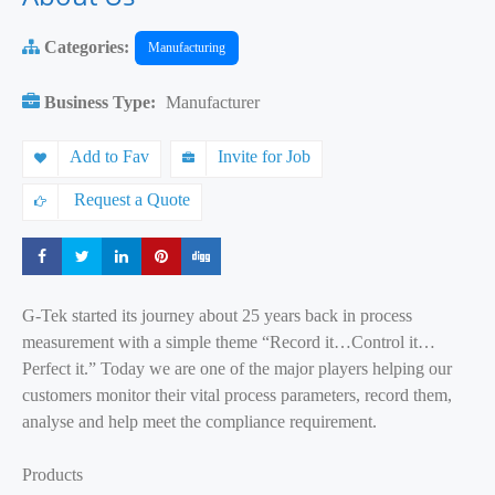
Categories:
Manufacturing
Business Type:
Manufacturer
Add to Fav
Invite for Job
Request a Quote
Share
Share
Share
Share
Share
G-Tek started its journey about 25 years back in process
measurement with a simple theme “Record it…Control it…
Perfect it.” Today we are one of the major players helping our
customers monitor their vital process parameters, record them,
analyse and help meet the compliance requirement.
Products