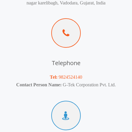
nagar karelibagh, Vadodara, Gujarat, India
Telephone
Tel:
9824524140
Contact Person Name:
G-Tek Corporation Pvt. Ltd.