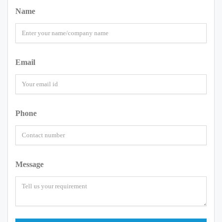
Name
Email
Phone
Message