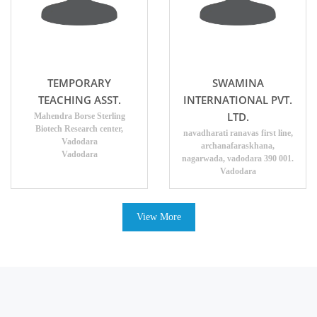
TEMPORARY
SWAMINA
TEACHING ASST.
INTERNATIONAL PVT.
LTD.
Mahendra Borse Sterling
Biotech Research center,
navadharati ranavas first line,
Vadodara
archanafaraskhana,
Vadodara
nagarwada, vadodara 390 001.
Vadodara
View More