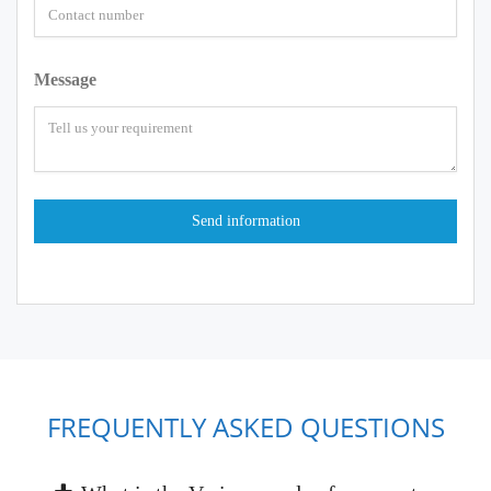
Message
FREQUENTLY ASKED QUESTIONS