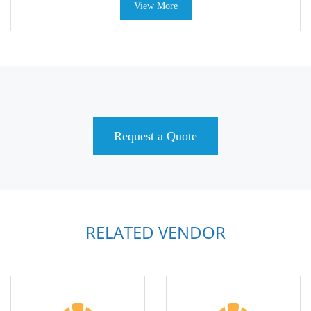
View More
Request a Quote
RELATED VENDOR