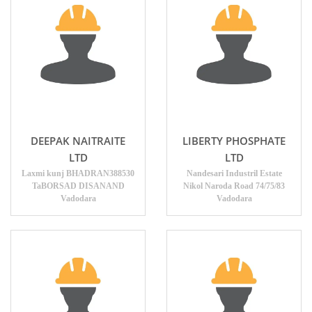
DEEPAK NAITRAITE
LIBERTY PHOSPHATE
LTD
LTD
Laxmi kunj BHADRAN388530
Nandesari Industril Estate
TaBORSAD DISANAND
Nikol Naroda Road 74/75/83
Vadodara
Vadodara