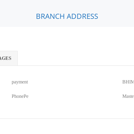
BRANCH ADDRESS
AGES
payment
BHIM
PhonePe
Maste