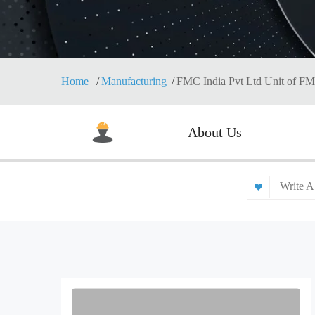
Home
Manufacturing
FMC India Pvt Ltd Unit of F
About Us
Write A