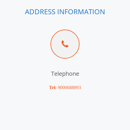
ADDRESS INFORMATION
Telephone
Tel:
9000688893