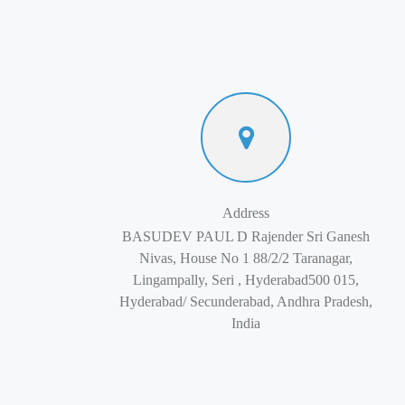
Address
BASUDEV PAUL D Rajender Sri Ganesh
Nivas, House No 1 88/2/2 Taranagar,
Lingampally, Seri , Hyderabad500 015,
Hyderabad/ Secunderabad, Andhra Pradesh,
India