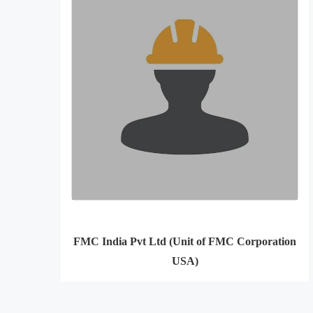
FMC India Pvt Ltd (Unit of FMC Corporation
USA)