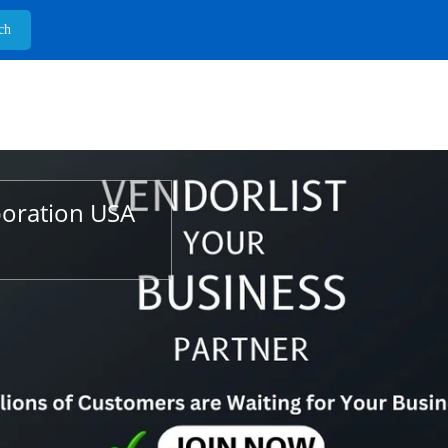
poration USA