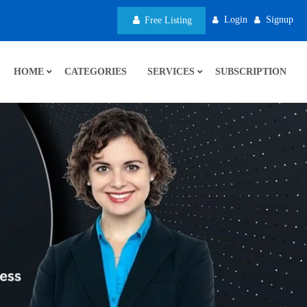
Login
Signup
Free Listing
HOME
CATEGORIES
SERVICES
SUBSCRIPTION