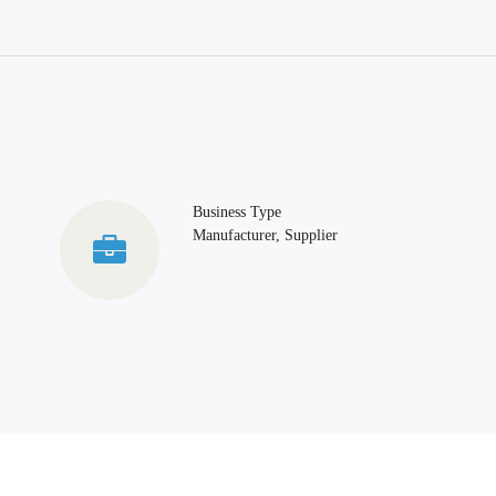
Business Type
Manufacturer, Supplier