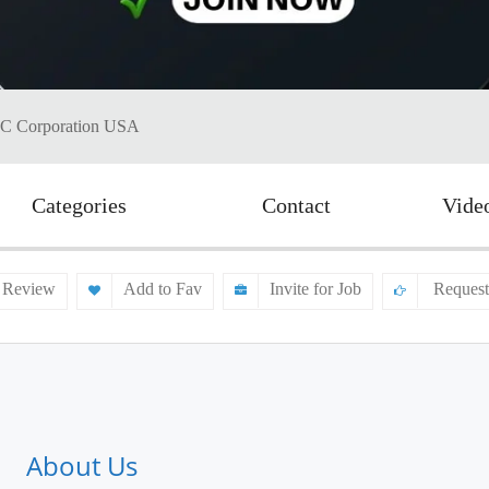
MC Corporation USA
Categories
Contact
Vide
 Review
Add to Fav
Invite for Job
Request
About Us