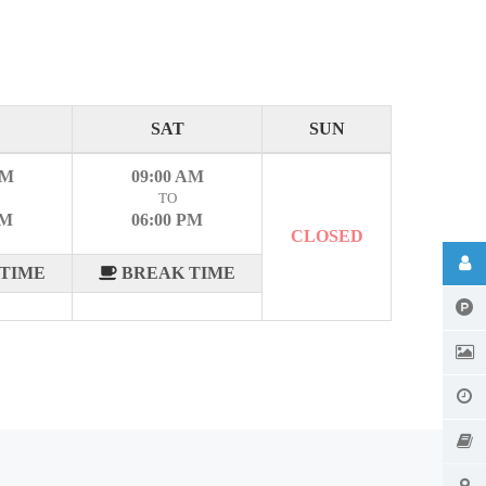
SAT
SUN
AM
09:00 AM
TO
PM
06:00 PM
CLOSED
TIME
BREAK TIME