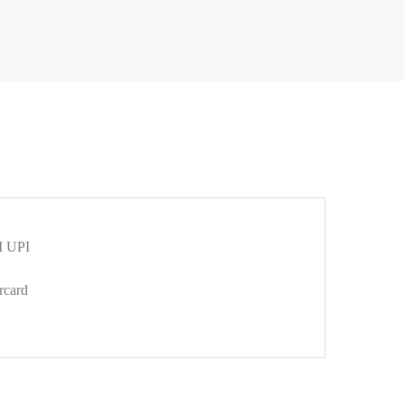
 UPI
rcard