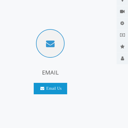
EMAIL
Email Us