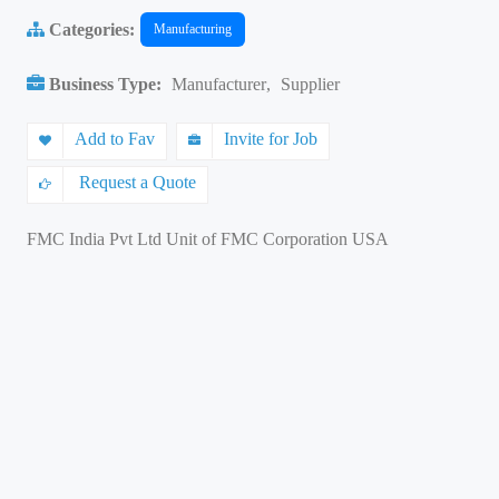
Categories:
Manufacturing
Business Type:
Manufacturer
,
Supplier
Add to Fav
Invite for Job
Request a Quote
FMC India Pvt Ltd Unit of FMC Corporation USA