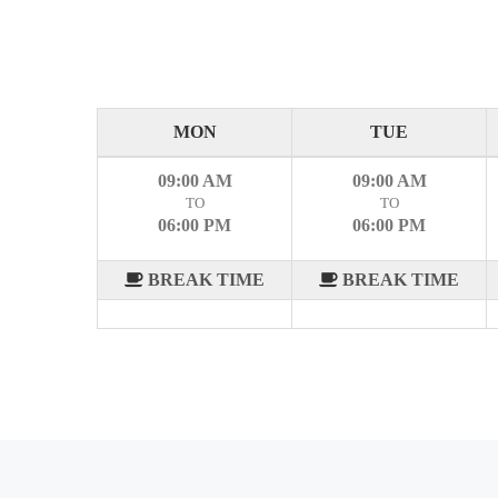
MON
TUE
09:00 AM
09:00 AM
TO
TO
06:00 PM
06:00 PM
BREAK TIME
BREAK TIME