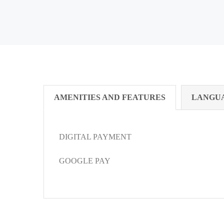
AMENITIES AND FEATURES
LANGU
DIGITAL PAYMENT
GOOGLE PAY