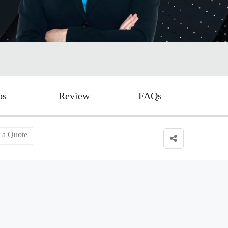
os
Review
FAQs
 a Quote