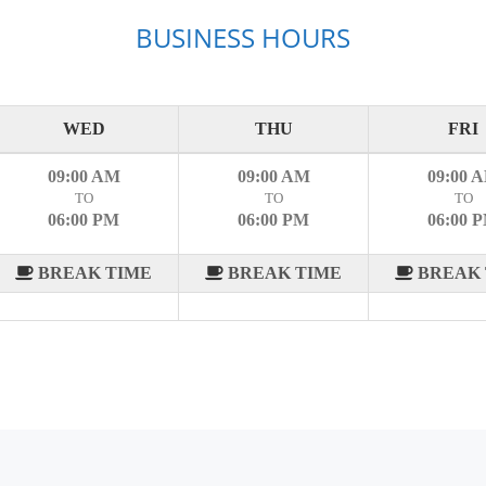
BUSINESS HOURS
WED
THU
FRI
09:00 AM
09:00 AM
09:00 
TO
TO
TO
06:00 PM
06:00 PM
06:00 
BREAK TIME
BREAK TIME
BREAK 