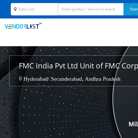
FMC India Pvt Ltd Unit of FMC Cor
Hyderabad/ Secunderabad, Andhra Pradesh