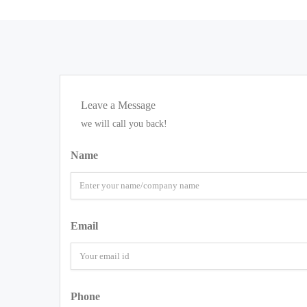
Leave a Message
we will call you back!
Name
Email
Phone