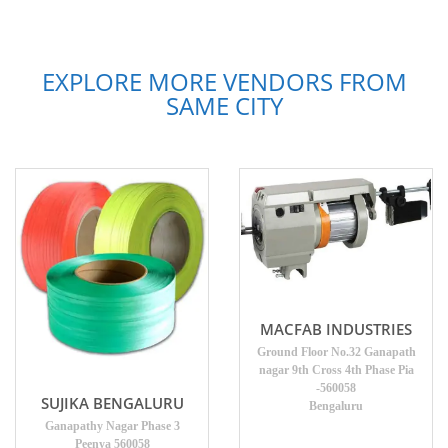
EXPLORE MORE VENDORS FROM
SAME CITY
MACFAB INDUSTRIES
Ground Floor No.32 Ganapath
nagar 9th Cross 4th Phase Pia
-560058
SUJIKA BENGALURU
Bengaluru
Ganapathy Nagar Phase 3
Peenya 560058