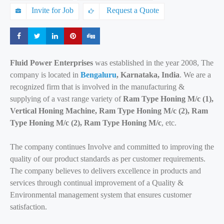
Invite for Job
Request a Quote
Share
Share
Share
Share
Share
Fluid Power Enterprises
was established in the year 2008, The
company is located in
Bengaluru
, Karnataka, India
. We are a
recognized firm that is involved in the manufacturing &
supplying of a vast range variety of
Ram Type Honing M/c (1),
Vertical Honing Machine, Ram Type Honing M/c (2), Ram
Type Honing M/c (2), Ram Type Honing M/c
, etc.
The company continues Involve and committed to improving the
quality of our product standards as per customer requirements.
The company believes to delivers excellence in products and
services through continual improvement of a Quality &
Environmental management system that ensures customer
satisfaction.