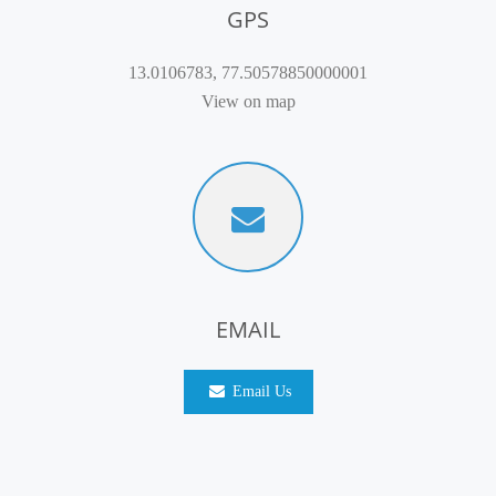
GPS
13.0106783, 77.50578850000001
View on map
EMAIL
Email Us