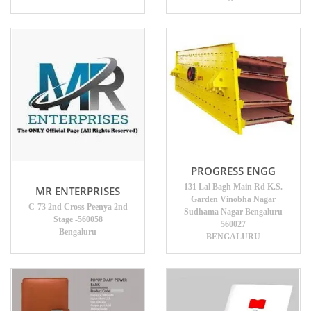
PROGRESS ENGG
131 Lal Bagh Main Rd K.S.
MR ENTERPRISES
Garden Vinobha Nagar
C-73 2nd Cross Peenya 2nd
Sudhama Nagar Bengaluru
Stage -560058
560027
Bengaluru
BENGALURU