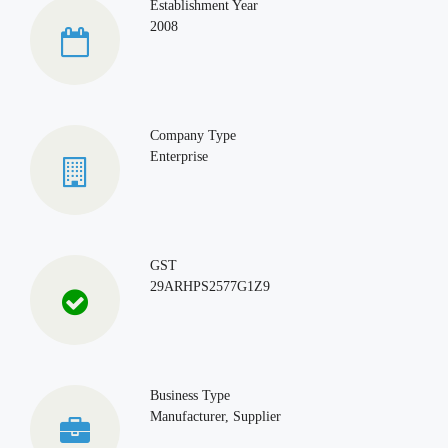
Establishment Year
2008
Company Type
Enterprise
GST
29ARHPS2577G1Z9
Business Type
Manufacturer, Supplier