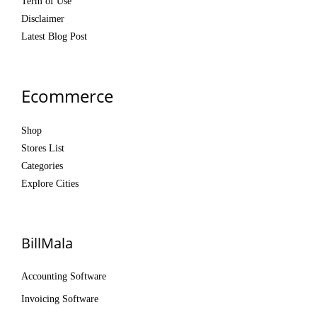
Term of Use
Disclaimer
Latest Blog Post
Ecommerce
Shop
Stores List
Categories
Explore Cities
BillMala
Accounting Software
Invoicing Software