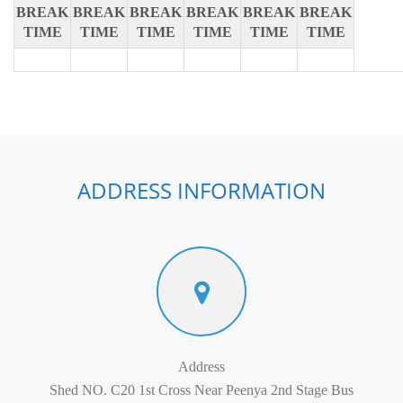
BREAK
BREAK
BREAK
BREAK
BREAK
BREAK
TIME
TIME
TIME
TIME
TIME
TIME
ADDRESS INFORMATION
Address
Shed NO. C20 1st Cross Near Peenya 2nd Stage Bus