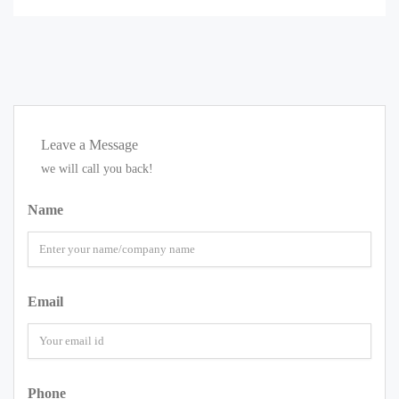
Leave a Message
we will call you back!
Name
Email
Phone