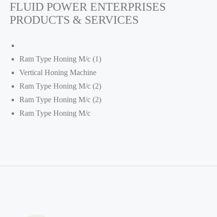
FLUID POWER ENTERPRISES
PRODUCTS & SERVICES
Ram Type Honing M/c (1)
Vertical Honing Machine
Ram Type Honing M/c (2)
Ram Type Honing M/c (2)
Ram Type Honing M/c