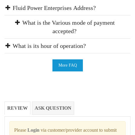
Fluid Power Enterprises Address?
What is the Various mode of payment
accepted?
What is its hour of operation?
More FAQ
REVIEW
ASK QUESTION
Please
Login
via customer/provider account to submit