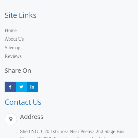
Site Links
Home
About Us
Sitemap
Reviews
Share On
Share
Share
Share
Contact Us
Address
Shed NO. C20 1st Cross Near Peenya 2nd Stage Bus