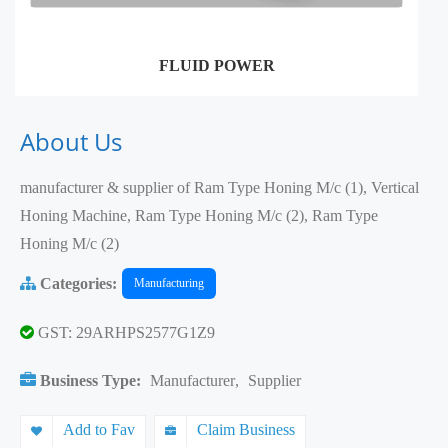
FLUID POWER
About Us
manufacturer & supplier of Ram Type Honing M/c (1), Vertical
Honing Machine, Ram Type Honing M/c (2), Ram Type
Honing M/c (2)
Categories:
Manufacturing
GST: 29ARHPS2577G1Z9
Business Type:
Manufacturer
,
Supplier
Add to Fav
Claim Business