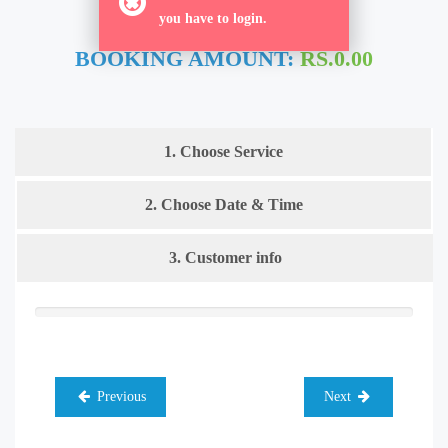
ORDER NOW
you have to login.
BOOKING AMOUNT:
RS.0.00
1. Choose Service
2. Choose Date & Time
3. Customer info
Previous
Next