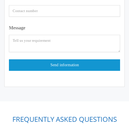
Message
FREQUENTLY ASKED QUESTIONS