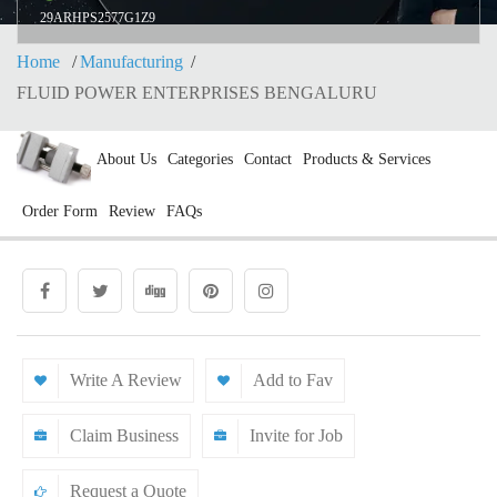
29ARHPS2577G1Z9
Home
Manufacturing
FLUID POWER ENTERPRISES BENGALURU
About Us
Categories
Contact
Products & Services
Order Form
Review
FAQs
Write A Review
Add to Fav
Claim Business
Invite for Job
Request a Quote