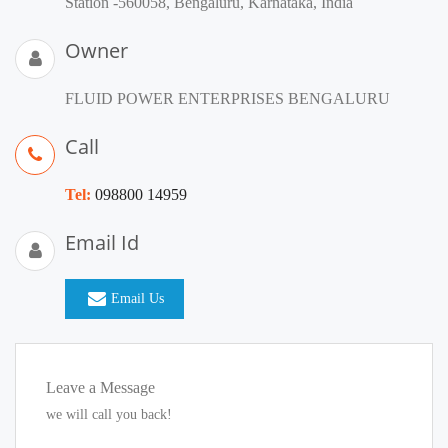
Station -560058, Bengaluru, Karnataka, India
Owner
FLUID POWER ENTERPRISES BENGALURU
Call
Tel:
098800 14959
Email Id
Email Us
Leave a Message
we will call you back!