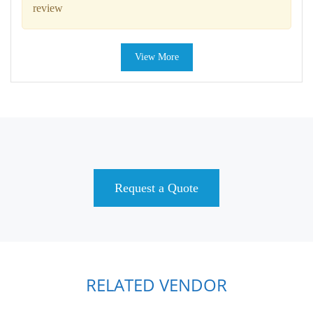
review
View More
Request a Quote
RELATED VENDOR