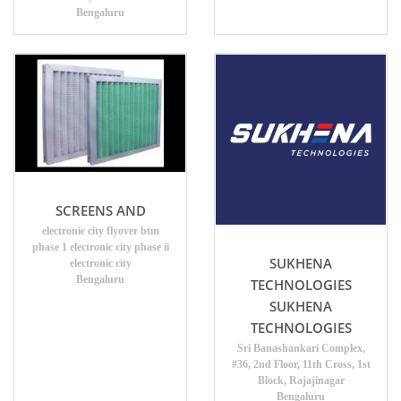
Bengaluru
SCREENS AND
electronic city flyover btm
phase 1 electronic city phase ii
SUKHENA
electronic city
Bengaluru
TECHNOLOGIES
SUKHENA
TECHNOLOGIES
Sri Banashankari Complex,
#36, 2nd Floor, 11th Cross, 1st
Block, Rajajinagar
Bengaluru