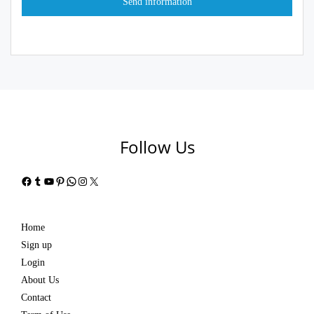
Follow Us
Facebook
Tumblr
YouTube
Pinterest
WhatsApp
Instagram
X
Home
Sign up
Login
About Us
Contact