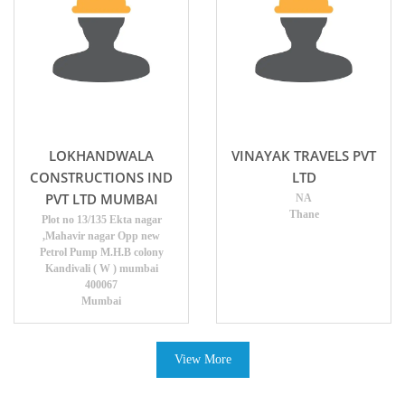
LOKHANDWALA
VINAYAK TRAVELS PVT
CONSTRUCTIONS IND
LTD
PVT LTD MUMBAI
NA
Thane
Plot no 13/135 Ekta nagar
,Mahavir nagar Opp new
Petrol Pump M.H.B colony
Kandivali ( W ) mumbai
400067
Mumbai
View More