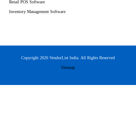
Retail POS Software
Inventory Management Software
Copyright 2026 VendorList India. All Rights Reserved
Sitemap