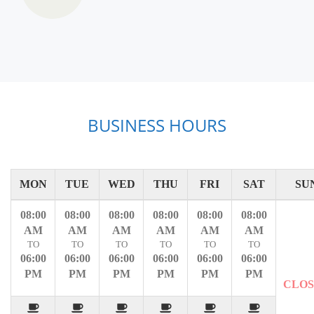
BUSINESS HOURS
MON
TUE
WED
THU
FRI
SAT
SU
08:00
08:00
08:00
08:00
08:00
08:00
AM
AM
AM
AM
AM
AM
TO
TO
TO
TO
TO
TO
06:00
06:00
06:00
06:00
06:00
06:00
PM
PM
PM
PM
PM
PM
CLO