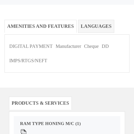
AMENITIES AND FEATURES
LANGUAGES
DIGITAL PAYMENT
Manufacturer
Cheque
DD
IMPS/RTGS/NEFT
PRODUCTS & SERVICES
RAM TYPE HONING M/C (1)