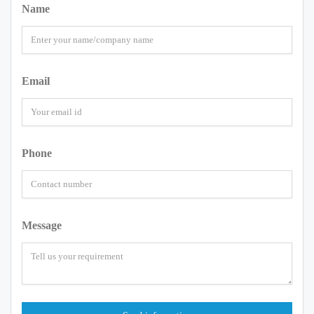
Name
Email
Phone
Message