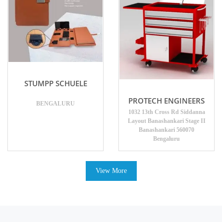
STUMPP SCHUELE
PROTECH ENGINEERS
BENGALURU
1032 13th Cross Rd Siddanna
Layout Banashankari Stage II
Banashankari 560070
Bengaluru
View More