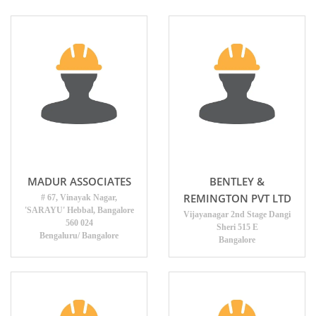
MADUR ASSOCIATES
BENTLEY &
REMINGTON PVT LTD
# 67, Vinayak Nagar,
'SARAYU' Hebbal, Bangalore
Vijayanagar 2nd Stage Dangi
560 024
Sheri 515 E
Bengaluru/ Bangalore
Bangalore