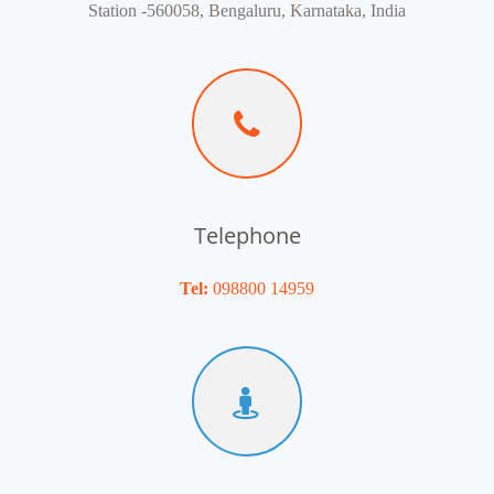
Station -560058, Bengaluru, Karnataka, India
Telephone
Tel:
098800 14959