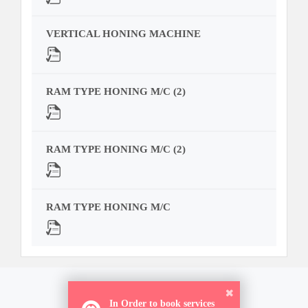
VERTICAL HONING MACHINE
RAM TYPE HONING M/C (2)
RAM TYPE HONING M/C (2)
RAM TYPE HONING M/C
In Order to book services