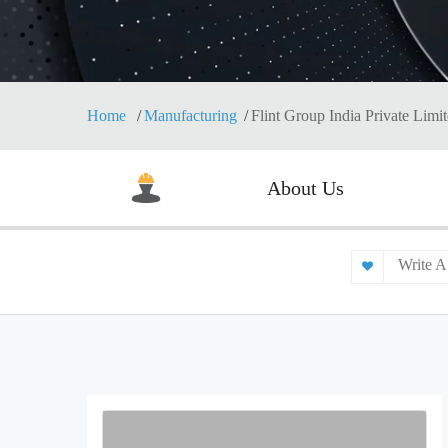
Home
Manufacturing
Flint Group India Private Limi
About Us
Write A