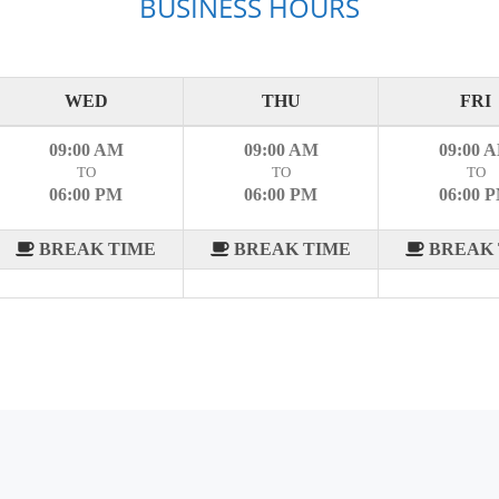
BUSINESS HOURS
WED
THU
FRI
09:00 AM
09:00 AM
09:00 
TO
TO
TO
06:00 PM
06:00 PM
06:00 
BREAK TIME
BREAK TIME
BREAK 