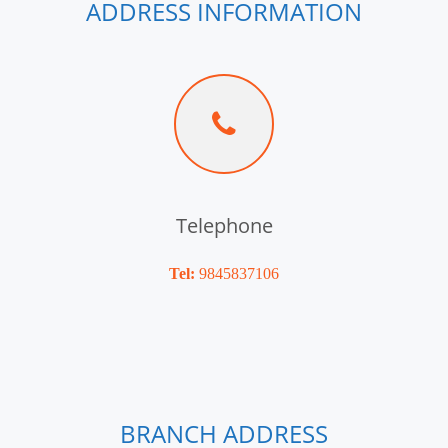
ADDRESS INFORMATION
Telephone
Tel:
9845837106
BRANCH ADDRESS