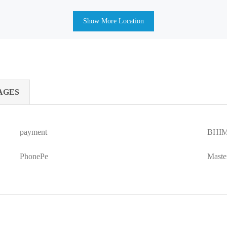
Show More Location
AGES
payment
BHIM
PhonePe
Maste