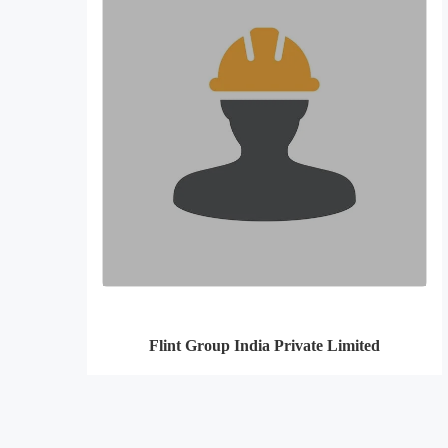
Flint Group India Private Limited