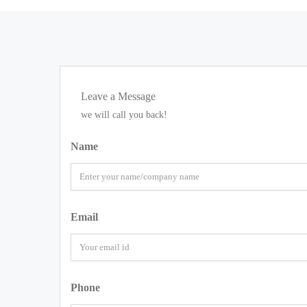
Leave a Message
we will call you back!
Name
Email
Phone