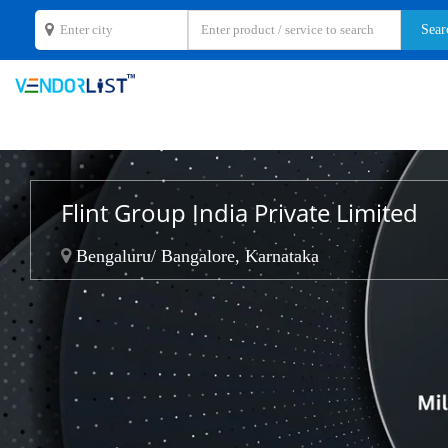
Flint Group India Private Limited
Bengaluru/ Bangalore, Karnataka