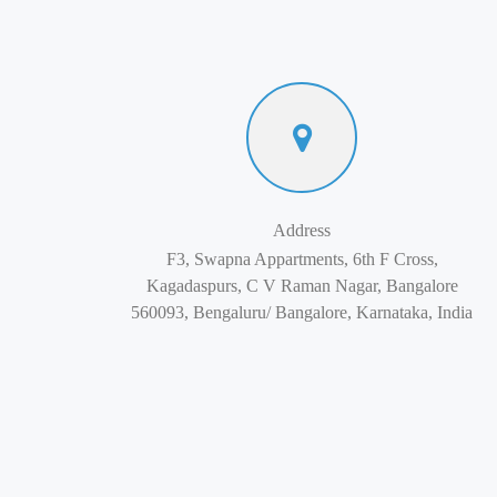
Address
F3, Swapna Appartments, 6th F Cross,
Kagadaspurs, C V Raman Nagar, Bangalore
560093, Bengaluru/ Bangalore, Karnataka, India