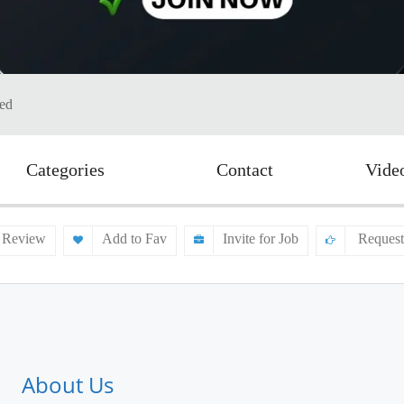
ted
Categories
Contact
Vide
 Review
Add to Fav
Invite for Job
Request
About Us