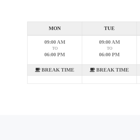
MON
TUE
09:00 AM
09:00 AM
TO
TO
06:00 PM
06:00 PM
BREAK TIME
BREAK TIME