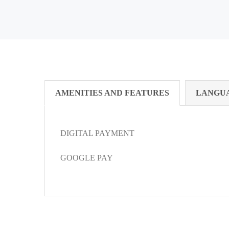
AMENITIES AND FEATURES
LANGU
DIGITAL PAYMENT
GOOGLE PAY