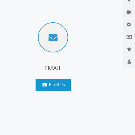
EMAIL
Email Us