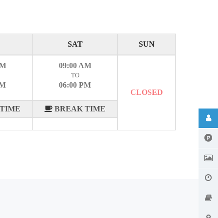
SAT
SUN
AM
09:00 AM
TO
PM
06:00 PM
CLOSED
TIME
BREAK TIME