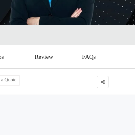
os
Review
FAQs
 a Quote