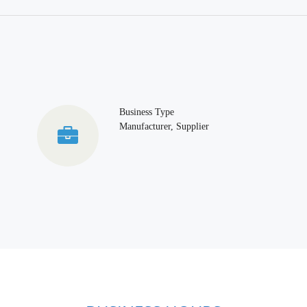
Business Type
Manufacturer, Supplier