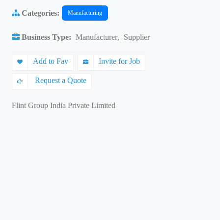
Categories:
Manufacturing
Business Type:
Manufacturer
,
Supplier
Add to Fav
Invite for Job
Request a Quote
Flint Group India Private Limited