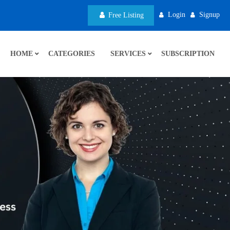
Login
Signup
Free Listing
HOME
CATEGORIES
SERVICES
SUBSCRIPTION