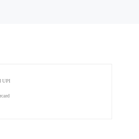
 UPI
rcard