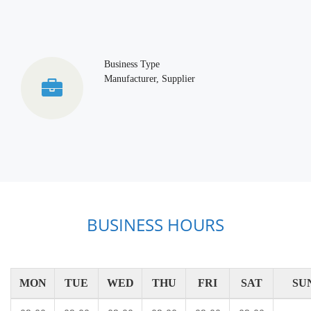
Business Type
Manufacturer, Supplier
BUSINESS HOURS
MON
TUE
WED
THU
FRI
SAT
SU