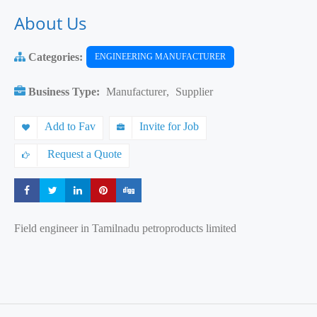
About Us
Categories:
ENGINEERING MANUFACTURER
Business Type:
Manufacturer
,
Supplier
Add to Fav
Invite for Job
Request a Quote
Share
Share
Share
Share
Share
Field engineer in Tamilnadu petroproducts limited