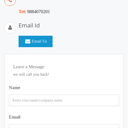
Tel:
9884070201
Email Id
Email Us
Leave a Message
we will call you back!
Name
Email