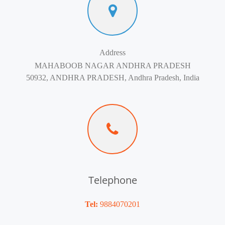
Address
MAHABOOB NAGAR ANDHRA PRADESH
50932, ANDHRA PRADESH, Andhra Pradesh, India
Telephone
Tel:
9884070201