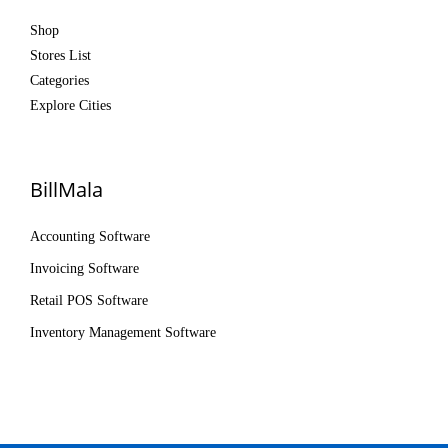
Shop
Stores List
Categories
Explore Cities
BillMala
Accounting Software
Invoicing Software
Retail POS Software
Inventory Management Software