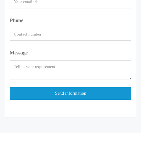
Phone
Message