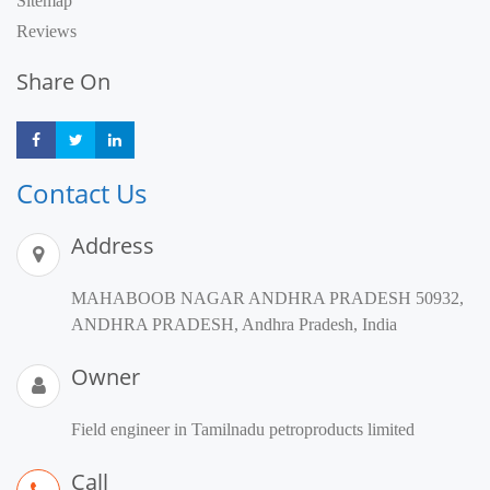
Sitemap
Reviews
Share On
Share
Share
Share
Contact Us
Address
MAHABOOB NAGAR ANDHRA PRADESH 50932,
ANDHRA PRADESH, Andhra Pradesh, India
Owner
Field engineer in Tamilnadu petroproducts limited
Call