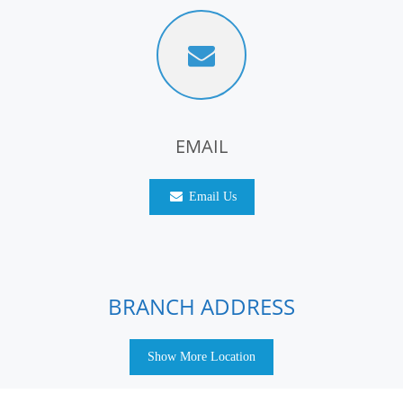
EMAIL
Email Us
BRANCH ADDRESS
Show More Location