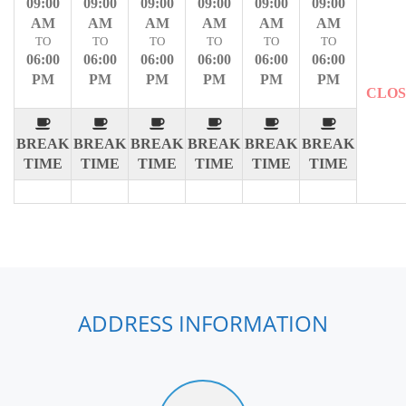
09:00
09:00
09:00
09:00
09:00
09:00
AM
AM
AM
AM
AM
AM
TO
TO
TO
TO
TO
TO
06:00
06:00
06:00
06:00
06:00
06:00
PM
PM
PM
PM
PM
PM
CLO
BREAK
BREAK
BREAK
BREAK
BREAK
BREAK
TIME
TIME
TIME
TIME
TIME
TIME
ADDRESS INFORMATION