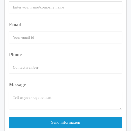
Email
Phone
Message