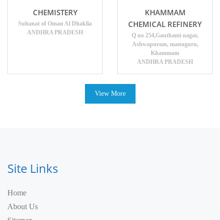
CHEMISTERY
KHAMMAM
CHEMICAL REFINERY
Sultanat of Oman Al Dhaklia
ANDHRA PRADESH
Q no 254,Gauthami nagar,
Ashwapuram, manuguru,
Khammam
ANDHRA PRADESH
View More
Site Links
Home
About Us