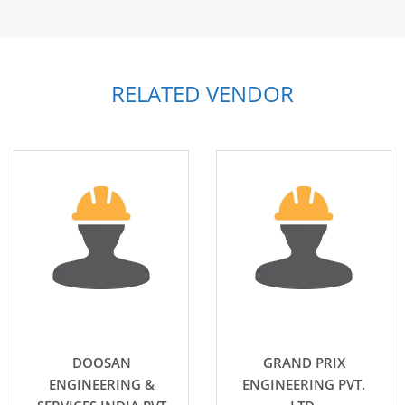
RELATED VENDOR
DOOSAN
GRAND PRIX
ENGINEERING &
ENGINEERING PVT.