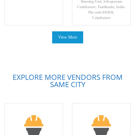
Housing Unit, Selvapuram
Coimbatore, Tamilnadu, India.
Pin code:641026.
Coimbatore
View More
EXPLORE MORE VENDORS FROM
SAME CITY