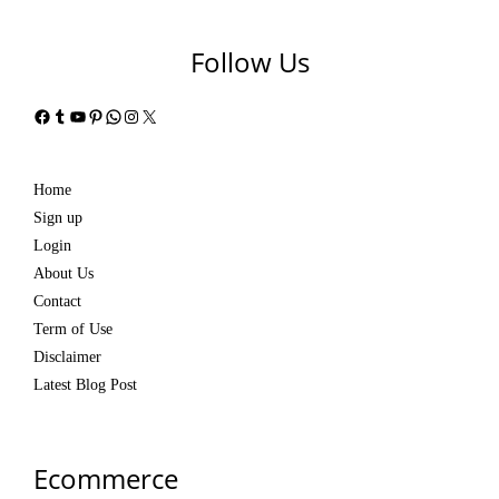
Follow Us
Facebook
Tumblr
YouTube
Pinterest
WhatsApp
Instagram
X
Home
Sign up
Login
About Us
Contact
Term of Use
Disclaimer
Latest Blog Post
Ecommerce