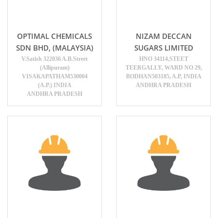
OPTIMAL CHEMICALS
NIZAM DECCAN
SDN BHD, (MALAYSIA)
SUGARS LIMITED
V.Satish 322036 A.B.Street
HNO 34114,STEET
(Allipuram)
TEERGALLY, WARD NO 29,
VISAKAPATHAM530004
BODHAN503185, A.P, INDIA
(A.P.) INDIA
ANDHRA PRADESH
ANDHRA PRADESH