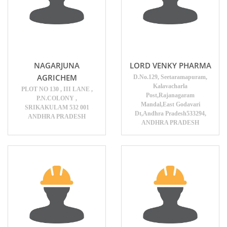
NAGARJUNA
LORD VENKY PHARMA
AGRICHEM
D.No.129, Seetaramapuram,
Kalavacharla
PLOT NO 130 , III LANE ,
Post,Rajanagaram
P.N.COLONY ,
Mandal,East Godavari
SRIKAKULAM 532 001
Dt,Andhra Pradesh533294,
ANDHRA PRADESH
ANDHRA PRADESH