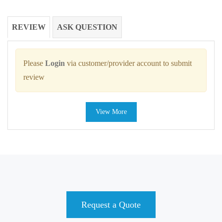
REVIEW
ASK QUESTION
Please
Login
via customer/provider account to submit
review
View More
Request a Quote