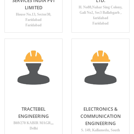
SERVICES INDIA PVT
LTD.
LIMITED
H. No88,Nahar Sing Colony,
Gali No2, Sec3 Ballabgarh ,
House No.13, Sector30,
faridabad
Faridabad
Faridabad
Faridabad
TRACTEBEL
ELECTRONICS &
ENGINEERING
COMMUNICATION
ENGINEERING
B69/270 KABIR MAGR,,,
Delhi
S. 149, Kallamedu, South