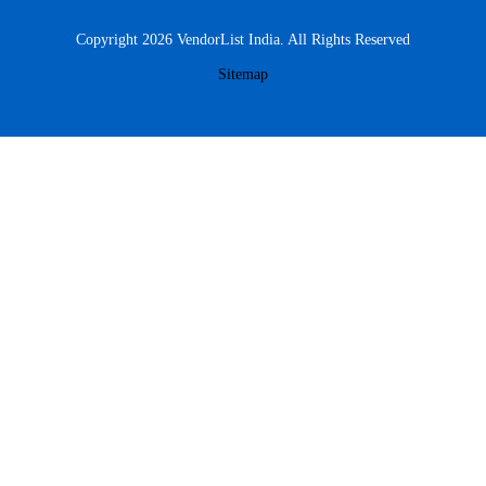
Copyright 2026 VendorList India. All Rights Reserved
Sitemap