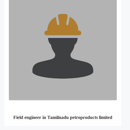
Field engineer in Tamilnadu petroproducts limited