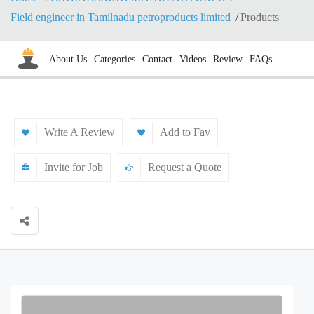
Field engineer in Tamilnadu petroproducts limited
Products
About Us
Categories
Contact
Videos
Review
FAQs
Write A Review
Add to Fav
Invite for Job
Request a Quote