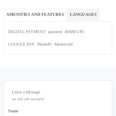
AMENITIES AND FEATURES
LANGUAGES
DIGITAL PAYMENT
payment
BHIM UPI
GOOGLE PAY
PhonePe
Mastercard
Leave a Message
we will call you back!
Name