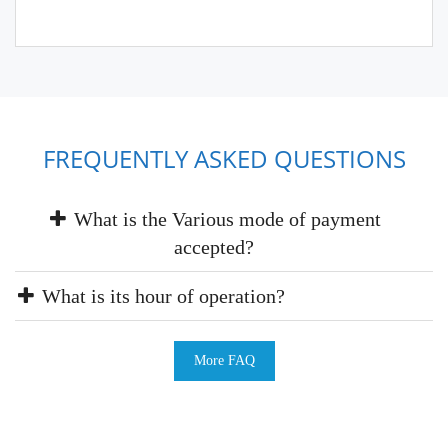
FREQUENTLY ASKED QUESTIONS
What is the Various mode of payment
accepted?
What is its hour of operation?
More FAQ