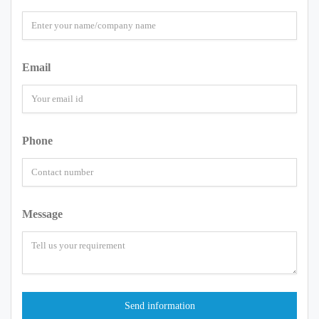
Email
Phone
Message