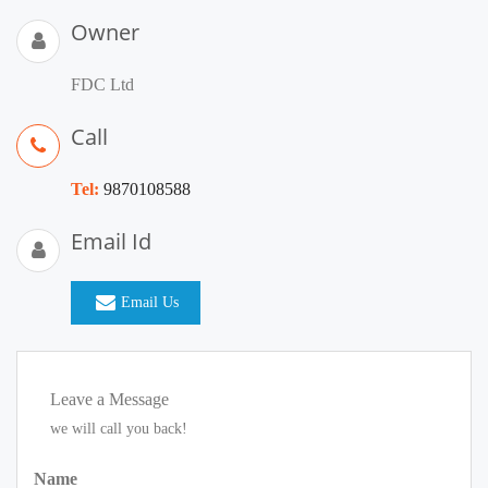
Owner
FDC Ltd
Call
Tel:
9870108588
Email Id
Email Us
Leave a Message
we will call you back!
Name