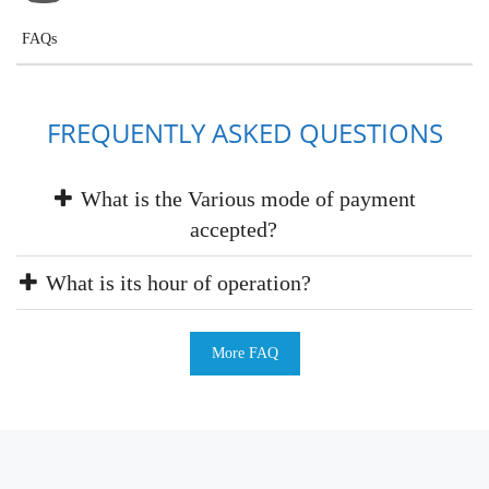
FAQs
FREQUENTLY ASKED QUESTIONS
What is the Various mode of payment
accepted?
What is its hour of operation?
More FAQ