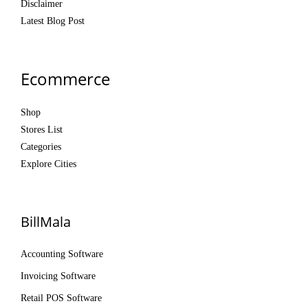
Disclaimer
Latest Blog Post
Ecommerce
Shop
Stores List
Categories
Explore Cities
BillMala
Accounting Software
Invoicing Software
Retail POS Software