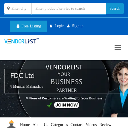
Login
Signup
Free Listing
Toggl
navig
FDC Ltd
Mumbai, Maharashtra
Home
About Us
Categories
Contact
Videos
Review