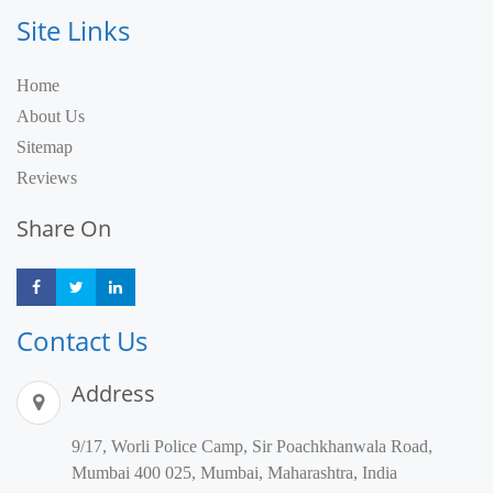
Site Links
Home
About Us
Sitemap
Reviews
Share On
Share
Share
Share
Contact Us
Address
9/17, Worli Police Camp, Sir Poachkhanwala Road,
Mumbai 400 025, Mumbai, Maharashtra, India