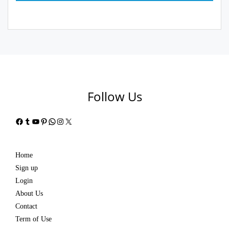
Follow Us
Facebook
Tumblr
YouTube
Pinterest
WhatsApp
Instagram
X
Home
Sign up
Login
About Us
Contact
Term of Use