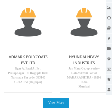
ADMARK POLYCOATS
HYUNDAI HEAVY
PVT LTD
INDUSTRIES
Jigar A. Patel At:Pst:
Jay Mata Co. op. society
Pratapnagar Ta: Rajpipla Dist:
Date23/07/08 Panvel
Narmada Pin code: 393140
MAHARASHTRA 410206
GUJARAT(Rajpipla)
India
Mumbai
View More