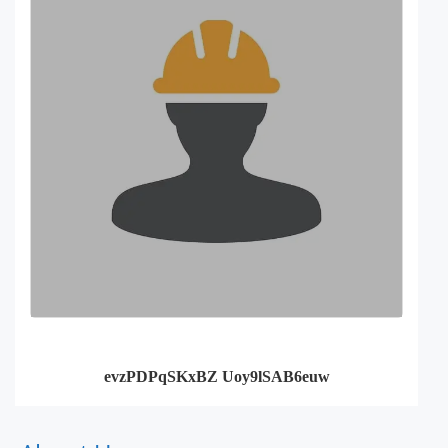
evzPDPqSKxBZ Uoy9lSAB6euw