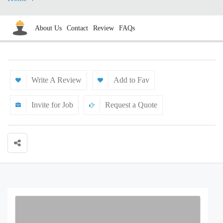
About Us
Contact
Review
FAQs
Write A Review
Add to Fav
Invite for Job
Request a Quote