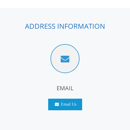
ADDRESS INFORMATION
EMAIL
Email Us