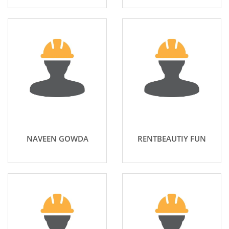
NAVEEN GOWDA
RENTBEAUTIY FUN