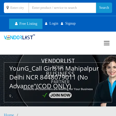
Login
Signup
Free Listing
Toggl
navig
YounG_Call Girls In Mahipalpur
Delhi NCR 8448079011 (No
Advance"(COD ONLY)
,
Home