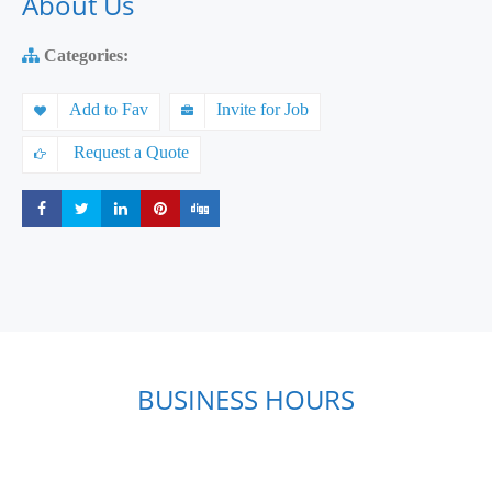
About Us
Categories:
Add to Fav
Invite for Job
Request a Quote
Share
Share
Share
Share
Share
BUSINESS HOURS