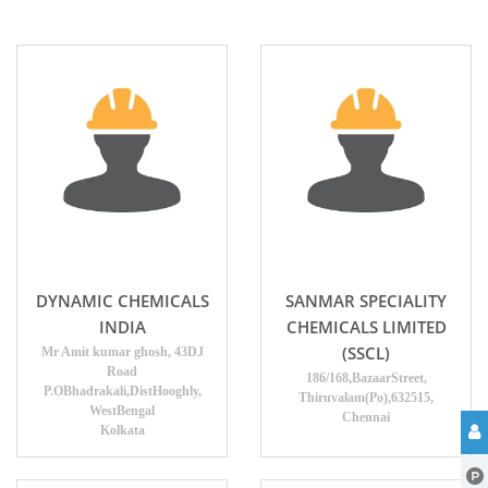
DYNAMIC CHEMICALS
SANMAR SPECIALITY
INDIA
CHEMICALS LIMITED
(SSCL)
Mr Amit kumar ghosh, 43DJ
Road
186/168,BazaarStreet,
P.OBhadrakali,DistHooghly,
Thiruvalam(Po),632515,
WestBengal
Chennai
Kolkata