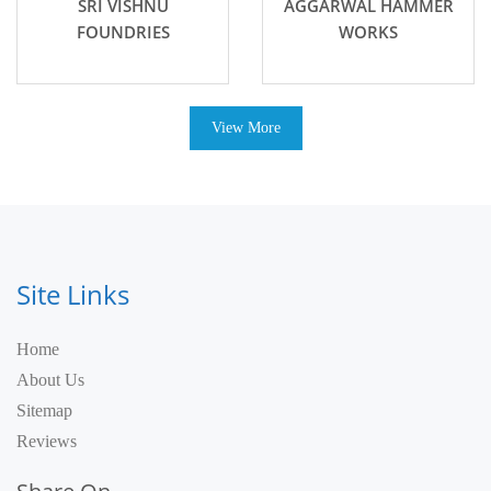
SRI VISHNU
AGGARWAL HAMMER
FOUNDRIES
WORKS
View More
Site Links
Home
About Us
Sitemap
Reviews