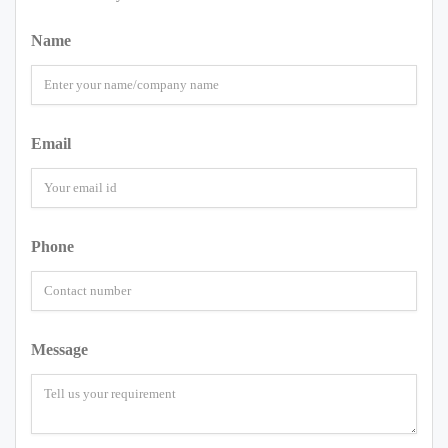
Name
Email
Phone
Message