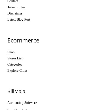
Contact
Term of Use
Disclaimer
Latest Blog Post
Ecommerce
Shop
Stores List
Categories
Explore Cities
BillMala
Accounting Software