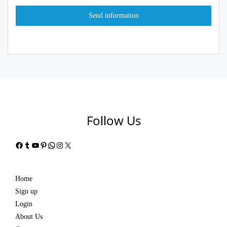
Follow Us
Facebook
Tumblr
YouTube
Pinterest
WhatsApp
Instagram
X
Home
Sign up
Login
About Us