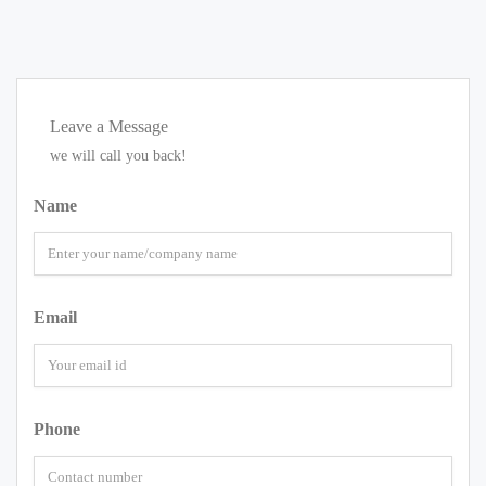
Leave a Message
we will call you back!
Name
Email
Phone