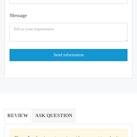
Message
REVIEW
ASK QUESTION