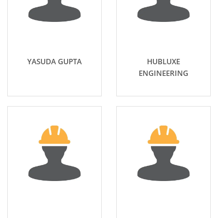
YASUDA GUPTA
HUBLUXE
ENGINEERING