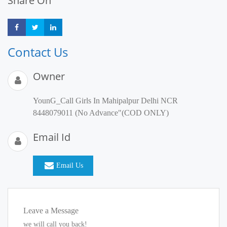
Share On
Share
Share
Share
Contact Us
Owner
YounG_Call Girls In Mahipalpur Delhi NCR
8448079011 (No Advance"(COD ONLY)
Email Id
Email Us
Leave a Message
we will call you back!