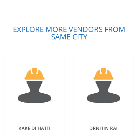
EXPLORE MORE VENDORS FROM
SAME CITY
KAKE DI HATTI
DRNITIN RAI