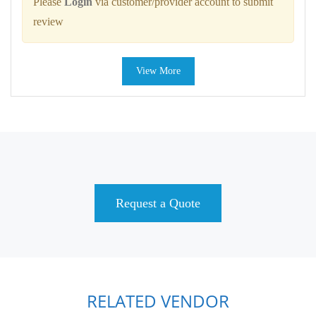
Please
Login
via customer/provider account to submit
review
View More
Request a Quote
RELATED VENDOR