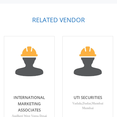
RELATED VENDOR
INTERNATIONAL
UTI SECURITIES
MARKETING
Vadala,Dadar,Mumbai
Mumbai
ASSOCIATES
Andheri West Veera Desai