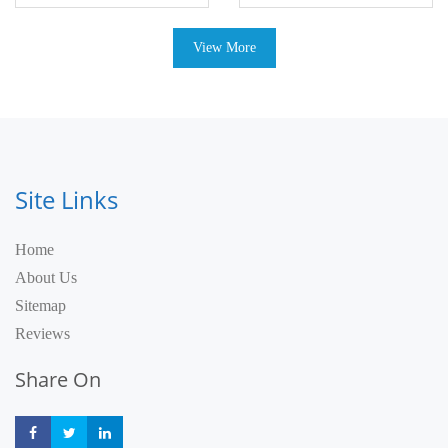
View More
Site Links
Home
About Us
Sitemap
Reviews
Share On
Share
Share
Share