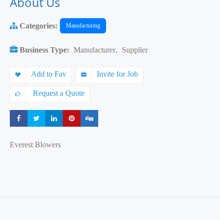
About Us
Categories:
Manufacturing
Business Type:
Manufacturer
,
Supplier
Add to Fav
Invite for Job
Request a Quote
Share
Share
Share
Share
Share
Everest Blowers