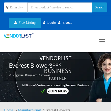
Login
Signup
Free Listing
Toggl
navig
Everest Blowers
Bengaluru/ Bangalore, Karnataka
Home
Manufacturing
Everest Blowers