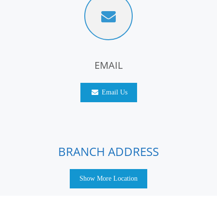
EMAIL
Email Us
BRANCH ADDRESS
Show More Location