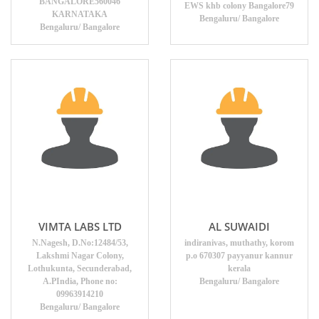
BANGALORE560046
EWS khb colony Bangalore79
KARNATAKA
Bengaluru/ Bangalore
Bengaluru/ Bangalore
VIMTA LABS LTD
AL SUWAIDI
N.Nagesh, D.No:12484/53,
indiranivas, muthathy, korom
Lakshmi Nagar Colony,
p.o 670307 payyanur kannur
Lothukunta, Secunderabad,
kerala
A.PIndia, Phone no:
Bengaluru/ Bangalore
09963914210
Bengaluru/ Bangalore