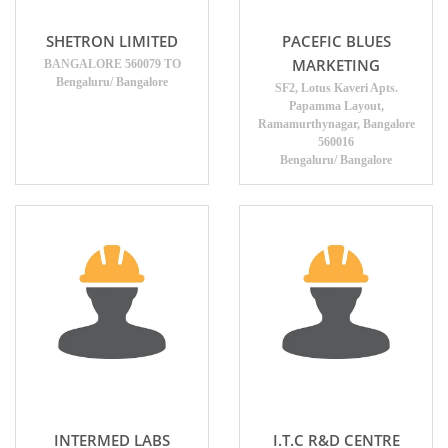
SHETRON LIMITED
PACEFIC BLUES
MARKETING
BANGALORE 560079 TO
Bengaluru/ Bangalore
SF2, Lotus Kaveri Apts.
Papamma Layout,
Ramamurthynagar, Bangalore
560016
Bengaluru/ Bangalore
INTERMED LABS
I.T.C R&D CENTRE