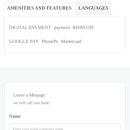
AMENITIES AND FEATURES
LANGUAGES
DIGITAL PAYMENT
payment
BHIM UPI
GOOGLE PAY
PhonePe
Mastercard
Leave a Message
we will call you back!
Name