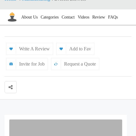
About Us
Categories
Contact
Videos
Review
FAQs
Write A Review
Add to Fav
Invite for Job
Request a Quote