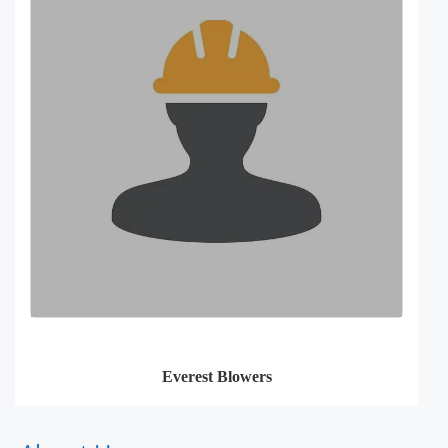
Everest Blowers