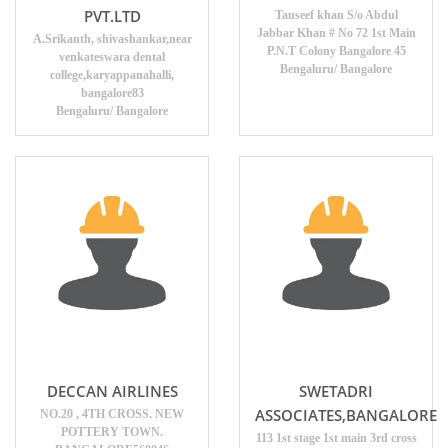
PVT.LTD
Tauseef khan S/o Abdul
Jabbar Khan # No 72 1st Main
A.Srikanth, shivashankar,near
P.N.T Colony Bangalore 45
venkateswara dental
Bengaluru/ Bangalore
college,karyappanahalli,
bangalore83
Bengaluru/ Bangalore
DECCAN AIRLINES
SWETADRI
ASSOCIATES,BANGALORE
NO.20 , 4TH CROSS. NEW
POTTERY TOWN.
113 1st stage 1st main 3rd cross