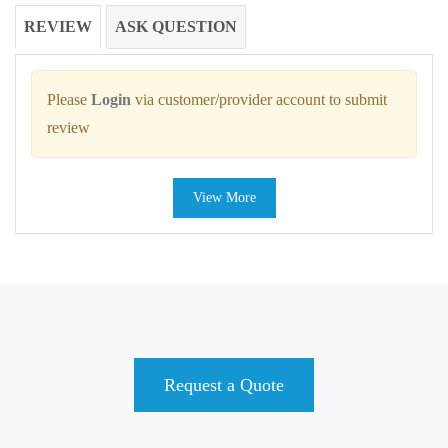
REVIEW
ASK QUESTION
Please
Login
via customer/provider account to submit
review
View More
Request a Quote