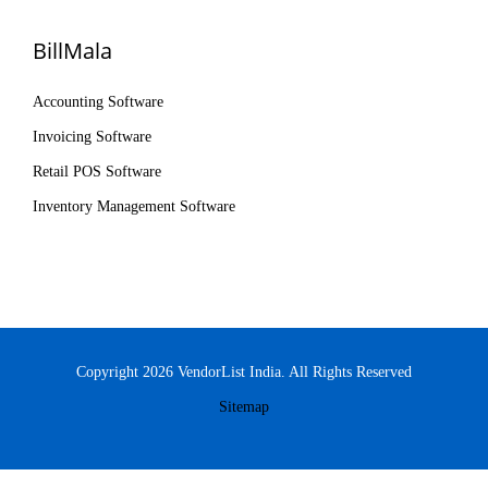
BillMala
Accounting Software
Invoicing Software
Retail POS Software
Inventory Management Software
Copyright 2026 VendorList India. All Rights Reserved
Sitemap