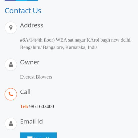
Contact Us
Address
#6A/14(4th floor) WEA sat nagar KArol bagh new delhi,
Bengaluru/ Bangalore, Karnataka, India
Owner
Everest Blowers
Call
Tel:
9871603400
Email Id