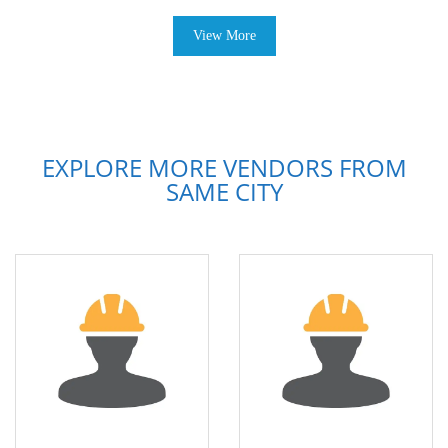
View More
EXPLORE MORE VENDORS FROM
SAME CITY