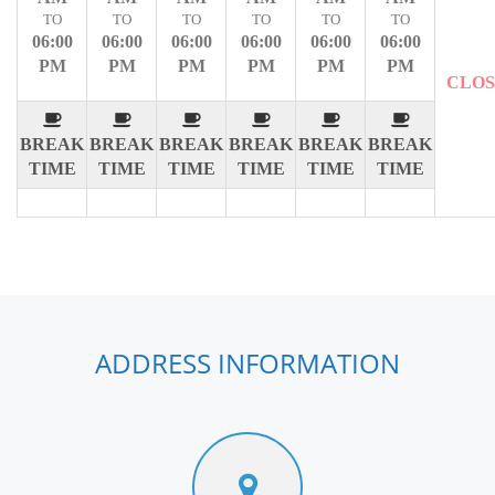
TO
TO
TO
TO
TO
TO
06:00
06:00
06:00
06:00
06:00
06:00
PM
PM
PM
PM
PM
PM
CLO
BREAK
BREAK
BREAK
BREAK
BREAK
BREAK
TIME
TIME
TIME
TIME
TIME
TIME
ADDRESS INFORMATION