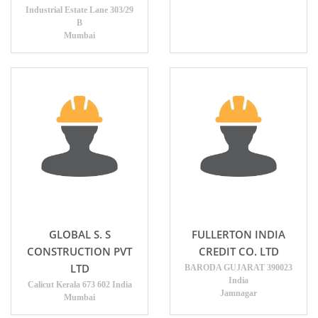
Industrial Estate Lane 303/29
B
Mumbai
GLOBAL S. S
FULLERTON INDIA
CONSTRUCTION PVT
CREDIT CO. LTD
LTD
BARODA GUJARAT 390023
India
Calicut Kerala 673 602 India
Jamnagar
Mumbai