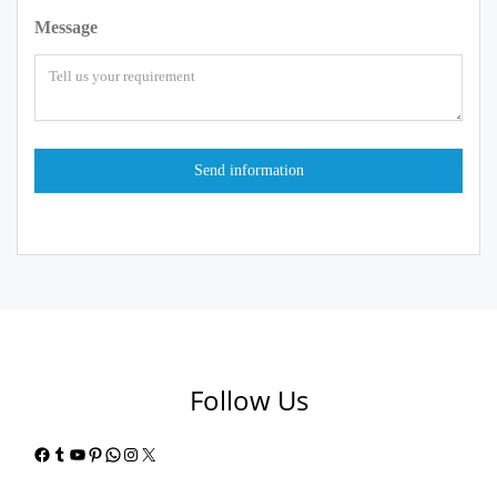
Message
Follow Us
Facebook
Tumblr
YouTube
Pinterest
WhatsApp
Instagram
X