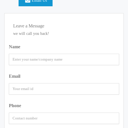
Email Us
Leave a Message
we will call you back!
Name
Email
Phone