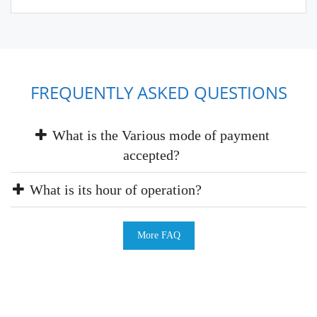
FREQUENTLY ASKED QUESTIONS
What is the Various mode of payment
accepted?
What is its hour of operation?
More FAQ