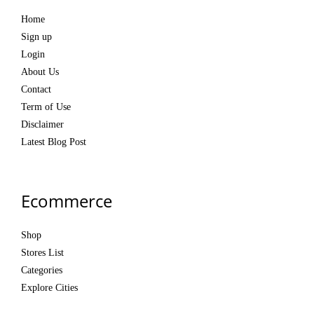
Home
Sign up
Login
About Us
Contact
Term of Use
Disclaimer
Latest Blog Post
Ecommerce
Shop
Stores List
Categories
Explore Cities