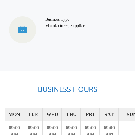
Business Type
Manufacturer, Supplier
BUSINESS HOURS
MON
TUE
WED
THU
FRI
SAT
SU
09:00
09:00
09:00
09:00
09:00
09:00
AM
AM
AM
AM
AM
AM