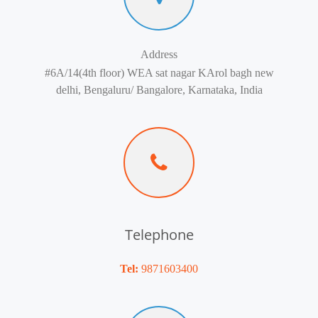
Address
#6A/14(4th floor) WEA sat nagar KArol bagh new
delhi, Bengaluru/ Bangalore, Karnataka, India
Telephone
Tel:
9871603400