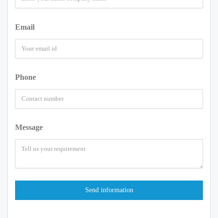
Email
Phone
Message