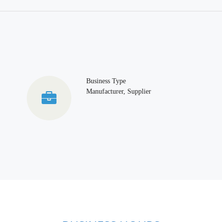
Business Type
Manufacturer, Supplier