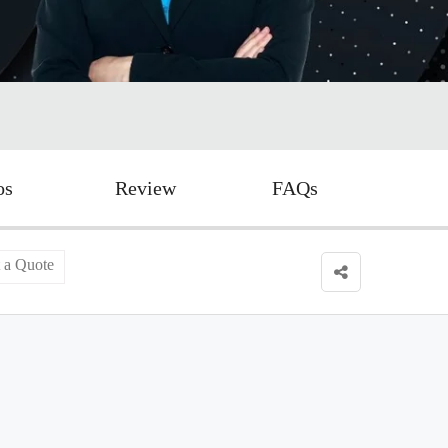
os
Review
FAQs
 a Quote