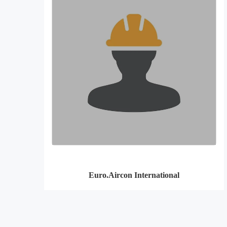
Euro.Aircon International