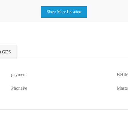
Show More Location
AGES
payment
BHIM
PhonePe
Maste