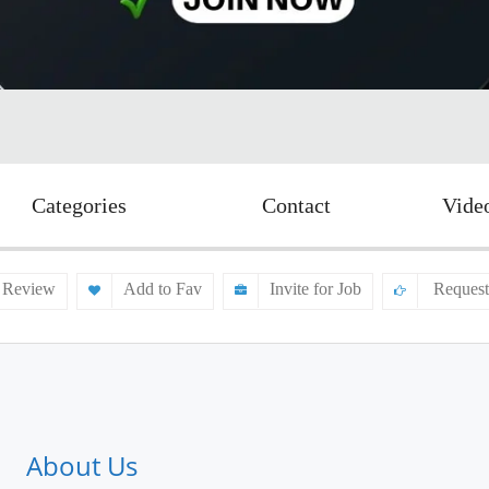
Categories
Contact
Vide
 Review
Add to Fav
Invite for Job
Request
About Us