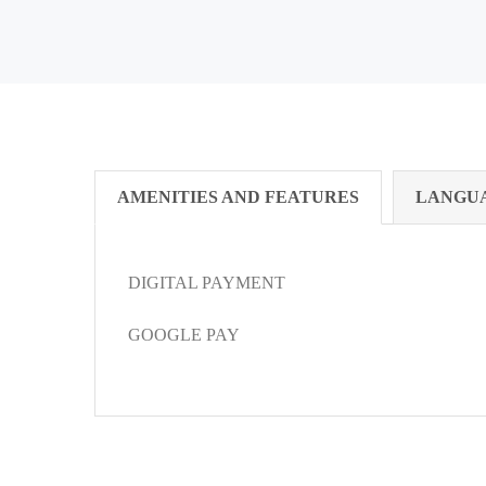
AMENITIES AND FEATURES
LANGU
DIGITAL PAYMENT
GOOGLE PAY