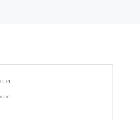
 UPI
rcard