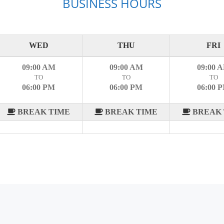
BUSINESS HOURS
WED
THU
FRI
09:00 AM
09:00 AM
09:00 
TO
TO
TO
06:00 PM
06:00 PM
06:00 
BREAK TIME
BREAK TIME
BREAK 