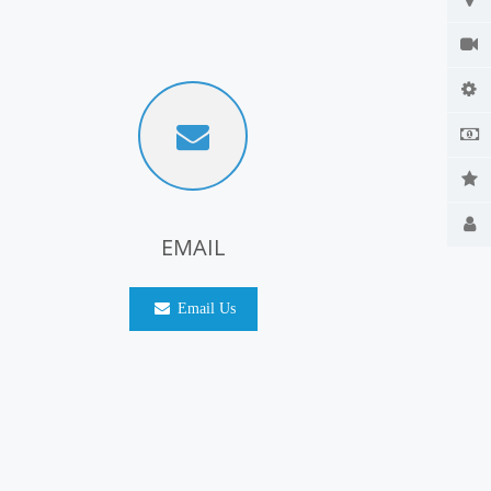
EMAIL
Email Us