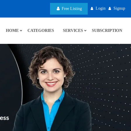
Login
Signup
Free Listing
HOME
CATEGORIES
SERVICES
SUBSCRIPTION