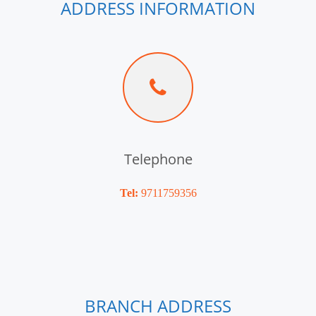
ADDRESS INFORMATION
Telephone
Tel:
9711759356
BRANCH ADDRESS