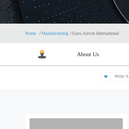
Home
Manufacturing
Euro.Aircon International
About Us
Write A