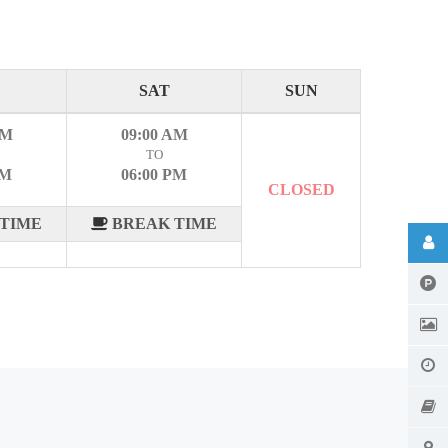
SAT
SUN
AM
09:00 AM
TO
PM
06:00 PM
CLOSED
TIME
BREAK TIME