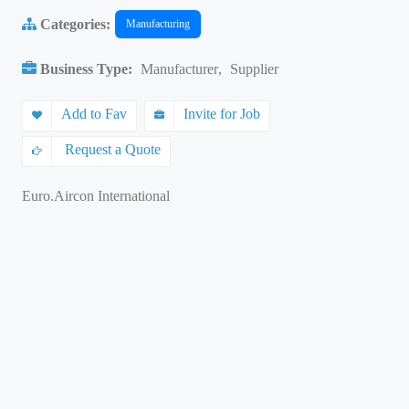
Categories:
Manufacturing
Business Type:
Manufacturer
,
Supplier
Add to Fav
Invite for Job
Request a Quote
Euro.Aircon International