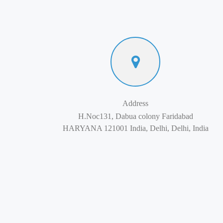
Address
H.Noc131, Dabua colony Faridabad
HARYANA 121001 India, Delhi, Delhi, India