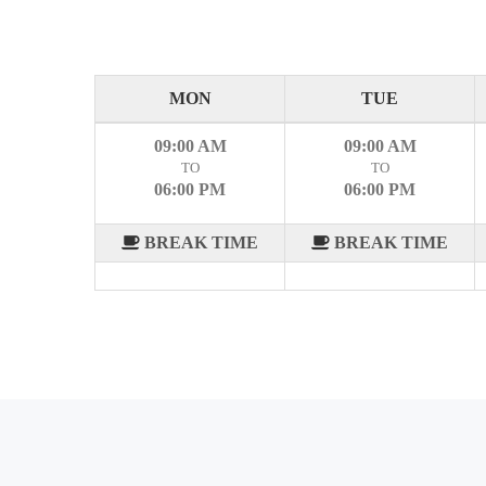
MON
TUE
09:00 AM
09:00 AM
TO
TO
06:00 PM
06:00 PM
BREAK TIME
BREAK TIME