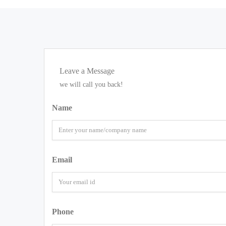
Leave a Message
we will call you back!
Name
Email
Phone