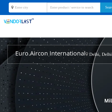
Euro.Aircon International
Delhi, Delhi