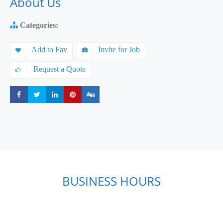
About Us
Categories:
Add to Fav
Invite for Job
Request a Quote
Share
Share
Share
Share
Share
BUSINESS HOURS