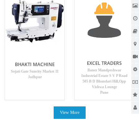
EXCEL TRADERS
BHAKTI MACHINE
Baner Mandpeshwar
Sojati Gate Suncity Market 11
Industrial Estate S V P Road
Jodhpur
505 B D Bhandari Hill,Opp
Vishwa Lounge
Pune
View More