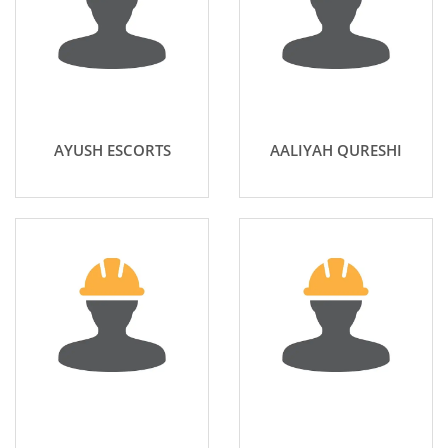
AYUSH ESCORTS
AALIYAH QURESHI