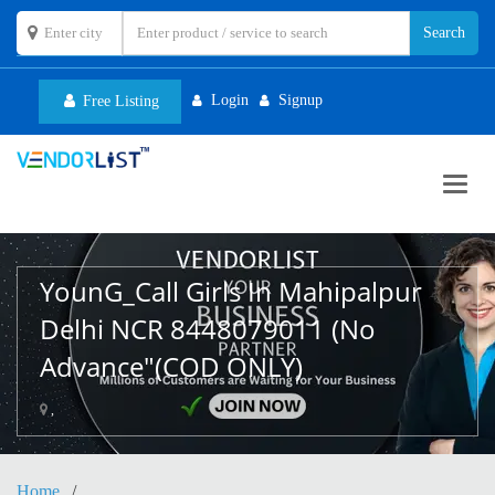
Login
Signup
Free Listing
Toggl
navig
YounG_Call Girls In Mahipalpur
Delhi NCR 8448079011 (No
Advance"(COD ONLY)
,
Home