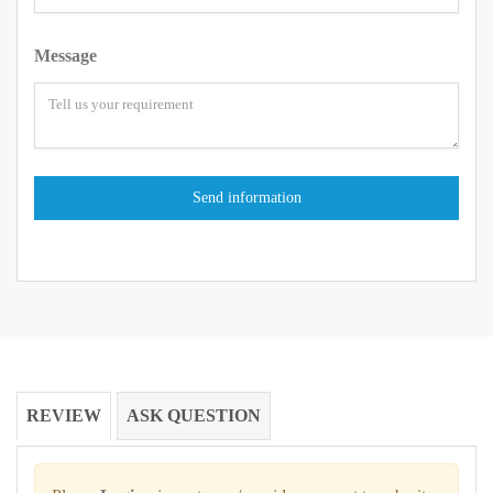
Message
REVIEW
ASK QUESTION