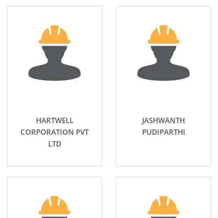
HARTWELL
JASHWANTH
CORPORATION PVT
PUDIPARTHI
LTD