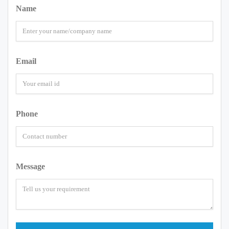
Name
Email
Phone
Message