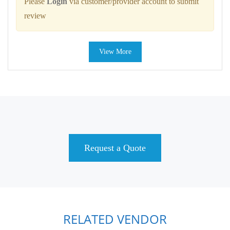
Please
Login
via customer/provider account to submit
review
View More
Request a Quote
RELATED VENDOR