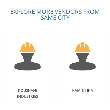
EXPLORE MORE VENDORS FROM
SAME CITY
KOUSHANI
KAMINI JHA
INDUSTRIES