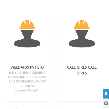
WELDAIDS PVT LTD
CALL GIRLS CALL
GIRLS
R K SANTHANAKRISHNA
R.RAMAKRISHNA 39/76 1ST
E CROSS REMCOLAYOUT
BLORE40
Bengaluru/ Bangalore