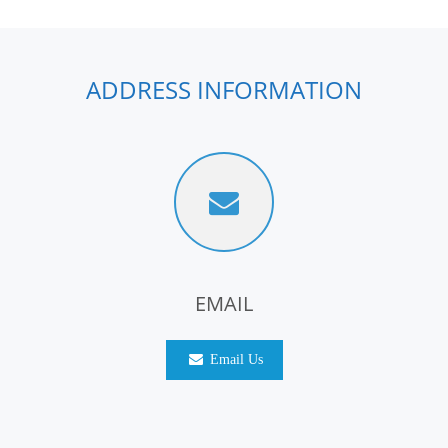
ADDRESS INFORMATION
EMAIL
Email Us