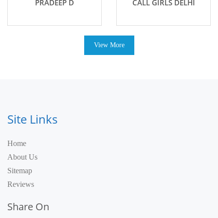
PRADEEP D
CALL GIRLS DELHI
View More
Site Links
Home
About Us
Sitemap
Reviews
Share On