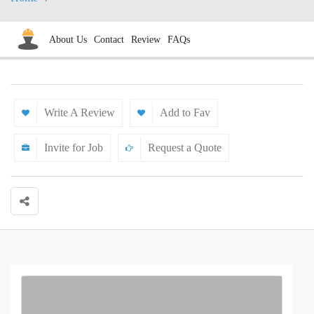
About Us
Contact
Review
FAQs
Write A Review
Add to Fav
Invite for Job
Request a Quote