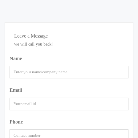
Leave a Message
we will call you back!
Name
Email
Phone