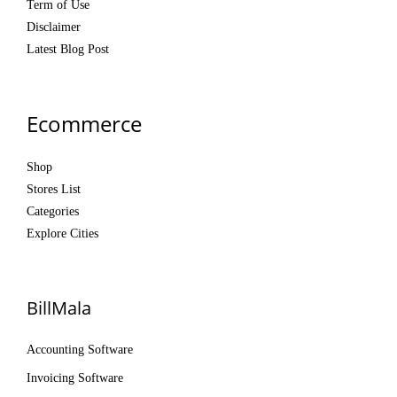
Term of Use
Disclaimer
Latest Blog Post
Ecommerce
Shop
Stores List
Categories
Explore Cities
BillMala
Accounting Software
Invoicing Software