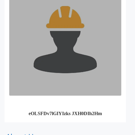
eOLSFDv7lGIYIzks JXH0DIh2Hm