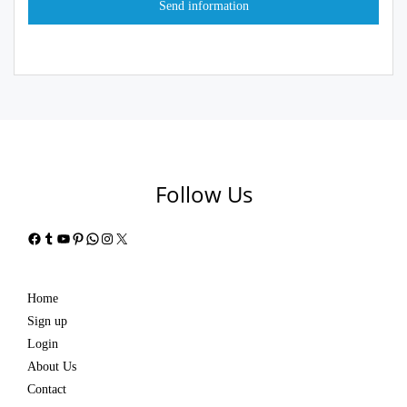
Follow Us
Facebook
Tumblr
YouTube
Pinterest
WhatsApp
Instagram
X
Home
Sign up
Login
About Us
Contact