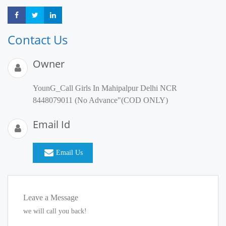
Share
Share
Share
Contact Us
Owner
YounG_Call Girls In Mahipalpur Delhi NCR
8448079011 (No Advance"(COD ONLY)
Email Id
Email Us
Leave a Message
we will call you back!