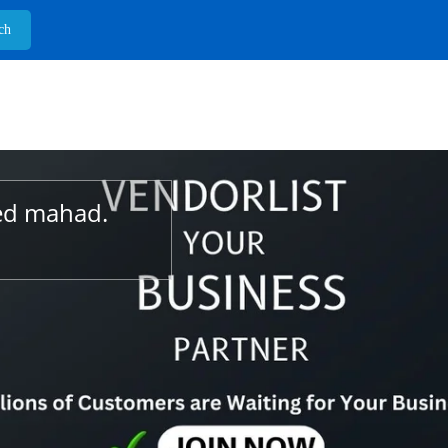
ted mahad.