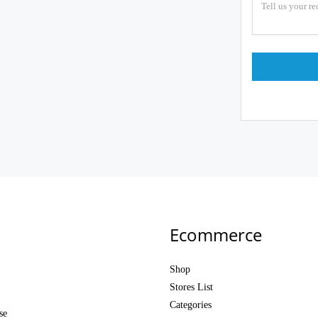
Ecommerce
Shop
Stores List
Categories
se