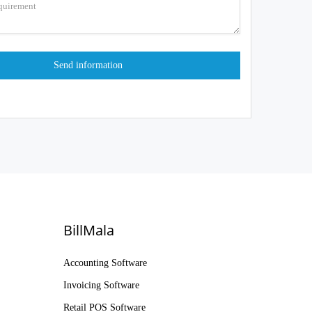
BillMala
Accounting Software
Invoicing Software
Retail POS Software