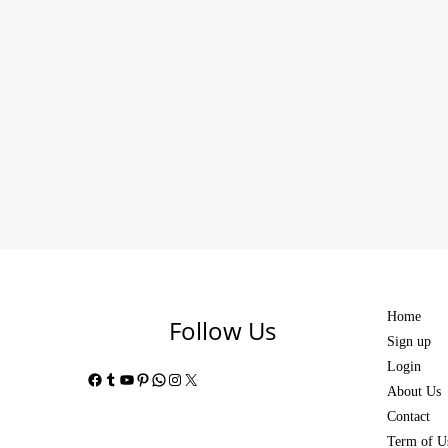
Home
Follow Us
Sign up
Login
Facebook
Tumblr
YouTube
Pinterest
WhatsApp
Instagram
X
About Us
Contact
Term of U