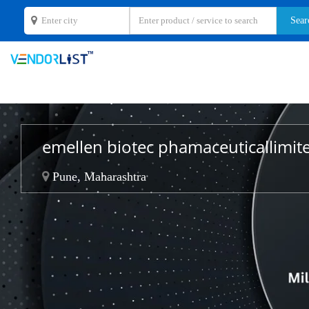
emellen biotec phamaceuticallimi
Pune, Maharashtra