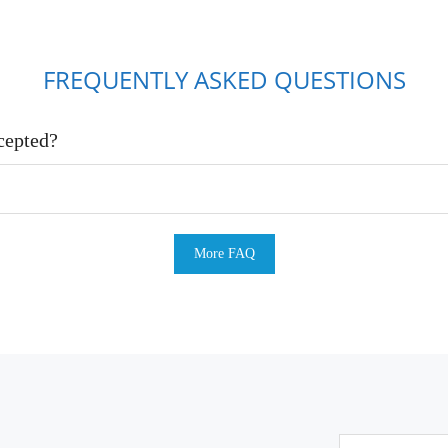
FREQUENTLY ASKED QUESTIONS
cepted?
More FAQ