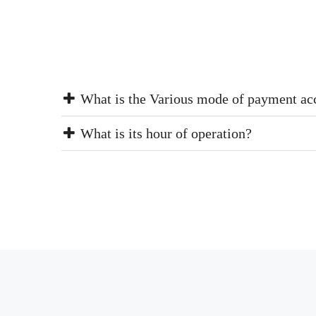
What is the Various mode of payment ac
What is its hour of operation?