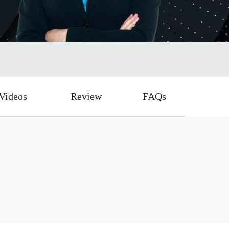
Videos
Review
FAQs