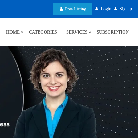
Login
Signup
Free Listing
HOME
CATEGORIES
SERVICES
SUBSCRIPTION