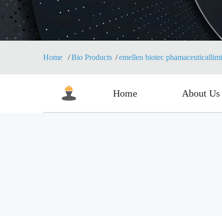
Home
Bio Products
emellen biotec phamaceuticallim
Home
About Us