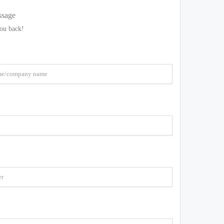
ssage
you back!