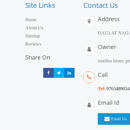
Site Links
Contact Us
Address
Home
About Us
DAULAT NAGAR,
Sitemap
Reviews
Owner
Share On
emellen biotec p
Call
Share
Share
Share
Tel:
9763489034
Email Id
Email Us