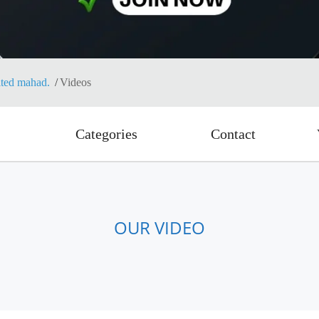
ited mahad.
Videos
Categories
Contact
OUR VIDEO