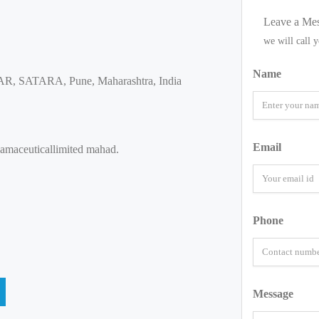
Leave a Me
we will call 
Name
 SATARA, Pune, Maharashtra, India
Email
hamaceuticallimited mahad.
Phone
Message