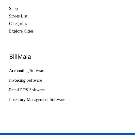
Shop
Stores List
Categories
Explore Cities
BillMala
Accounting Software
Invoicing Software
Retail POS Software
Inventory Management Software