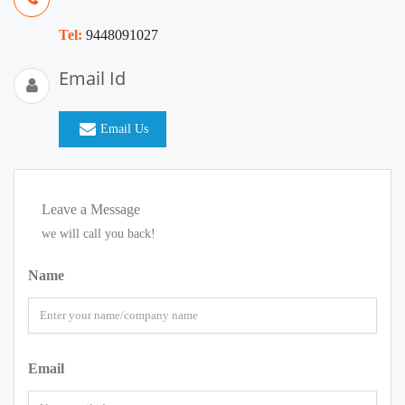
Tel:
9448091027
Email Id
Email Us
Leave a Message
we will call you back!
Name
Email