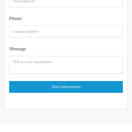
Phone
Message