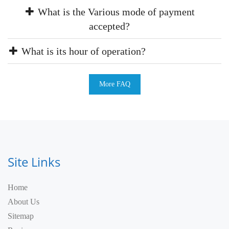
What is the Various mode of payment
accepted?
What is its hour of operation?
More FAQ
Site Links
Home
About Us
Sitemap