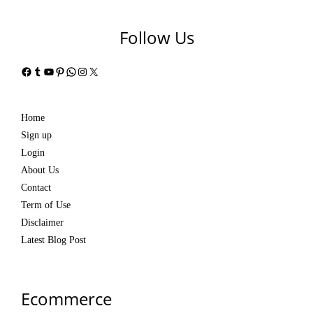
Follow Us
Facebook
Tumblr
YouTube
Pinterest
WhatsApp
Instagram
X
Home
Sign up
Login
About Us
Contact
Term of Use
Disclaimer
Latest Blog Post
Ecommerce