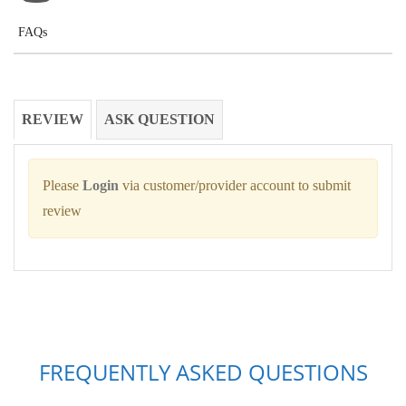
FAQs
REVIEW
ASK QUESTION
Please
Login
via customer/provider account to submit
review
FREQUENTLY ASKED QUESTIONS