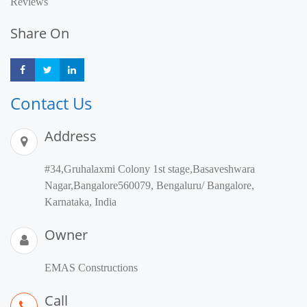
Reviews
Share On
Share
Share
Share
Contact Us
Address
#34,Gruhalaxmi Colony 1st stage,Basaveshwara
Nagar,Bangalore560079, Bengaluru/ Bangalore,
Karnataka, India
Owner
EMAS Constructions
Call