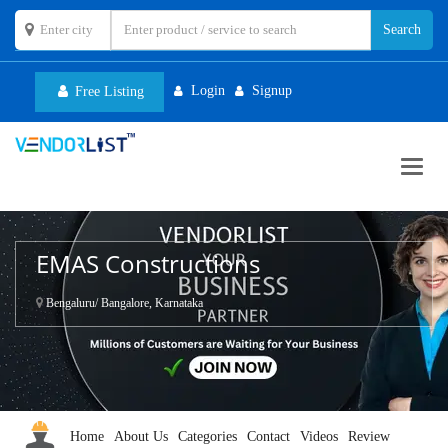
Login
Signup
Free Listing
Toggl
navig
EMAS Constructions
Bengaluru/ Bangalore, Karnataka
Home
About Us
Categories
Contact
Videos
Review