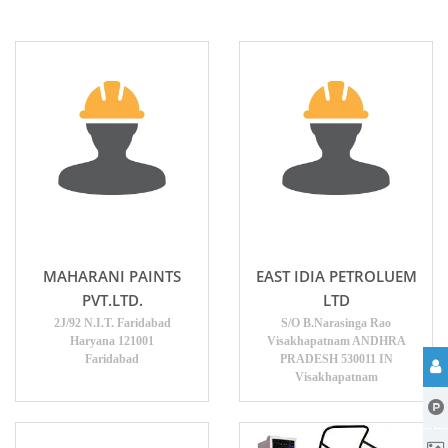
MAHARANI PAINTS
EAST IDIA PETROLUEM
PVT.LTD.
LTD
2J/92 N.I.T. Faridabad
S/O B.Narasinga Rao
Haryana 121001
Visakhapatnam ANDHRA
Faridabad
PRADESH 530011 IN
Visakhapatnam