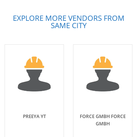
EXPLORE MORE VENDORS FROM
SAME CITY
PREEYA YT
FORCE GMBH FORCE
GMBH