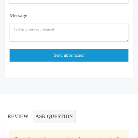
Message
REVIEW
ASK QUESTION