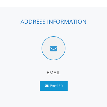
ADDRESS INFORMATION
EMAIL
Email Us