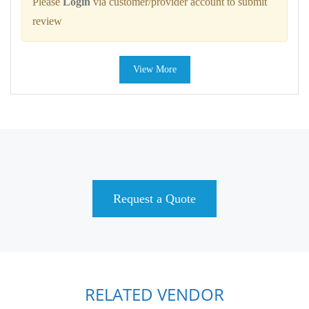
Please
Login
via customer/provider account to submit
review
View More
Request a Quote
RELATED VENDOR