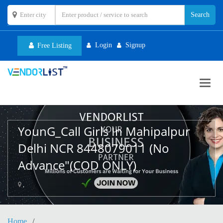
Login
Signup
Free Listing
Toggl
navig
YounG_Call Girls In Mahipalpur
Delhi NCR 8448079011 (No
Advance"(COD ONLY)
,
Home