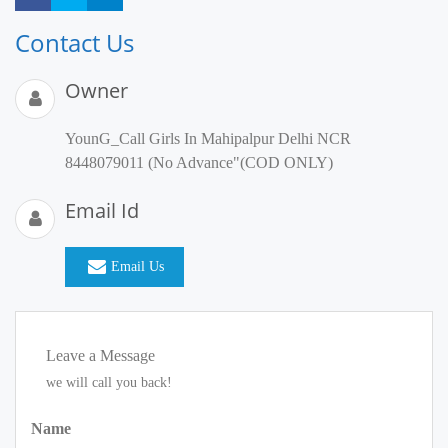
Contact Us
Owner
YounG_Call Girls In Mahipalpur Delhi NCR
8448079011 (No Advance"(COD ONLY)
Email Id
Email Us
Leave a Message
we will call you back!
Name