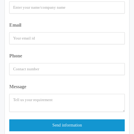
Email
Phone
Message