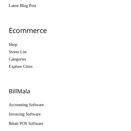
Latest Blog Post
Ecommerce
Shop
Stores List
Categories
Explore Cities
BillMala
Accounting Software
Invoicing Software
Retail POS Software