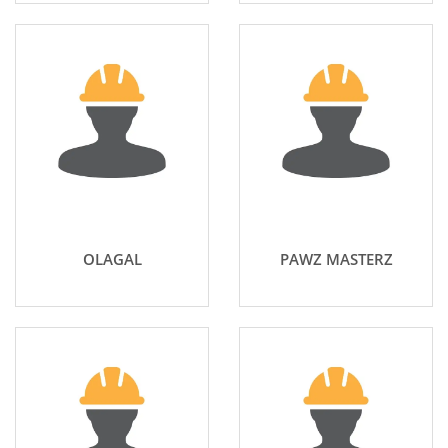
OLAGAL
PAWZ MASTERZ