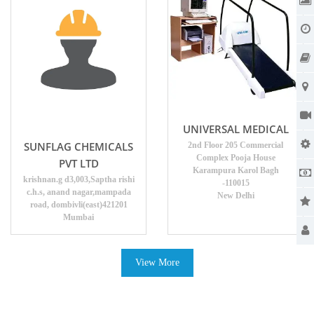
UNIVERSAL MEDICAL
SUNFLAG CHEMICALS
2nd Floor 205 Commercial
Complex Pooja House
PVT LTD
Karampura Karol Bagh
krishnan.g d3,003,Saptha rishi
-110015
c.h.s, anand nagar,mampada
New Delhi
road, dombivli(east)421201
Mumbai
View More