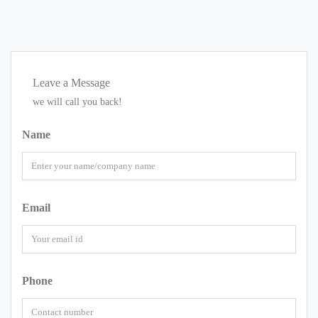
Leave a Message
we will call you back!
Name
Email
Phone