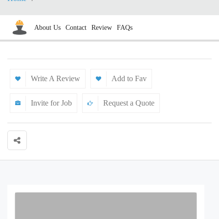
About Us
Contact
Review
FAQs
Write A Review
Add to Fav
Invite for Job
Request a Quote