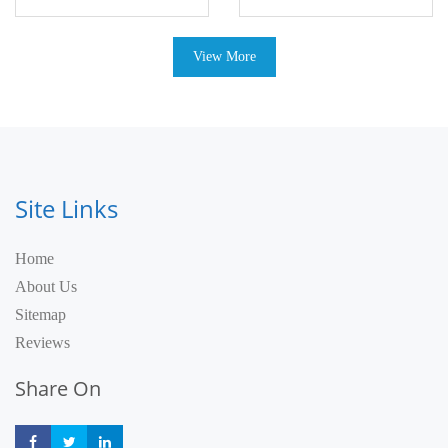
View More
Site Links
Home
About Us
Sitemap
Reviews
Share On
Share
Share
Share