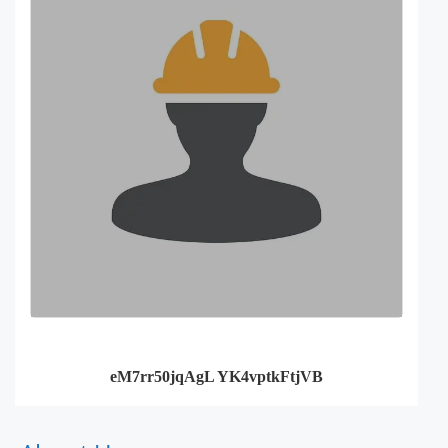
eM7rr50jqAgL YK4vptkFtjVB