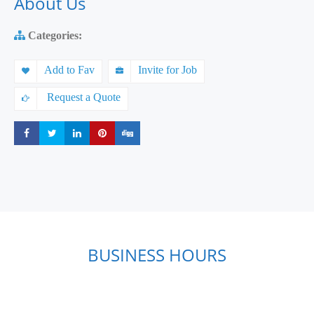
About Us
Categories:
Add to Fav
Invite for Job
Request a Quote
Share
Share
Share
Share
Share
BUSINESS HOURS