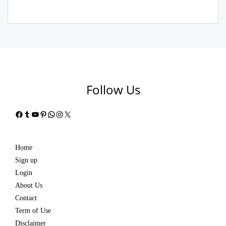
Follow Us
Facebook
Tumblr
YouTube
Pinterest
WhatsApp
Instagram
X
Home
Sign up
Login
About Us
Contact
Term of Use
Disclaimer