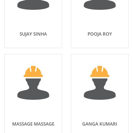
SUJAY SINHA
POOJA ROY
MASSAGE MASSAGE
GANGA KUMARI