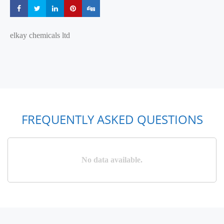
Share
Share
Share
Share
Share
elkay chemicals ltd
FREQUENTLY ASKED QUESTIONS
No data available.