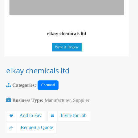
elkay chemicals ltd
Write A Review
elkay chemicals ltd
Categories:
Chemical
Business Type:
Manufacturer, Supplier
Add to Fav
Invite for Job
Request a Quote