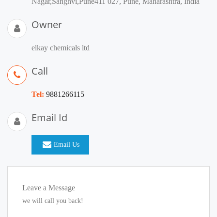
Nagar,Sanghvi,Pune411 027, Pune, Maharashtra, India
Owner
elkay chemicals ltd
Call
Tel:
9881266115
Email Id
Email Us
Leave a Message
we will call you back!