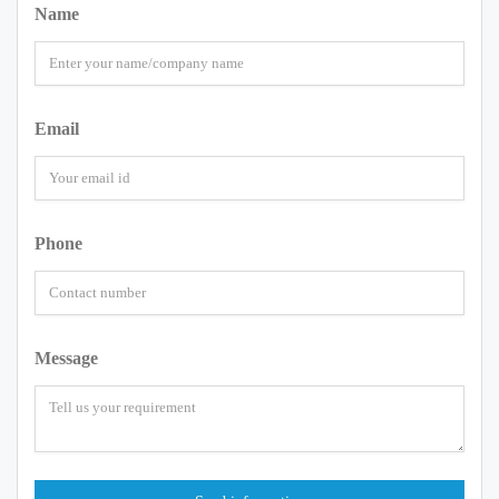
Name
Email
Phone
Message