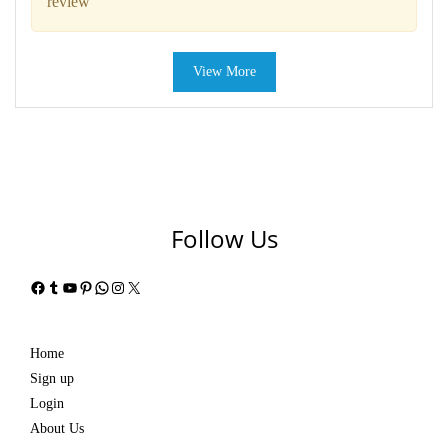
review
View More
Follow Us
Facebook
Tumblr
YouTube
Pinterest
WhatsApp
Instagram
X
Home
Sign up
Login
About Us