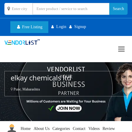
Login
Signup
Free Listing
Toggl
navig
elkay chemicals ltd
Pune, Maharashtra
Home
About Us
Categories
Contact
Videos
Review