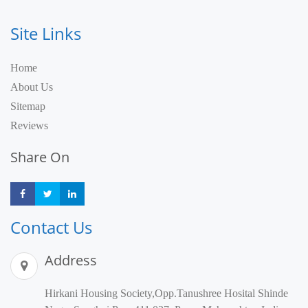
Site Links
Home
About Us
Sitemap
Reviews
Share On
Share
Share
Share
Contact Us
Address
Hirkani Housing Society,Opp.Tanushree Hosital Shinde