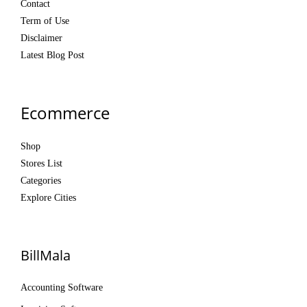
Contact
Term of Use
Disclaimer
Latest Blog Post
Ecommerce
Shop
Stores List
Categories
Explore Cities
BillMala
Accounting Software