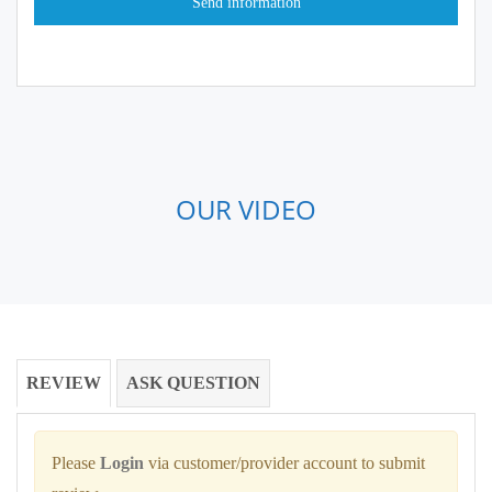
OUR VIDEO
REVIEW
ASK QUESTION
Please
Login
via customer/provider account to submit