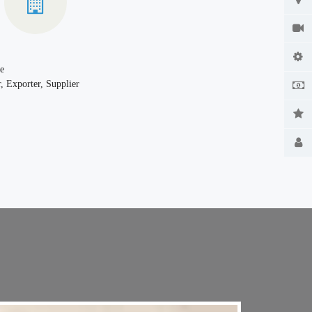
e
, Exporter, Supplier