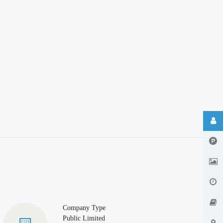
Company Type
Public Limited