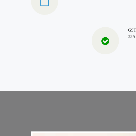
GS
33A