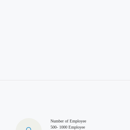
Number of Employee
500- 1000 Employee