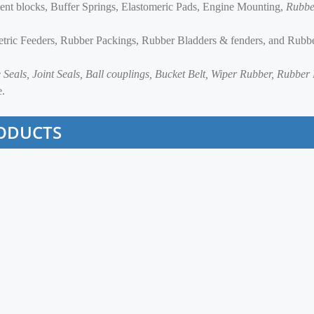
lent blocks, Buffer Springs, Elastomeric Pads, Engine Mounting,
Rubbe
etric Feeders, Rubber Packings, Rubber Bladders & fenders, and Rubb
le Seals, Joint Seals, Ball couplings, Bucket Belt, Wiper Rubber, Rubbe
e.
ODUCTS