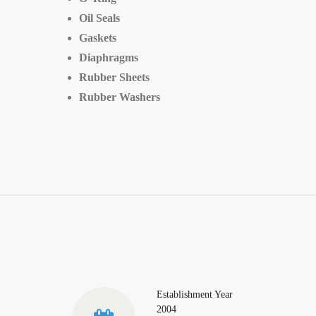
Oil Seals
Gaskets
Diaphragms
Rubber Sheets
Rubber Washers
Establishment Year
2004