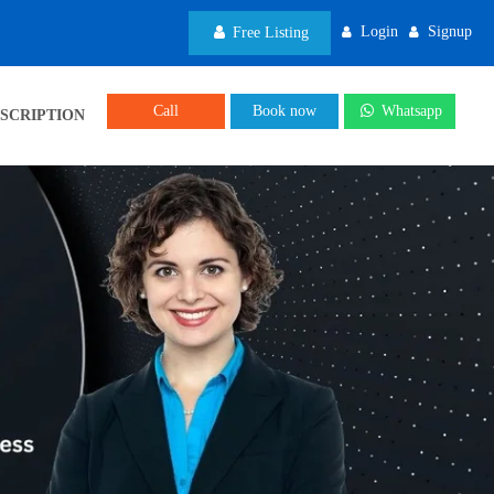
Login
Signup
Free Listing
Call
Book now
Whatsapp
SCRIPTION