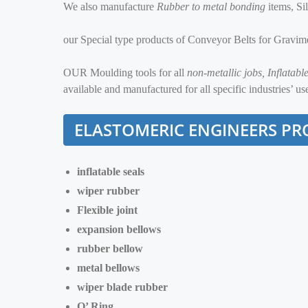
We also manufacture
Rubber to metal bonding
items, Si
our Special type products of Conveyor Belts for Gravim
OUR Moulding tools for all
non-metallic jobs, Inflatab
available and manufactured for all specific industries’ us
ELASTOMERIC ENGINEERS
PR
inflatable seals
wiper rubber
Flexible joint
expansion bellows
rubber bellow
metal bellows
wiper blade rubber
O’ Ring