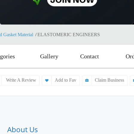
d Gasket Material
ELASTOMERIC ENGINEERS
gories
Gallery
Contact
Or
Write A Review
Add to Fav
Claim Business
About Us