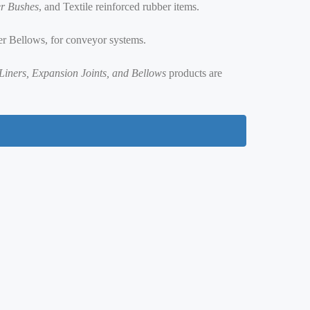
r Bushes
, and Textile reinforced rubber items.
er Bellows, for conveyor systems.
r Liners, Expansion Joints, and Bellows
products are