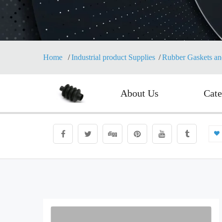
Home
Industrial product Supplies
Rubber Gaskets an
About Us
Cate