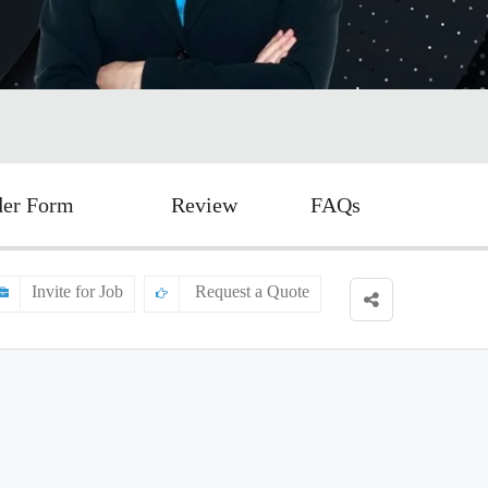
der Form
Review
FAQs
Invite for Job
Request a Quote