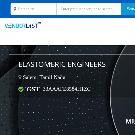
ELASTOMERIC ENGINEERS
Salem, Tamil Nadu
GST
33AAAFE8584H1ZC