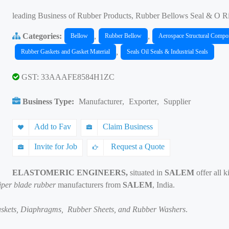
leading Business of Rubber Products, Rubber Bellows Seal & O R
Categories:
,
,
Bellow
Rubber Bellow
Aerospace Structural Compo
,
Rubber Gaskets and Gasket Material
Seals Oil Seals & Industrial Seals
GST: 33AAAFE8584H1ZC
Business Type:
Manufacturer
,
Exporter
,
Supplier
Add to Fav
Claim Business
Invite for Job
Request a Quote
ELASTOMERIC ENGINEERS,
situated in
SALEM
offer all 
wiper blade rubber
manufacturers from
SALEM
, India.
Gaskets, Diaphragms, Rubber Sheets, and Rubber Washers
.