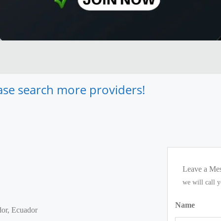
lease search more providers!
Leave a Me
we will call 
Name
dor, Ecuador