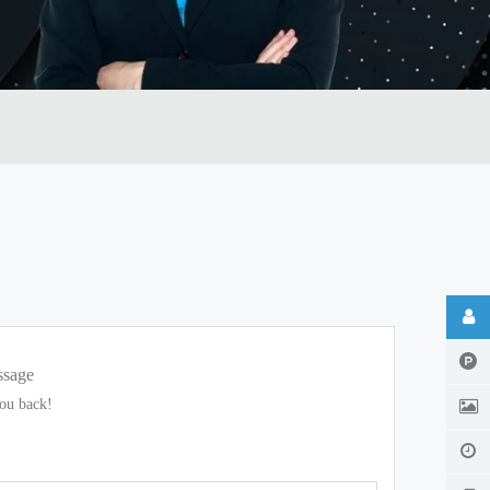
ssage
you back!