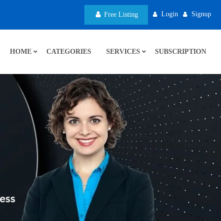
Login
Signup
Free Listing
HOME
CATEGORIES
SERVICES
SUBSCRIPTION