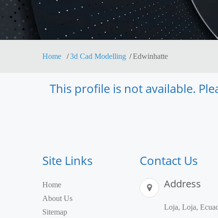
Home
3d Cad Modelling
Edwinhatte
This profile is not available. P
Site Links
Contact Us
Address
Home
About Us
Loja, Loja, Ecua
Sitemap