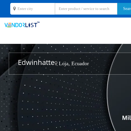
Edwinhatte
Loja, Ecuador