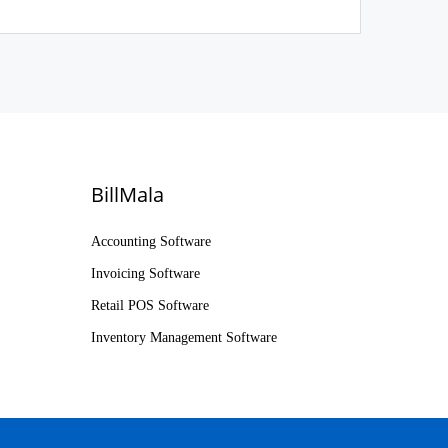
BillMala
Accounting Software
Invoicing Software
Retail POS Software
Inventory Management Software