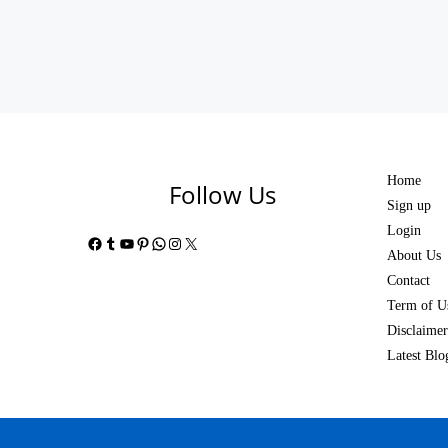
Home
Follow Us
Sign up
Login
Facebook
Tumblr
YouTube
Pinterest
WhatsApp
Instagram
X
About Us
Contact
Term of U
Disclaimer
Latest Blo