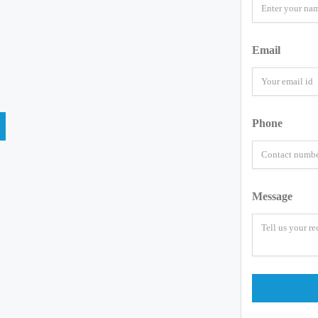
Email
Phone
Message