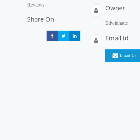
Reviews
Owner
Share On
Edwinhatte
Email Id
Share
Share
Share
Email Us