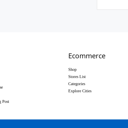
Ecommerce
Shop
Stores List
Categories
se
Explore Cities
g Post