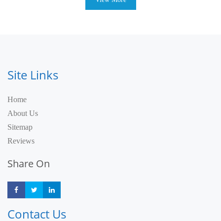
Site Links
Home
About Us
Sitemap
Reviews
Share On
Share
Share
Share
Contact Us