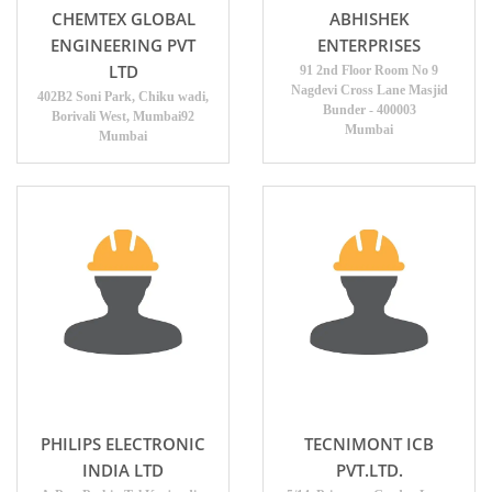
CHEMTEX GLOBAL
ABHISHEK
ENGINEERING PVT
ENTERPRISES
LTD
91 2nd Floor Room No 9
Nagdevi Cross Lane Masjid
402B2 Soni Park, Chiku wadi,
Bunder - 400003
Borivali West, Mumbai92
Mumbai
Mumbai
PHILIPS ELECTRONIC
TECNIMONT ICB
INDIA LTD
PVT.LTD.