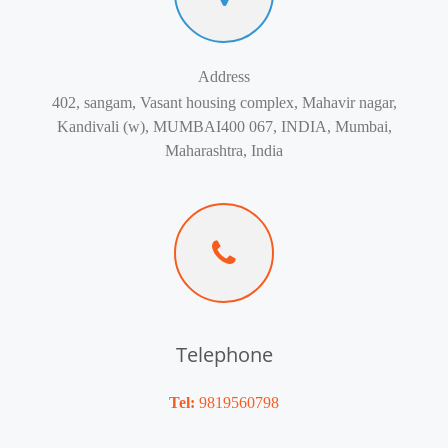
Address
402, sangam, Vasant housing complex, Mahavir nagar,
Kandivali (w), MUMBAI400 067, INDIA, Mumbai,
Maharashtra, India
Telephone
Tel:
9819560798