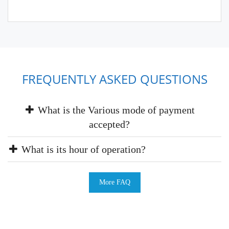
FREQUENTLY ASKED QUESTIONS
What is the Various mode of payment
accepted?
What is its hour of operation?
More FAQ