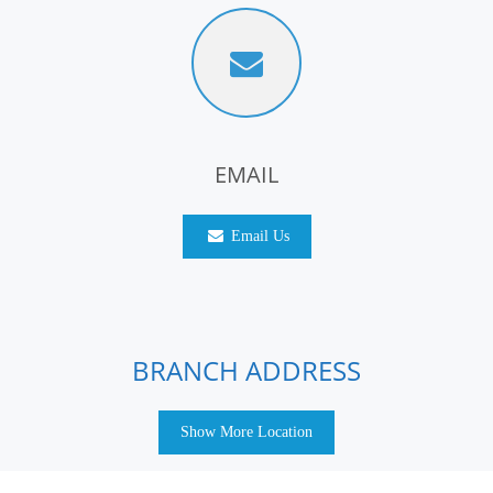
EMAIL
Email Us
BRANCH ADDRESS
Show More Location