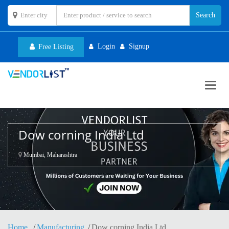
Login
Signup
Free Listing
Toggl
navig
Dow corning India Ltd
Mumbai, Maharashtra
Home
Manufacturing
Dow corning India Ltd