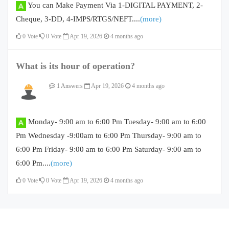
You can Make Payment Via 1-DIGITAL PAYMENT, 2-
Cheque, 3-DD, 4-IMPS/RTGS/NEFT....
(more)
0
Vote
0
Vote
Apr 19, 2026
4 months ago
What is its hour of operation?
1 Answers
Apr 19, 2026
4 months ago
Monday- 9:00 am to 6:00 Pm Tuesday- 9:00 am to 6:00
Pm Wednesday -9:00am to 6:00 Pm Thursday- 9:00 am to
6:00 Pm Friday- 9:00 am to 6:00 Pm Saturday- 9:00 am to
6:00 Pm....
(more)
0
Vote
0
Vote
Apr 19, 2026
4 months ago