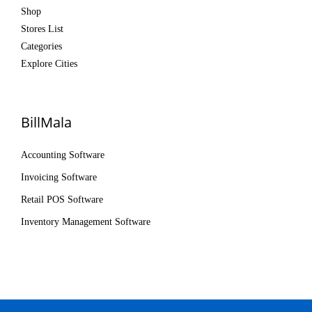
Shop
Stores List
Categories
Explore Cities
BillMala
Accounting Software
Invoicing Software
Retail POS Software
Inventory Management Software