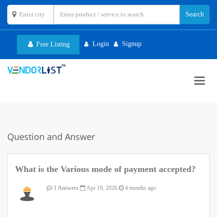
Login
Signup
Free Listing
Toggl
navig
Question and Answer
What is the Various mode of payment accepted?
1 Answers
Apr 19, 2026
4 months ago