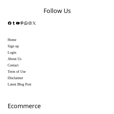
Follow Us
Facebook
Tumblr
YouTube
Pinterest
WhatsApp
Instagram
X
Home
Sign up
Login
About Us
Contact
Term of Use
Disclaimer
Latest Blog Post
Ecommerce