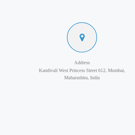
Address
Kandivali West Princess Street 612, Mumbai,
Maharashtra, India