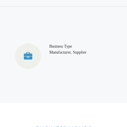
Business Type
Manufacturer, Supplier