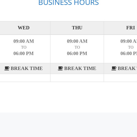
BUSINESS HOURS
WED
THU
FRI
09:00 AM
09:00 AM
09:00 
TO
TO
TO
06:00 PM
06:00 PM
06:00 
BREAK TIME
BREAK TIME
BREAK 