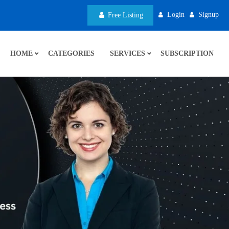
Login
Signup
Free Listing
HOME
CATEGORIES
SERVICES
SUBSCRIPTION