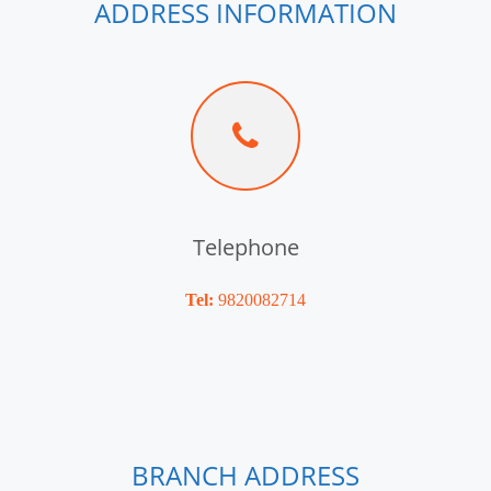
ADDRESS INFORMATION
Telephone
Tel:
9820082714
BRANCH ADDRESS