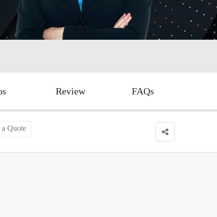
os
Review
FAQs
 a Quote