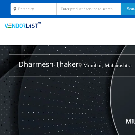
Dharmesh Thaker
Mumbai, Maharashtra