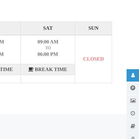
SAT
SUN
AM
09:00 AM
TO
PM
06:00 PM
CLOSED
TIME
BREAK TIME