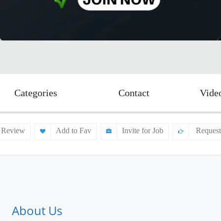
Categories
Contact
Vide
 Review
Add to Fav
Invite for Job
Request
About Us