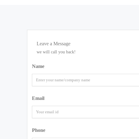
Leave a Message
we will call you back!
Name
Email
Phone