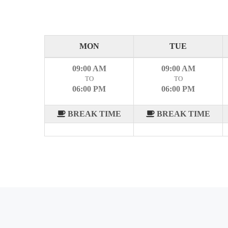
MON
TUE
09:00 AM
09:00 AM
TO
TO
06:00 PM
06:00 PM
BREAK TIME
BREAK TIME