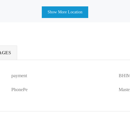
Show More Location
AGES
payment
BHIM
PhonePe
Maste