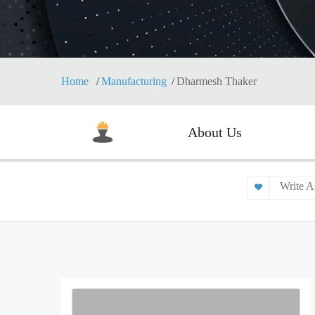
Home
Manufacturing
Dharmesh Thaker
About Us
Write A