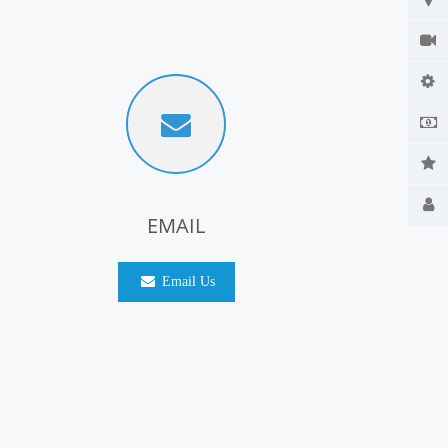
EMAIL
Email Us