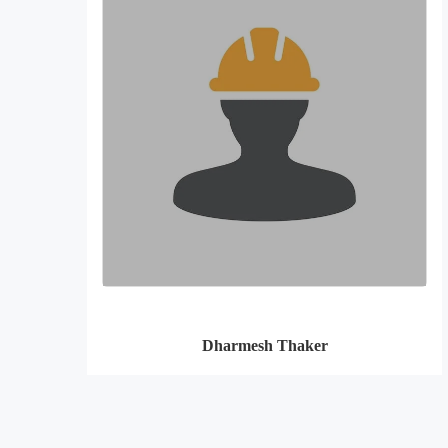
Dharmesh Thaker