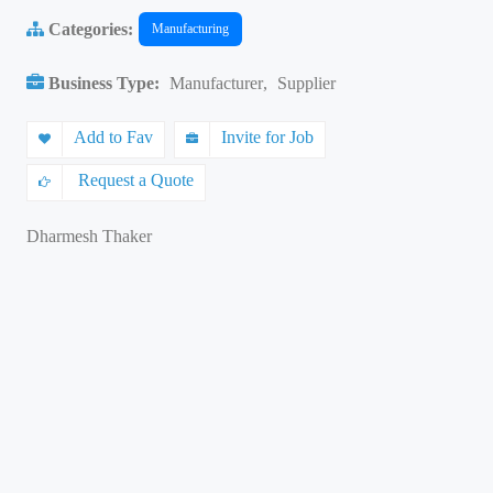
Categories:
Manufacturing
Business Type:
Manufacturer
,
Supplier
Add to Fav
Invite for Job
Request a Quote
Dharmesh Thaker