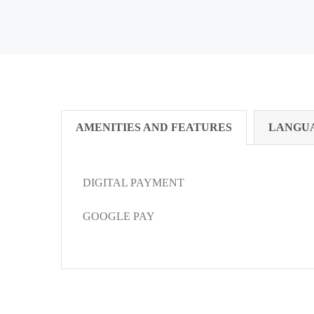
AMENITIES AND FEATURES
LANGU
DIGITAL PAYMENT
GOOGLE PAY