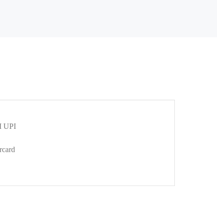
 UPI
rcard