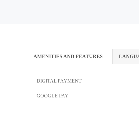
AMENITIES AND FEATURES
LANGU
DIGITAL PAYMENT
GOOGLE PAY