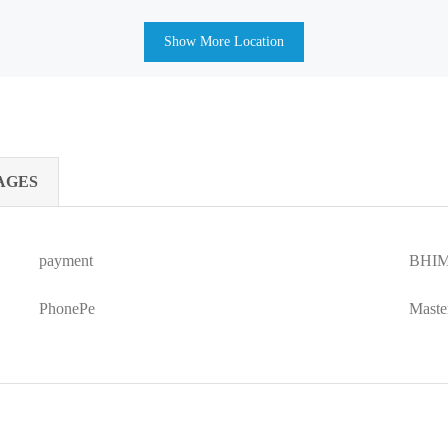
Show More Location
AGES
payment
BHIM
PhonePe
Maste