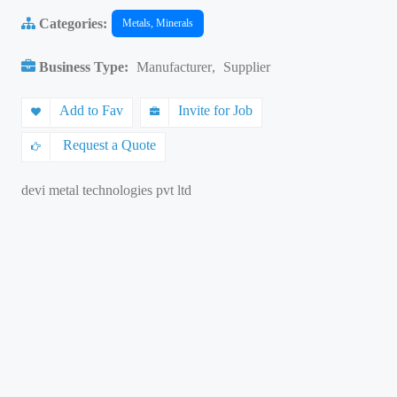
Categories:
Metals, Minerals
Business Type:
Manufacturer
,
Supplier
Add to Fav
Invite for Job
Request a Quote
devi metal technologies pvt ltd