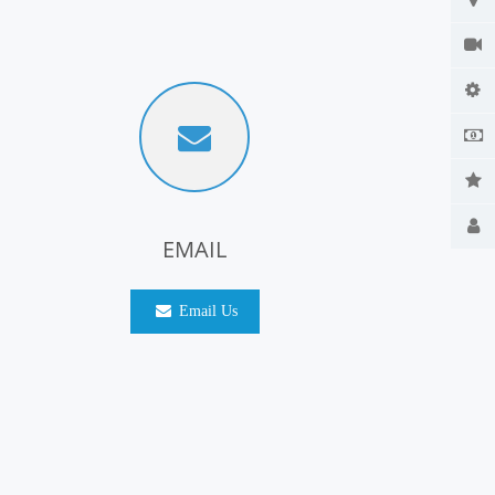
EMAIL
Email Us