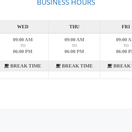
BUSINESS HOURS
WED
THU
FRI
09:00 AM
09:00 AM
09:00 
TO
TO
TO
06:00 PM
06:00 PM
06:00 
BREAK TIME
BREAK TIME
BREAK 