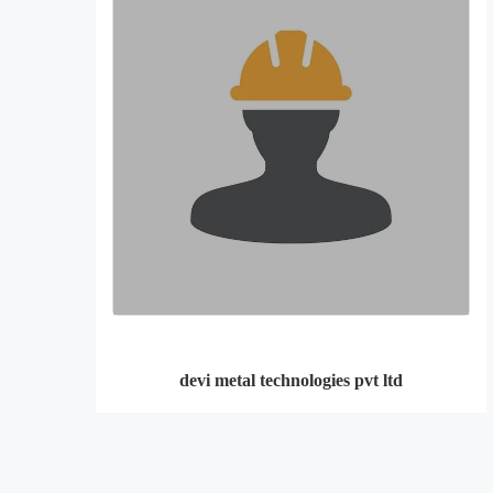
devi metal technologies pvt ltd