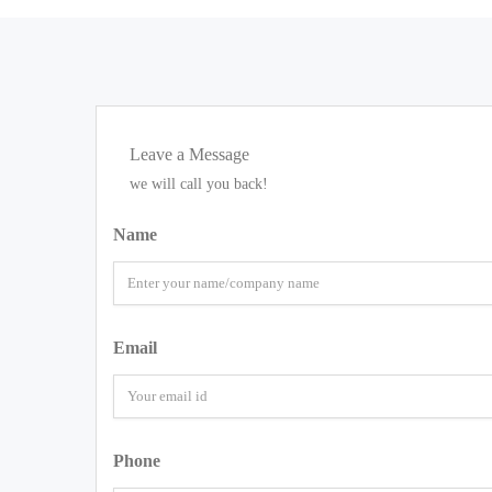
Leave a Message
we will call you back!
Name
Email
Phone