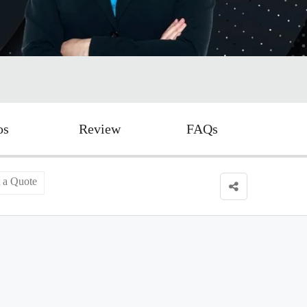
os
Review
FAQs
 a Quote