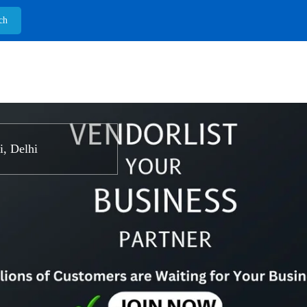
, Delhi