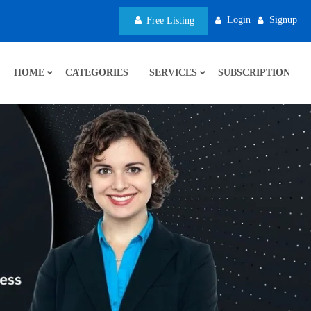
Login
Signup
Free Listing
HOME
CATEGORIES
SERVICES
SUBSCRIPTION