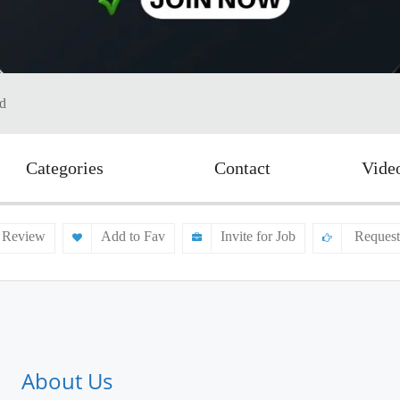
td
Categories
Contact
Vide
 Review
Add to Fav
Invite for Job
Request
About Us