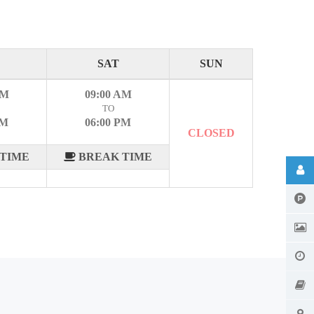
SAT
SUN
AM
09:00 AM
TO
PM
06:00 PM
CLOSED
TIME
BREAK TIME