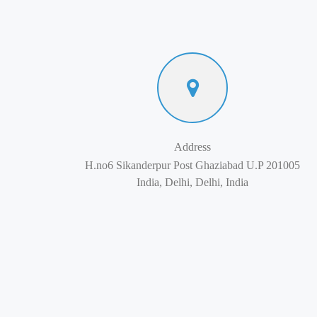
Address
H.no6 Sikanderpur Post Ghaziabad U.P 201005
India, Delhi, Delhi, India