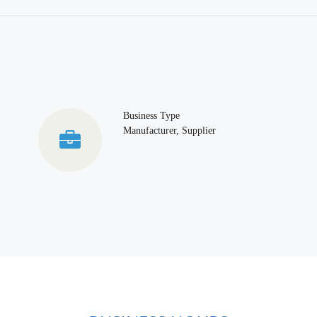
Business Type
Manufacturer, Supplier