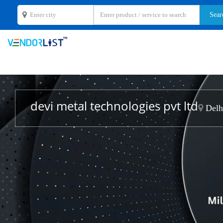
devi metal technologies pvt ltd
Delhi