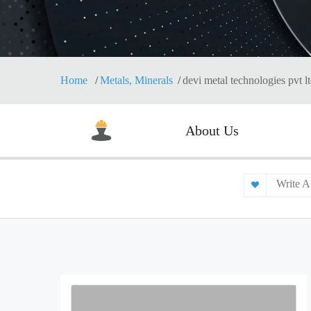
Home
Metals, Minerals
devi metal technologies pvt l
About Us
Write A