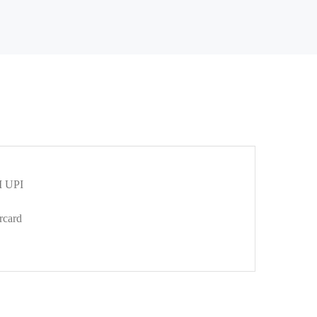
 UPI
rcard