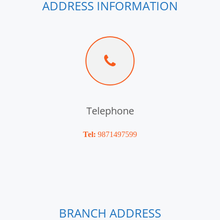
ADDRESS INFORMATION
Telephone
Tel:
9871497599
BRANCH ADDRESS