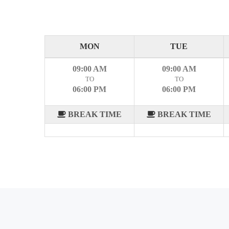
MON
TUE
09:00 AM
09:00 AM
TO
TO
06:00 PM
06:00 PM
BREAK TIME
BREAK TIME