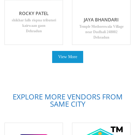
ROCKY PATEL
JAYA BHANDARI
shikhar falls rispna tributori
kairwaan gaon
Temple Mothorowala Village
Dehradun
near Dudhali 248002
Dehradun
View More
EXPLORE MORE VENDORS FROM
SAME CITY