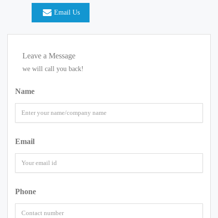
Email Us
Leave a Message
we will call you back!
Name
Email
Phone