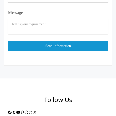
Message
Follow Us
Facebook
Tumblr
YouTube
Pinterest
WhatsApp
Instagram
X