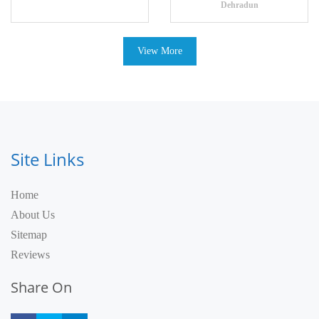
Dehradun
View More
Site Links
Home
About Us
Sitemap
Reviews
Share On