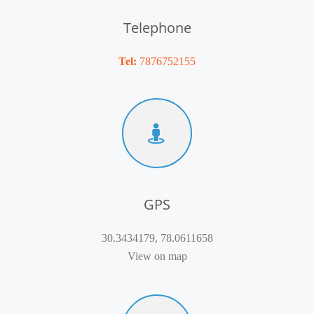
Telephone
Tel:
7876752155
GPS
30.3434179, 78.0611658
View on map