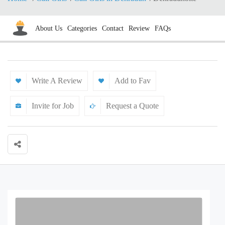
About Us
Categories
Contact
Review
FAQs
Write A Review
Add to Fav
Invite for Job
Request a Quote