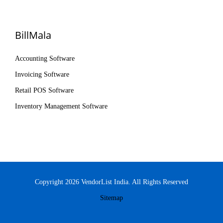
BillMala
Accounting Software
Invoicing Software
Retail POS Software
Inventory Management Software
Copyright 2026 VendorList India. All Rights Reserved
Sitemap