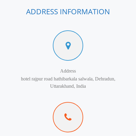
ADDRESS INFORMATION
Address
hotel rajpur road hathibarkala salwala, Dehradun,
Uttarakhand, India