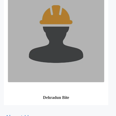
Dehradun Bite