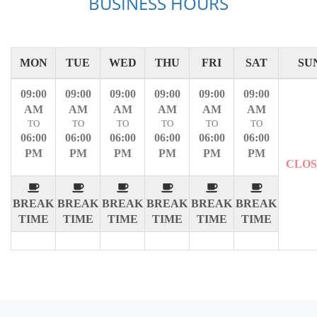
BUSINESS HOURS
MON
TUE
WED
THU
FRI
SAT
SU
09:00
09:00
09:00
09:00
09:00
09:00
AM
AM
AM
AM
AM
AM
TO
TO
TO
TO
TO
TO
06:00
06:00
06:00
06:00
06:00
06:00
PM
PM
PM
PM
PM
PM
CLO
BREAK
BREAK
BREAK
BREAK
BREAK
BREAK
TIME
TIME
TIME
TIME
TIME
TIME