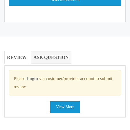
REVIEW
ASK QUESTION
Please
Login
via customer/provider account to submit
review
View More