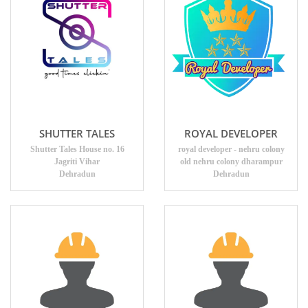
SHUTTER TALES
ROYAL DEVELOPER
Shutter Tales House no. 16
royal developer - nehru colony
Jagriti Vihar
old nehru colony dharampur
Dehradun
Dehradun