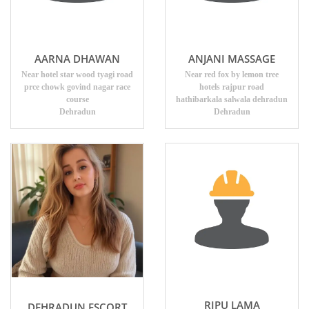
AARNA DHAWAN
ANJANI MASSAGE
Near hotel star wood tyagi road
Near red fox by lemon tree
prce chowk govind nagar race
hotels rajpur road
course
hathibarkala salwala dehradun
Dehradun
Dehradun
RIPU LAMA
DEHRADUN ESCORT