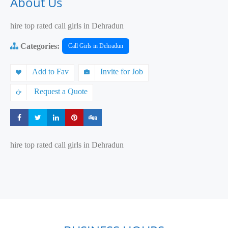
About Us
hire top rated call girls in Dehradun
Categories:
Call Girls in Dehradun
Add to Fav
Invite for Job
Request a Quote
Share
Share
Share
Share
Share
hire top rated call girls in Dehradun