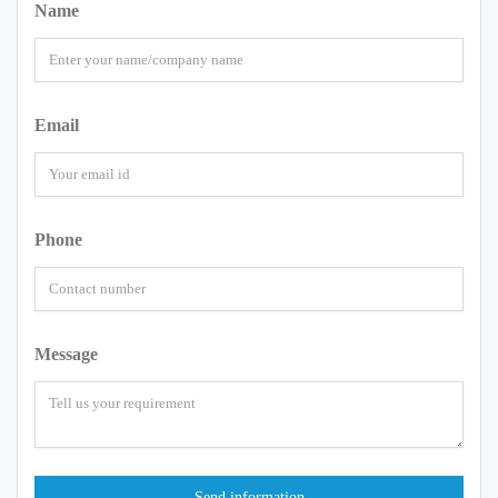
Name
Email
Phone
Message