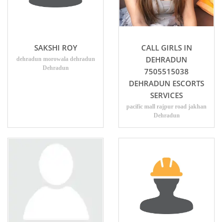
SAKSHI ROY
CALL GIRLS IN
DEHRADUN
dehradun morowala dehradun
Dehradun
7505515038
DEHRADUN ESCORTS
SERVICES
pacific mall rajpur road jakhan
Dehradun