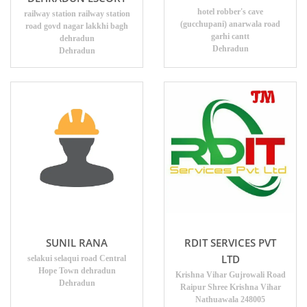
hotel robber's cave
railway station railway station
(gucchupani) anarwala road
road govd nagar lakkhi bagh
garhi cantt
dehradun
Dehradun
Dehradun
SUNIL RANA
RDIT SERVICES PVT
LTD
selakui selaqui road Central
Hope Town dehradun
Krishna Vihar Gujrowali Road
Dehradun
Raipur Shree Krishna Vihar
Nathuawala 248005