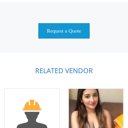
Request a Quote
RELATED VENDOR