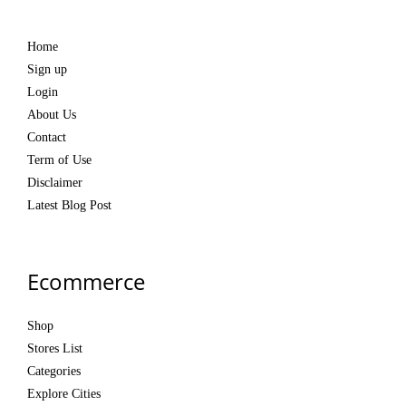
Home
Sign up
Login
About Us
Contact
Term of Use
Disclaimer
Latest Blog Post
Ecommerce
Shop
Stores List
Categories
Explore Cities