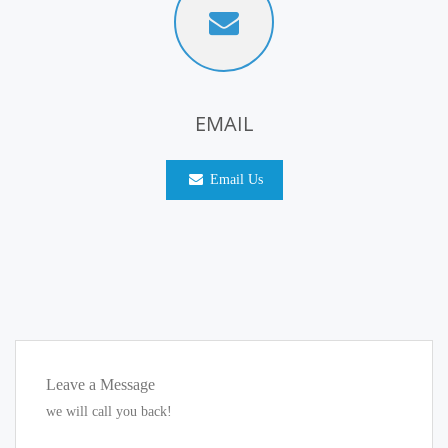
EMAIL
Email Us
Leave a Message
we will call you back!