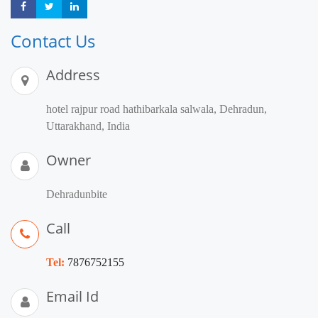
Share
Share
Share
Contact Us
Address
hotel rajpur road hathibarkala salwala, Dehradun,
Uttarakhand, India
Owner
Dehradunbite
Call
Tel:
7876752155
Email Id