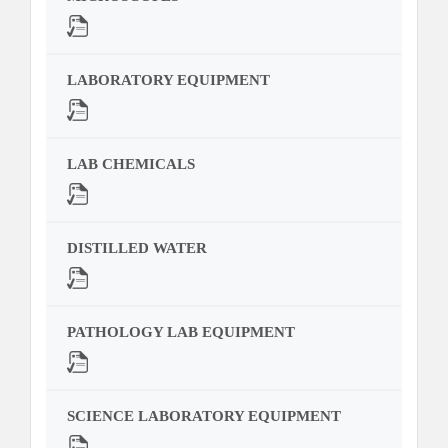
LABORATORY EQUIPMENT
LAB CHEMICALS
DISTILLED WATER
PATHOLOGY LAB EQUIPMENT
SCIENCE LABORATORY EQUIPMENT