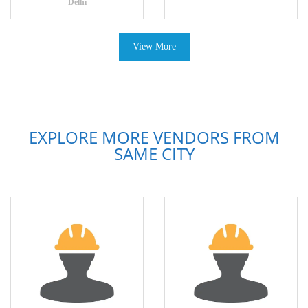
Delhi
View More
EXPLORE MORE VENDORS FROM
SAME CITY