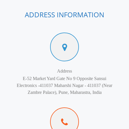
ADDRESS INFORMATION
Address
E-52 Market Yard Gate No 9 Opposite Sansui
Electronics -411037 Maharshi Nagar - 411037 (Near
Zambre Palace), Pune, Maharastra, India