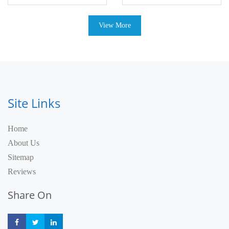
View More
Site Links
Home
About Us
Sitemap
Reviews
Share On
Share
Share
Share