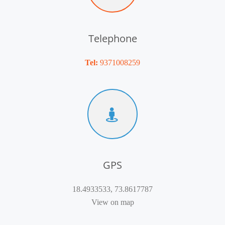
Telephone
Tel:
9371008259
GPS
18.4933533, 73.8617787
View on map