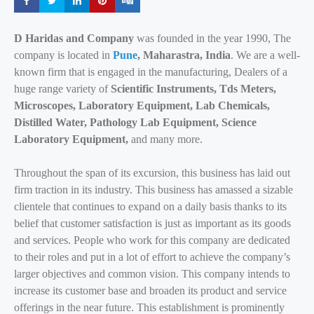
Share
Share
Share
Share
Share
D Haridas and Company
was founded in the year 1990, The
company is located in
Pune
, Maharastra, India
. We are a well-
known firm that is engaged in the manufacturing, Dealers of a
huge range variety of
Scientific Instruments, Tds Meters,
Microscopes, Laboratory Equipment, Lab Chemicals,
Distilled Water, Pathology Lab Equipment, Science
Laboratory Equipment,
and many more.
Throughout the span of its excursion, this business has laid out
firm traction in its industry. This business has amassed a sizable
clientele that continues to expand on a daily basis thanks to its
belief that customer satisfaction is just as important as its goods
and services. People who work for this company are dedicated
to their roles and put in a lot of effort to achieve the company’s
larger objectives and common vision. This company intends to
increase its customer base and broaden its product and service
offerings in the near future. This establishment is prominently