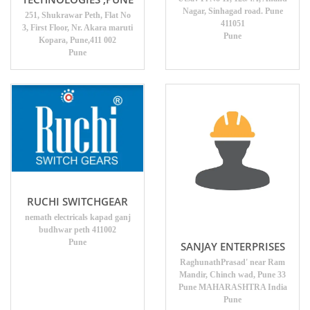
Nagar, Sinhagad road. Pune
251, Shukrawar Peth, Flat No
411051
3, First Floor, Nr. Akara maruti
Pune
Kopara, Pune,411 002
Pune
RUCHI SWITCHGEAR
nemath electricals kapad ganj
budhwar peth 411002
Pune
SANJAY ENTERPRISES
RaghunathPrasad' near Ram
Mandir, Chinch wad, Pune 33
Pune MAHARASHTRA India
Pune