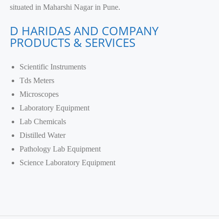
situated in Maharshi Nagar in Pune.
D HARIDAS AND COMPANY
PRODUCTS & SERVICES
Scientific Instruments
Tds Meters
Microscopes
Laboratory Equipment
Lab Chemicals
Distilled Water
Pathology Lab Equipment
Science Laboratory Equipment