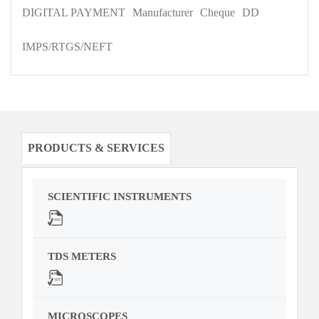
DIGITAL PAYMENT
Manufacturer
Cheque
DD
IMPS/RTGS/NEFT
PRODUCTS & SERVICES
SCIENTIFIC INSTRUMENTS
TDS METERS
MICROSCOPES