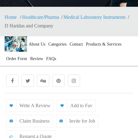
Home
Healthcare/Pharma
Medical Laboratory Instruments
D Haridas and Company
About Us
Categories
Contact
Products & Services
Order Form
Review
FAQs
Write A Review
Add to Fav
Claim Business
Invite for Job
Request a Quote