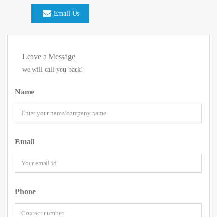
Email Us
Leave a Message
we will call you back!
Name
Email
Phone