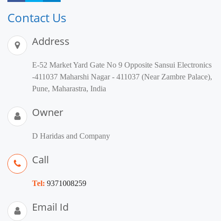
Contact Us
Address
E-52 Market Yard Gate No 9 Opposite Sansui Electronics
-411037 Maharshi Nagar - 411037 (Near Zambre Palace),
Pune, Maharastra, India
Owner
D Haridas and Company
Call
Tel:
9371008259
Email Id