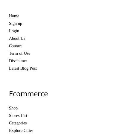
Home
Sign up
Login
About Us
Contact
Term of Use
Disclaimer
Latest Blog Post
Ecommerce
Shop
Stores List
Categories
Explore Cities