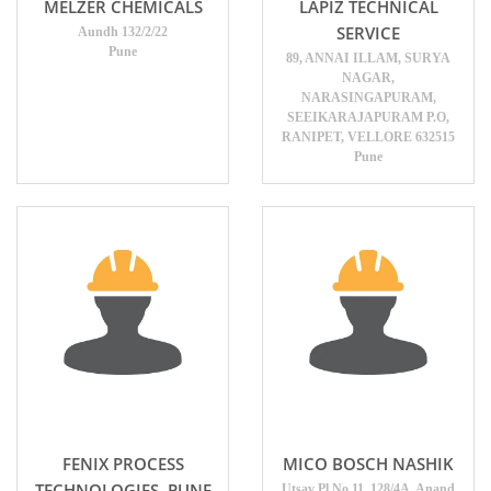
MELZER CHEMICALS
LAPIZ TECHNICAL
SERVICE
Aundh 132/2/22
Pune
89, ANNAI ILLAM, SURYA
NAGAR,
NARASINGAPURAM,
SEEIKARAJAPURAM P.O,
RANIPET, VELLORE 632515
Pune
FENIX PROCESS
MICO BOSCH NASHIK
TECHNOLOGIES ,PUNE
Utsav Pl No 11, 128/4A, Anand