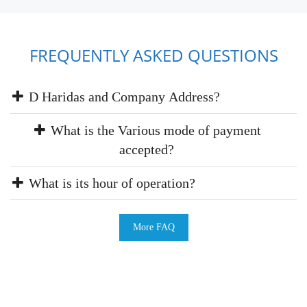
FREQUENTLY ASKED QUESTIONS
D Haridas and Company Address?
What is the Various mode of payment
accepted?
What is its hour of operation?
More FAQ