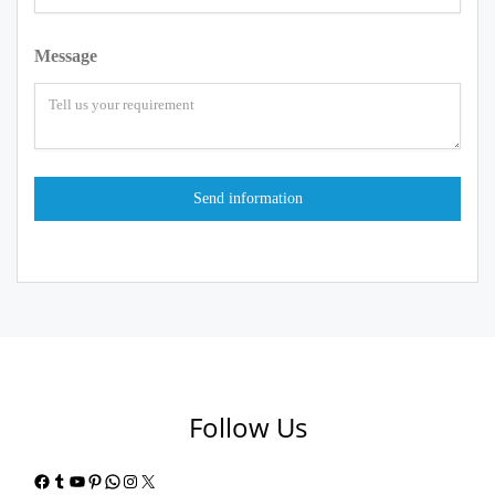
Message
Follow Us
Facebook
Tumblr
YouTube
Pinterest
WhatsApp
Instagram
X