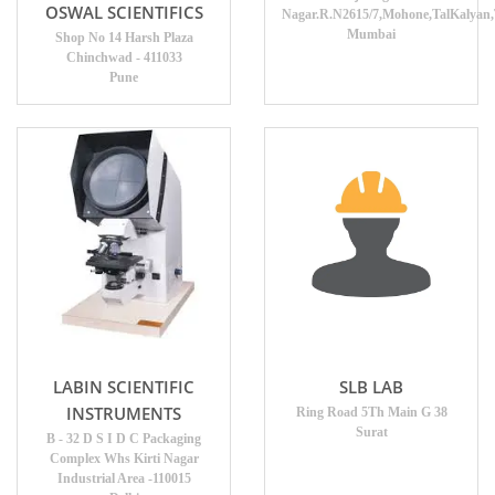
OSWAL SCIENTIFICS
Nagar.R.N2615/7,Mohone,TalKalyan
Mumbai
Shop No 14 Harsh Plaza
Chinchwad - 411033
Pune
LABIN SCIENTIFIC
SLB LAB
INSTRUMENTS
Ring Road 5Th Main G 38
Surat
B - 32 D S I D C Packaging
Complex Whs Kirti Nagar
Industrial Area -110015