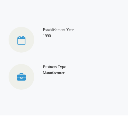
Establishment Year
1990
Business Type
Manufacturer