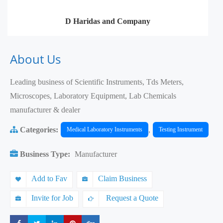
D Haridas and Company
About Us
Leading business of Scientific Instruments, Tds Meters,
Microscopes, Laboratory Equipment, Lab Chemicals
manufacturer & dealer
Categories:
,
Medical Laboratory Instruments
Testing Instrument
Business Type:
Manufacturer
Add to Fav
Claim Business
Invite for Job
Request a Quote