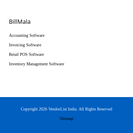
BillMala
Accounting Software
Invoicing Software
Retail POS Software
Inventory Management Software
Copyright 2026 VendorList India. All Rights Reserved
Sitemap