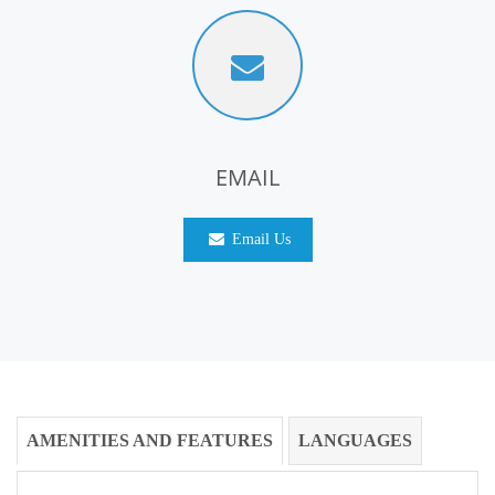
EMAIL
Email Us
AMENITIES AND FEATURES
LANGUAGES