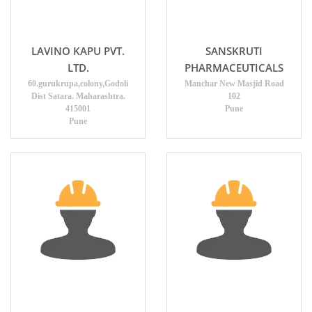
LAVINO KAPU PVT.
SANSKRUTI
LTD.
PHARMACEUTICALS
60.gurukrupa,colony,Godoli
Manchar New Masjid Road
Dist Satara. Maharashtra.
102
415001
Pune
Pune