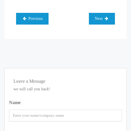
Previous
Next
Leave a Message
we will call you back!
Name