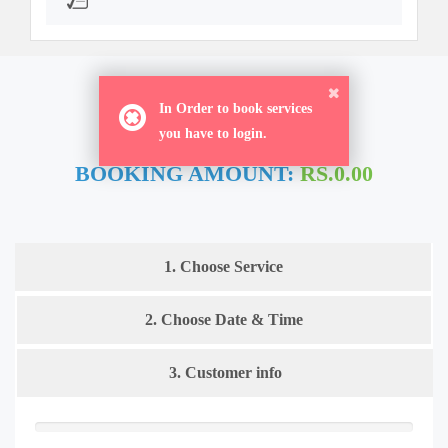
ORDER NOW
In Order to book services
you have to login.
BOOKING AMOUNT:
RS.0.00
1. Choose Service
2. Choose Date & Time
3. Customer info