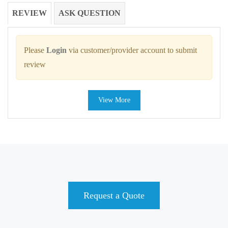
REVIEW
ASK QUESTION
Please
Login
via customer/provider account to submit
review
View More
Request a Quote