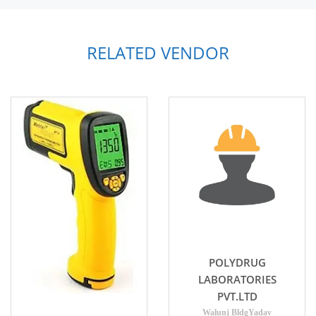
RELATED VENDOR
POLYDRUG
LABORATORIES
PVT.LTD
Walunj BldgYadav