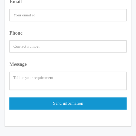
Email
Phone
Message