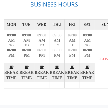
BUSINESS HOURS
MON
TUE
WED
THU
FRI
SAT
SU
09:00
09:00
09:00
09:00
09:00
09:00
AM
AM
AM
AM
AM
AM
TO
TO
TO
TO
TO
TO
06:00
06:00
06:00
06:00
06:00
06:00
PM
PM
PM
PM
PM
PM
CLO
BREAK
BREAK
BREAK
BREAK
BREAK
BREAK
TIME
TIME
TIME
TIME
TIME
TIME