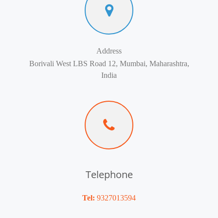
Address
Borivali West LBS Road 12, Mumbai, Maharashtra,
India
Telephone
Tel:
9327013594