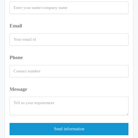
Email
Phone
Message