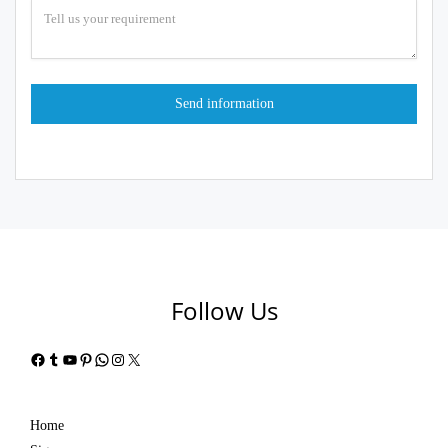
Follow Us
Facebook
Tumblr
YouTube
Pinterest
WhatsApp
Instagram
X
Home