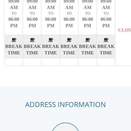
09:00
09:00
09:00
09:00
09:00
09:00
AM
AM
AM
AM
AM
AM
TO
TO
TO
TO
TO
TO
06:00
06:00
06:00
06:00
06:00
06:00
PM
PM
PM
PM
PM
PM
CLO
BREAK
BREAK
BREAK
BREAK
BREAK
BREAK
TIME
TIME
TIME
TIME
TIME
TIME
ADDRESS INFORMATION