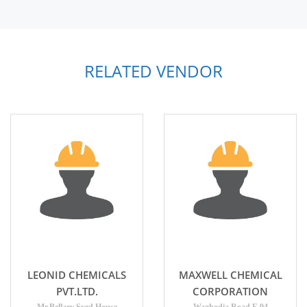
RELATED VENDOR
LEONID CHEMICALS
MAXWELL CHEMICAL
PVT.LTD.
CORPORATION