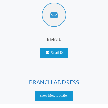
EMAIL
Email Us
BRANCH ADDRESS
Show More Location