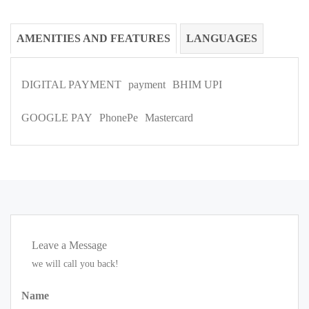
AMENITIES AND FEATURES
LANGUAGES
DIGITAL PAYMENT
payment
BHIM UPI
GOOGLE PAY
PhonePe
Mastercard
Leave a Message
we will call you back!
Name