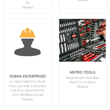
Mumbai
NA
Mumbai
METRO TOOLS
SOBHA ENTERPRISES
Masjid Bunder West Main
21, SREE NIKETAN, PLOT
Road 171 S K House
NO12, SECTOR 1, KHANDA
Mumbai
COLONY, NEW PANVEL
NAVI MUMBAI 410 206
Mumbai