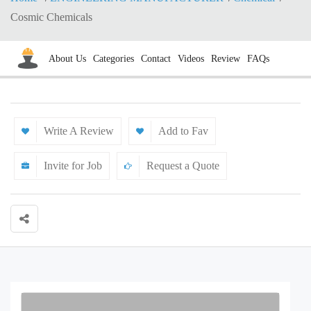
Cosmic Chemicals
About Us
Categories
Contact
Videos
Review
FAQs
Write A Review
Add to Fav
Invite for Job
Request a Quote