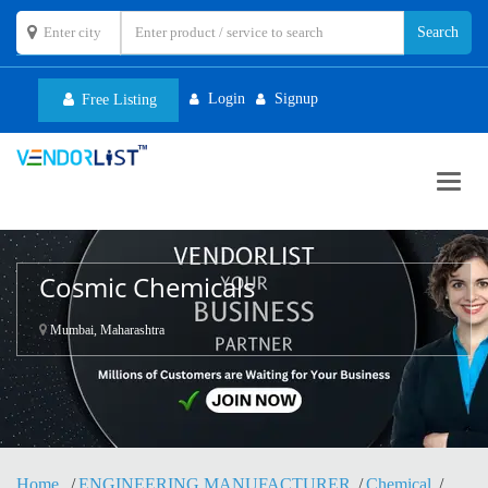
Login
Signup
Free Listing
Toggl
navig
Cosmic Chemicals
Mumbai, Maharashtra
Home
ENGINEERING MANUFACTURER
Chemical