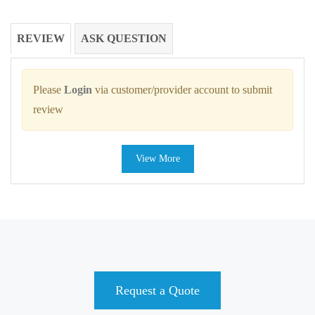
REVIEW
ASK QUESTION
Please
Login
via customer/provider account to submit
review
View More
Request a Quote