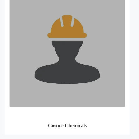
Cosmic Chemicals