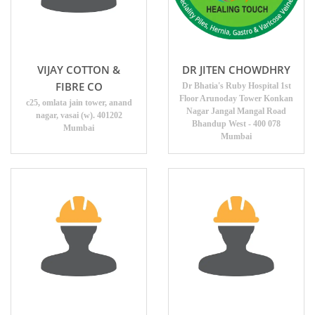
VIJAY COTTON &
DR JITEN CHOWDHRY
FIBRE CO
Dr Bhatia's Ruby Hospital 1st
Floor Arunoday Tower Konkan
c25, omlata jain tower, anand
Nagar Jangal Mangal Road
nagar, vasai (w). 401202
Bhandup West - 400 078
Mumbai
Mumbai