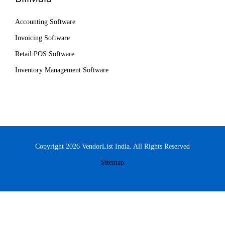
Accounting Software
Invoicing Software
Retail POS Software
Inventory Management Software
Copyright 2026 VendorList India. All Rights Reserved
Sitemap