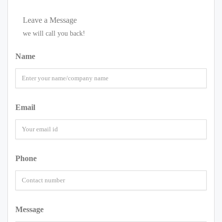
Leave a Message
we will call you back!
Name
Email
Phone
Message