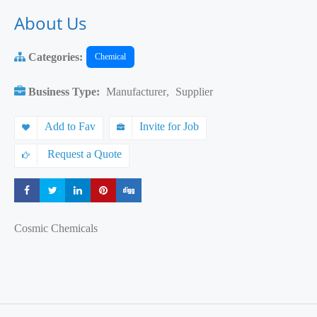
About Us
Categories:
Chemical
Business Type:
Manufacturer
,
Supplier
Add to Fav
Invite for Job
Request a Quote
Share
Share
Share
Share
Share
Cosmic Chemicals