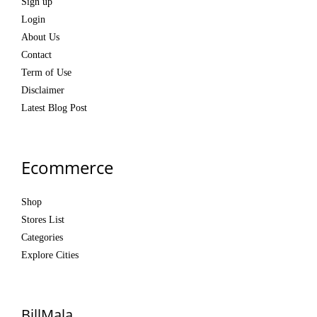
Sign up
Login
About Us
Contact
Term of Use
Disclaimer
Latest Blog Post
Ecommerce
Shop
Stores List
Categories
Explore Cities
BillMala