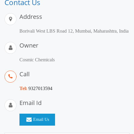
Contact Us
Address
Borivali West LBS Road 12, Mumbai, Maharashtra, India
Owner
Cosmic Chemicals
Call
Tel:
9327013594
Email Id
Email Us