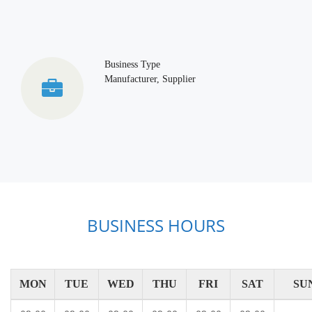
Business Type
Manufacturer, Supplier
BUSINESS HOURS
MON
TUE
WED
THU
FRI
SAT
SU