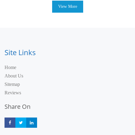
View More
Site Links
Home
About Us
Sitemap
Reviews
Share On
Share
Share
Share