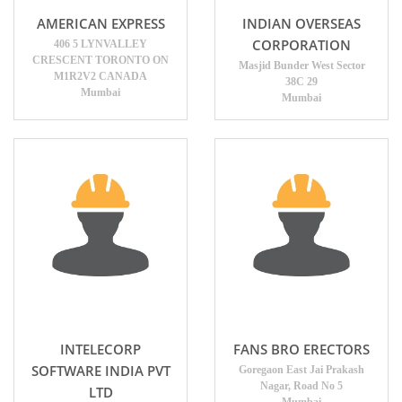
AMERICAN EXPRESS
INDIAN OVERSEAS
CORPORATION
406 5 LYNVALLEY
CRESCENT TORONTO ON
Masjid Bunder West Sector
M1R2V2 CANADA
38C 29
Mumbai
Mumbai
INTELECORP
FANS BRO ERECTORS
SOFTWARE INDIA PVT
Goregaon East Jai Prakash
Nagar, Road No 5
LTD