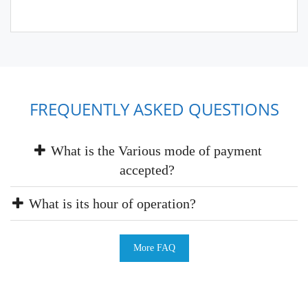
FREQUENTLY ASKED QUESTIONS
What is the Various mode of payment
accepted?
What is its hour of operation?
More FAQ