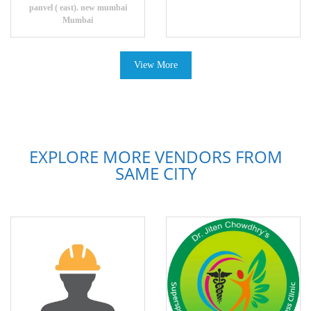
panvel ( east). new mumbai
Mumbai
View More
EXPLORE MORE VENDORS FROM
SAME CITY