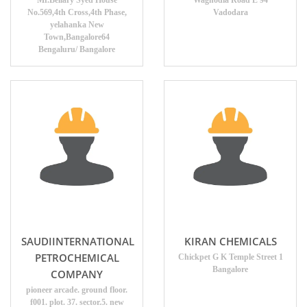
Mr.Bellary Syed House
Waghodia Road E 94
No.569,4th Cross,4th Phase,
Vadodara
yelahanka New
Town,Bangalore64
Bengaluru/ Bangalore
SAUDIINTERNATIONAL
KIRAN CHEMICALS
PETROCHEMICAL
Chickpet G K Temple Street 1
Bangalore
COMPANY
pioneer arcade. ground floor.
f001. plot. 37. sector.5. new