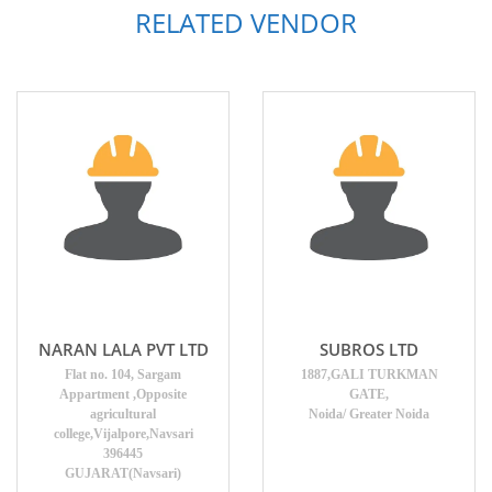
RELATED VENDOR
NARAN LALA PVT LTD
SUBROS LTD
Flat no. 104, Sargam
1887,GALI TURKMAN
Appartment ,Opposite
GATE,
agricultural
Noida/ Greater Noida
college,Vijalpore,Navsari
396445
GUJARAT(Navsari)