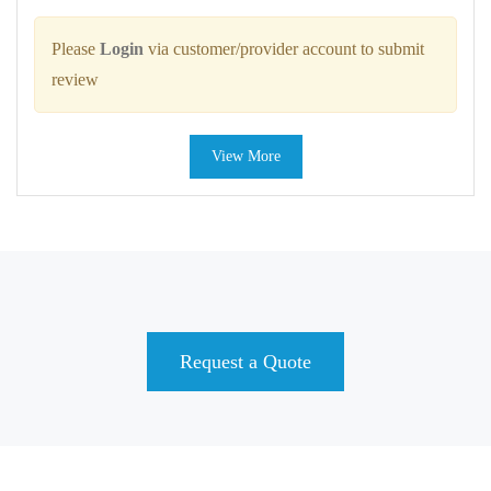
Please
Login
via customer/provider account to submit
review
View More
Request a Quote