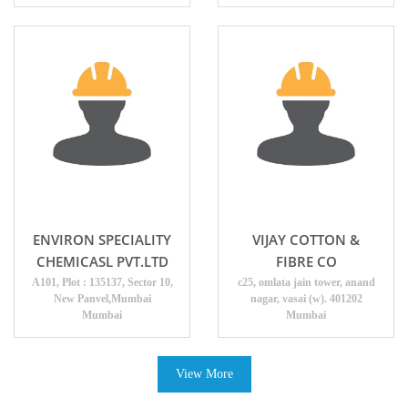
ENVIRON SPECIALITY
VIJAY COTTON &
CHEMICASL PVT.LTD
FIBRE CO
A101, Plot : 135137, Sector 10,
c25, omlata jain tower, anand
New Panvel,Mumbai
nagar, vasai (w). 401202
Mumbai
Mumbai
View More