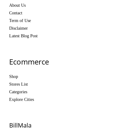
About Us
Contact
Term of Use
Disclaimer
Latest Blog Post
Ecommerce
Shop
Stores List
Categories
Explore Cities
BillMala