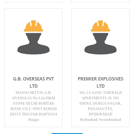
G.B. OVERSEAS PVT
PREMIER EXPLOSIVES
LTD
LTD
MANOJ MITTAL G.B.
203, CLASSIC EMERALD
OVERSEAS Pvt Ltd 45KM
APARTMENTS, H. NO.
STONE DELHI ROHTAK
63676/1, DURGA NAGAR,
ROAD VILL+POST ROHAD
PANJAGUTTA,
DISTT JHAJJAR HARYANA
HYDERABAD
Jhajjar
Hyderabad/ Secunderabad