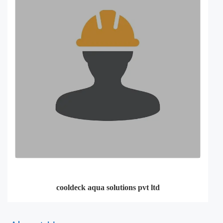
cooldeck aqua solutions pvt ltd