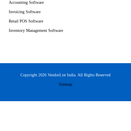
Accounting Software
Invoicing Software
Retail POS Software
Inventory Management Software
Copyright 2026 VendorList India. All Rights Reserved
Sitemap