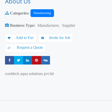
About Us
Categories:
Manufacturing
Business Type:
Manufacturer
,
Supplier
Add to Fav
Invite for Job
Request a Quote
Share
Share
Share
Share
Share
cooldeck aqua solutions pvt ltd