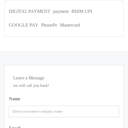
DIGITAL PAYMENT
payment
BHIM UPI
GOOGLE PAY
PhonePe
Mastercard
Leave a Message
we will call you back!
Name