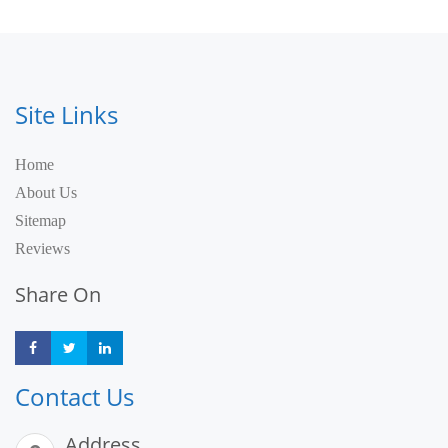
Site Links
Home
About Us
Sitemap
Reviews
Share On
Share
Share
Share
Contact Us
Address