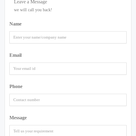
Leave a Message
we will call you back!
Name
Email
Phone
Message