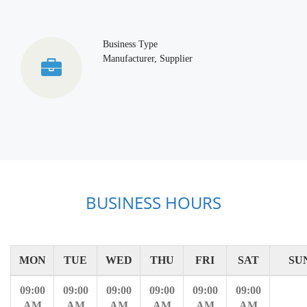
Business Type
Manufacturer, Supplier
BUSINESS HOURS
MON
TUE
WED
THU
FRI
SAT
SU
09:00
09:00
09:00
09:00
09:00
09:00
AM
AM
AM
AM
AM
AM