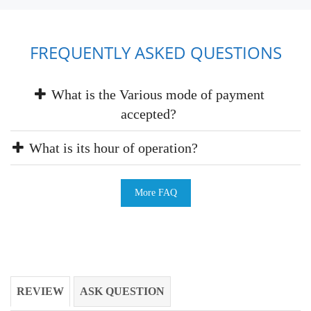
FREQUENTLY ASKED QUESTIONS
What is the Various mode of payment
accepted?
What is its hour of operation?
More FAQ
REVIEW
ASK QUESTION