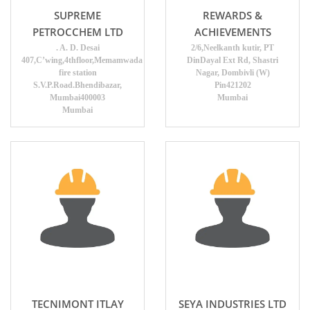
SUPREME
REWARDS &
PETROCCHEM LTD
ACHIEVEMENTS
. A. D. Desai
2/6,Neelkanth kutir, PT
407,C’wing,4thfloor,Memamwada
DinDayal Ext Rd, Shastri
fire station
Nagar, Dombivli (W)
S.V.P.Road.Bhendibazar,
Pin421202
Mumbai400003
Mumbai
Mumbai
TECNIMONT ITLAY
SEYA INDUSTRIES LTD