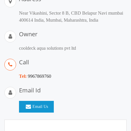
Near Vikashini, Sector 8 B, CBD Belapur Navi mumbai
400614 India, Mumbai, Maharashtra, India
Owner
cooldeck aqua solutions pvt ltd
Call
Tel:
9967869760
Email Id
Email Us