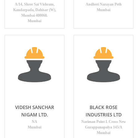
A/14, Shree Sai Vishram,
Andheri Narayan Peth
Kandarpada, Dahisar (W),
Mumbai
Mumbai 400068.
Mumbai
VIDESH SANCHAR
BLACK ROSE
NIGAM LTD.
INDUSTRIES LTD
NA
Nariman Point L Cross New
Mumbai
Gurappanapalya 145/A
Mumbai