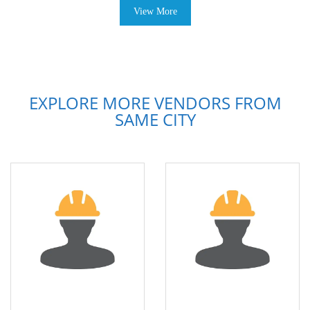
View More
EXPLORE MORE VENDORS FROM
SAME CITY