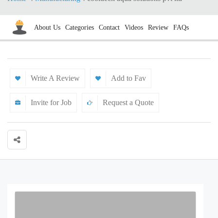
About Us
Categories
Contact
Videos
Review
FAQs
Write A Review
Add to Fav
Invite for Job
Request a Quote