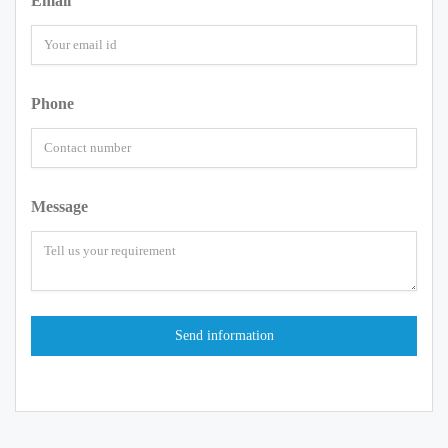
Email
Phone
Message