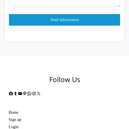
Follow Us
Facebook
Tumblr
YouTube
Pinterest
WhatsApp
Instagram
X
Home
Sign up
Login