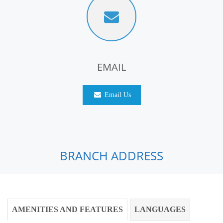
EMAIL
Email Us
BRANCH ADDRESS
AMENITIES AND FEATURES
LANGUAGES