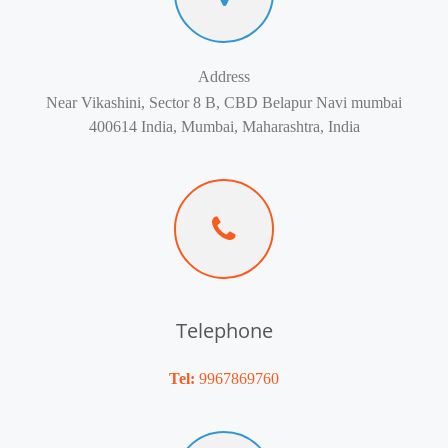
Address
Near Vikashini, Sector 8 B, CBD Belapur Navi mumbai
400614 India, Mumbai, Maharashtra, India
Telephone
Tel:
9967869760