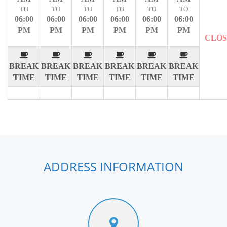
TO
TO
TO
TO
TO
TO
06:00
06:00
06:00
06:00
06:00
06:00
PM
PM
PM
PM
PM
PM
CLO
BREAK
BREAK
BREAK
BREAK
BREAK
BREAK
TIME
TIME
TIME
TIME
TIME
TIME
ADDRESS INFORMATION