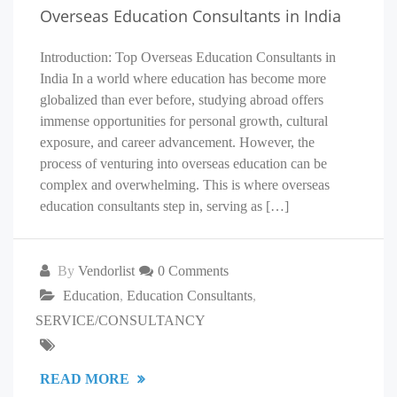
Overseas Education Consultants in India
Introduction: Top Overseas Education Consultants in
India In a world where education has become more
globalized than ever before, studying abroad offers
immense opportunities for personal growth, cultural
exposure, and career advancement. However, the
process of venturing into overseas education can be
complex and overwhelming. This is where overseas
education consultants step in, serving as […]
By
Vendorlist
0 Comments
Education
,
Education Consultants
,
SERVICE/CONSULTANCY
READ MORE