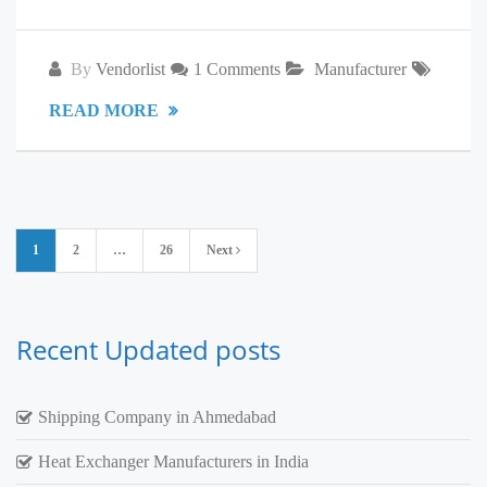
By
Vendorlist
1 Comments
Manufacturer
READ MORE
Posts
1
2
…
26
Next
pagination
Recent Updated posts
Shipping Company in Ahmedabad
Heat Exchanger Manufacturers in India