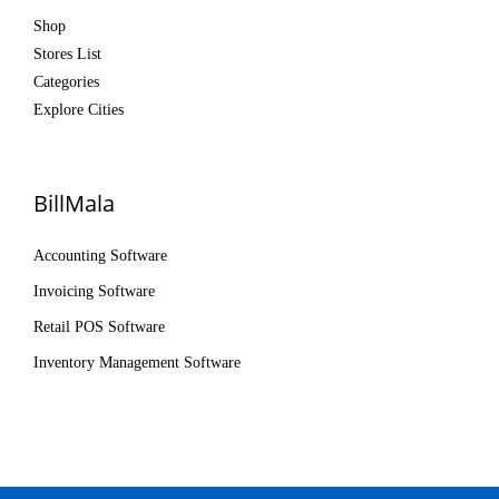
Shop
Stores List
Categories
Explore Cities
BillMala
Accounting Software
Invoicing Software
Retail POS Software
Inventory Management Software