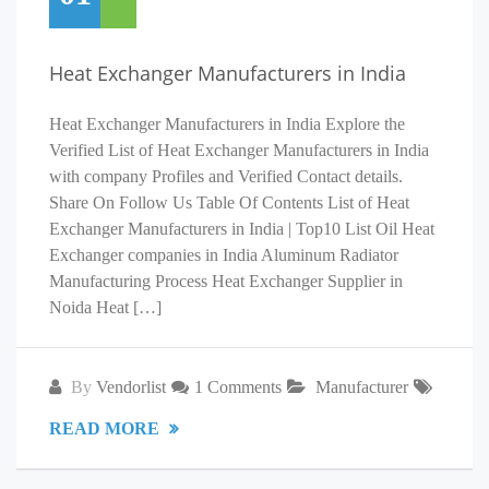
Heat Exchanger Manufacturers in India
Heat Exchanger Manufacturers in India Explore the
Verified List of Heat Exchanger Manufacturers in India
with company Profiles and Verified Contact details.
Share On Follow Us Table Of Contents List of Heat
Exchanger Manufacturers in India | Top10 List Oil Heat
Exchanger companies in India Aluminum Radiator
Manufacturing Process Heat Exchanger Supplier in
Noida Heat […]
By
Vendorlist
1 Comments
Manufacturer
READ MORE