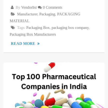
By
Vendorlist
0 Comments
Manufacturer
,
Packaging
,
PACKAGING
MATERIAL
Tags:
Packaging Box
,
packaging box company
,
Packaging Box Manufacturers
READ MORE