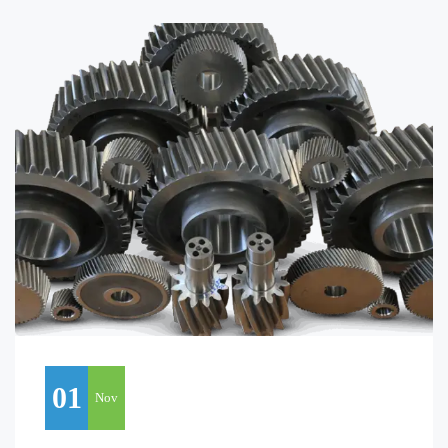
01
Nov