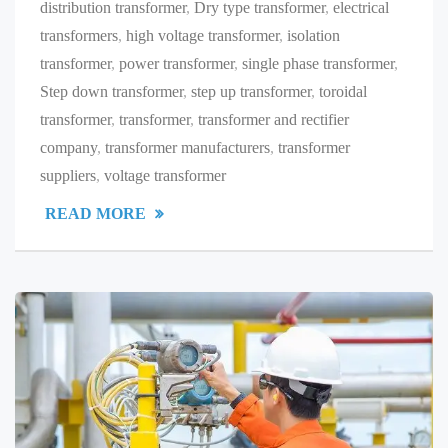
distribution transformer
,
Dry type transformer
,
electrical
transformers
,
high voltage transformer
,
isolation
transformer
,
power transformer
,
single phase transformer
,
Step down transformer
,
step up transformer
,
toroidal
transformer
,
transformer
,
transformer and rectifier
company
,
transformer manufacturers
,
transformer
suppliers
,
voltage transformer
READ MORE