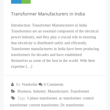
Transformer Manufacturers in India
Introduction: Transformer Manufacturers in India
Transformers are an essential component of the electrical
power industry, and they play a crucial role in ensuring
that electricity is distributed safely and efficiently.
Transformer manufacturers in India have been producing
transformers for decades and have established
themselves as some of the best in the world. With their
expertise […]
By
Vendorlist
0 Comments
Business
,
Industry
,
Manufacturer
,
Transformer
Tags:
3 phase transformer
,
ac transformer
,
control
transformer
,
current transformer
,
Dc transformer
,