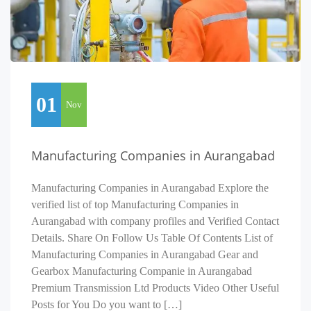
01
Nov
Manufacturing Companies in Aurangabad
Manufacturing Companies in Aurangabad Explore the
verified list of top Manufacturing Companies in
Aurangabad with company profiles and Verified Contact
Details. Share On Follow Us Table Of Contents List of
Manufacturing Companies in Aurangabad Gear and
Gearbox Manufacturing Companie in Aurangabad
Premium Transmission Ltd Products Video Other Useful
Posts for You Do you want to […]