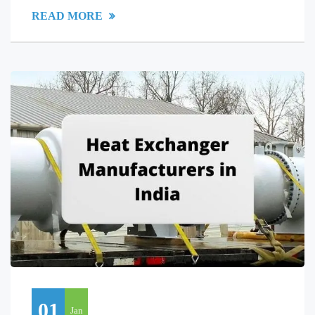
READ MORE
01
Jan