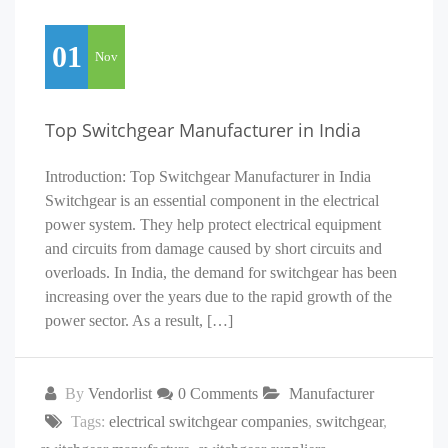
01
Nov
Top Switchgear Manufacturer in India
Introduction: Top Switchgear Manufacturer in India
Switchgear is an essential component in the electrical
power system. They help protect electrical equipment
and circuits from damage caused by short circuits and
overloads. In India, the demand for switchgear has been
increasing over the years due to the rapid growth of the
power sector. As a result, […]
By
Vendorlist
0 Comments
Manufacturer
Tags:
electrical switchgear companies
,
switchgear
,