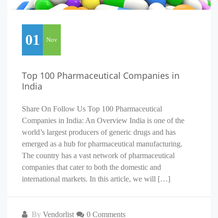
01
Nov
Top 100 Pharmaceutical Companies in
India
Share On Follow Us Top 100 Pharmaceutical
Companies in India: An Overview India is one of the
world’s largest producers of generic drugs and has
emerged as a hub for pharmaceutical manufacturing.
The country has a vast network of pharmaceutical
companies that cater to both the domestic and
international markets. In this article, we will […]
By
Vendorlist
0 Comments