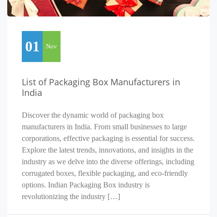
01
Nov
List of Packaging Box Manufacturers in
India
Discover the dynamic world of packaging box
manufacturers in India. From small businesses to large
corporations, effective packaging is essential for success.
Explore the latest trends, innovations, and insights in the
industry as we delve into the diverse offerings, including
corrugated boxes, flexible packaging, and eco-friendly
options. Indian Packaging Box industry is
revolutionizing the industry […]