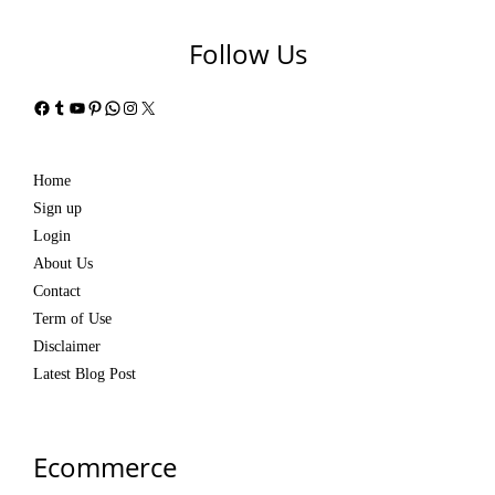
Follow Us
Facebook
Tumblr
YouTube
Pinterest
WhatsApp
Instagram
X
Home
Sign up
Login
About Us
Contact
Term of Use
Disclaimer
Latest Blog Post
Ecommerce