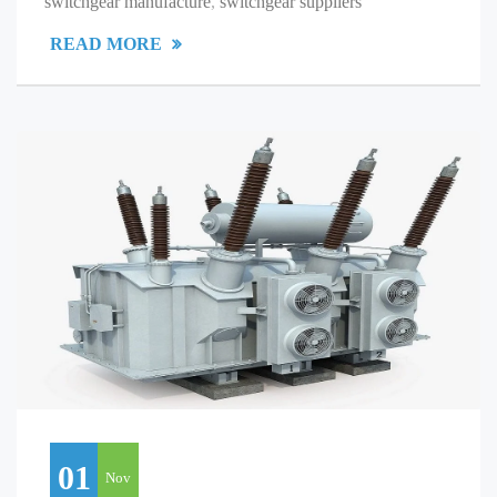
switchgear manufacture
,
switchgear suppliers
READ MORE
01
Nov