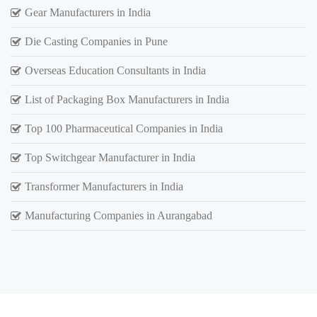
Gear Manufacturers in India
Die Casting Companies in Pune
Overseas Education Consultants in India
List of Packaging Box Manufacturers in India
Top 100 Pharmaceutical Companies in India
Top Switchgear Manufacturer in India
Transformer Manufacturers in India
Manufacturing Companies in Aurangabad