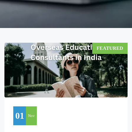
FEATURED
01
Nov