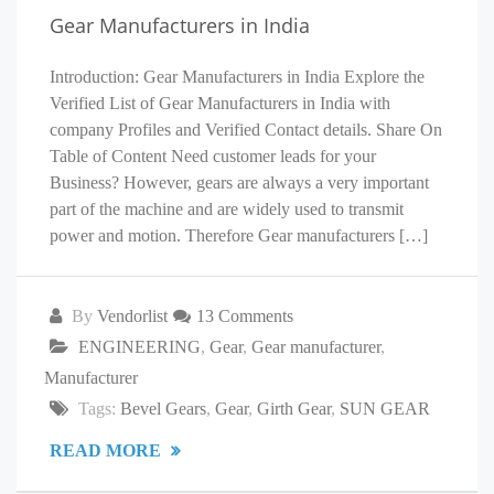
Gear Manufacturers in India
Introduction: Gear Manufacturers in India Explore the
Verified List of Gear Manufacturers in India with
company Profiles and Verified Contact details. Share On
Table of Content Need customer leads for your
Business? However, gears are always a very important
part of the machine and are widely used to transmit
power and motion. Therefore Gear manufacturers […]
By
Vendorlist
13 Comments
ENGINEERING
,
Gear
,
Gear manufacturer
,
Manufacturer
Tags:
Bevel Gears
,
Gear
,
Girth Gear
,
SUN GEAR
READ MORE