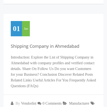
01
Jan
Shipping Company in Ahmedabad
Introduction: Explore the List of Shipping Company in
Ahmedabad with company profiles and verified contact
details. Share On Follow Us Do you want Customers
for your Business? Conclusion Discover Related Posts
Related Links Useful Articles For You Frequently Asked
Questions (FAQs)
By
Vendorlist
0 Comments
Manufacturer