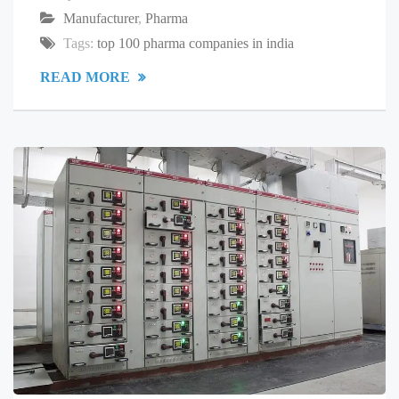
Manufacturer
,
Pharma
Tags:
top 100 pharma companies in india
READ MORE