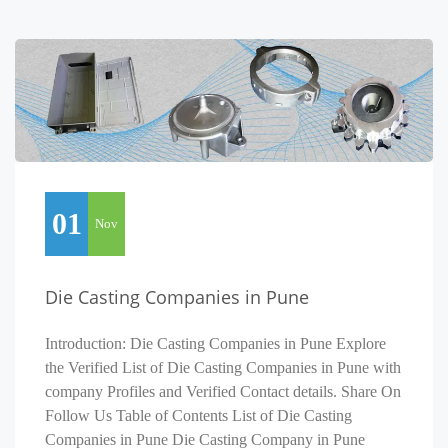
01
Nov
Die Casting Companies in Pune
Introduction: Die Casting Companies in Pune Explore
the Verified List of Die Casting Companies in Pune with
company Profiles and Verified Contact details. Share On
Follow Us Table of Contents List of Die Casting
Companies in Pune Die Casting Company in Pune