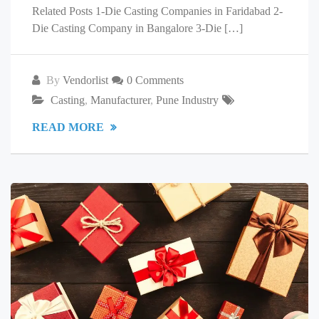
Related Posts 1-Die Casting Companies in Faridabad 2-
Die Casting Company in Bangalore 3-Die […]
By
Vendorlist
0 Comments
Casting
,
Manufacturer
,
Pune Industry
READ MORE