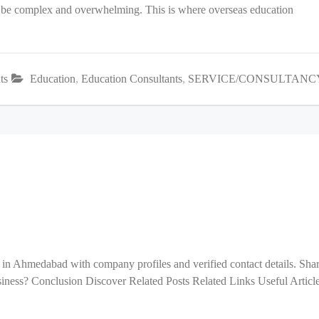
an be complex and overwhelming. This is where overseas education
ts
Education
,
Education Consultants
,
SERVICE/CONSULTANC
 in Ahmedabad with company profiles and verified contact details. Sha
ess? Conclusion Discover Related Posts Related Links Useful Articl