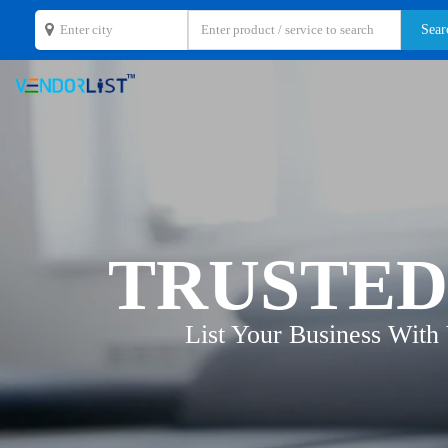
TRUSTED
List Your Business With