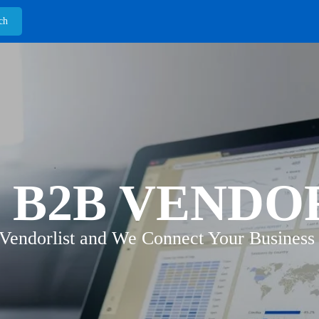
 B2B VENDO
 Vendorlist and We Connect Your Business 