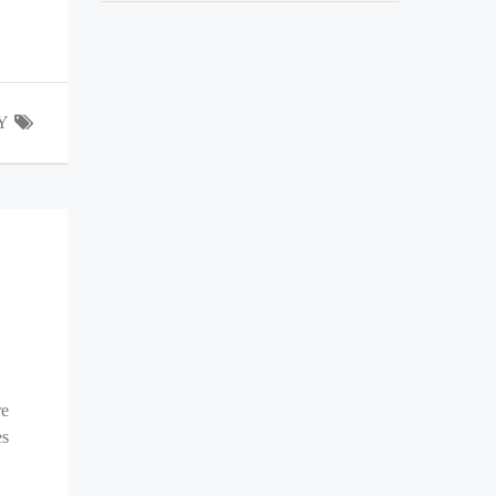
Y
re
es