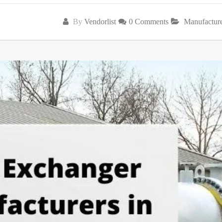
By
Vendorlist
0 Comments
Manufactur