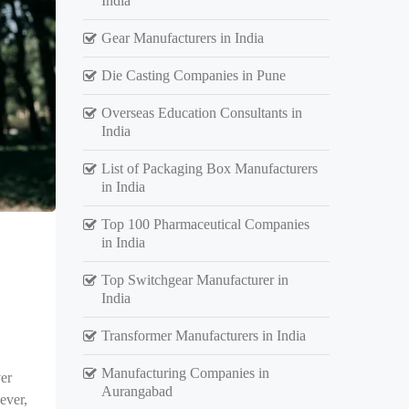
India
Gear Manufacturers in India
Die Casting Companies in Pune
Overseas Education Consultants in
India
List of Packaging Box Manufacturers
in India
Top 100 Pharmaceutical Companies
in India
Top Switchgear Manufacturer in
India
Transformer Manufacturers in India
Manufacturing Companies in
er
Aurangabad
ever,