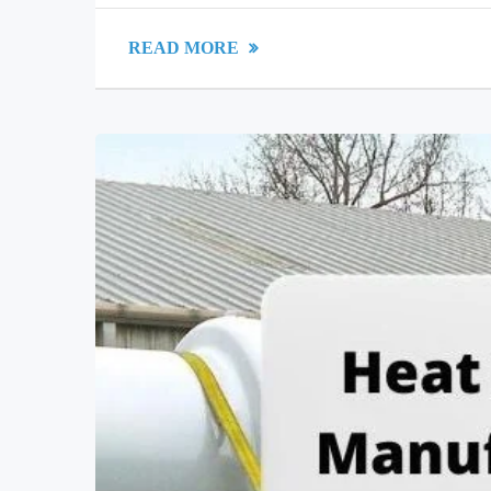
READ MORE