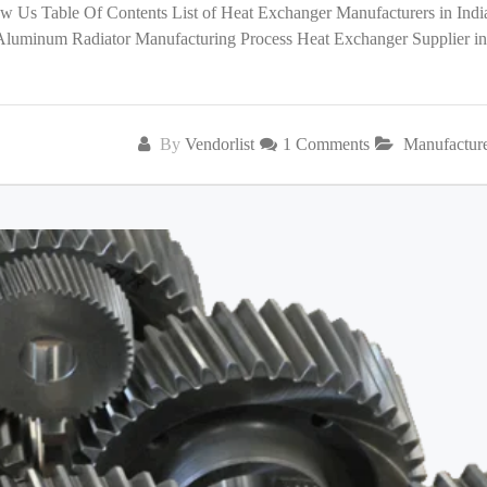
low Us Table Of Contents List of Heat Exchanger Manufacturers in India
 Aluminum Radiator Manufacturing Process Heat Exchanger Supplier in
By
Vendorlist
1 Comments
Manufactur