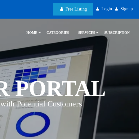
Login
Signup
Free Listing
HOME
CATEGORIES
SERVICES
SUBSCRIPTION
R PORTAL
with Potential Customers