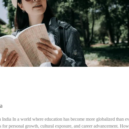
ia
n India In a world where education has become more globalized than ev
s for personal growth, cultural exposure, and career advancement. How