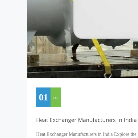
01
Jan
Heat Exchanger Manufacturers in India
Heat Exchanger Manufacturers in India Explore the 