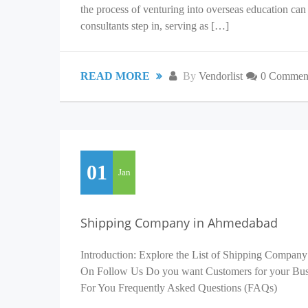
the process of venturing into overseas education c
consultants step in, serving as […]
READ MORE
By
Vendorlist
0 Commen
01
Jan
Shipping Company in Ahmedabad
Introduction: Explore the List of Shipping Company
On Follow Us Do you want Customers for your Busin
For You Frequently Asked Questions (FAQs)