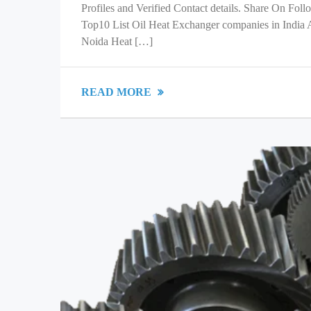
Profiles and Verified Contact details. Share On Fol
Top10 List Oil Heat Exchanger companies in India
Noida Heat […]
READ MORE