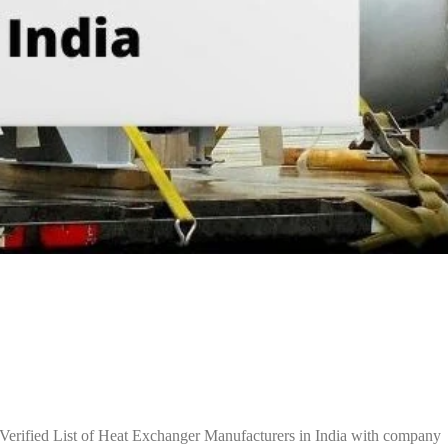
Verified List of Heat Exchanger Manufacturers in India with company