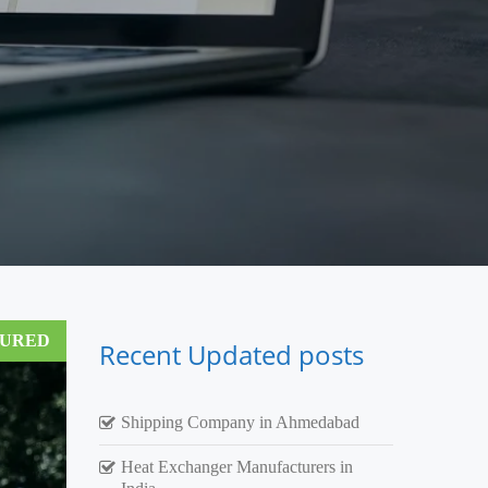
TURED
Recent Updated posts
Shipping Company in Ahmedabad
Heat Exchanger Manufacturers in