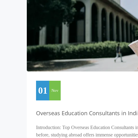
01
Nov
Overseas Education Consultants in Ind
Introduction: Top Overseas Education Consultants i
before, studying abroad offers immense opportunitie