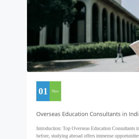
01
Nov
Overseas Education Consultants in Ind
Introduction: Top Overseas Education Consultants i
before, studying abroad offers immense opportunitie