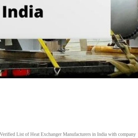
Verified List of Heat Exchanger Manufacturers in India with company