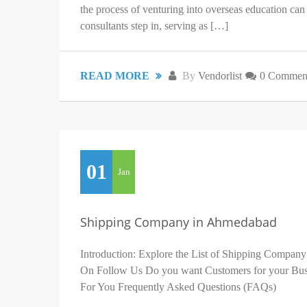
the process of venturing into overseas education c
consultants step in, serving as […]
READ MORE
By
Vendorlist
0 Commen
01
Jan
Shipping Company in Ahmedabad
Introduction: Explore the List of Shipping Company
On Follow Us Do you want Customers for your Busin
For You Frequently Asked Questions (FAQs)