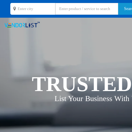
TRUSTED
List Your Business With