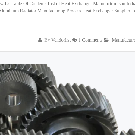
low Us Table Of Contents List of Heat Exchanger Manufacturers in India
 Aluminum Radiator Manufacturing Process Heat Exchanger Supplier in
By
Vendorlist
1 Comments
Manufactur