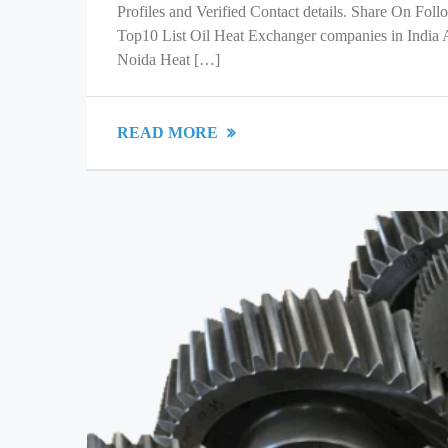
Profiles and Verified Contact details. Share On Fol
Top10 List Oil Heat Exchanger companies in India
Noida Heat […]
READ MORE