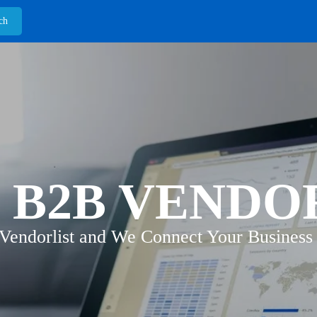
 B2B VENDO
 Vendorlist and We Connect Your Business 