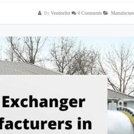
By
Vendorlist
0 Comments
Manufactur