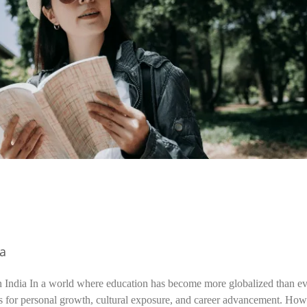
ia
n India In a world where education has become more globalized than ev
s for personal growth, cultural exposure, and career advancement. How