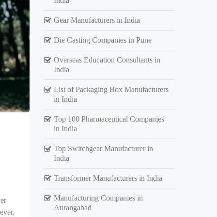
India
Gear Manufacturers in India
Die Casting Companies in Pune
Overseas Education Consultants in
India
List of Packaging Box Manufacturers
in India
Top 100 Pharmaceutical Companies
in India
Top Switchgear Manufacturer in
India
Transformer Manufacturers in India
Manufacturing Companies in
er
Aurangabad
ever,