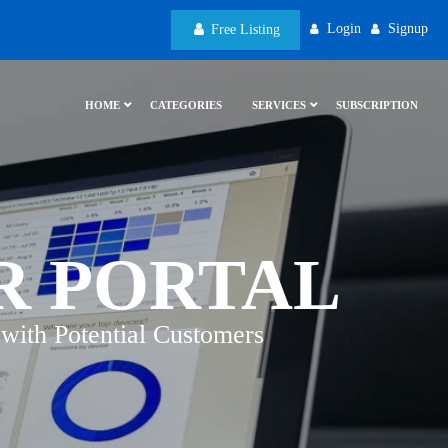
Login
Signup
Free Listing
HOME
CATEGORIES
SERVICES
SUBSCRIPTION
R PORTAL
with Potential Customers