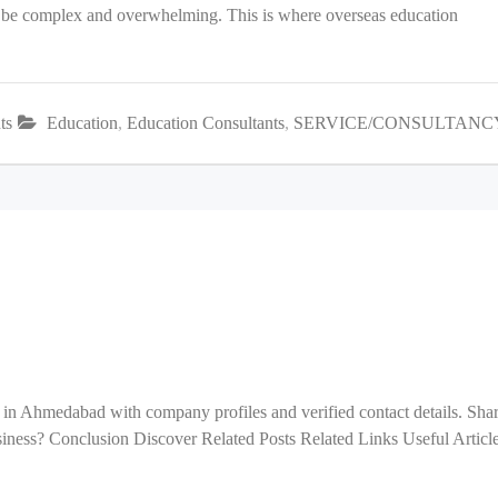
an be complex and overwhelming. This is where overseas education
ts
Education
,
Education Consultants
,
SERVICE/CONSULTANC
 in Ahmedabad with company profiles and verified contact details. Sha
ess? Conclusion Discover Related Posts Related Links Useful Articl