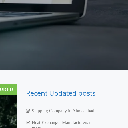
TURED
Recent Updated posts
Shipping Company in Ahmedabad
Heat Exchanger Manufacturers in