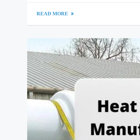
READ MORE