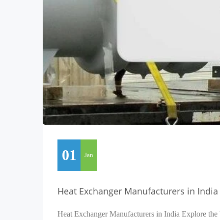
01
Jan
Heat Exchanger Manufacturers in India
Heat Exchanger Manufacturers in India Explore the 