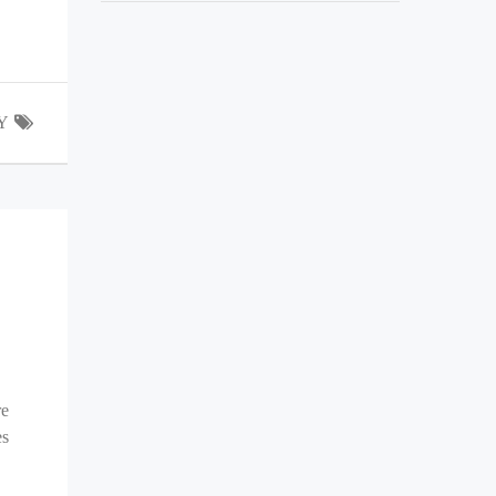
Y
re
es