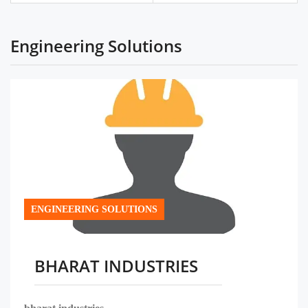
Engineering Solutions
ENGINEERING SOLUTIONS
BHARAT INDUSTRIES