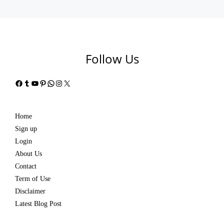
Follow Us
Facebook
Tumblr
YouTube
Pinterest
WhatsApp
Instagram
X
Home
Sign up
Login
About Us
Contact
Term of Use
Disclaimer
Latest Blog Post