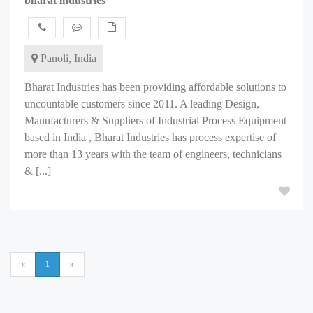
bharat industries
Panoli, India
Bharat Industries has been providing affordable solutions to
uncountable customers since 2011. A leading Design,
Manufacturers & Suppliers of Industrial Process Equipment
based in India , Bharat Industries has process expertise of
more than 13 years with the team of engineers, technicians
& [...]
«
1
»