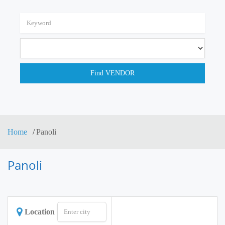
Home
Panoli
Panoli
Location