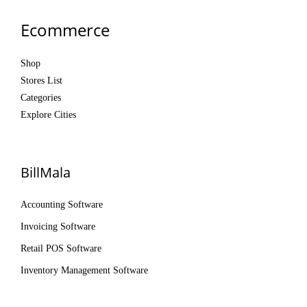
Ecommerce
Shop
Stores List
Categories
Explore Cities
BillMala
Accounting Software
Invoicing Software
Retail POS Software
Inventory Management Software