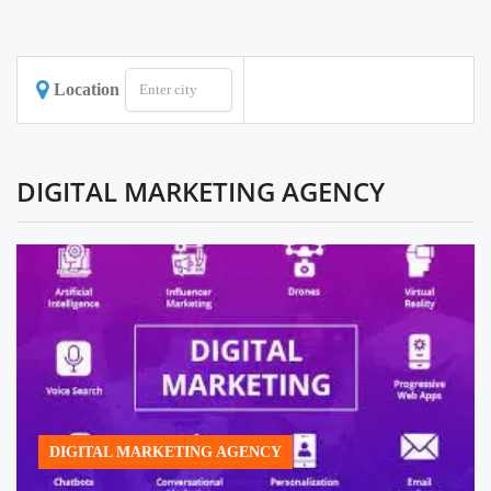
Location
DIGITAL MARKETING AGENCY
DIGITAL MARKETING AGENCY