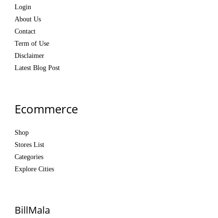
Login
About Us
Contact
Term of Use
Disclaimer
Latest Blog Post
Ecommerce
Shop
Stores List
Categories
Explore Cities
BillMala