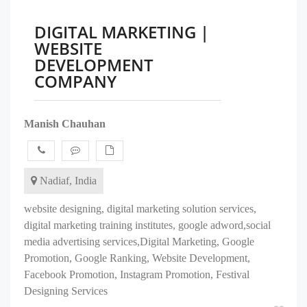
DIGITAL MARKETING |
WEBSITE
DEVELOPMENT
COMPANY
Manish Chauhan
Nadiaf, India
website designing, digital marketing solution services,
digital marketing training institutes, google adword,social
media advertising services,Digital Marketing, Google
Promotion, Google Ranking, Website Development,
Facebook Promotion, Instagram Promotion, Festival
Designing Services