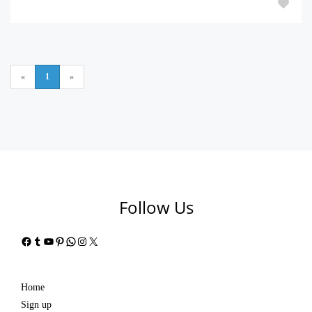
«
1
»
Follow Us
Facebook
Tumblr
YouTube
Pinterest
WhatsApp
Instagram
X
Home
Sign up