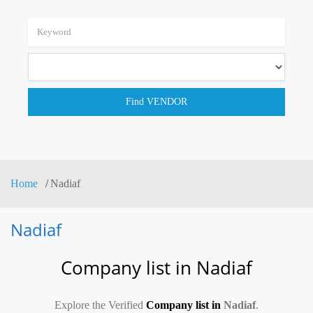
Home
Nadiaf
Nadiaf
Company list in Nadiaf
Explore the Verified
Company list in
Nadiaf
.