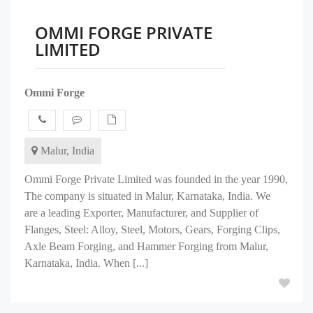
OMMI FORGE PRIVATE
LIMITED
Ommi Forge
Malur, India
Ommi Forge Private Limited was founded in the year 1990,
The company is situated in Malur, Karnataka, India. We
are a leading Exporter, Manufacturer, and Supplier of
Flanges, Steel: Alloy, Steel, Motors, Gears, Forging Clips,
Axle Beam Forging, and Hammer Forging from Malur,
Karnataka, India. When [...]