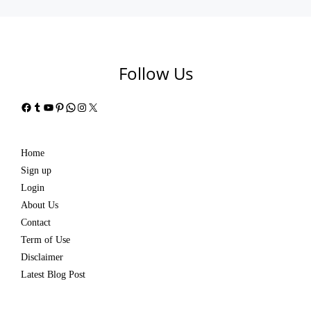
Follow Us
Facebook
Tumblr
YouTube
Pinterest
WhatsApp
Instagram
X
Home
Sign up
Login
About Us
Contact
Term of Use
Disclaimer
Latest Blog Post