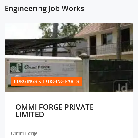
Engineering Job Works
FORGINGS & FORGING PARTS
OMMI FORGE PRIVATE
LIMITED
Ommi Forge