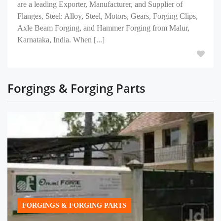
are a leading Exporter, Manufacturer, and Supplier of
Flanges, Steel: Alloy, Steel, Motors, Gears, Forging Clips,
Axle Beam Forging, and Hammer Forging from Malur,
Karnataka, India. When [...]
Forgings & Forging Parts
FORGINGS & FORGING PARTS