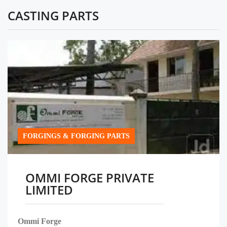
CASTING PARTS
FORGINGS & FORGING PARTS
OMMI FORGE PRIVATE
LIMITED
Ommi Forge