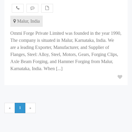
Malur, India
Ommi Forge Private Limited was founded in the year 1990,
The company is situated in Malur, Karnataka, India. We
are a leading Exporter, Manufacturer, and Supplier of
Flanges, Steel: Alloy, Steel, Motors, Gears, Forging Clips,
Axle Beam Forging, and Hammer Forging from Malur,
Karnataka, India. When [...]
«
1
»