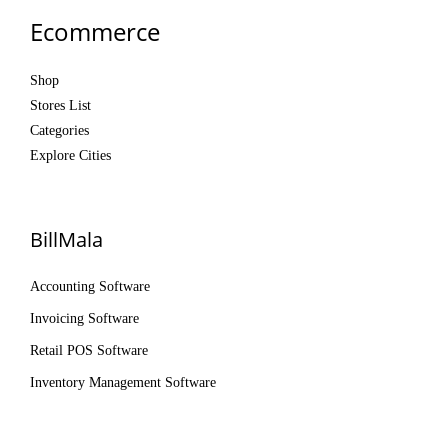
Ecommerce
Shop
Stores List
Categories
Explore Cities
BillMala
Accounting Software
Invoicing Software
Retail POS Software
Inventory Management Software