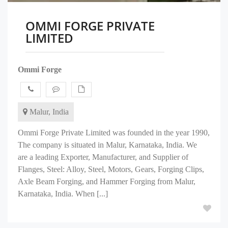
OMMI FORGE PRIVATE
LIMITED
Ommi Forge
Malur, India
Ommi Forge Private Limited was founded in the year 1990,
The company is situated in Malur, Karnataka, India. We
are a leading Exporter, Manufacturer, and Supplier of
Flanges, Steel: Alloy, Steel, Motors, Gears, Forging Clips,
Axle Beam Forging, and Hammer Forging from Malur,
Karnataka, India. When [...]