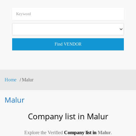
Home
Malur
Malur
Company list in Malur
Explore the Verified
Company list in
Malur
.