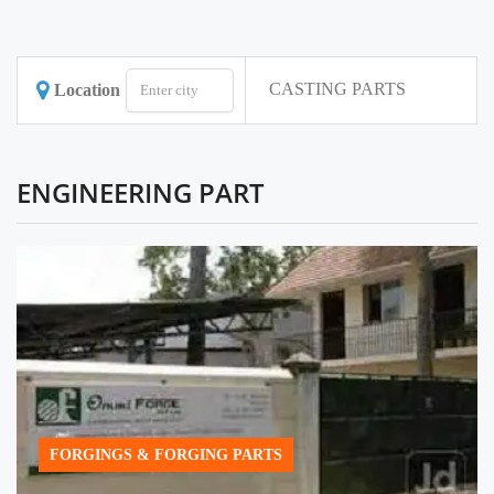
CASTING PARTS
Location
ENGINEERING PART
FORGINGS & FORGING PARTS