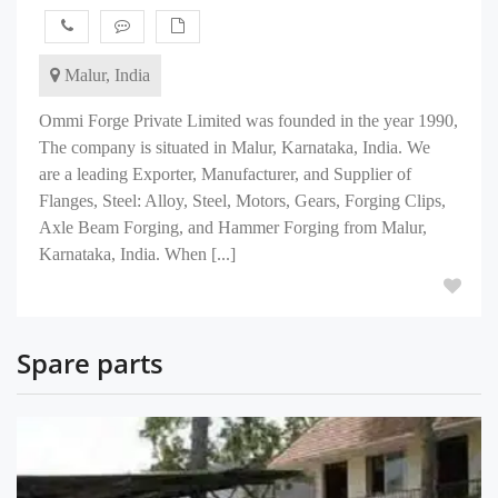
Malur, India
Ommi Forge Private Limited was founded in the year 1990,
The company is situated in Malur, Karnataka, India. We
are a leading Exporter, Manufacturer, and Supplier of
Flanges, Steel: Alloy, Steel, Motors, Gears, Forging Clips,
Axle Beam Forging, and Hammer Forging from Malur,
Karnataka, India. When [...]
Spare parts