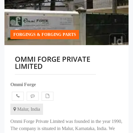
FORGINGS & FORGING PARTS
OMMI FORGE PRIVATE
LIMITED
Ommi Forge
Malur, India
Ommi Forge Private Limited was founded in the year 1990,
The company is situated in Malur, Karnataka, India. We