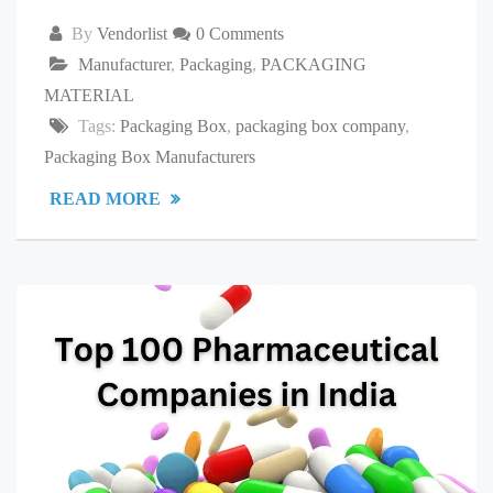
By
Vendorlist
0 Comments
Manufacturer
,
Packaging
,
PACKAGING
MATERIAL
Tags:
Packaging Box
,
packaging box company
,
Packaging Box Manufacturers
READ MORE