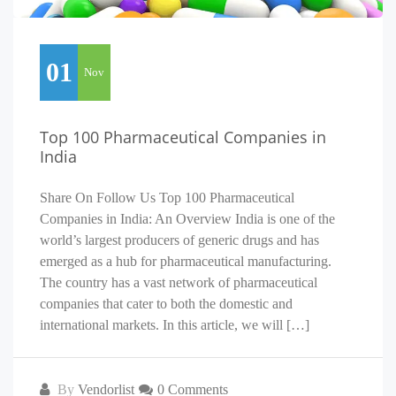
01
Nov
Top 100 Pharmaceutical Companies in
India
Share On Follow Us Top 100 Pharmaceutical
Companies in India: An Overview India is one of the
world’s largest producers of generic drugs and has
emerged as a hub for pharmaceutical manufacturing.
The country has a vast network of pharmaceutical
companies that cater to both the domestic and
international markets. In this article, we will […]
By
Vendorlist
0 Comments