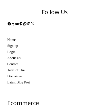
Follow Us
Facebook
Tumblr
YouTube
Pinterest
WhatsApp
Instagram
X
Home
Sign up
Login
About Us
Contact
Term of Use
Disclaimer
Latest Blog Post
Ecommerce