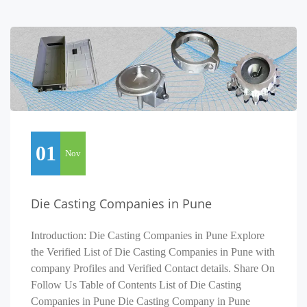
01
Nov
Die Casting Companies in Pune
Introduction: Die Casting Companies in Pune Explore
the Verified List of Die Casting Companies in Pune with
company Profiles and Verified Contact details. Share On
Follow Us Table of Contents List of Die Casting
Companies in Pune Die Casting Company in Pune