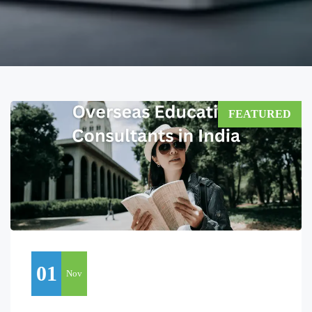
FEATURED
01
Nov