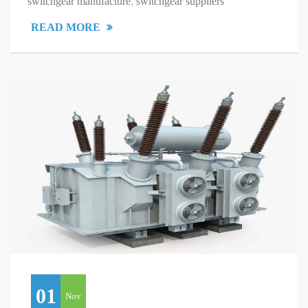
switchgear manufacture
,
switchgear suppliers
READ MORE
01
Nov