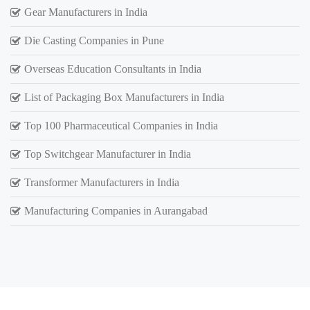
Gear Manufacturers in India
Die Casting Companies in Pune
Overseas Education Consultants in India
List of Packaging Box Manufacturers in India
Top 100 Pharmaceutical Companies in India
Top Switchgear Manufacturer in India
Transformer Manufacturers in India
Manufacturing Companies in Aurangabad