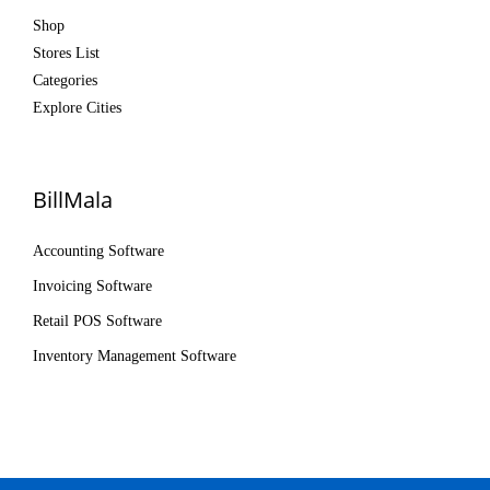
Shop
Stores List
Categories
Explore Cities
BillMala
Accounting Software
Invoicing Software
Retail POS Software
Inventory Management Software