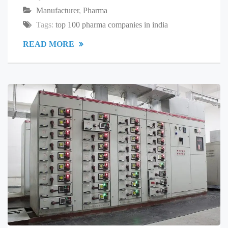
Manufacturer
,
Pharma
Tags:
top 100 pharma companies in india
READ MORE