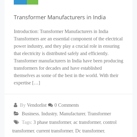
Transformer Manufacturers in India
Introduction: Transformer Manufacturers in India
Transformers are an essential component of the electrical
power industry, and they play a crucial role in ensuring
that electricity is distributed safely and efficiently.
Transformer manufacturers in India have been producing
transformers for decades and have established
themselves as some of the best in the world. With their
expertise […]
By
Vendorlist
0 Comments
Business
,
Industry
,
Manufacturer
,
Transformer
Tags:
3 phase transformer
,
ac transformer
,
control
transformer
,
current transformer
,
Dc transformer
,