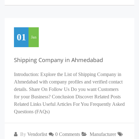
01
Jan
Shipping Company in Ahmedabad
Introduction: Explore the List of Shipping Company in
Ahmedabad with company profiles and verified contact
details. Share On Follow Us Do you want Customers
for your Business? Conclusion Discover Related Posts
Related Links Useful Articles For You Frequently Asked
Questions (FAQs)
By
Vendorlist
0 Comments
Manufacturer