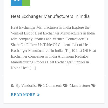
Heat Exchanger Manufacturers in India
Heat Exchanger Manufacturers in India Explore the
Verified List of Heat Exchanger Manufacturers in India
with company Profiles and Verified Contact details.
Share On Follow Us Table Of Contents List of Heat
Exchanger Manufacturers in India | Top10 List Oil Heat
Exchanger companies in India Aluminum Radiator
Manufacturing Process Heat Exchanger Supplier in
Noida Heat […]
By
Vendorlist
1 Comments
Manufacturer
READ MORE