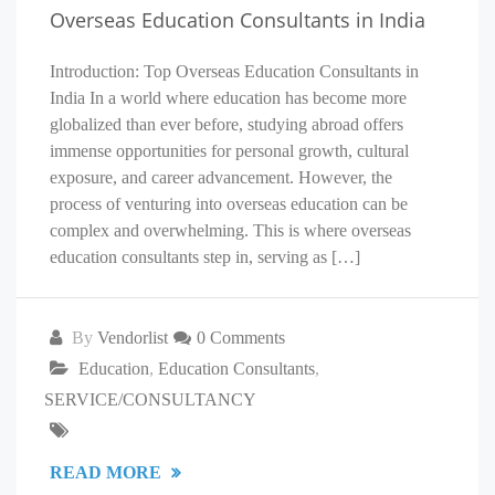
Overseas Education Consultants in India
Introduction: Top Overseas Education Consultants in
India In a world where education has become more
globalized than ever before, studying abroad offers
immense opportunities for personal growth, cultural
exposure, and career advancement. However, the
process of venturing into overseas education can be
complex and overwhelming. This is where overseas
education consultants step in, serving as […]
By
Vendorlist
0 Comments
Education
,
Education Consultants
,
SERVICE/CONSULTANCY
READ MORE