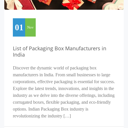
01
Nov
List of Packaging Box Manufacturers in
India
Discover the dynamic world of packaging box
manufacturers in India. From small businesses to large
corporations, effective packaging is essential for success.
Explore the latest trends, innovations, and insights in the
industry as we delve into the diverse offerings, including
corrugated boxes, flexible packaging, and eco-friendly
options. Indian Packaging Box industry is
revolutionizing the industry […]