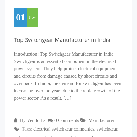
01
Nov
Top Switchgear Manufacturer in India
Introduction: Top Switchgear Manufacturer in India
Switchgear is an essential component in the electrical
power system. They help protect electrical equipment
and circuits from damage caused by short circuits and
overloads. In India, the demand for switchgear has been
increasing over the years due to the rapid growth of the
power sector. As a result, […]
By
Vendorlist
0 Comments
Manufacturer
Tags:
electrical switchgear companies
,
switchgear
,