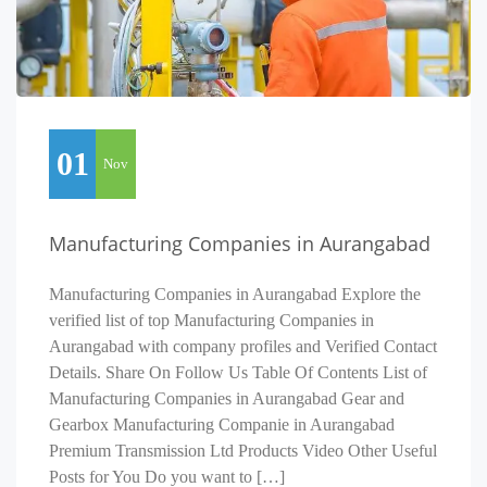
01
Nov
Manufacturing Companies in Aurangabad
Manufacturing Companies in Aurangabad Explore the
verified list of top Manufacturing Companies in
Aurangabad with company profiles and Verified Contact
Details. Share On Follow Us Table Of Contents List of
Manufacturing Companies in Aurangabad Gear and
Gearbox Manufacturing Companie in Aurangabad
Premium Transmission Ltd Products Video Other Useful
Posts for You Do you want to […]