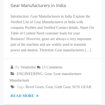
Gear Manufacturers in India
Introduction: Gear Manufacturers in India Explore the
Verified List of Gear Manufacturers in India with
company Profiles and Verified Contact details. Share On
Table of Content Need customer leads for your
Business? However, gears are always a very important
part of the machine and are widely used to transmit
power and motion. Therefore Gear manufacturers […]
By
Vendorlist
13 Comments
ENGINEERING
,
Gear
,
Gear manufacturer
,
Manufacturer
Tags:
Bevel Gears
,
Gear
,
Girth Gear
,
SUN GEAR
READ MORE