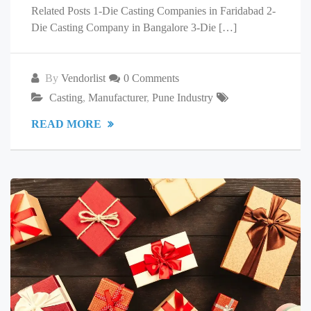
Related Posts 1-Die Casting Companies in Faridabad 2-
Die Casting Company in Bangalore 3-Die […]
By
Vendorlist
0 Comments
Casting
,
Manufacturer
,
Pune Industry
READ MORE