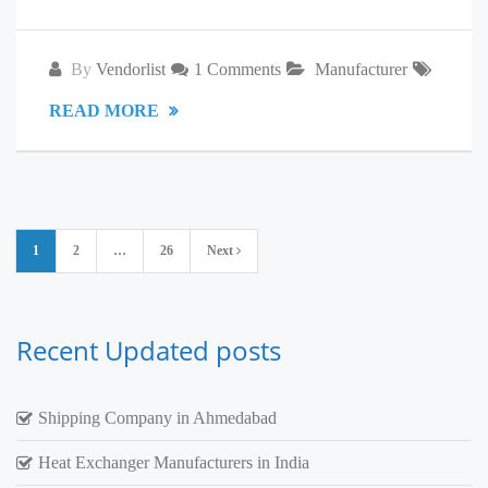
By
Vendorlist
1 Comments
Manufacturer
READ MORE
Posts
1
2
…
26
Next
pagination
Recent Updated posts
Shipping Company in Ahmedabad
Heat Exchanger Manufacturers in India