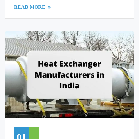
READ MORE
01
Jan