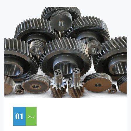
01
Nov