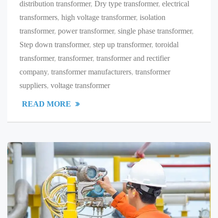
distribution transformer
,
Dry type transformer
,
electrical
transformers
,
high voltage transformer
,
isolation
transformer
,
power transformer
,
single phase transformer
,
Step down transformer
,
step up transformer
,
toroidal
transformer
,
transformer
,
transformer and rectifier
company
,
transformer manufacturers
,
transformer
suppliers
,
voltage transformer
READ MORE