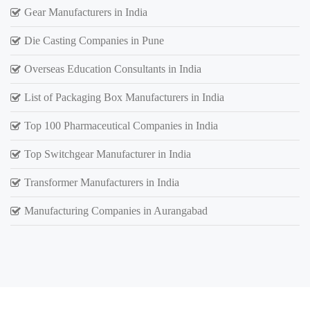
Gear Manufacturers in India
Die Casting Companies in Pune
Overseas Education Consultants in India
List of Packaging Box Manufacturers in India
Top 100 Pharmaceutical Companies in India
Top Switchgear Manufacturer in India
Transformer Manufacturers in India
Manufacturing Companies in Aurangabad