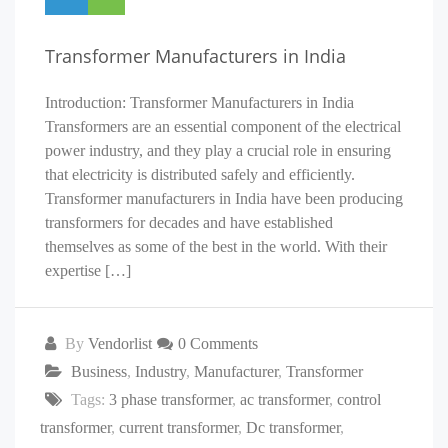
Transformer Manufacturers in India
Introduction: Transformer Manufacturers in India
Transformers are an essential component of the electrical
power industry, and they play a crucial role in ensuring
that electricity is distributed safely and efficiently.
Transformer manufacturers in India have been producing
transformers for decades and have established
themselves as some of the best in the world. With their
expertise […]
By
Vendorlist
0 Comments
Business
,
Industry
,
Manufacturer
,
Transformer
Tags:
3 phase transformer
,
ac transformer
,
control
transformer
,
current transformer
,
Dc transformer
,