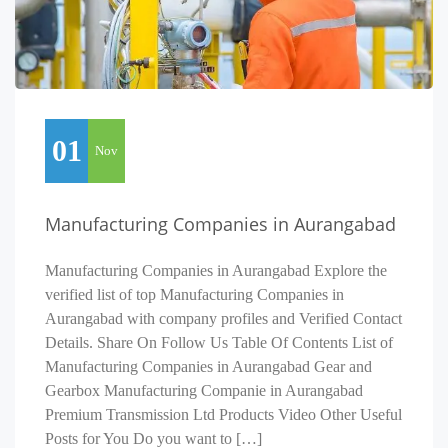
01
Nov
Manufacturing Companies in Aurangabad
Manufacturing Companies in Aurangabad Explore the
verified list of top Manufacturing Companies in
Aurangabad with company profiles and Verified Contact
Details. Share On Follow Us Table Of Contents List of
Manufacturing Companies in Aurangabad Gear and
Gearbox Manufacturing Companie in Aurangabad
Premium Transmission Ltd Products Video Other Useful
Posts for You Do you want to […]