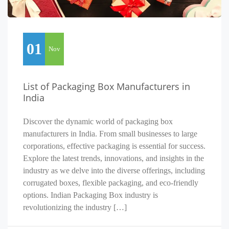
01
Nov
List of Packaging Box Manufacturers in
India
Discover the dynamic world of packaging box
manufacturers in India. From small businesses to large
corporations, effective packaging is essential for success.
Explore the latest trends, innovations, and insights in the
industry as we delve into the diverse offerings, including
corrugated boxes, flexible packaging, and eco-friendly
options. Indian Packaging Box industry is
revolutionizing the industry […]