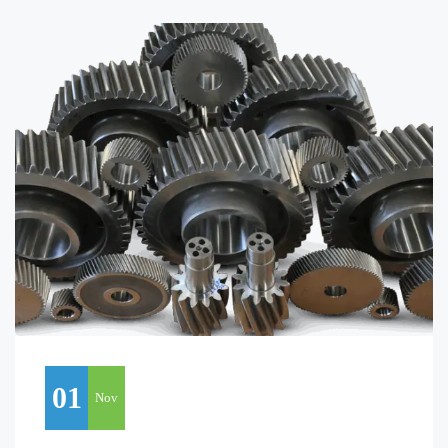
01
Nov