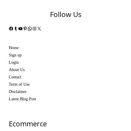
Follow Us
Facebook
Tumblr
YouTube
Pinterest
WhatsApp
Instagram
X
Home
Sign up
Login
About Us
Contact
Term of Use
Disclaimer
Latest Blog Post
Ecommerce