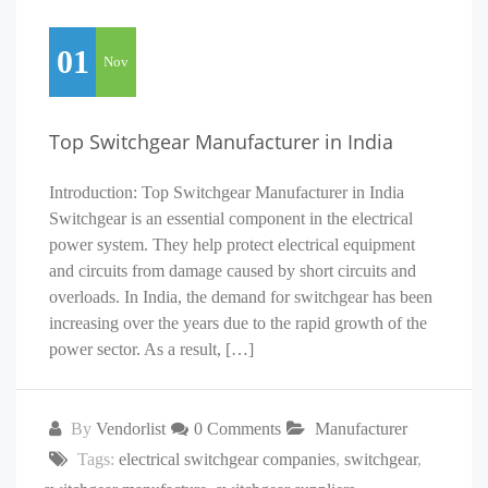
01
Nov
Top Switchgear Manufacturer in India
Introduction: Top Switchgear Manufacturer in India
Switchgear is an essential component in the electrical
power system. They help protect electrical equipment
and circuits from damage caused by short circuits and
overloads. In India, the demand for switchgear has been
increasing over the years due to the rapid growth of the
power sector. As a result, […]
By
Vendorlist
0 Comments
Manufacturer
Tags:
electrical switchgear companies
,
switchgear
,