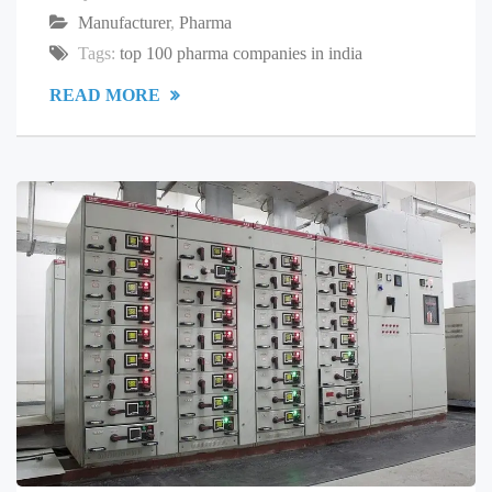
Manufacturer
,
Pharma
Tags:
top 100 pharma companies in india
READ MORE