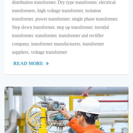
distribution transformer
,
Dry type transformer
,
electrical
transformers
,
high voltage transformer
,
isolation
transformer
,
power transformer
,
single phase transformer
,
Step down transformer
,
step up transformer
,
toroidal
transformer
,
transformer
,
transformer and rectifier
company
,
transformer manufacturers
,
transformer
suppliers
,
voltage transformer
READ MORE