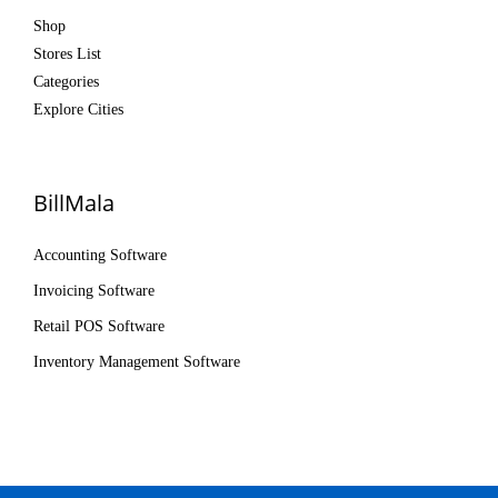
Shop
Stores List
Categories
Explore Cities
BillMala
Accounting Software
Invoicing Software
Retail POS Software
Inventory Management Software