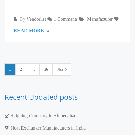
By
Vendorlist
1 Comments
Manufacturer
READ MORE
Posts
1
2
…
26
Next
pagination
Recent Updated posts
Shipping Company in Ahmedabad
Heat Exchanger Manufacturers in India