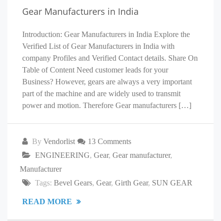
Gear Manufacturers in India
Introduction: Gear Manufacturers in India Explore the
Verified List of Gear Manufacturers in India with
company Profiles and Verified Contact details. Share On
Table of Content Need customer leads for your
Business? However, gears are always a very important
part of the machine and are widely used to transmit
power and motion. Therefore Gear manufacturers […]
By
Vendorlist
13 Comments
ENGINEERING
,
Gear
,
Gear manufacturer
,
Manufacturer
Tags:
Bevel Gears
,
Gear
,
Girth Gear
,
SUN GEAR
READ MORE