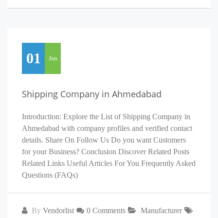
01
Jan
Shipping Company in Ahmedabad
Introduction: Explore the List of Shipping Company in
Ahmedabad with company profiles and verified contact
details. Share On Follow Us Do you want Customers
for your Business? Conclusion Discover Related Posts
Related Links Useful Articles For You Frequently Asked
Questions (FAQs)
By
Vendorlist
0 Comments
Manufacturer