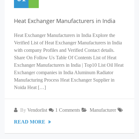
Heat Exchanger Manufacturers in India
Heat Exchanger Manufacturers in India Explore the
Verified List of Heat Exchanger Manufacturers in India
with company Profiles and Verified Contact details.
Share On Follow Us Table Of Contents List of Heat
Exchanger Manufacturers in India | Top10 List Oil Heat
Exchanger companies in India Aluminum Radiator
Manufacturing Process Heat Exchanger Supplier in
Noida Heat […]
By
Vendorlist
1 Comments
Manufacturer
READ MORE