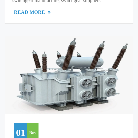
switchgear manufacture
,
switchgear suppliers
READ MORE
01
Nov