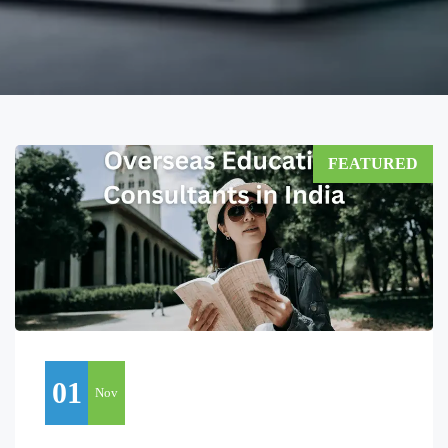
FEATURED
01
Nov