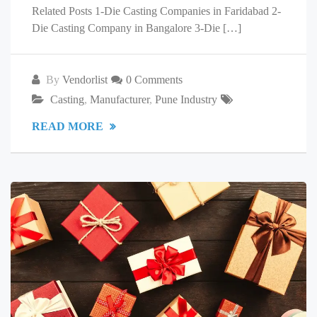
Related Posts 1-Die Casting Companies in Faridabad 2-
Die Casting Company in Bangalore 3-Die […]
By
Vendorlist
0 Comments
Casting
,
Manufacturer
,
Pune Industry
READ MORE