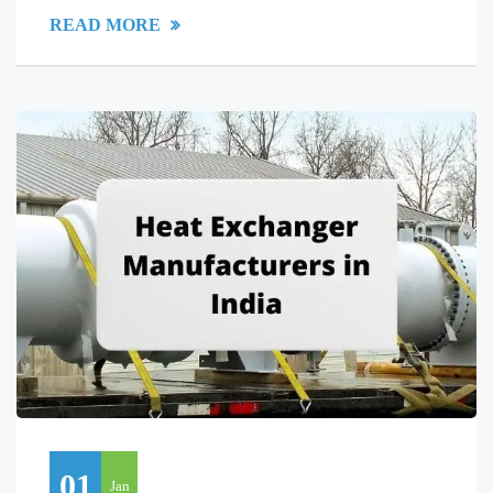
READ MORE
01
Jan