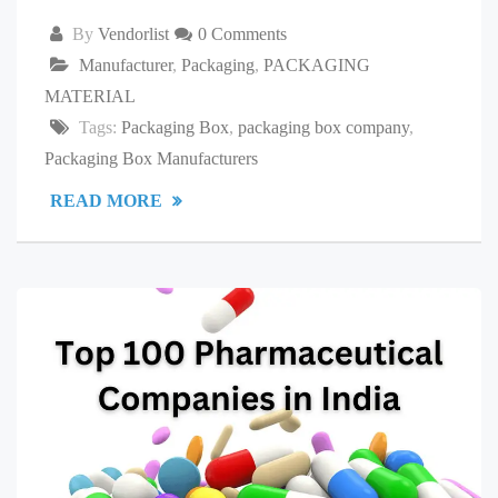
By
Vendorlist
0 Comments
Manufacturer
,
Packaging
,
PACKAGING
MATERIAL
Tags:
Packaging Box
,
packaging box company
,
Packaging Box Manufacturers
READ MORE