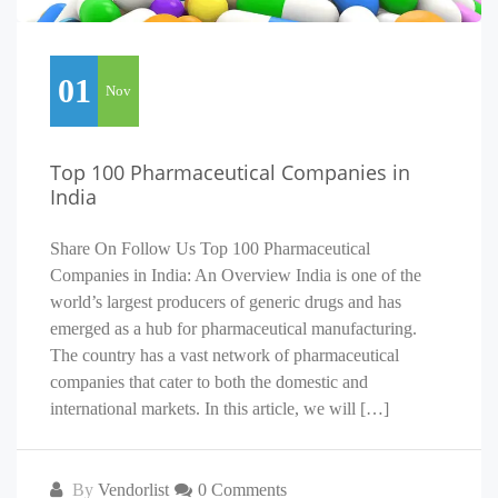
01
Nov
Top 100 Pharmaceutical Companies in
India
Share On Follow Us Top 100 Pharmaceutical
Companies in India: An Overview India is one of the
world’s largest producers of generic drugs and has
emerged as a hub for pharmaceutical manufacturing.
The country has a vast network of pharmaceutical
companies that cater to both the domestic and
international markets. In this article, we will […]
By
Vendorlist
0 Comments