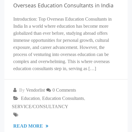
Overseas Education Consultants in India
Introduction: Top Overseas Education Consultants in
India In a world where education has become more
globalized than ever before, studying abroad offers
immense opportunities for personal growth, cultural
exposure, and career advancement. However, the
process of venturing into overseas education can be
complex and overwhelming. This is where overseas
education consultants step in, serving as […]
By
Vendorlist
0 Comments
Education
,
Education Consultants
,
SERVICE/CONSULTANCY
READ MORE