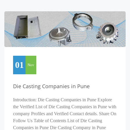
01
Nov
Die Casting Companies in Pune
Introduction: Die Casting Companies in Pune Explore
the Verified List of Die Casting Companies in Pune with
company Profiles and Verified Contact details. Share On
Follow Us Table of Contents List of Die Casting
Companies in Pune Die Casting Company in Pune