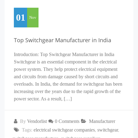
01
Nov
Top Switchgear Manufacturer in India
Introduction: Top Switchgear Manufacturer in India
Switchgear is an essential component in the electrical
power system. They help protect electrical equipment
and circuits from damage caused by short circuits and
overloads. In India, the demand for switchgear has been
increasing over the years due to the rapid growth of the
power sector. As a result, […]
By
Vendorlist
0 Comments
Manufacturer
Tags:
electrical switchgear companies
,
switchgear
,