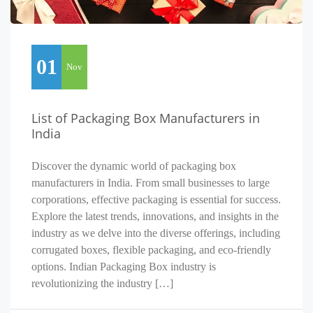
01
Nov
List of Packaging Box Manufacturers in
India
Discover the dynamic world of packaging box
manufacturers in India. From small businesses to large
corporations, effective packaging is essential for success.
Explore the latest trends, innovations, and insights in the
industry as we delve into the diverse offerings, including
corrugated boxes, flexible packaging, and eco-friendly
options. Indian Packaging Box industry is
revolutionizing the industry […]