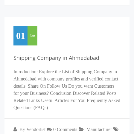
01
Jan
Shipping Company in Ahmedabad
Introduction: Explore the List of Shipping Company in
Ahmedabad with company profiles and verified contact
details. Share On Follow Us Do you want Customers
for your Business? Conclusion Discover Related Posts
Related Links Useful Articles For You Frequently Asked
Questions (FAQs)
By
Vendorlist
0 Comments
Manufacturer