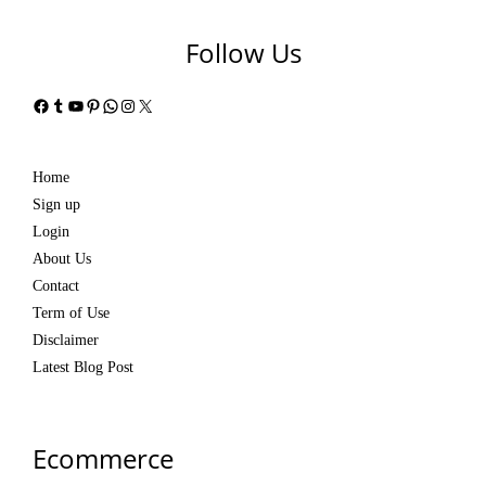
Follow Us
Facebook
Tumblr
YouTube
Pinterest
WhatsApp
Instagram
X
Home
Sign up
Login
About Us
Contact
Term of Use
Disclaimer
Latest Blog Post
Ecommerce