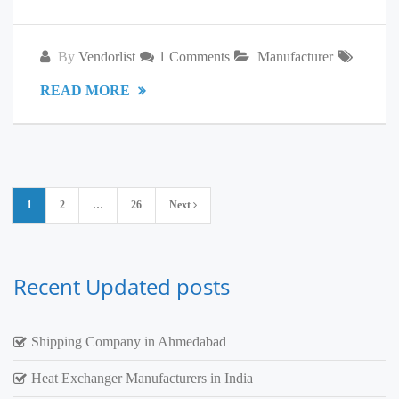
By
Vendorlist
1 Comments
Manufacturer
READ MORE
Posts
1
2
…
26
Next
pagination
Recent Updated posts
Shipping Company in Ahmedabad
Heat Exchanger Manufacturers in India