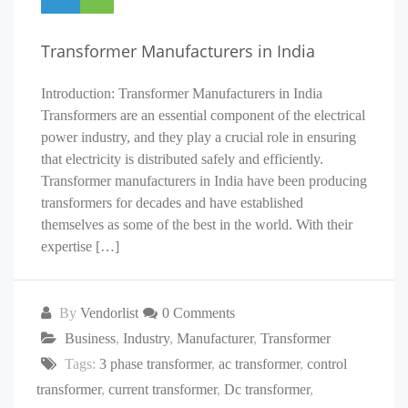
Transformer Manufacturers in India
Introduction: Transformer Manufacturers in India
Transformers are an essential component of the electrical
power industry, and they play a crucial role in ensuring
that electricity is distributed safely and efficiently.
Transformer manufacturers in India have been producing
transformers for decades and have established
themselves as some of the best in the world. With their
expertise […]
By
Vendorlist
0 Comments
Business
,
Industry
,
Manufacturer
,
Transformer
Tags:
3 phase transformer
,
ac transformer
,
control
transformer
,
current transformer
,
Dc transformer
,