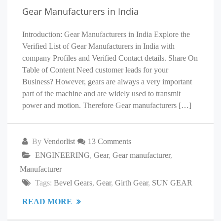
Gear Manufacturers in India
Introduction: Gear Manufacturers in India Explore the
Verified List of Gear Manufacturers in India with
company Profiles and Verified Contact details. Share On
Table of Content Need customer leads for your
Business? However, gears are always a very important
part of the machine and are widely used to transmit
power and motion. Therefore Gear manufacturers […]
By
Vendorlist
13 Comments
ENGINEERING
,
Gear
,
Gear manufacturer
,
Manufacturer
Tags:
Bevel Gears
,
Gear
,
Girth Gear
,
SUN GEAR
READ MORE