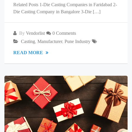
Related Posts 1-Die Casting Companies in Faridabad 2-
Die Casting Company in Bangalore 3-Die […]
By
Vendorlist
0 Comments
Casting
,
Manufacturer
,
Pune Industry
READ MORE