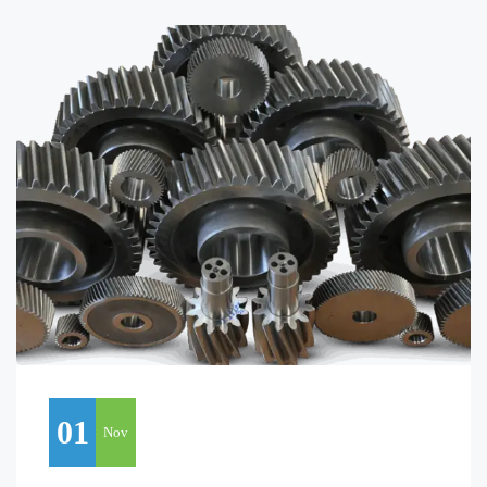
01
Nov