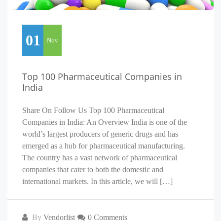
01
Nov
Top 100 Pharmaceutical Companies in
India
Share On Follow Us Top 100 Pharmaceutical
Companies in India: An Overview India is one of the
world’s largest producers of generic drugs and has
emerged as a hub for pharmaceutical manufacturing.
The country has a vast network of pharmaceutical
companies that cater to both the domestic and
international markets. In this article, we will […]
By
Vendorlist
0 Comments