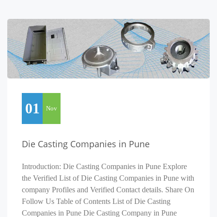
01
Nov
Die Casting Companies in Pune
Introduction: Die Casting Companies in Pune Explore
the Verified List of Die Casting Companies in Pune with
company Profiles and Verified Contact details. Share On
Follow Us Table of Contents List of Die Casting
Companies in Pune Die Casting Company in Pune