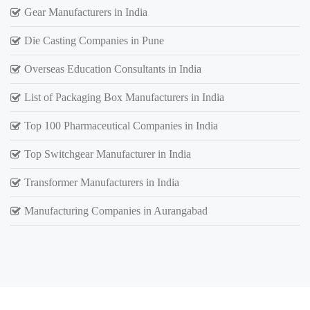
Gear Manufacturers in India
Die Casting Companies in Pune
Overseas Education Consultants in India
List of Packaging Box Manufacturers in India
Top 100 Pharmaceutical Companies in India
Top Switchgear Manufacturer in India
Transformer Manufacturers in India
Manufacturing Companies in Aurangabad