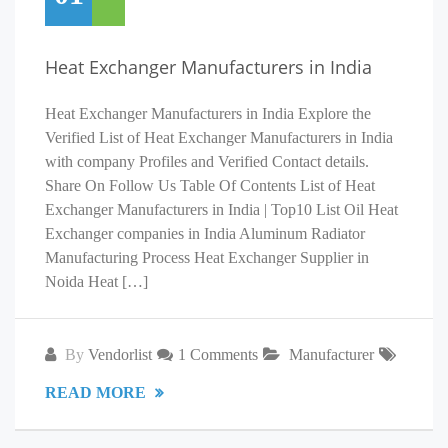
Heat Exchanger Manufacturers in India
Heat Exchanger Manufacturers in India Explore the
Verified List of Heat Exchanger Manufacturers in India
with company Profiles and Verified Contact details.
Share On Follow Us Table Of Contents List of Heat
Exchanger Manufacturers in India | Top10 List Oil Heat
Exchanger companies in India Aluminum Radiator
Manufacturing Process Heat Exchanger Supplier in
Noida Heat […]
By
Vendorlist
1 Comments
Manufacturer
READ MORE