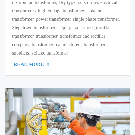
distribution transformer
,
Dry type transformer
,
electrical
transformers
,
high voltage transformer
,
isolation
transformer
,
power transformer
,
single phase transformer
,
Step down transformer
,
step up transformer
,
toroidal
transformer
,
transformer
,
transformer and rectifier
company
,
transformer manufacturers
,
transformer
suppliers
,
voltage transformer
READ MORE