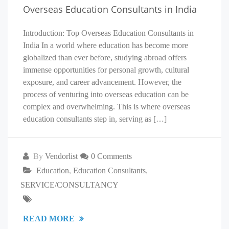
Overseas Education Consultants in India
Introduction: Top Overseas Education Consultants in
India In a world where education has become more
globalized than ever before, studying abroad offers
immense opportunities for personal growth, cultural
exposure, and career advancement. However, the
process of venturing into overseas education can be
complex and overwhelming. This is where overseas
education consultants step in, serving as […]
By
Vendorlist
0 Comments
Education
,
Education Consultants
,
SERVICE/CONSULTANCY
READ MORE