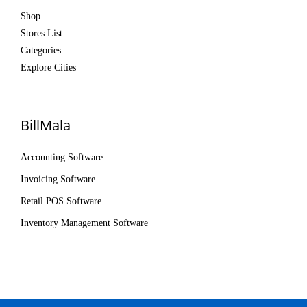
Shop
Stores List
Categories
Explore Cities
BillMala
Accounting Software
Invoicing Software
Retail POS Software
Inventory Management Software