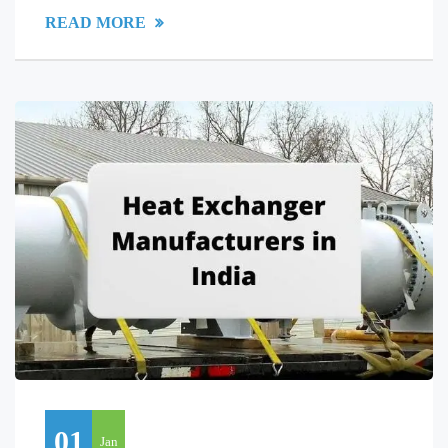
READ MORE
01
Jan