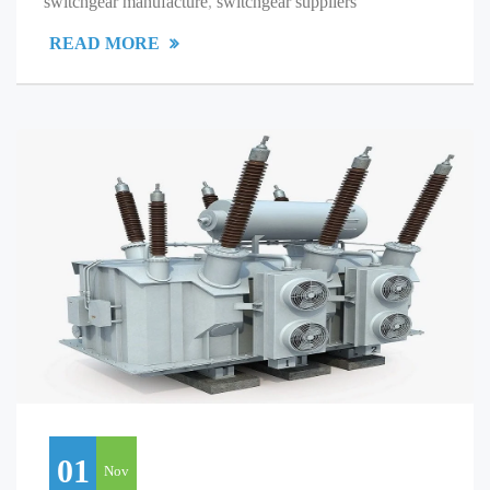
switchgear manufacture
,
switchgear suppliers
READ MORE
01
Nov