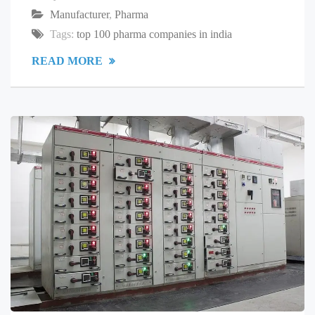
Manufacturer
,
Pharma
Tags:
top 100 pharma companies in india
READ MORE