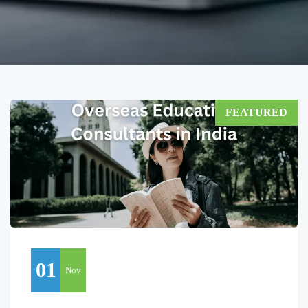
FEATURED
01
Nov