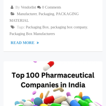
By
Vendorlist
0 Comments
Manufacturer
,
Packaging
,
PACKAGING
MATERIAL
Tags:
Packaging Box
,
packaging box company
,
Packaging Box Manufacturers
READ MORE