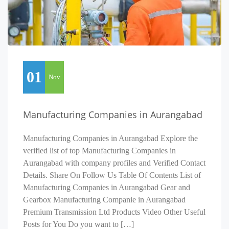
01
Nov
Manufacturing Companies in Aurangabad
Manufacturing Companies in Aurangabad Explore the
verified list of top Manufacturing Companies in
Aurangabad with company profiles and Verified Contact
Details. Share On Follow Us Table Of Contents List of
Manufacturing Companies in Aurangabad Gear and
Gearbox Manufacturing Companie in Aurangabad
Premium Transmission Ltd Products Video Other Useful
Posts for You Do you want to […]