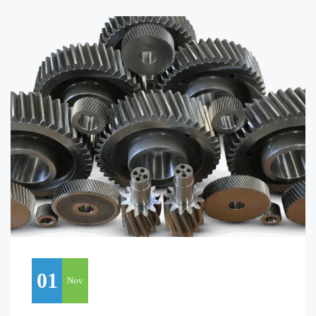
01
Nov