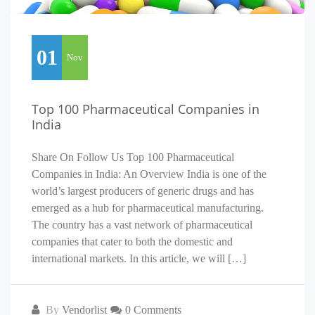
01
Nov
Top 100 Pharmaceutical Companies in
India
Share On Follow Us Top 100 Pharmaceutical
Companies in India: An Overview India is one of the
world’s largest producers of generic drugs and has
emerged as a hub for pharmaceutical manufacturing.
The country has a vast network of pharmaceutical
companies that cater to both the domestic and
international markets. In this article, we will […]
By
Vendorlist
0 Comments