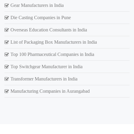
Gear Manufacturers in India
Die Casting Companies in Pune
Overseas Education Consultants in India
List of Packaging Box Manufacturers in India
Top 100 Pharmaceutical Companies in India
Top Switchgear Manufacturer in India
Transformer Manufacturers in India
Manufacturing Companies in Aurangabad