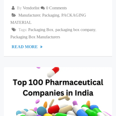
By
Vendorlist
0 Comments
Manufacturer
,
Packaging
,
PACKAGING
MATERIAL
Tags:
Packaging Box
,
packaging box company
,
Packaging Box Manufacturers
READ MORE