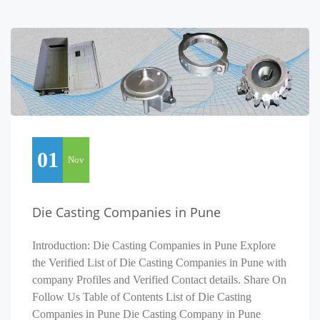
01
Nov
Die Casting Companies in Pune
Introduction: Die Casting Companies in Pune Explore
the Verified List of Die Casting Companies in Pune with
company Profiles and Verified Contact details. Share On
Follow Us Table of Contents List of Die Casting
Companies in Pune Die Casting Company in Pune