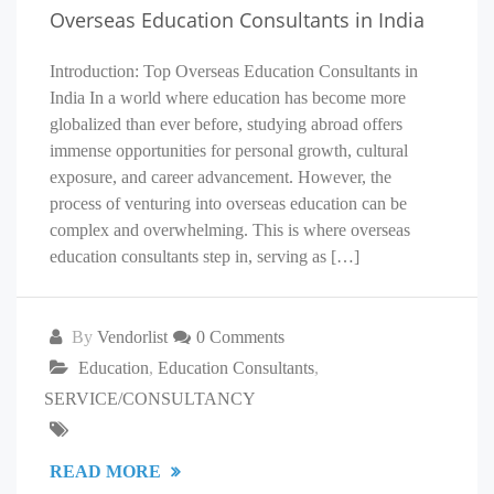
Overseas Education Consultants in India
Introduction: Top Overseas Education Consultants in
India In a world where education has become more
globalized than ever before, studying abroad offers
immense opportunities for personal growth, cultural
exposure, and career advancement. However, the
process of venturing into overseas education can be
complex and overwhelming. This is where overseas
education consultants step in, serving as […]
By
Vendorlist
0 Comments
Education
,
Education Consultants
,
SERVICE/CONSULTANCY
READ MORE