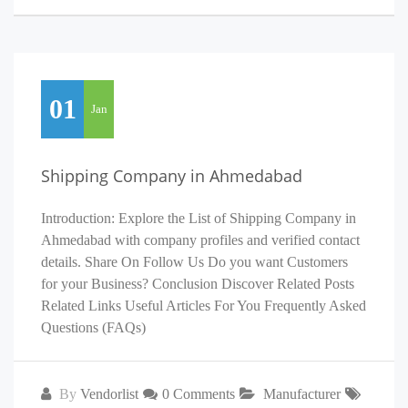
01
Jan
Shipping Company in Ahmedabad
Introduction: Explore the List of Shipping Company in
Ahmedabad with company profiles and verified contact
details. Share On Follow Us Do you want Customers
for your Business? Conclusion Discover Related Posts
Related Links Useful Articles For You Frequently Asked
Questions (FAQs)
By
Vendorlist
0 Comments
Manufacturer