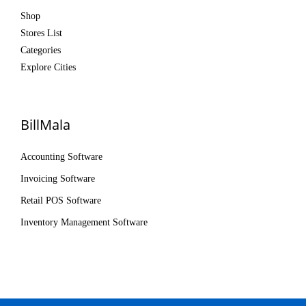
Shop
Stores List
Categories
Explore Cities
BillMala
Accounting Software
Invoicing Software
Retail POS Software
Inventory Management Software