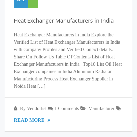
Heat Exchanger Manufacturers in India
Heat Exchanger Manufacturers in India Explore the
Verified List of Heat Exchanger Manufacturers in India
with company Profiles and Verified Contact details.
Share On Follow Us Table Of Contents List of Heat
Exchanger Manufacturers in India | Top10 List Oil Heat
Exchanger companies in India Aluminum Radiator
Manufacturing Process Heat Exchanger Supplier in
Noida Heat […]
By
Vendorlist
1 Comments
Manufacturer
READ MORE