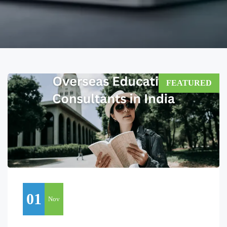
FEATURED
01
Nov