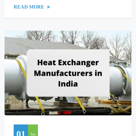
READ MORE
01
Jan