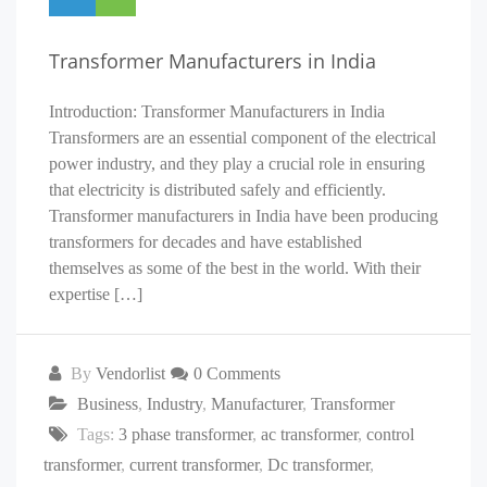
Transformer Manufacturers in India
Introduction: Transformer Manufacturers in India
Transformers are an essential component of the electrical
power industry, and they play a crucial role in ensuring
that electricity is distributed safely and efficiently.
Transformer manufacturers in India have been producing
transformers for decades and have established
themselves as some of the best in the world. With their
expertise […]
By
Vendorlist
0 Comments
Business
,
Industry
,
Manufacturer
,
Transformer
Tags:
3 phase transformer
,
ac transformer
,
control
transformer
,
current transformer
,
Dc transformer
,