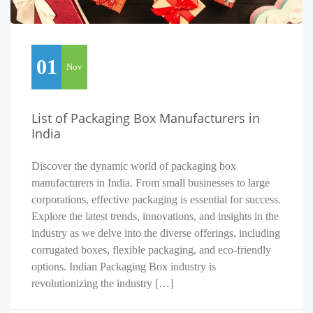
01
Nov
List of Packaging Box Manufacturers in
India
Discover the dynamic world of packaging box
manufacturers in India. From small businesses to large
corporations, effective packaging is essential for success.
Explore the latest trends, innovations, and insights in the
industry as we delve into the diverse offerings, including
corrugated boxes, flexible packaging, and eco-friendly
options. Indian Packaging Box industry is
revolutionizing the industry […]