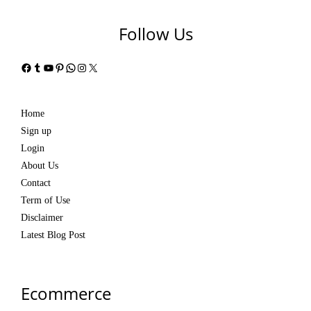
Follow Us
Facebook
Tumblr
YouTube
Pinterest
WhatsApp
Instagram
X
Home
Sign up
Login
About Us
Contact
Term of Use
Disclaimer
Latest Blog Post
Ecommerce