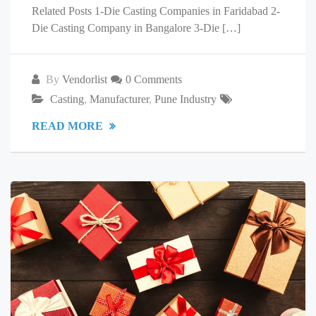
Related Posts 1-Die Casting Companies in Faridabad 2-
Die Casting Company in Bangalore 3-Die […]
By
Vendorlist
0 Comments
Casting
,
Manufacturer
,
Pune Industry
READ MORE