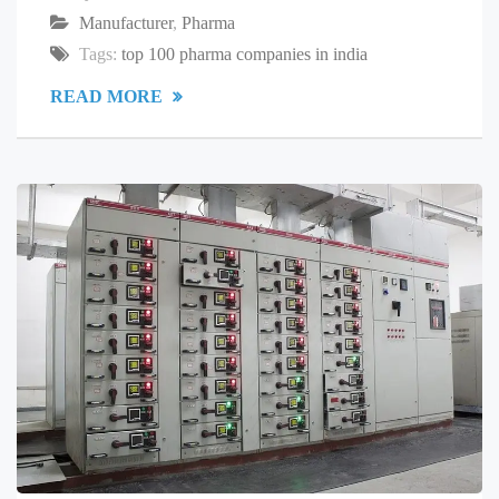
Manufacturer
,
Pharma
Tags:
top 100 pharma companies in india
READ MORE