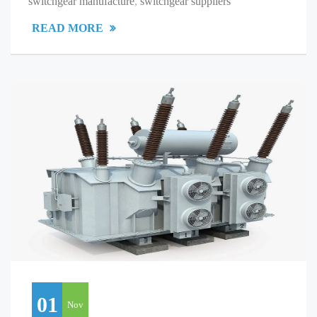
switchgear manufacture
,
switchgear suppliers
READ MORE
01
Nov