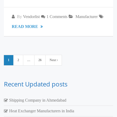
By
Vendorlist
1 Comments
Manufacturer
READ MORE
Posts
1
2
…
26
Next
pagination
Recent Updated posts
Shipping Company in Ahmedabad
Heat Exchanger Manufacturers in India