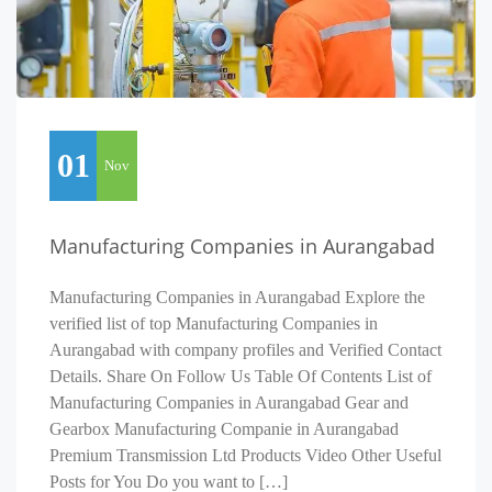
01
Nov
Manufacturing Companies in Aurangabad
Manufacturing Companies in Aurangabad Explore the
verified list of top Manufacturing Companies in
Aurangabad with company profiles and Verified Contact
Details. Share On Follow Us Table Of Contents List of
Manufacturing Companies in Aurangabad Gear and
Gearbox Manufacturing Companie in Aurangabad
Premium Transmission Ltd Products Video Other Useful
Posts for You Do you want to […]