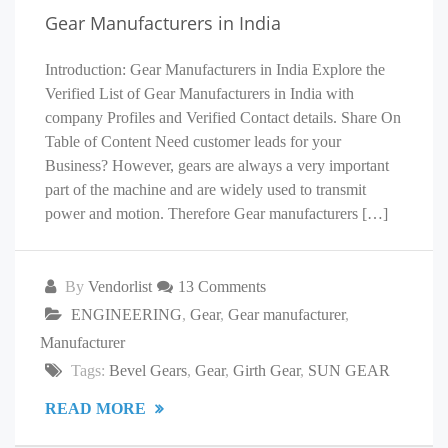
Gear Manufacturers in India
Introduction: Gear Manufacturers in India Explore the
Verified List of Gear Manufacturers in India with
company Profiles and Verified Contact details. Share On
Table of Content Need customer leads for your
Business? However, gears are always a very important
part of the machine and are widely used to transmit
power and motion. Therefore Gear manufacturers […]
By
Vendorlist
13 Comments
ENGINEERING
,
Gear
,
Gear manufacturer
,
Manufacturer
Tags:
Bevel Gears
,
Gear
,
Girth Gear
,
SUN GEAR
READ MORE