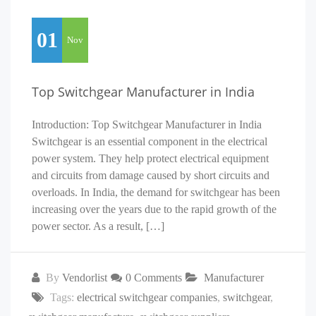
01
Nov
Top Switchgear Manufacturer in India
Introduction: Top Switchgear Manufacturer in India
Switchgear is an essential component in the electrical
power system. They help protect electrical equipment
and circuits from damage caused by short circuits and
overloads. In India, the demand for switchgear has been
increasing over the years due to the rapid growth of the
power sector. As a result, […]
By
Vendorlist
0 Comments
Manufacturer
Tags:
electrical switchgear companies
,
switchgear
,