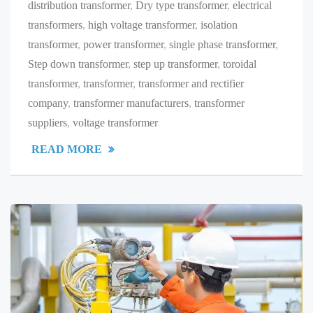
distribution transformer
,
Dry type transformer
,
electrical
transformers
,
high voltage transformer
,
isolation
transformer
,
power transformer
,
single phase transformer
,
Step down transformer
,
step up transformer
,
toroidal
transformer
,
transformer
,
transformer and rectifier
company
,
transformer manufacturers
,
transformer
suppliers
,
voltage transformer
READ MORE