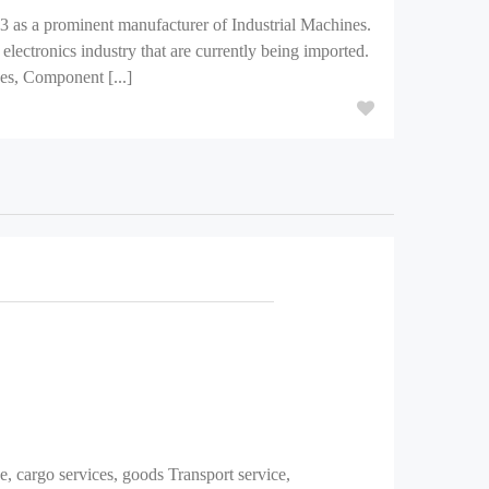
3 as a prominent manufacturer of Industrial Machines.
electronics industry that are currently being imported.
s, Component [...]
e, cargo services, goods Transport service,