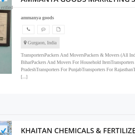
erified
ammanya goods
Gurgaon, India
TransportersPackers And MoversPackers & Movers (All India
BiharPackers And Movers For Household ItemTransporters 
PradeshTransporters For PunjabTransporters For Rajasthan
[...]
KHAITAN CHEMICALS & FERTILIZ