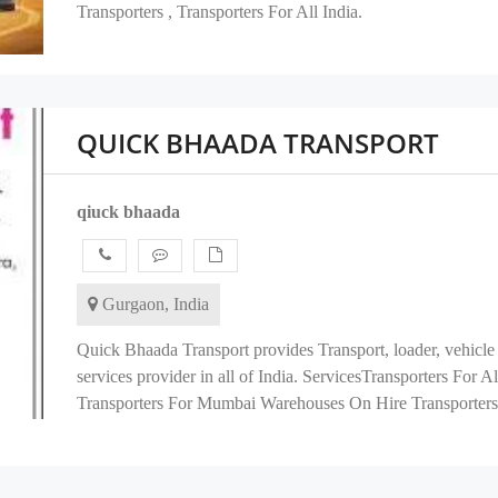
Transporters , Transporters For All India.
QUICK BHAADA TRANSPORT
qiuck bhaada
Gurgaon, India
Quick Bhaada Transport provides Transport, loader, vehicle 
services provider in all of India. ServicesTransporters For 
Transporters For Mumbai Warehouses On Hire Transporters F