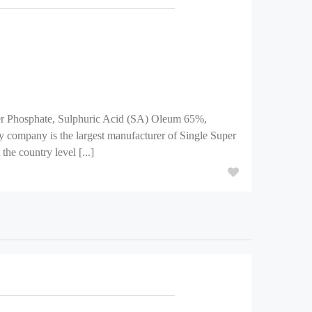
per Phosphate, Sulphuric Acid (SA) Oleum 65%,
 company is the largest manufacturer of Single Super
he country level [...]