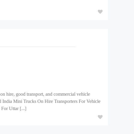
on hire, good transport, and commercial vehicle
All India Mini Trucks On Hire Transporters For Vehicle
or Uttar [...]