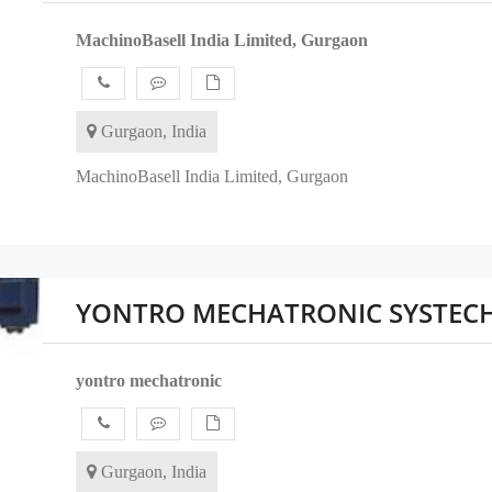
MachinoBasell India Limited, Gurgaon
Gurgaon, India
MachinoBasell India Limited, Gurgaon
YONTRO MECHATRONIC SYSTEC
yontro mechatronic
Gurgaon, India