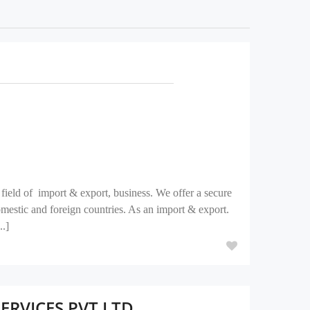
field of import & export, business. We offer a secure
domestic and foreign countries. As an import & export.
..]
RVICES PVT LTD