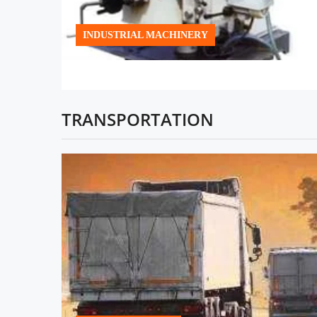
INDUSTRIAL MACHINERY
TRANSPORTATION