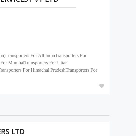
)Transporters For All IndiaTransporters For
For MumbaiTransporters For Uttar
Transporters For Himachal PradeshTransporters For
ERS LTD