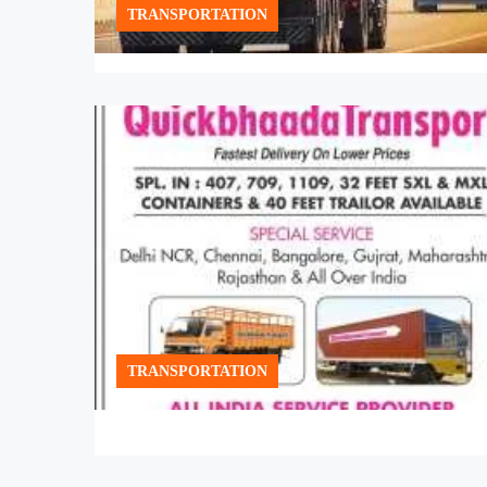
TRANSPORTATION
TRANSPORTATION