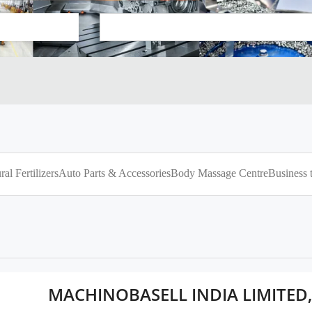
ral Fertilizers
Auto Parts & Accessories
Body Massage Centre
Business 
MACHINOBASELL INDIA LIMITE