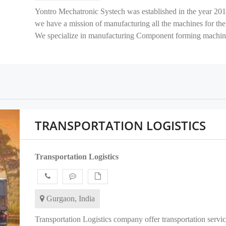
Yontro Mechatronic Systech was established in the year 201
we have a mission of manufacturing all the machines for the 
We specialize in manufacturing Component forming machine
TRANSPORTATION LOGISTICS
Transportation Logistics
Gurgaon, India
Transportation Logistics company offer transportation servic