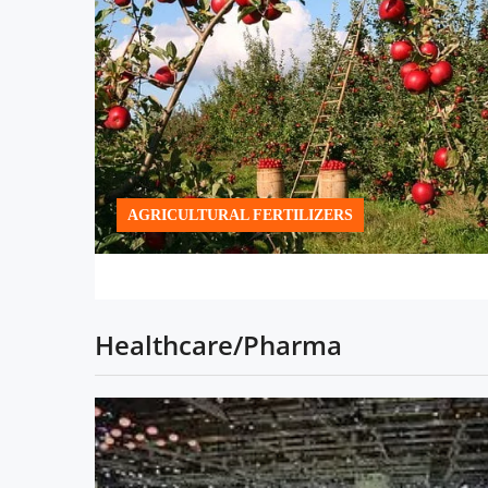
AGRICULTURAL FERTILIZERS
Healthcare/Pharma