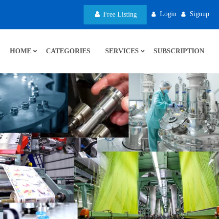
Login
Signup
Free Listing
HOME
CATEGORIES
SERVICES
SUBSCRIPTION