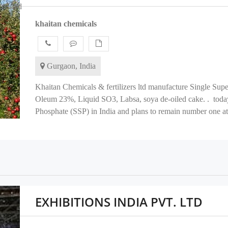
erified
khaitan chemicals
Gurgaon, India
Khaitan Chemicals & fertilizers ltd manufacture Single Su
Oleum 23%, Liquid SO3, Labsa, soya de-oiled cake. . today
Phosphate (SSP) in India and plans to remain number one at t
EXHIBITIONS INDIA PVT. LTD