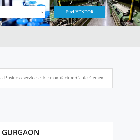
to Business services
cable manufacturer
Cables
Cement
D, GURGAON