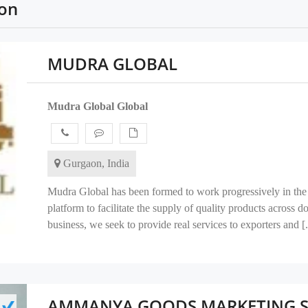
ion
MUDRA GLOBAL
Mudra Global Global
Gurgaon, India
Mudra Global has been formed to work progressively in the 
platform to facilitate the supply of quality products across 
business, we seek to provide real services to exporters and [.
AMMANYA GOODS MARKETING SE