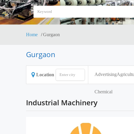
Home
Gurgaon
Gurgaon
Advertising
Agricultu
Location
Chemical
Industrial Machinery