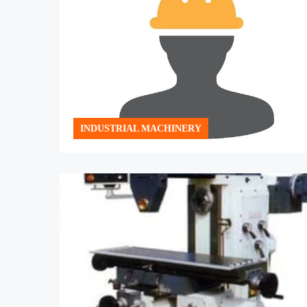
INDUSTRIAL MACHINERY