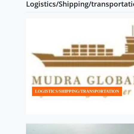
Logistics/Shipping/transportat
LOGISTICS/SHIPPING/TRANSPORTATION