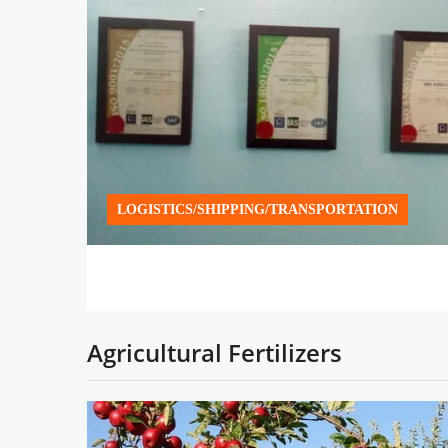
LOGISTICS/SHIPPING/TRANSPORTATION
Agricultural Fertilizers