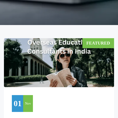
FEATURED
01
Nov