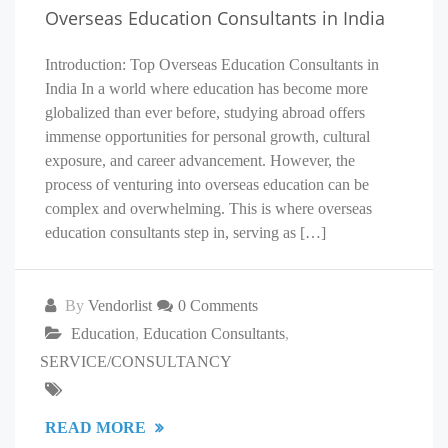
Overseas Education Consultants in India
Introduction: Top Overseas Education Consultants in
India In a world where education has become more
globalized than ever before, studying abroad offers
immense opportunities for personal growth, cultural
exposure, and career advancement. However, the
process of venturing into overseas education can be
complex and overwhelming. This is where overseas
education consultants step in, serving as […]
By
Vendorlist
0 Comments
Education
,
Education Consultants
,
SERVICE/CONSULTANCY
READ MORE