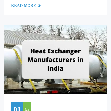
READ MORE
01
Jan