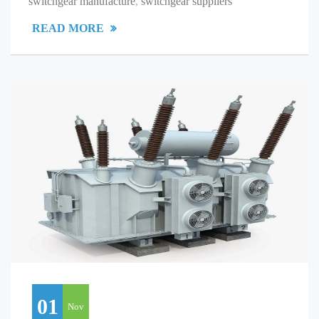
switchgear manufacture
,
switchgear suppliers
READ MORE
01
Nov