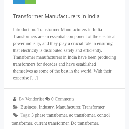
Transformer Manufacturers in India
Introduction: Transformer Manufacturers in India
Transformers are an essential component of the electrical
power industry, and they play a crucial role in ensuring
that electricity is distributed safely and efficiently.
Transformer manufacturers in India have been producing
transformers for decades and have established
themselves as some of the best in the world. With their
expertise […]
By
Vendorlist
0 Comments
Business
,
Industry
,
Manufacturer
,
Transformer
Tags:
3 phase transformer
,
ac transformer
,
control
transformer
,
current transformer
,
Dc transformer
,