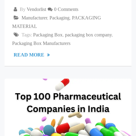
By
Vendorlist
0 Comments
Manufacturer
,
Packaging
,
PACKAGING
MATERIAL
Tags:
Packaging Box
,
packaging box company
,
Packaging Box Manufacturers
READ MORE