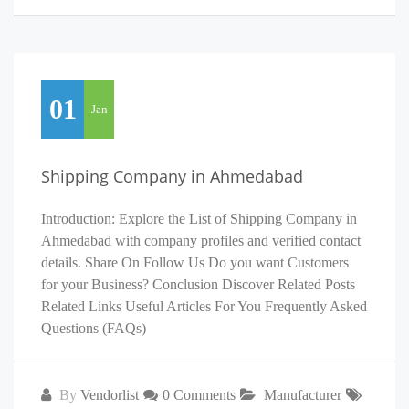
01
Jan
Shipping Company in Ahmedabad
Introduction: Explore the List of Shipping Company in
Ahmedabad with company profiles and verified contact
details. Share On Follow Us Do you want Customers
for your Business? Conclusion Discover Related Posts
Related Links Useful Articles For You Frequently Asked
Questions (FAQs)
By
Vendorlist
0 Comments
Manufacturer