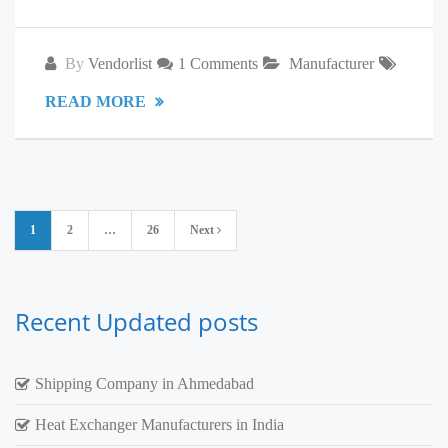
By
Vendorlist
1 Comments
Manufacturer
READ MORE
Posts
1
2
…
26
Next
pagination
Recent Updated posts
Shipping Company in Ahmedabad
Heat Exchanger Manufacturers in India