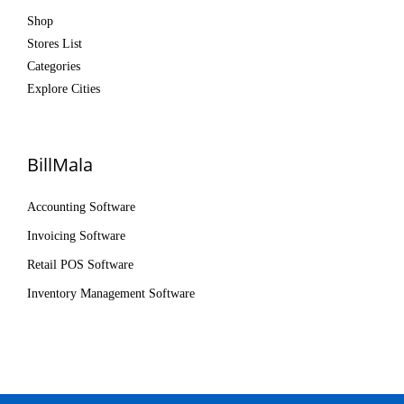
Shop
Stores List
Categories
Explore Cities
BillMala
Accounting Software
Invoicing Software
Retail POS Software
Inventory Management Software