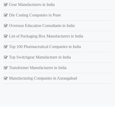
Gear Manufacturers in India
Die Casting Companies in Pune
Overseas Education Consultants in India
List of Packaging Box Manufacturers in India
Top 100 Pharmaceutical Companies in India
Top Switchgear Manufacturer in India
Transformer Manufacturers in India
Manufacturing Companies in Aurangabad