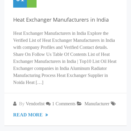
Heat Exchanger Manufacturers in India
Heat Exchanger Manufacturers in India Explore the
Verified List of Heat Exchanger Manufacturers in India
with company Profiles and Verified Contact details.
Share On Follow Us Table Of Contents List of Heat
Exchanger Manufacturers in India | Top10 List Oil Heat
Exchanger companies in India Aluminum Radiator
Manufacturing Process Heat Exchanger Supplier in
Noida Heat […]
By
Vendorlist
1 Comments
Manufacturer
READ MORE