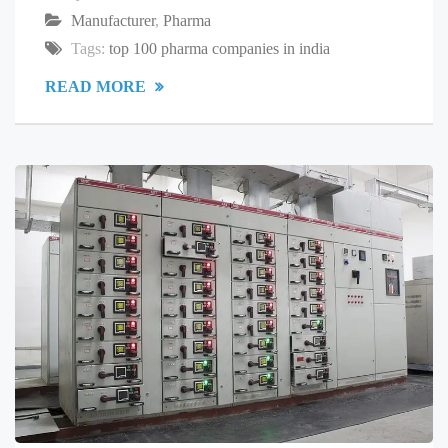
Manufacturer
,
Pharma
Tags:
top 100 pharma companies in india
READ MORE