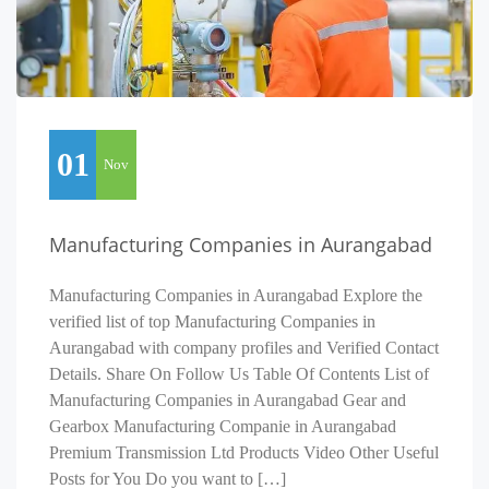
01
Nov
Manufacturing Companies in Aurangabad
Manufacturing Companies in Aurangabad Explore the
verified list of top Manufacturing Companies in
Aurangabad with company profiles and Verified Contact
Details. Share On Follow Us Table Of Contents List of
Manufacturing Companies in Aurangabad Gear and
Gearbox Manufacturing Companie in Aurangabad
Premium Transmission Ltd Products Video Other Useful
Posts for You Do you want to […]