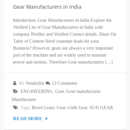
Gear Manufacturers in India
Introduction: Gear Manufacturers in India Explore the
Verified List of Gear Manufacturers in India with
company Profiles and Verified Contact details. Share On
Table of Content Need customer leads for your
Business? However, gears are always a very important
part of the machine and are widely used to transmit
power and motion. Therefore Gear manufacturers […]
By
Vendorlist
13 Comments
ENGINEERING
,
Gear
,
Gear manufacturer
,
Manufacturer
Tags:
Bevel Gears
,
Gear
,
Girth Gear
,
SUN GEAR
READ MORE