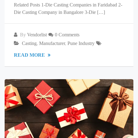
Related Posts 1-Die Casting Companies in Faridabad 2-
Die Casting Company in Bangalore 3-Die […]
By
Vendorlist
0 Comments
Casting
,
Manufacturer
,
Pune Industry
READ MORE