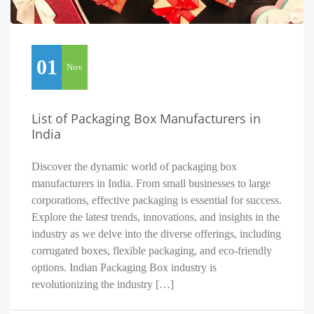
01
Nov
List of Packaging Box Manufacturers in
India
Discover the dynamic world of packaging box
manufacturers in India. From small businesses to large
corporations, effective packaging is essential for success.
Explore the latest trends, innovations, and insights in the
industry as we delve into the diverse offerings, including
corrugated boxes, flexible packaging, and eco-friendly
options. Indian Packaging Box industry is
revolutionizing the industry […]