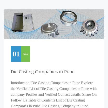
01
Nov
Die Casting Companies in Pune
Introduction: Die Casting Companies in Pune Explore
the Verified List of Die Casting Companies in Pune with
company Profiles and Verified Contact details. Share On
Follow Us Table of Contents List of Die Casting
Companies in Pune Die Casting Company in Pune