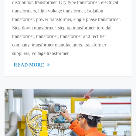
distribution transformer
,
Dry type transformer
,
electrical
transformers
,
high voltage transformer
,
isolation
transformer
,
power transformer
,
single phase transformer
,
Step down transformer
,
step up transformer
,
toroidal
transformer
,
transformer
,
transformer and rectifier
company
,
transformer manufacturers
,
transformer
suppliers
,
voltage transformer
READ MORE