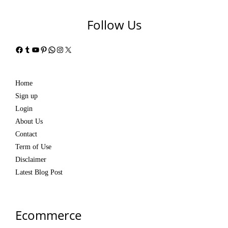
Follow Us
Facebook
Tumblr
YouTube
Pinterest
WhatsApp
Instagram
X
Home
Sign up
Login
About Us
Contact
Term of Use
Disclaimer
Latest Blog Post
Ecommerce