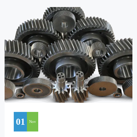
01
Nov