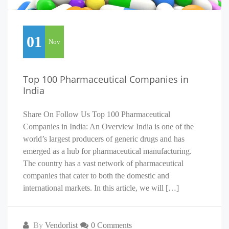
01
Nov
Top 100 Pharmaceutical Companies in
India
Share On Follow Us Top 100 Pharmaceutical
Companies in India: An Overview India is one of the
world’s largest producers of generic drugs and has
emerged as a hub for pharmaceutical manufacturing.
The country has a vast network of pharmaceutical
companies that cater to both the domestic and
international markets. In this article, we will […]
By
Vendorlist
0 Comments