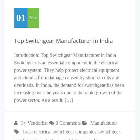
01
Nov
Top Switchgear Manufacturer in India
Introduction: Top Switchgear Manufacturer in India
Switchgear is an essential component in the electrical
power system. They help protect electrical equipment
and circuits from damage caused by short circuits and
overloads. In India, the demand for switchgear has been
increasing over the years due to the rapid growth of the
power sector. As a result, […]
By
Vendorlist
0 Comments
Manufacturer
Tags:
electrical switchgear companies
,
switchgear
,