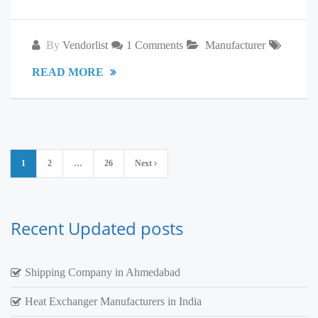
By
Vendorlist
1 Comments
Manufacturer
READ MORE
Posts
1
2
…
26
Next
pagination
Recent Updated posts
Shipping Company in Ahmedabad
Heat Exchanger Manufacturers in India