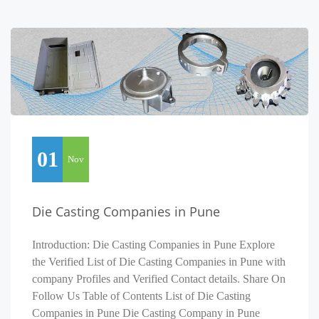
01
Nov
Die Casting Companies in Pune
Introduction: Die Casting Companies in Pune Explore
the Verified List of Die Casting Companies in Pune with
company Profiles and Verified Contact details. Share On
Follow Us Table of Contents List of Die Casting
Companies in Pune Die Casting Company in Pune