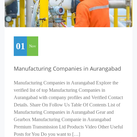
01
Nov
Manufacturing Companies in Aurangabad
Manufacturing Companies in Aurangabad Explore the
verified list of top Manufacturing Companies in
Aurangabad with company profiles and Verified Contact
Details. Share On Follow Us Table Of Contents List of
Manufacturing Companies in Aurangabad Gear and
Gearbox Manufacturing Companie in Aurangabad
Premium Transmission Ltd Products Video Other Useful
Posts for You Do you want to […]