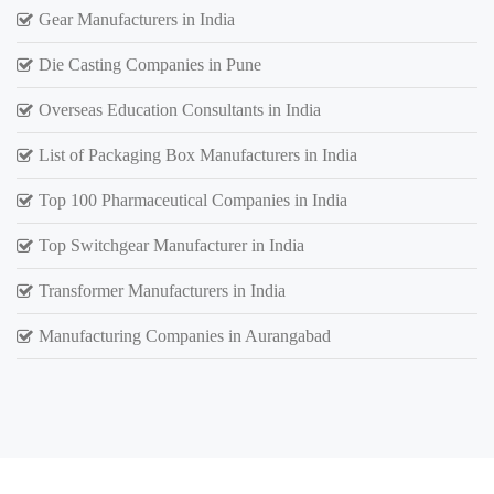
Gear Manufacturers in India
Die Casting Companies in Pune
Overseas Education Consultants in India
List of Packaging Box Manufacturers in India
Top 100 Pharmaceutical Companies in India
Top Switchgear Manufacturer in India
Transformer Manufacturers in India
Manufacturing Companies in Aurangabad