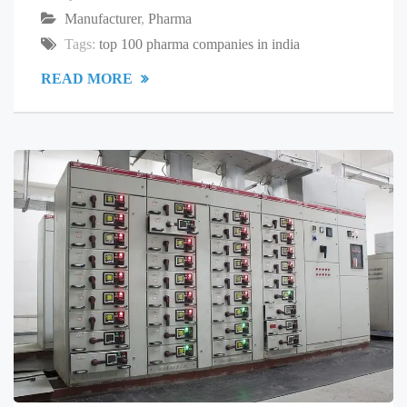
Manufacturer
,
Pharma
Tags:
top 100 pharma companies in india
READ MORE