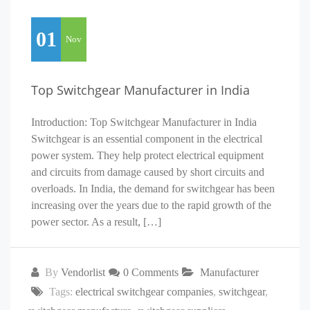
01
Nov
Top Switchgear Manufacturer in India
Introduction: Top Switchgear Manufacturer in India
Switchgear is an essential component in the electrical
power system. They help protect electrical equipment
and circuits from damage caused by short circuits and
overloads. In India, the demand for switchgear has been
increasing over the years due to the rapid growth of the
power sector. As a result, […]
By
Vendorlist
0 Comments
Manufacturer
Tags:
electrical switchgear companies
,
switchgear
,