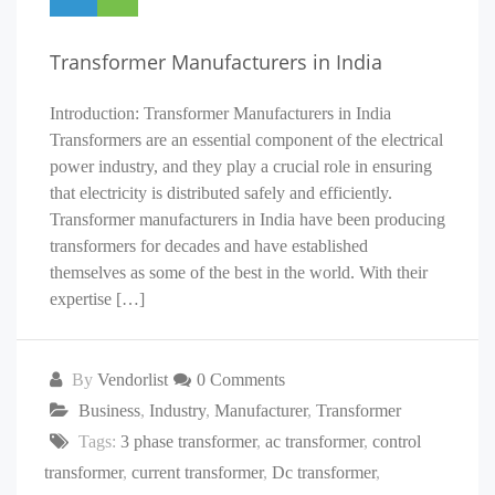
Transformer Manufacturers in India
Introduction: Transformer Manufacturers in India
Transformers are an essential component of the electrical
power industry, and they play a crucial role in ensuring
that electricity is distributed safely and efficiently.
Transformer manufacturers in India have been producing
transformers for decades and have established
themselves as some of the best in the world. With their
expertise […]
By
Vendorlist
0 Comments
Business
,
Industry
,
Manufacturer
,
Transformer
Tags:
3 phase transformer
,
ac transformer
,
control
transformer
,
current transformer
,
Dc transformer
,