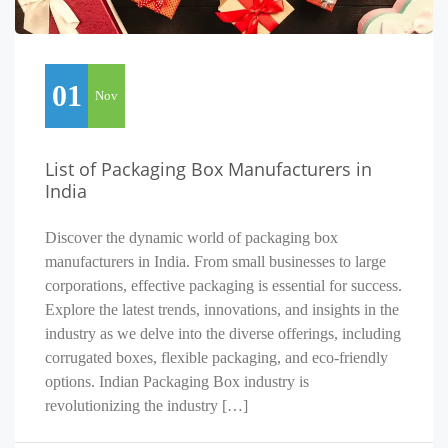
01
Nov
List of Packaging Box Manufacturers in
India
Discover the dynamic world of packaging box
manufacturers in India. From small businesses to large
corporations, effective packaging is essential for success.
Explore the latest trends, innovations, and insights in the
industry as we delve into the diverse offerings, including
corrugated boxes, flexible packaging, and eco-friendly
options. Indian Packaging Box industry is
revolutionizing the industry […]