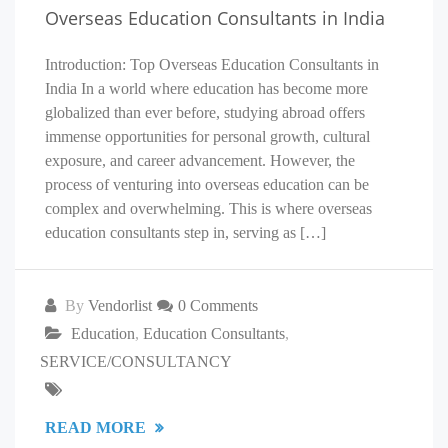
Overseas Education Consultants in India
Introduction: Top Overseas Education Consultants in
India In a world where education has become more
globalized than ever before, studying abroad offers
immense opportunities for personal growth, cultural
exposure, and career advancement. However, the
process of venturing into overseas education can be
complex and overwhelming. This is where overseas
education consultants step in, serving as […]
By
Vendorlist
0 Comments
Education
,
Education Consultants
,
SERVICE/CONSULTANCY
READ MORE