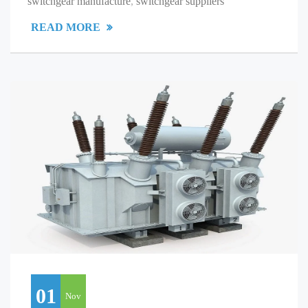
switchgear manufacture
,
switchgear suppliers
READ MORE
01
Nov