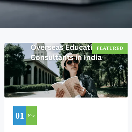
FEATURED
01
Nov