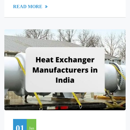
READ MORE
01
Jan