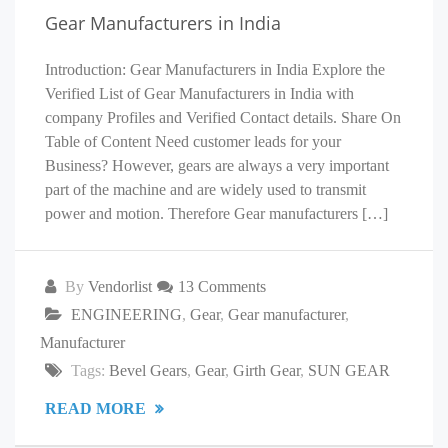
Gear Manufacturers in India
Introduction: Gear Manufacturers in India Explore the
Verified List of Gear Manufacturers in India with
company Profiles and Verified Contact details. Share On
Table of Content Need customer leads for your
Business? However, gears are always a very important
part of the machine and are widely used to transmit
power and motion. Therefore Gear manufacturers […]
By
Vendorlist
13 Comments
ENGINEERING
,
Gear
,
Gear manufacturer
,
Manufacturer
Tags:
Bevel Gears
,
Gear
,
Girth Gear
,
SUN GEAR
READ MORE