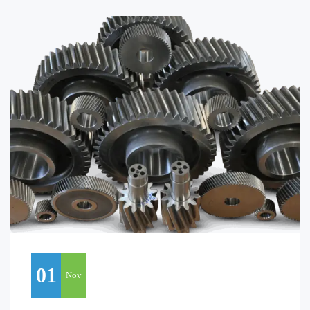
01
Nov