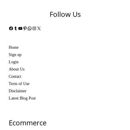
Follow Us
Facebook
Tumblr
YouTube
Pinterest
WhatsApp
Instagram
X
Home
Sign up
Login
About Us
Contact
Term of Use
Disclaimer
Latest Blog Post
Ecommerce