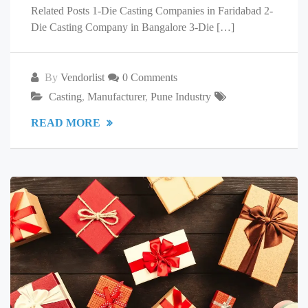
Related Posts 1-Die Casting Companies in Faridabad 2-
Die Casting Company in Bangalore 3-Die […]
By
Vendorlist
0 Comments
Casting
,
Manufacturer
,
Pune Industry
READ MORE