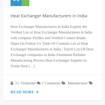
Heat Exchanger Manufacturers in India
Heat Exchanger Manufacturers in India Explore the
Verified List of Heat Exchanger Manufacturers in India
with company Profiles and Verified Contact details.
Share On Follow Us Table Of Contents List of Heat
Exchanger Manufacturers in India | Top10 List Oil Heat
Exchanger companies in India Aluminum Radiator
Manufacturing Process Heat Exchanger Supplier in
Noida Heat […]
By
Vendorlist
1 Comments
Manufacturer
READ MORE