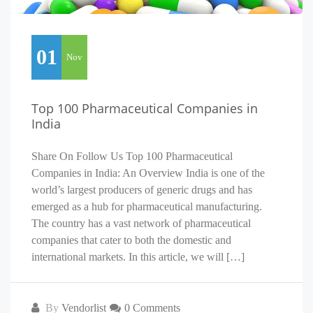
01
Nov
Top 100 Pharmaceutical Companies in
India
Share On Follow Us Top 100 Pharmaceutical
Companies in India: An Overview India is one of the
world’s largest producers of generic drugs and has
emerged as a hub for pharmaceutical manufacturing.
The country has a vast network of pharmaceutical
companies that cater to both the domestic and
international markets. In this article, we will […]
By
Vendorlist
0 Comments