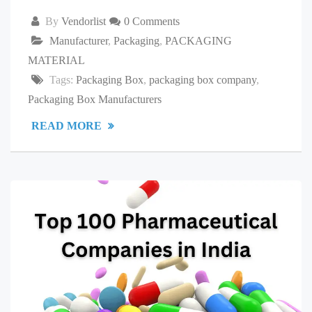
By
Vendorlist
0 Comments
Manufacturer
,
Packaging
,
PACKAGING
MATERIAL
Tags:
Packaging Box
,
packaging box company
,
Packaging Box Manufacturers
READ MORE