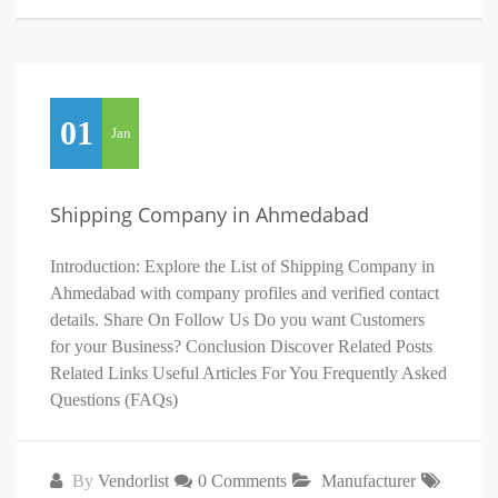
01
Jan
Shipping Company in Ahmedabad
Introduction: Explore the List of Shipping Company in
Ahmedabad with company profiles and verified contact
details. Share On Follow Us Do you want Customers
for your Business? Conclusion Discover Related Posts
Related Links Useful Articles For You Frequently Asked
Questions (FAQs)
By
Vendorlist
0 Comments
Manufacturer