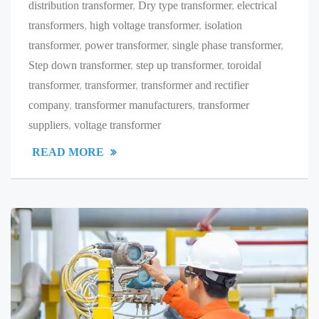
distribution transformer
,
Dry type transformer
,
electrical
transformers
,
high voltage transformer
,
isolation
transformer
,
power transformer
,
single phase transformer
,
Step down transformer
,
step up transformer
,
toroidal
transformer
,
transformer
,
transformer and rectifier
company
,
transformer manufacturers
,
transformer
suppliers
,
voltage transformer
READ MORE