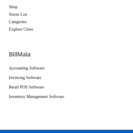
Shop
Stores List
Categories
Explore Cities
BillMala
Accounting Software
Invoicing Software
Retail POS Software
Inventory Management Software