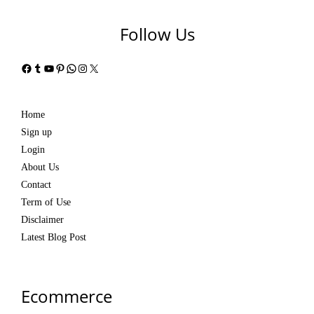
Follow Us
Facebook
Tumblr
YouTube
Pinterest
WhatsApp
Instagram
X
Home
Sign up
Login
About Us
Contact
Term of Use
Disclaimer
Latest Blog Post
Ecommerce