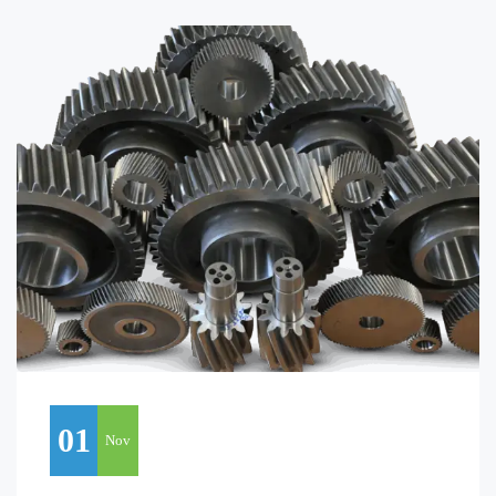
01
Nov