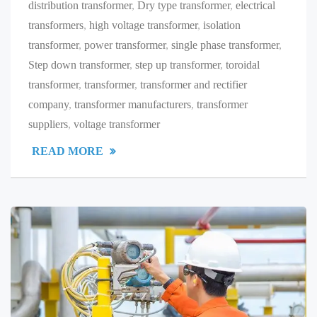
distribution transformer
,
Dry type transformer
,
electrical
transformers
,
high voltage transformer
,
isolation
transformer
,
power transformer
,
single phase transformer
,
Step down transformer
,
step up transformer
,
toroidal
transformer
,
transformer
,
transformer and rectifier
company
,
transformer manufacturers
,
transformer
suppliers
,
voltage transformer
READ MORE