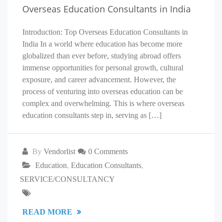
Overseas Education Consultants in India
Introduction: Top Overseas Education Consultants in
India In a world where education has become more
globalized than ever before, studying abroad offers
immense opportunities for personal growth, cultural
exposure, and career advancement. However, the
process of venturing into overseas education can be
complex and overwhelming. This is where overseas
education consultants step in, serving as […]
By
Vendorlist
0 Comments
Education
,
Education Consultants
,
SERVICE/CONSULTANCY
READ MORE