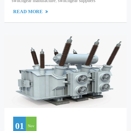
switchgear manufacture
,
switchgear suppliers
READ MORE
01
Nov