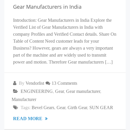
Gear Manufacturers in India
Introduction: Gear Manufacturers in India Explore the
Verified List of Gear Manufacturers in India with
company Profiles and Verified Contact details. Share On
Table of Content Need customer leads for your
Business? However, gears are always a very important
part of the machine and are widely used to transmit
power and motion. Therefore Gear manufacturers […]
By
Vendorlist
13 Comments
ENGINEERING
,
Gear
,
Gear manufacturer
,
Manufacturer
Tags:
Bevel Gears
,
Gear
,
Girth Gear
,
SUN GEAR
READ MORE